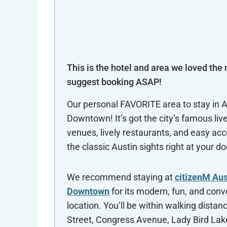
This is the hotel and area we loved the
suggest booking ASAP!
Our personal FAVORITE area to stay in A
Downtown! It’s got the city’s famous liv
venues, lively restaurants, and easy acce
the classic Austin sights right at your d
We recommend staying at
citizenM Aus
Downtown
for its modern, fun, and conv
location. You’ll be within walking distanc
Street, Congress Avenue, Lady Bird Lak