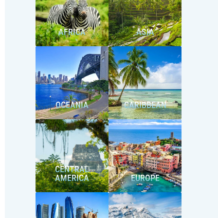
AFRICA
ASIA
OCEANIA
CARIBBEAN
CENTRAL
AMERICA
EUROPE