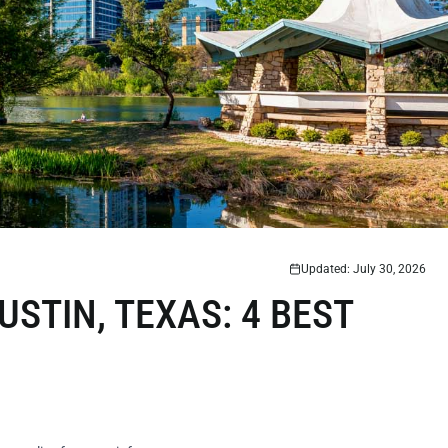
Updated: July 30, 2026
USTIN, TEXAS: 4 BEST