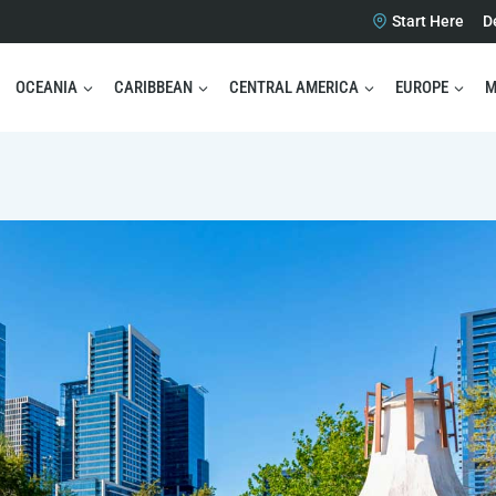
Start Here
D
OCEANIA
CARIBBEAN
CENTRAL AMERICA
EUROPE
M