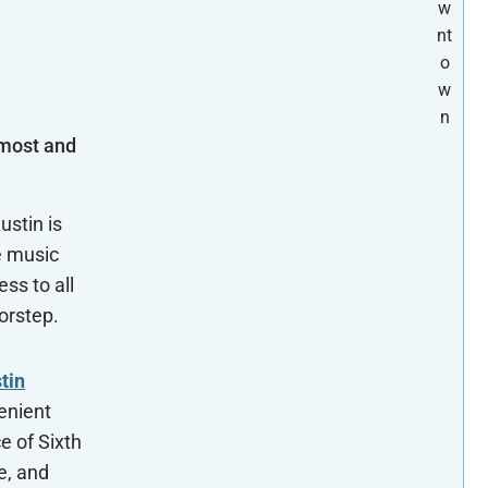
w
nt
o
w
n
 most and
ustin is
e music
ss to all
oorstep.
tin
enient
e of Sixth
e, and