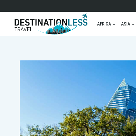
Skip
to
content
AFRICA
ASIA