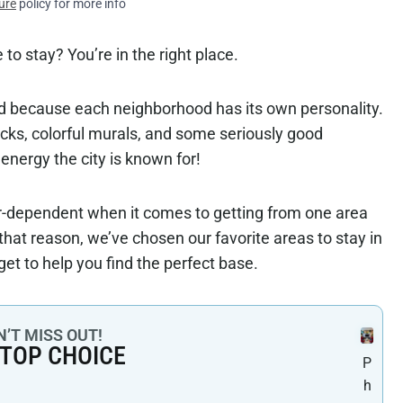
ure
policy for more info
to stay? You’re in the right place.
ound because each neighborhood has its own personality.
rucks, colorful murals, and some seriously good
 energy the city is known for!
ar-dependent when it comes to getting from one area
that reason, we’ve chosen our favorite areas to stay in
get to help you find the perfect base.
’T MISS OUT!
 TOP CHOICE
P
h