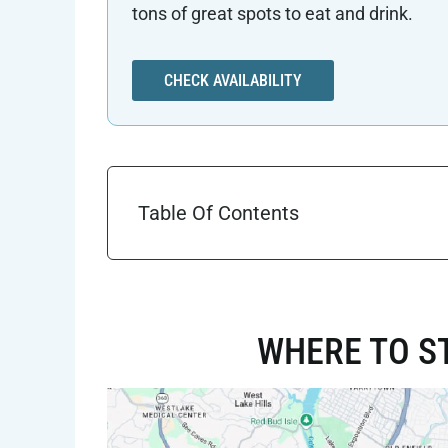
tons of great spots to eat and drink.
CHECK AVAILABILITY
Table Of Contents
WHERE TO ST