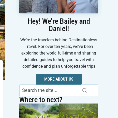
Hey! We’re Bailey and
Daniel!
We’re the travelers behind Destinationless
Travel. For over ten years, we’ve been
exploring the world full-time and sharing
detailed guides to help you travel with
confidence and plan unforgettable trips
MORE ABOUT US
Where to next?