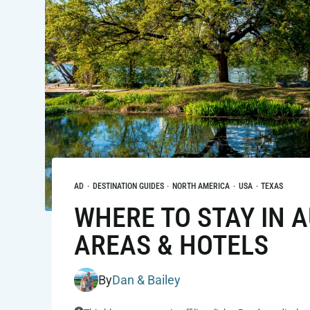
AD
·
DESTINATION GUIDES
·
NORTH AMERICA
·
USA
·
TEXAS
WHERE TO STAY IN A
AREAS & HOTELS
By
Dan & Bailey