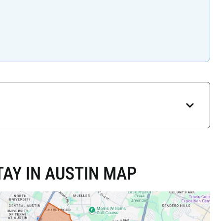
AY IN AUSTIN MAP