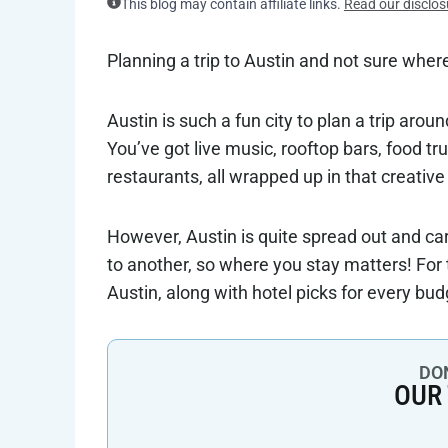
This blog may contain affiliate links.
Read our disclos
Planning a trip to Austin and not sure where 
Austin is such a fun city to plan a trip ar
You’ve got live music, rooftop bars, food t
restaurants, all wrapped up in that creative
However, Austin is quite spread out and c
to another, so where you stay matters! For 
Austin, along with hotel picks for every bud
DON
OUR