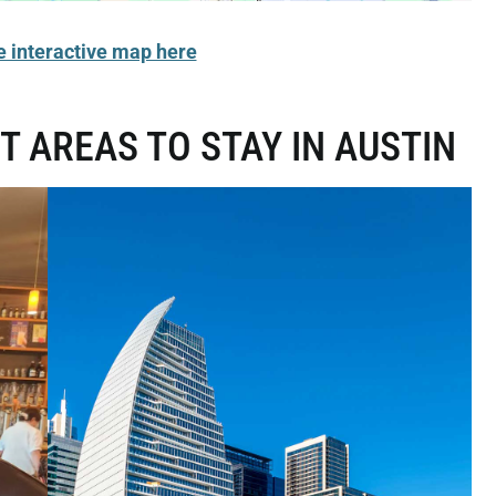
e interactive map here
T AREAS TO STAY IN AUSTIN