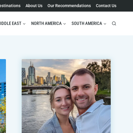
estinations
About Us
Our Recommendations
Contact Us
IDDLE EAST
NORTH AMERICA
SOUTH AMERICA