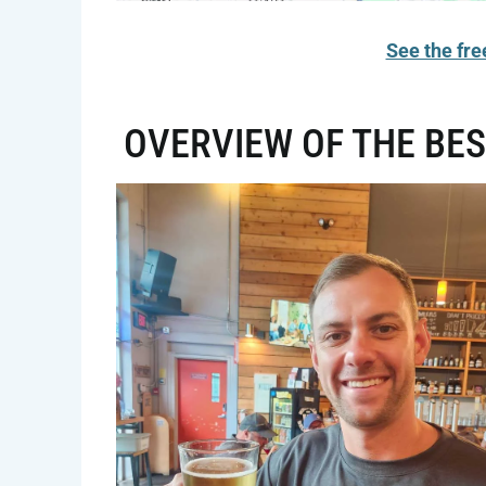
See the fre
OVERVIEW OF THE BES