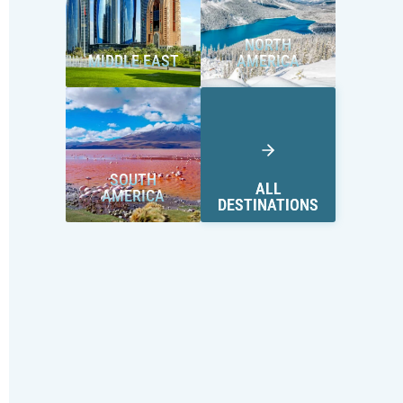
NORTH
MIDDLE EAST
AMERICA
SOUTH
ALL
AMERICA
DESTINATIONS