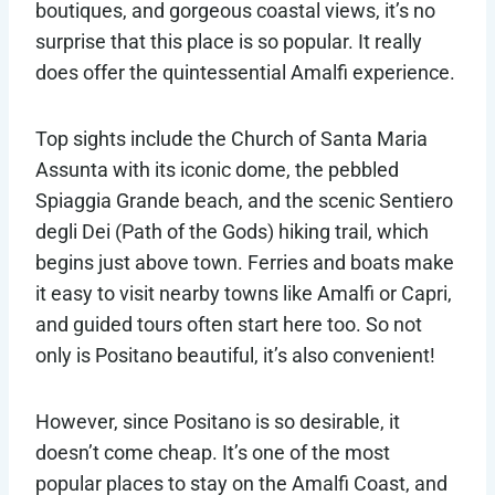
boutiques, and gorgeous coastal views, it’s no
surprise that this place is so popular. It really
does offer the quintessential Amalfi experience.
Top sights include the Church of Santa Maria
Assunta with its iconic dome, the pebbled
Spiaggia Grande beach, and the scenic Sentiero
degli Dei (Path of the Gods) hiking trail, which
begins just above town. Ferries and boats make
it easy to visit nearby towns like Amalfi or Capri,
and guided tours often start here too. So not
only is Positano beautiful, it’s also convenient!
However, since Positano is so desirable, it
doesn’t come cheap. It’s one of the most
popular places to stay on the Amalfi Coast, and