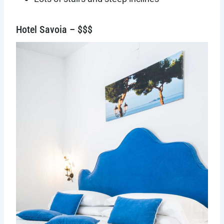
Hotel Savoia – $$$