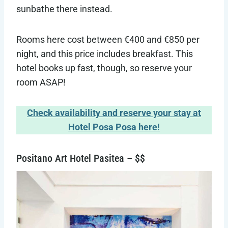
sunbathe there instead.
Rooms here cost between €400 and €850 per
night, and this price includes breakfast. This
hotel books up fast, though, so reserve your
room ASAP!
Check availability and reserve your stay at
Hotel Posa Posa here!
Positano Art Hotel Pasitea – $$