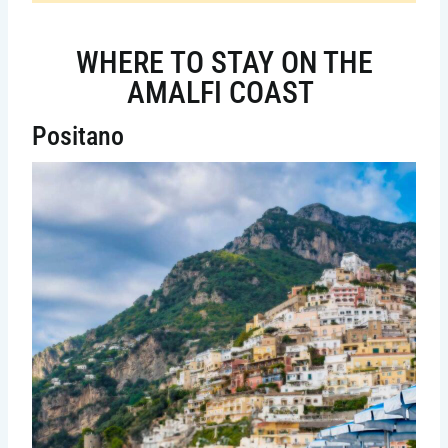
WHERE TO STAY ON THE
AMALFI COAST
Positano