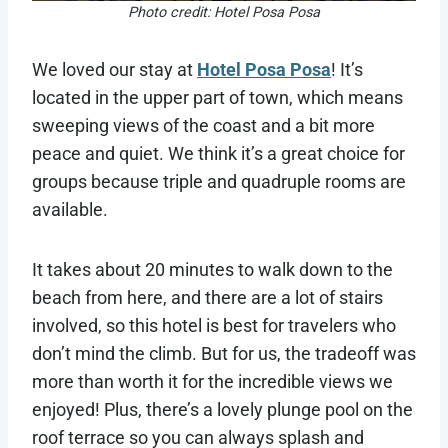
Photo credit: Hotel Posa Posa
We loved our stay at
Hotel Posa Posa
! It’s
located in the upper part of town, which means
sweeping views of the coast and a bit more
peace and quiet. We think it’s a great choice for
groups because triple and quadruple rooms are
available.
It takes about 20 minutes to walk down to the
beach from here, and there are a lot of stairs
involved, so this hotel is best for travelers who
don’t mind the climb. But for us, the tradeoff was
more than worth it for the incredible views we
enjoyed! Plus, there’s a lovely plunge pool on the
roof terrace so you can always splash and