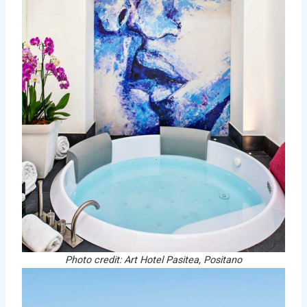
Photo credit: Art Hotel Pasitea, Positano