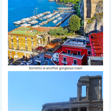
Sorrento is another gorgeous town