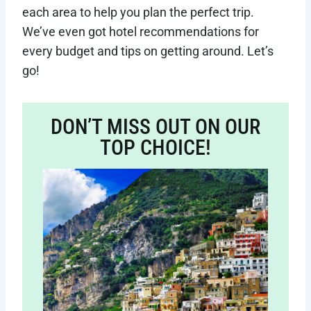
each area to help you plan the perfect trip.
We’ve even got hotel recommendations for
every budget and tips on getting around. Let’s
go!
DON’T MISS OUT ON OUR
TOP CHOICE!