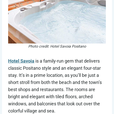
Photo credit: Hotel Savoia Positano
Hotel Savoia
is a family-run gem that delivers
classic Positano style and an elegant four-star
stay. It’s in a prime location, as you’ll be just a
short stroll from both the beach and the town’s
best shops and restaurants. The rooms are
bright and elegant with tiled floors, arched
windows, and balconies that look out over the
colorful village and sea.