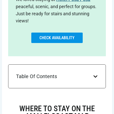
peaceful, scenic, and perfect for groups.
Just be ready for stairs and stunning
views!
CHECK AVAILABILITY
Table Of Contents
WHERE TO STAY ON THE