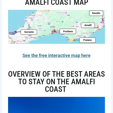
AMALFI COAST MAP
See the free interactive map here
OVERVIEW OF THE BEST AREAS
TO STAY ON THE AMALFI
COAST