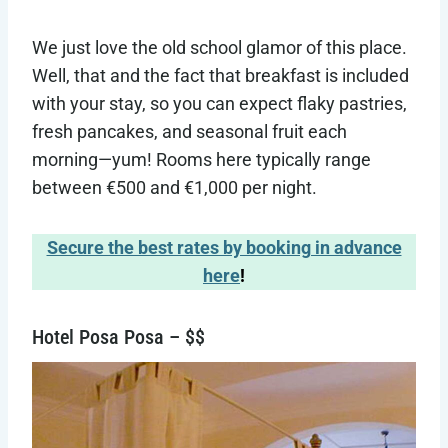
We just love the old school glamor of this place.
Well, that and the fact that breakfast is included
with your stay, so you can expect flaky pastries,
fresh pancakes, and seasonal fruit each
morning—yum! Rooms here typically range
between €500 and €1,000 per night.
Secure the best rates by booking in advance
here
!
Hotel Posa Posa – $$