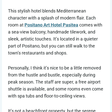
This stylish hotel blends Mediterranean
character with a splash of modern flair. Each
room at
Positano Art Hotel Pasitea
comes with
a sea-view balcony, handmade tilework, and
sleek, artistic touches. It’s located in a quieter
part of Positano, but you can still walk to the
town’s restaurants and shops.
Personally, I think it’s nice to be a little removed
from the hustle and bustle, especially during
peak season. The staff are super, a free airport
shuttle is available, and some rooms even come
with spa tubs and floor-to-ceiling views.
It’s not a beachfront property, but the serene