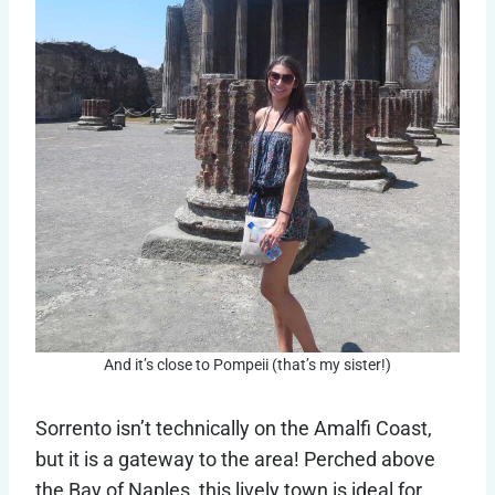
And it’s close to Pompeii (that’s my sister!)
Sorrento isn’t technically on the Amalfi Coast,
but it is a gateway to the area! Perched above
the Bay of Naples, this lively town is ideal for