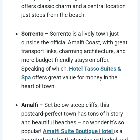
offers classic charm and a central location
just steps from the beach.
Sorrento
– Sorrento is a lively town just
outside the official Amalfi Coast, with great
transport links, charming architecture, and
more budget-friendly stays on offer.
Speaking of which,
Hotel Tasso Suites &
Spa
offers great value for money in the
heart of town.
Amalfi
– Set below steep cliffs, this
postcard-perfect town has tons of history
and beautiful beaches – no wonder it’s so
popular!
Amalfi Suite Boutique Hotel
is a
top-rated hotel with stunning cathedral and