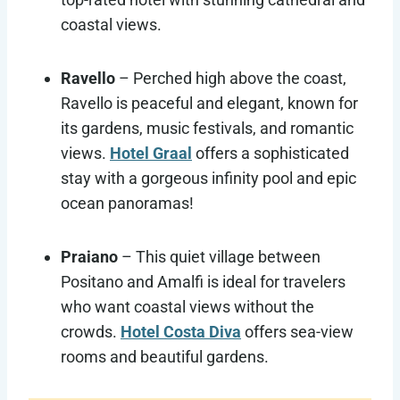
coastal views.
Ravello
– Perched high above the coast,
Ravello is peaceful and elegant, known for
its gardens, music festivals, and romantic
views.
Hotel Graal
offers a sophisticated
stay with a gorgeous infinity pool and epic
ocean panoramas!
Praiano
– This quiet village between
Positano and Amalfi is ideal for travelers
who want coastal views without the
crowds.
Hotel Costa Diva
offers sea-view
rooms and beautiful gardens.