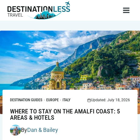
Skip
to
content
DESTINATION GUIDES
·
EUROPE
·
ITALY
Updated: July 18, 2026
WHERE TO STAY ON THE AMALFI COAST: 5
AREAS & HOTELS
By
Dan & Bailey