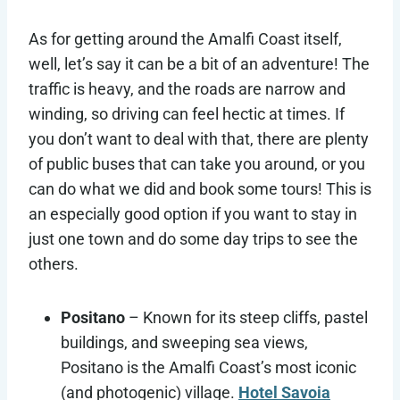
As for getting around the Amalfi Coast itself,
well, let’s say it can be a bit of an adventure! The
traffic is heavy, and the roads are narrow and
winding, so driving can feel hectic at times. If
you don’t want to deal with that, there are plenty
of public buses that can take you around, or you
can do what we did and book some tours! This is
an especially good option if you want to stay in
just one town and do some day trips to see the
others.
Positano
– Known for its steep cliffs, pastel
buildings, and sweeping sea views,
Positano is the Amalfi Coast’s most iconic
(and photogenic) village.
Hotel Savoia