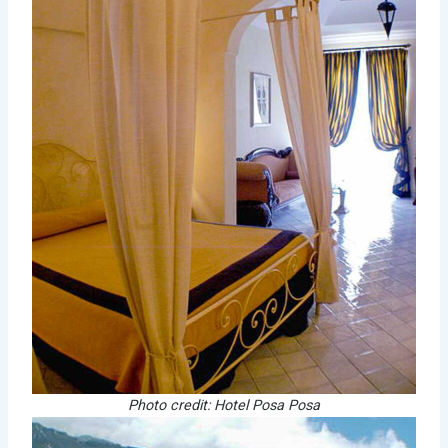
Photo credit: Hotel Posa Posa