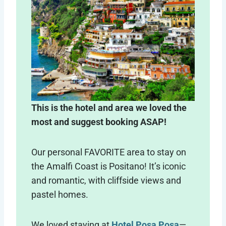
This is the hotel and area we loved the
most and suggest booking ASAP!
Our personal FAVORITE area to stay on
the Amalfi Coast is Positano! It’s iconic
and romantic, with cliffside views and
pastel homes.
We loved staying at
Hotel Posa Posa
—