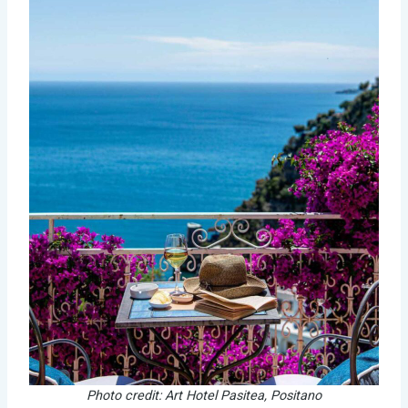
Photo credit: Art Hotel Pasitea, Positano