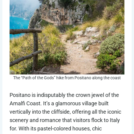
The “Path of the Gods” hike from Positano along the coast
Positano is indisputably the crown jewel of the
Amalfi Coast. It’s a glamorous village built
vertically into the cliffside, offering all the iconic
scenery and romance that visitors flock to Italy
for. With its pastel-colored houses, chic