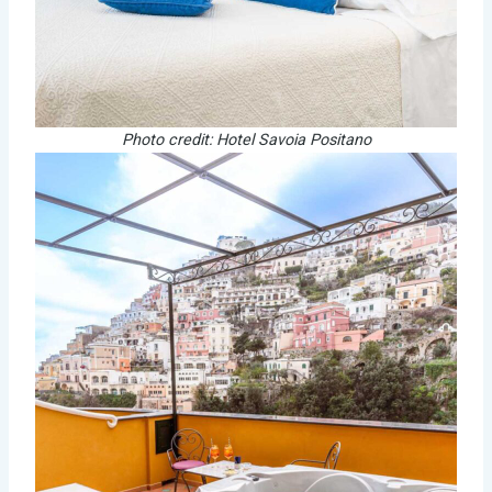
Photo credit: Hotel Savoia Positano