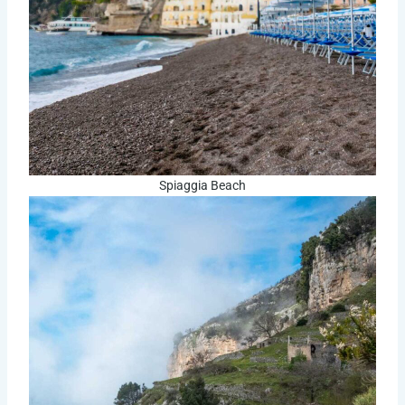
Spiaggia Beach