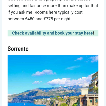
setting and fair price more than make up for that
if you ask me! Rooms here typically cost
between €450 and €775 per night.
Check availability and book your stay here
!
Sorrento