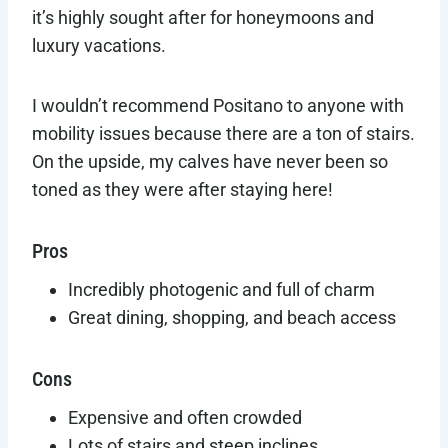
it’s highly sought after for honeymoons and
luxury vacations.
I wouldn’t recommend Positano to anyone with
mobility issues because there are a ton of stairs.
On the upside, my calves have never been so
toned as they were after staying here!
Pros
Incredibly photogenic and full of charm
Great dining, shopping, and beach access
Cons
Expensive and often crowded
Lots of stairs and steep inclines