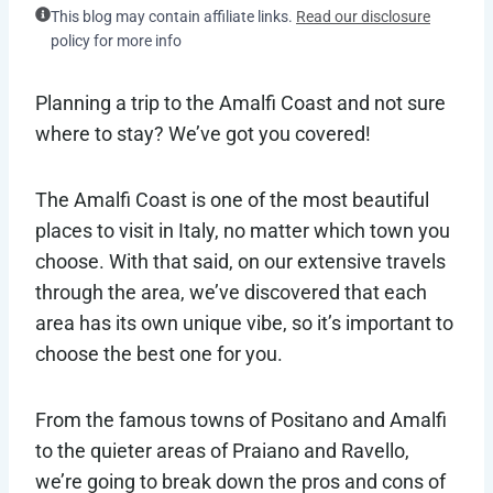
This blog may contain affiliate links.
Read our disclosure
policy for more info
Planning a trip to the Amalfi Coast and not sure
where to stay? We’ve got you covered!
The Amalfi Coast is one of the most beautiful
places to visit in Italy, no matter which town you
choose. With that said, on our extensive travels
through the area, we’ve discovered that each
area has its own unique vibe, so it’s important to
choose the best one for you.
From the famous towns of Positano and Amalfi
to the quieter areas of Praiano and Ravello,
we’re going to break down the pros and cons of