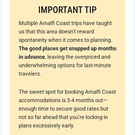
IMPORTANT TIP
Multiple Amalfi Coast trips have taught
us that this area doesn’t reward
spontaneity when it comes to planning.
The good places get snapped up months
in advance
, leaving the overpriced and
underwhelming options for last-minute
travelers.
The sweet spot for booking Amalfi Coast
accommodations is 3-4 months out—
enough time to secure good rates but
not so far ahead that you’re locking in
plans excessively early.