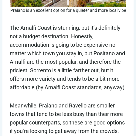
Praiano is an excellent option for a quieter and more local vibe
The Amalfi Coast is stunning, but it’s definitely
not a budget destination. Honestly,
accommodation is going to be expensive no
matter which town you stay in, but Positano and
Amalfi are the most popular, and therefore the
priciest. Sorrento is a little farther out, but it
offers more variety and tends to be a bit more
affordable (by Amalfi Coast standards, anyway).
Meanwhile, Praiano and Ravello are smaller
towns that tend to be less busy than their more
popular counterparts, so these are good options
if you’re looking to get away from the crowds.