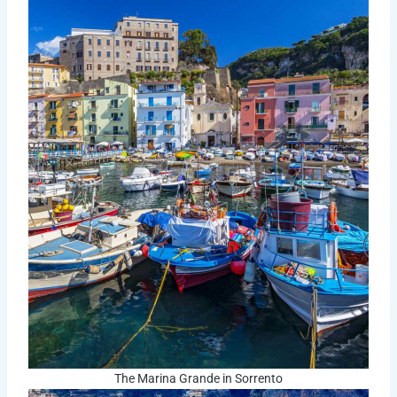
The Marina Grande in Sorrento