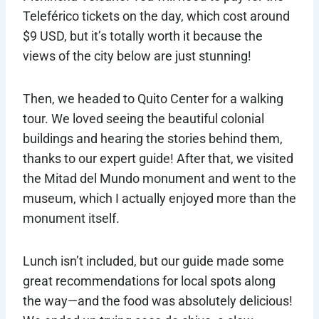
Teleférico tickets on the day, which cost around
$9 USD, but it’s totally worth it because the
views of the city below are just stunning!
Then, we headed to Quito Center for a walking
tour. We loved seeing the beautiful colonial
buildings and hearing the stories behind them,
thanks to our expert guide! After that, we visited
the Mitad del Mundo monument and went to the
museum, which I actually enjoyed more than the
monument itself.
Lunch isn’t included, but our guide made some
great recommendations for local spots along
the way—and the food was absolutely delicious!