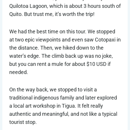
Quilotoa Lagoon, which is about 3 hours south of
Quito. But trust me, it’s worth the trip!
We had the best time on this tour. We stopped
at two epic viewpoints and even saw Cotopaxi in
the distance. Then, we hiked down to the
water’s edge. The climb back up was no joke,
but you can rent a mule for about $10 USD if
needed.
On the way back, we stopped to visit a
traditional indigenous family and later explored
a local art workshop in Tigua. It felt really
authentic and meaningful, and not like a typical
tourist stop.