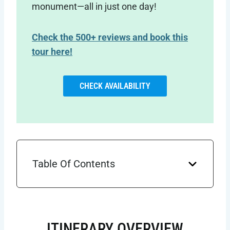
monument—all in just one day!
Check the 500+ reviews and book this
tour here!
CHECK AVAILABILITY
Table Of Contents
ITINERARY OVERVIEW