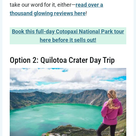
take our word for it, either—
read over a
thousand glowing reviews here
!
Book this full-day Cotopaxi National Park tour
here before it sells out!
Option 2: Quilotoa Crater Day Trip