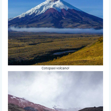
Cotopaxi volcano!