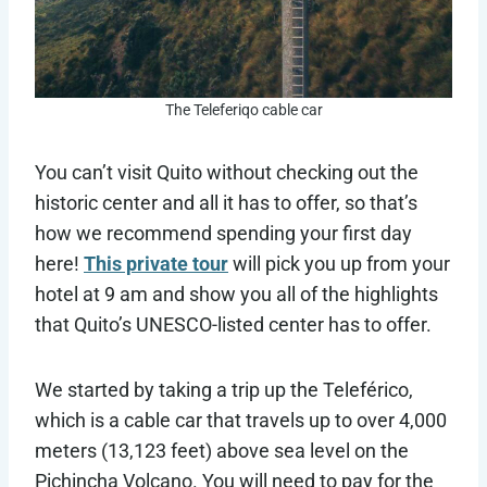
The Teleferiqo cable car
You can’t visit Quito without checking out the
historic center and all it has to offer, so that’s
how we recommend spending your first day
here!
This private tour
will pick you up from your
hotel at 9 am and show you all of the highlights
that Quito’s UNESCO-listed center has to offer.
We started by taking a trip up the Teleférico,
which is a cable car that travels up to over 4,000
meters (13,123 feet) above sea level on the
Pichincha Volcano. You will need to pay for the