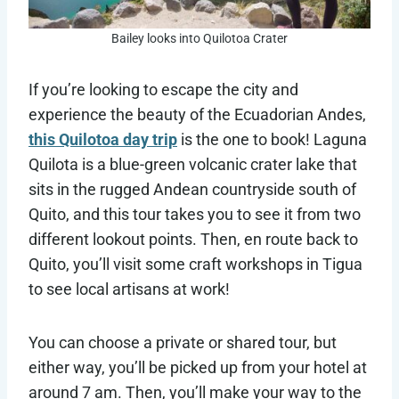
Bailey looks into Quilotoa Crater
If you’re looking to escape the city and
experience the beauty of the Ecuadorian Andes,
this Quilotoa day trip
is the one to book! Laguna
Quilota is a blue-green volcanic crater lake that
sits in the rugged Andean countryside south of
Quito, and this tour takes you to see it from two
different lookout points. Then, en route back to
Quito, you’ll visit some craft workshops in Tigua
to see local artisans at work!
You can choose a private or shared tour, but
either way, you’ll be picked up from your hotel at
around 7 am. Then, you’ll make your way to the