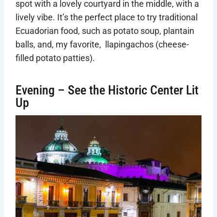
spot with a lovely courtyard in the middle, with a
lively vibe. It’s the perfect place to try traditional
Ecuadorian food, such as potato soup, plantain
balls, and, my favorite, llapingachos (cheese-
filled potato patties).
Evening – See the Historic Center Lit
Up