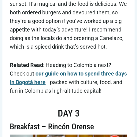
sunset. It’s magical and the food is delicious. We
both ordered burgers and devoured them, so
they’re a good option if you’ve worked up a big
appetite with today’s adventure! I recommend
doing as the locals do and ordering a Canelazo,
which is a spiced drink that’s served hot.
Related Read
: Heading to Colombia next?
Check out
our guide on how to spend three days
in Bogotá here
—packed with culture, food, and
fun in Colombia’s high-altitude capital!
DAY 3
Breakfast – Rincón Orense