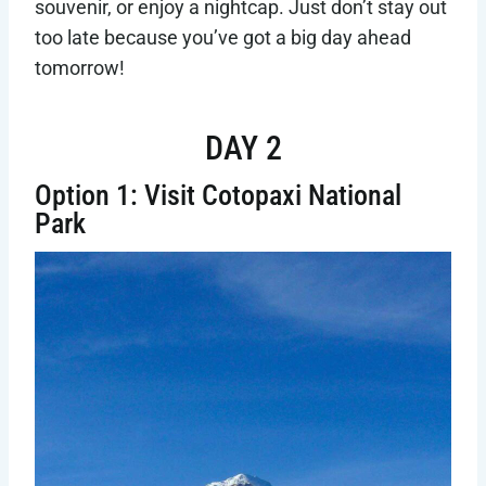
souvenir, or enjoy a nightcap. Just don’t stay out
too late because you’ve got a big day ahead
tomorrow!
DAY 2
Option 1: Visit Cotopaxi National
Park