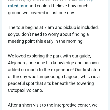
rated tour
and couldn’t believe how much
ground we covered in just one day.
The tour begins at 7 am and pickup is included,
so you don’t need to worry about finding a
meeting point this early in the morning.
We loved exploring the park with our guide,
Alejandro, because his knowledge and passion
added so much to the experience! Our first stop
of the day was Limpiopungo Lagoon, which is a
peaceful spot that sits beneath the towering
Cotopaxi Volcano.
After a short visit to the interpretive center, we