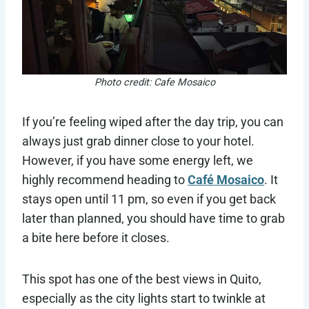
Photo credit: Cafe Mosaico
If you’re feeling wiped after the day trip, you can
always just grab dinner close to your hotel.
However, if you have some energy left, we
highly recommend heading to
Café Mosaico
. It
stays open until 11 pm, so even if you get back
later than planned, you should have time to grab
a bite here before it closes.
This spot has one of the best views in Quito,
especially as the city lights start to twinkle at