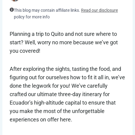
This blog may contain affiliate links.
Read our disclosure
policy for more info
Planning a trip to Quito and not sure where to
start? Well, worry no more because we’ve got
you covered!
After exploring the sights, tasting the food, and
figuring out for ourselves how to fit it all in, we’ve
done the legwork for you! We’ve carefully
crafted our ultimate three-day itinerary for
Ecuador’s high-altitude capital to ensure that
you make the most of the unforgettable
experiences on offer here.