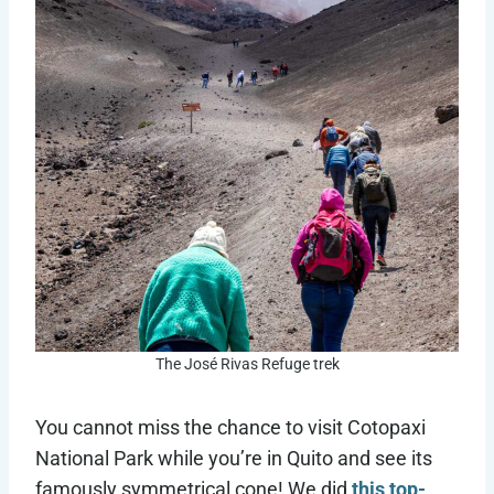
The José Rivas Refuge trek
You cannot miss the chance to visit Cotopaxi
National Park while you’re in Quito and see its
famously symmetrical cone! We did
this top-