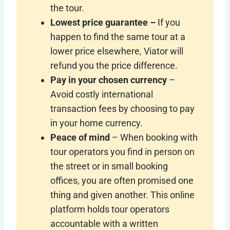
the tour.
Lowest price guarantee –
If you
happen to find the same tour at a
lower price elsewhere, Viator will
refund you the price difference.
Pay in your chosen currency
–
Avoid costly international
transaction fees by choosing to pay
in your home currency.
Peace of mind
– When booking with
tour operators you find in person on
the street or in small booking
offices, you are often promised one
thing and given another. This online
platform holds tour operators
accountable with a written