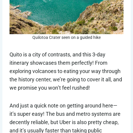
Quilotoa Crater seen on a guided hike
Quito is a city of contrasts, and this 3-day
itinerary showcases them perfectly! From
exploring volcanoes to eating your way through
the history center, we’re going to cover it all, and
we promise you won’t feel rushed!
And just a quick note on getting around here—
it’s super easy! The bus and metro systems are
decently reliable, but Uber is also pretty cheap,
and it’s usually faster than taking public