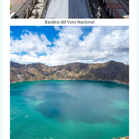
Basilica del Voto Nacional