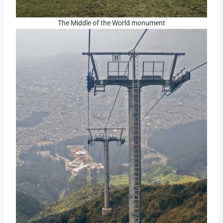
The Middle of the World monument