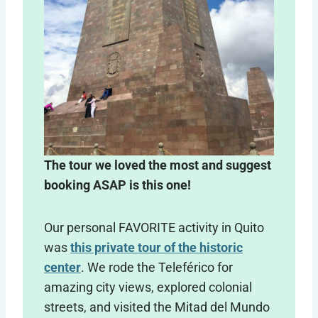
The tour we loved the most and suggest
booking ASAP is this one!
Our personal FAVORITE activity in Quito
was
this private tour of the historic
center
. We rode the Teleférico for
amazing city views, explored colonial
streets, and visited the Mitad del Mundo