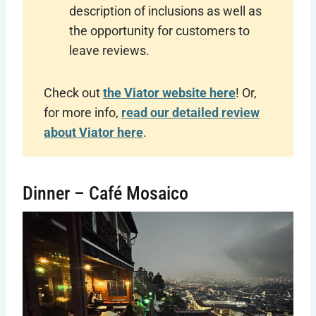
description of inclusions as well as
the opportunity for customers to
leave reviews.
Check out
the Viator website here
! Or,
for more info,
read our detailed review
about Viator here
.
Dinner – Café Mosaico