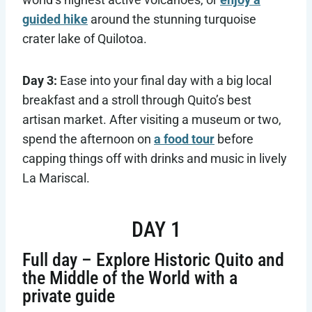
guided hike
around the stunning turquoise
crater lake of Quilotoa.
Day 3:
Ease into your final day with a big local
breakfast and a stroll through Quito’s best
artisan market. After visiting a museum or two,
spend the afternoon on
a food tour
before
capping things off with drinks and music in lively
La Mariscal.
DAY 1
Full day – Explore Historic Quito and
the Middle of the World with a
private guide