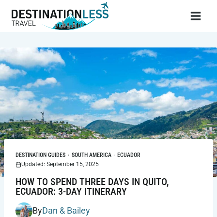
Skip
to
content
DESTINATION GUIDES
·
SOUTH AMERICA
·
ECUADOR
Updated: September 15, 2025
HOW TO SPEND THREE DAYS IN QUITO,
ECUADOR: 3-DAY ITINERARY
By
Dan & Bailey