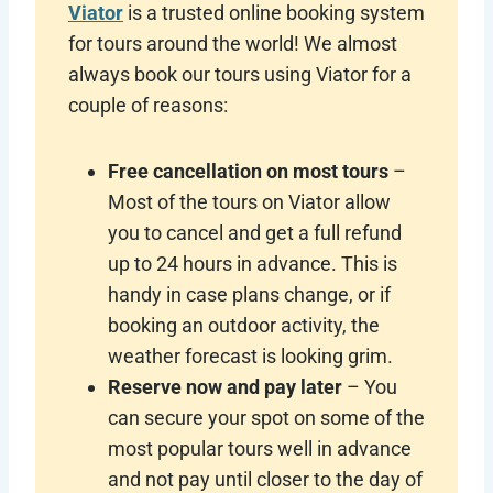
Viator
is a trusted online booking system
for tours around the world! We almost
always book our tours using Viator for a
couple of reasons:
Free cancellation on most tours
–
Most of the tours on Viator allow
you to cancel and get a full refund
up to 24 hours in advance. This is
handy in case plans change, or if
booking an outdoor activity, the
weather forecast is looking grim.
Reserve now and pay later
– You
can secure your spot on some of the
most popular tours well in advance
and not pay until closer to the day of