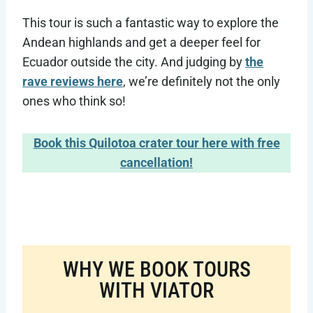
This tour is such a fantastic way to explore the
Andean highlands and get a deeper feel for
Ecuador outside the city. And judging by
the
rave reviews here
, we’re definitely not the only
ones who think so!
Book this Quilotoa crater tour here with free
cancellation!
WHY WE BOOK TOURS
WITH VIATOR