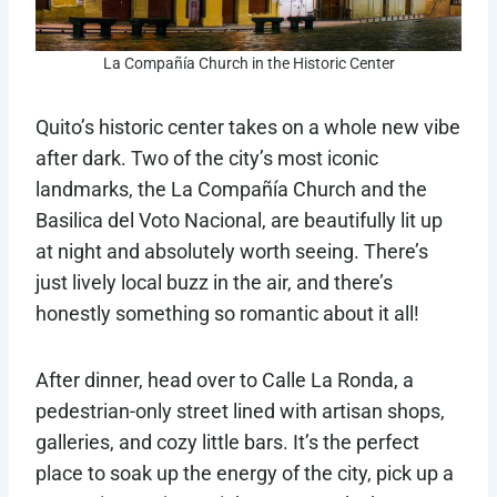
La Compañía Church in the Historic Center
Quito’s historic center takes on a whole new vibe
after dark. Two of the city’s most iconic
landmarks, the La Compañía Church and the
Basilica del Voto Nacional, are beautifully lit up
at night and absolutely worth seeing. There’s
just lively local buzz in the air, and there’s
honestly something so romantic about it all!
After dinner, head over to Calle La Ronda, a
pedestrian-only street lined with artisan shops,
galleries, and cozy little bars. It’s the perfect
place to soak up the energy of the city, pick up a