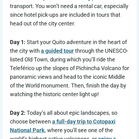
transport. You won’t need a rental car, especially
since hotel pick-ups are included in tours that
head out of the city center.
Day 1:
Start your Quito adventure in the heart of
the city with
a guided tour
through the UNESCO-
listed Old Town, during which you’ll ride the
Teleférico up the slopes of Pichincha Volcano for
panoramic views and head to the iconic Middle
of the World monument. Then, finish the day by
watching the historic center light up!
Day 2:
Today’s all about epic landscapes, so
choose between
a full-day trip to Cotopaxi
National Park
, where you’ll see one of the
world’s highest active volcanoes, or
enjoy a