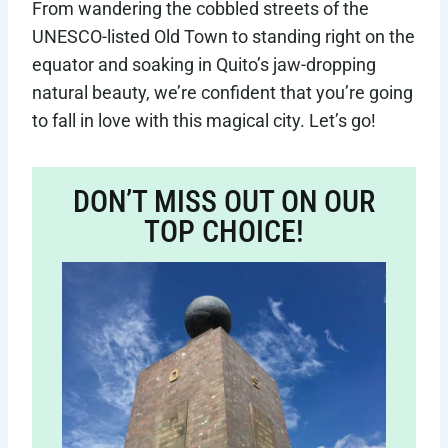
From wandering the cobbled streets of the
UNESCO-listed Old Town to standing right on the
equator and soaking in Quito’s jaw-dropping
natural beauty, we’re confident that you’re going
to fall in love with this magical city. Let’s go!
DON’T MISS OUT ON OUR
TOP CHOICE!