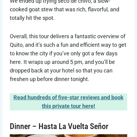
We ended up trying seco de chivo, a slow-
cooked goat stew that was rich, flavorful, and
totally hit the spot.
Overall, this tour delivers a fantastic overview of
Quito, and it’s such a fun and efficient way to get
to know the city if you’ve only got a few days
here. It wraps up around 5 pm, and you’ll be
dropped back at your hotel so that you can
freshen up before dinner tonight.
Read hundreds of five-star reviews and book
this private tour here!
Dinner – Hasta La Vuelta Señor