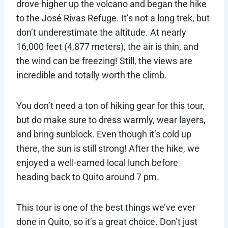
drove higher up the volcano and began the hike
to the José Rivas Refuge. It’s not a long trek, but
don’t underestimate the altitude. At nearly
16,000 feet (4,877 meters), the air is thin, and
the wind can be freezing! Still, the views are
incredible and totally worth the climb.
You don’t need a ton of hiking gear for this tour,
but do make sure to dress warmly, wear layers,
and bring sunblock. Even though it’s cold up
there, the sun is still strong! After the hike, we
enjoyed a well-earned local lunch before
heading back to Quito around 7 pm.
This tour is one of the best things we’ve ever
done in Quito, so it’s a great choice. Don’t just