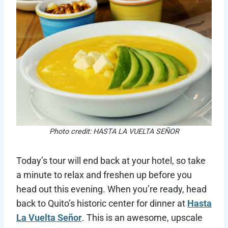
Photo credit: HASTA LA VUELTA SEÑOR
Today’s tour will end back at your hotel, so take
a minute to relax and freshen up before you
head out this evening. When you’re ready, head
back to Quito’s historic center for dinner at
Hasta
La Vuelta Señor
. This is an awesome, upscale