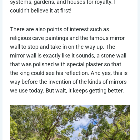
systems, gardens, and houses for royalty. I
couldn’t believe it at first!
There are also points of interest such as
religious cave paintings and the famous mirror
wall to stop and take in on the way up. The
mirror wall is exactly like it sounds, a stone wall
that was polished with special plaster so that
the king could see his reflection. And yes, this is
way before the invention of the kinds of mirrors
we use today. But wait, it keeps getting better.