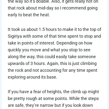
the way so it’s doable. Also, it gets really hot on
that rock about mid-day so I recommend going
early to beat the heat.
It took us about 1.5 hours to make it to the top of
Sigiriya with some of that time spent to stop and
take in points of interest. Depending on how
quickly you move and what you stop to see
along the way, this could easily take someone
upwards of 3 hours. Again, this is just climbing
the rock and not accounting for any time spent
exploring around its base.
If you have a fear of heights, the climb up might
be pretty rough at some points. While the steps
are safe, they’re narrow but if you look down