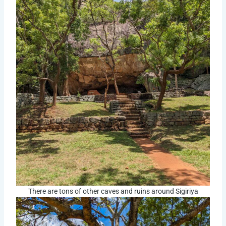
There are tons of other caves and ruins around Sigiriya