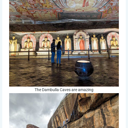
The Dambulla Caves are amazing