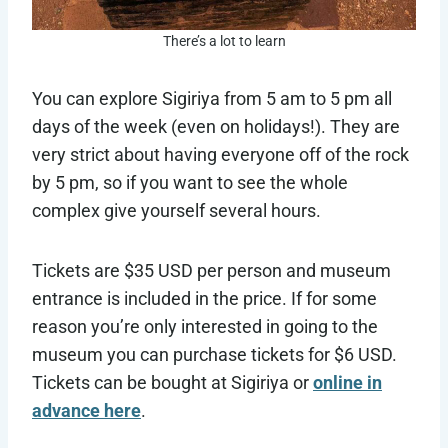
There’s a lot to learn
You can explore Sigiriya from 5 am to 5 pm all
days of the week (even on holidays!). They are
very strict about having everyone off of the rock
by 5 pm, so if you want to see the whole
complex give yourself several hours.
Tickets are $35 USD per person and museum
entrance is included in the price. If for some
reason you’re only interested in going to the
museum you can purchase tickets for $6 USD.
Tickets can be bought at Sigiriya or
online in
advance here
.