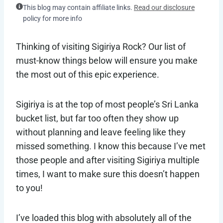
This blog may contain affiliate links.
Read our disclosure
policy for more info
Thinking of visiting Sigiriya Rock? Our list of
must-know things below will ensure you make
the most out of this epic experience.
Sigiriya is at the top of most people’s Sri Lanka
bucket list, but far too often they show up
without planning and leave feeling like they
missed something. I know this because I’ve met
those people and after visiting Sigiriya multiple
times, I want to make sure this doesn’t happen
to you!
I’ve loaded this blog with absolutely all of the