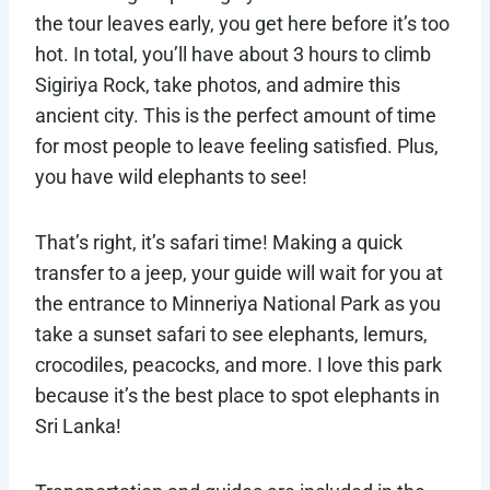
the tour leaves early, you get here before it’s too
hot. In total, you’ll have about 3 hours to climb
Sigiriya Rock, take photos, and admire this
ancient city. This is the perfect amount of time
for most people to leave feeling satisfied. Plus,
you have wild elephants to see!
That’s right, it’s safari time! Making a quick
transfer to a jeep, your guide will wait for you at
the entrance to Minneriya National Park as you
take a sunset safari to see elephants, lemurs,
crocodiles, peacocks, and more. I love this park
because it’s the best place to spot elephants in
Sri Lanka!