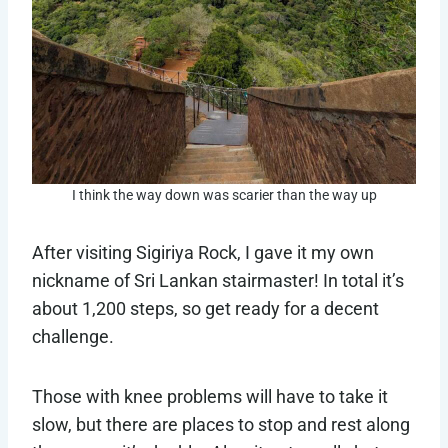
I think the way down was scarier than the way up
After visiting Sigiriya Rock, I gave it my own
nickname of Sri Lankan stairmaster! In total it’s
about 1,200 steps, so get ready for a decent
challenge.
Those with knee problems will have to take it
slow, but there are places to stop and rest along