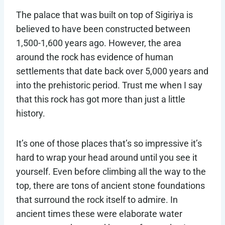
The palace that was built on top of Sigiriya is
believed to have been constructed between
1,500-1,600 years ago. However, the area
around the rock has evidence of human
settlements that date back over 5,000 years and
into the prehistoric period. Trust me when I say
that this rock has got more than just a little
history.
It’s one of those places that’s so impressive it’s
hard to wrap your head around until you see it
yourself. Even before climbing all the way to the
top, there are tons of ancient stone foundations
that surround the rock itself to admire. In
ancient times these were elaborate water