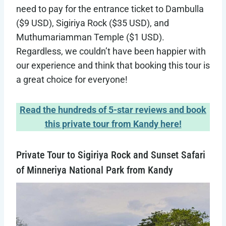
need to pay for the entrance ticket to Dambulla
($9 USD), Sigiriya Rock ($35 USD), and
Muthumariamman Temple ($1 USD).
Regardless, we couldn’t have been happier with
our experience and think that booking this tour is
a great choice for everyone!
Read the hundreds of 5-star reviews and book
this private tour from Kandy here!
Private Tour to Sigiriya Rock and Sunset Safari
of Minneriya National Park from Kandy