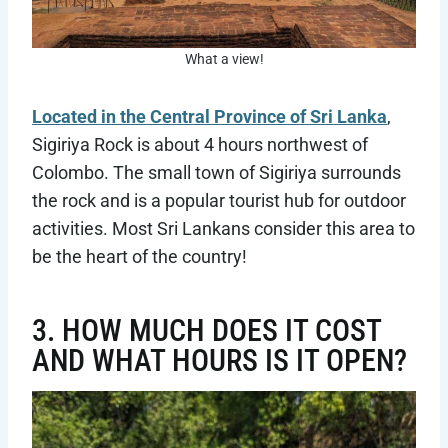
What a view!
Located in the Central Province of Sri Lanka
,
Sigiriya Rock is about 4 hours northwest of
Colombo. The small town of Sigiriya surrounds
the rock and is a popular tourist hub for outdoor
activities. Most Sri Lankans consider this area to
be the heart of the country!
3. HOW MUCH DOES IT COST
AND WHAT HOURS IS IT OPEN?