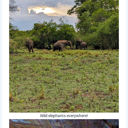
Wild elephants everywhere!