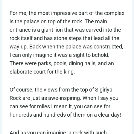
For me, the most impressive part of the complex
is the palace on top of the rock. The main
entrance is a giant lion that was carved into the
rock itself and has stone steps that lead all the
way up. Back when the palace was constructed,
I can only imagine it was a sight to behold.
There were parks, pools, dining halls, and an
elaborate court for the king.
Of course, the views from the top of Sigiriya
Rock are just as awe-inspiring. When I say you
can see for miles I mean it, you can see for
hundreds and hundreds of them on a clear day!
And as you can imagine, a rock with such