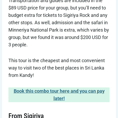
Transportation and guides are included in the
$89 USD price for your group, but you’ll need to
budget extra for tickets to Sigiriya Rock and any
other stops. As well, admission and the safari in
Minneriya National Park is extra, which varies by
group, but we found it was around $200 USD for
3 people.
This tour is the cheapest and most convenient
way to visit two of the best places in Sri Lanka
from Kandy!
Book this combo tour here and you can pay
later!
From Sigiriya