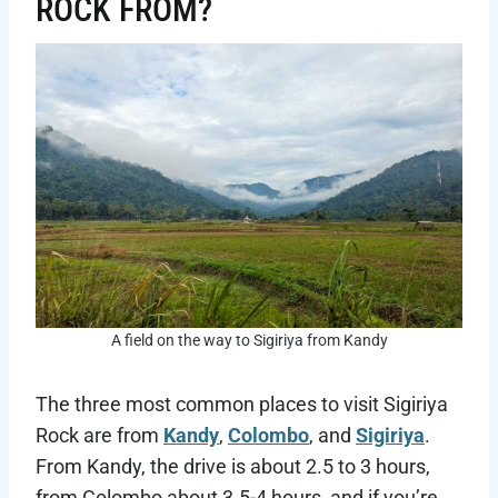
ROCK FROM?
A field on the way to Sigiriya from Kandy
The three most common places to visit Sigiriya
Rock are from
Kandy
,
Colombo
, and
Sigiriya
.
From Kandy, the drive is about 2.5 to 3 hours,
from Colombo about 3.5-4 hours, and if you’re