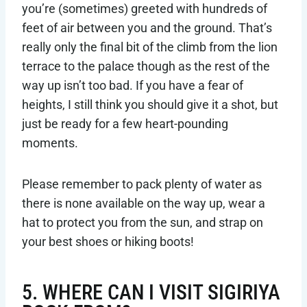
you’re (sometimes) greeted with hundreds of
feet of air between you and the ground. That’s
really only the final bit of the climb from the lion
terrace to the palace though as the rest of the
way up isn’t too bad. If you have a fear of
heights, I still think you should give it a shot, but
just be ready for a few heart-pounding
moments.
Please remember to pack plenty of water as
there is none available on the way up, wear a
hat to protect you from the sun, and strap on
your best shoes or hiking boots!
5. WHERE CAN I VISIT SIGIRIYA