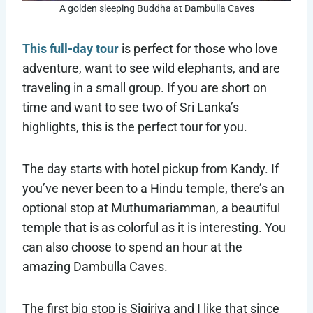
A golden sleeping Buddha at Dambulla Caves
This full-day tour
is perfect for those who love
adventure, want to see wild elephants, and are
traveling in a small group. If you are short on
time and want to see two of Sri Lanka’s
highlights, this is the perfect tour for you.
The day starts with hotel pickup from Kandy. If
you’ve never been to a Hindu temple, there’s an
optional stop at Muthumariamman, a beautiful
temple that is as colorful as it is interesting. You
can also choose to spend an hour at the
amazing Dambulla Caves.
The first big stop is Sigiriya and I like that since