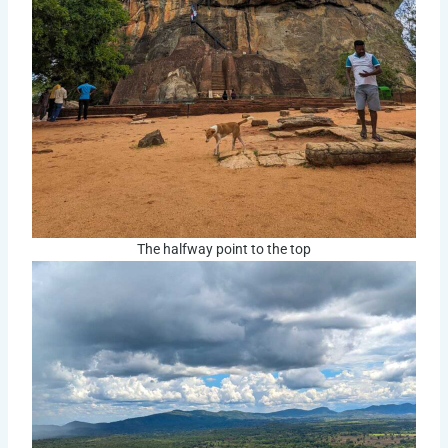
The halfway point to the top