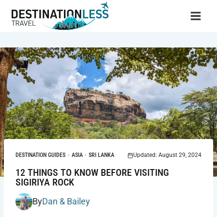
Skip
to
content
DESTINATION GUIDES
·
ASIA
·
SRI LANKA
Updated: August 29, 2024
12 THINGS TO KNOW BEFORE VISITING
SIGIRIYA ROCK
By
Dan & Bailey