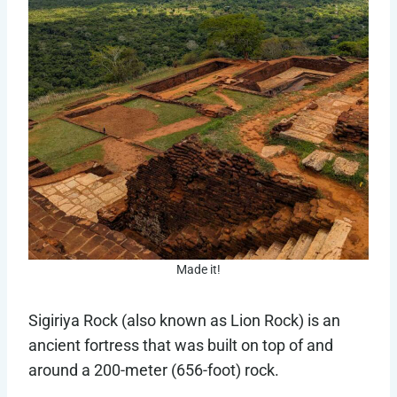
Made it!
Sigiriya Rock (also known as Lion Rock) is an
ancient fortress that was built on top of and
around a 200-meter (656-foot) rock.