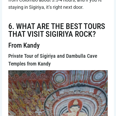
staying in Sigiriya, it’s right next door.
6. WHAT ARE THE BEST TOURS
THAT VISIT SIGIRIYA ROCK?
From Kandy
Private Tour of Sigiriya and Dambulla Cave
Temples from Kandy