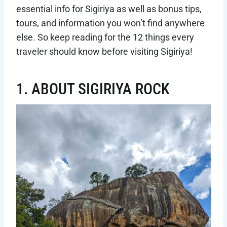
essential info for Sigiriya as well as bonus tips,
tours, and information you won’t find anywhere
else. So keep reading for the 12 things every
traveler should know before visiting Sigiriya!
1. ABOUT SIGIRIYA ROCK