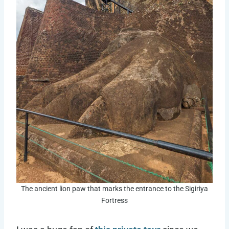
The ancient lion paw that marks the entrance to the Sigiriya
Fortress