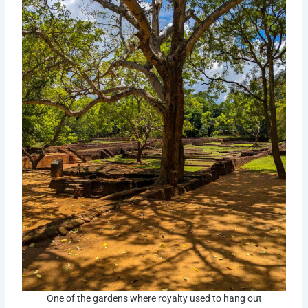
One of the gardens where royalty used to hang out