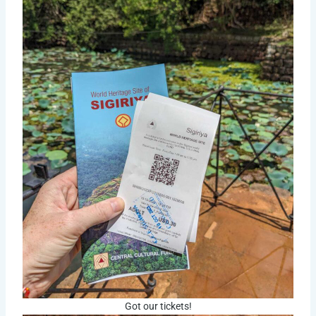
Got our tickets!