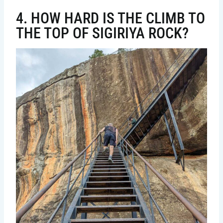
4. HOW HARD IS THE CLIMB TO
THE TOP OF SIGIRIYA ROCK?