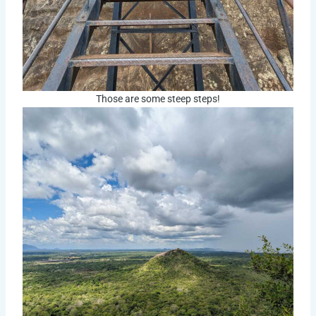
Those are some steep steps!