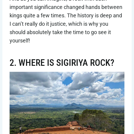
important significance changed hands between
kings quite a few times. The history is deep and
I can’t really do it justice, which is why you
should absolutely take the time to go see it
yourself!
2. WHERE IS SIGIRIYA ROCK?