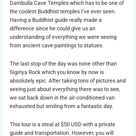
Dambulla Cave Temples which has to be one of
the coolest Buddhist temples I’ve ever seen.
Having a Buddhist guide really made a
difference since he could give us an
understanding of everything we were seeing
from ancient cave paintings to statues.
The last stop of the day was none other than
Sigiriya Rock which you know by now is
absolutely epic. After taking tons of pictures and
seeing just about everything there was to see,
we sat back down in the air-conditioned van
exhausted but smiling from a fantastic day.
This tour is a steal at $50 USD with a private
guide and transportation. However, you will