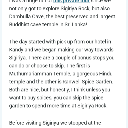
I was a huge fan of
this private tour
since we
not only got to explore Sigiriya Rock, but also
Dambulla Cave, the best preserved and largest
Buddhist cave temple in Sri Lanka!
The day started with pick up from our hotel in
Kandy and we began making our way towards
Sigiriya. There are a couple of bonus stops you
can do or choose to skip. The first is
Muthumariamman Temple, a gorgeous Hindu
temple and the other is Ranweli Spice Garden.
Both are nice, but honestly, I think unless you
want to buy spices, you can skip the spice
garden to spend more time at Sigiriya Rock.
Before visiting Sigiriya we stopped at the