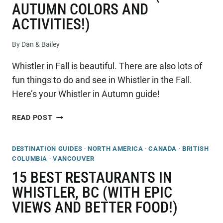
AUTUMN COLORS AND
ACTIVITIES!)
By
Dan & Bailey
Whistler in Fall is beautiful. There are also lots of
fun things to do and see in Whistler in the Fall.
Here’s your Whistler in Autumn guide!
ULTIMATE
READ POST
GUIDE
TO
DESTINATION GUIDES
·
NORTH AMERICA
·
CANADA
·
BRITISH
VISITING
COLUMBIA
·
VANCOUVER
WHISTLER
IN
15 BEST RESTAURANTS IN
THE
WHISTLER, BC (WITH EPIC
FALL
VIEWS AND BETTER FOOD!)
(EPIC
AUTUMN