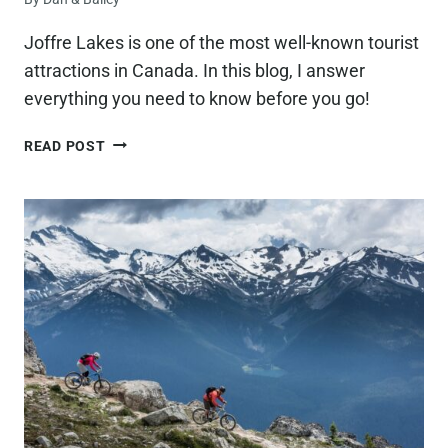
Joffre Lakes is one of the most well-known tourist
attractions in Canada. In this blog, I answer
everything you need to know before you go!
15
READ POST
THINGS
YOU
NEED
TO
KNOW
BEFORE
VISITING
JOFFRE
LAKES,
BC