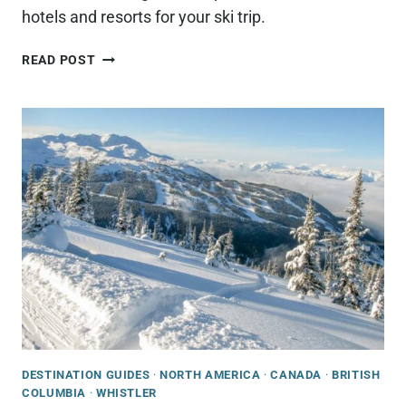
hotels and resorts for your ski trip.
WHERE
READ POST
TO
STAY
IN
WHISTLER
FOR
SKIING
DESTINATION GUIDES
·
NORTH AMERICA
·
CANADA
·
BRITISH
COLUMBIA
·
WHISTLER