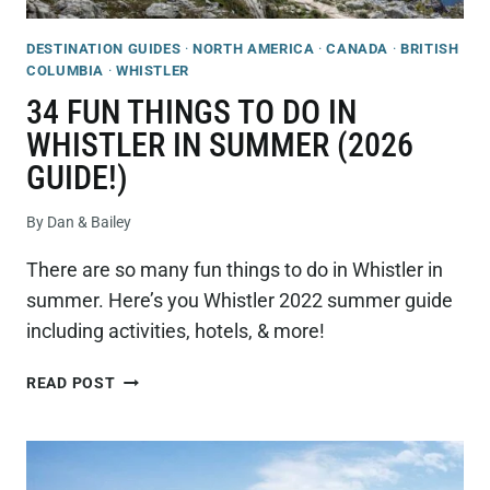
DESTINATION GUIDES
·
NORTH AMERICA
·
CANADA
·
BRITISH
COLUMBIA
·
WHISTLER
34 FUN THINGS TO DO IN
WHISTLER IN SUMMER (2026
GUIDE!)
By
Dan & Bailey
There are so many fun things to do in Whistler in
summer. Here’s you Whistler 2022 summer guide
including activities, hotels, & more!
34
READ POST
FUN
THINGS
TO
DO