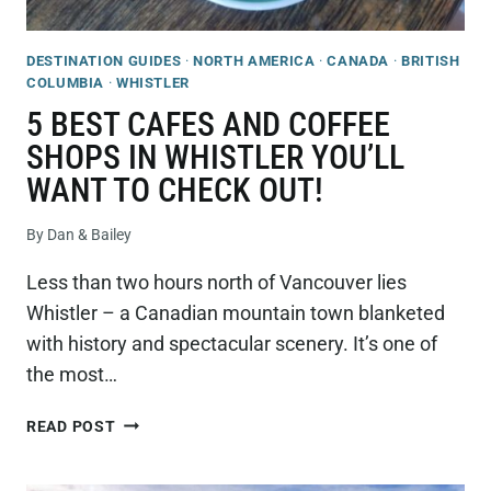
DESTINATION GUIDES
·
NORTH AMERICA
·
CANADA
·
BRITISH
COLUMBIA
·
WHISTLER
5 BEST CAFES AND COFFEE
SHOPS IN WHISTLER YOU’LL
WANT TO CHECK OUT!
By
Dan & Bailey
Less than two hours north of Vancouver lies
Whistler – a Canadian mountain town blanketed
with history and spectacular scenery. It’s one of
the most…
5
READ POST
BEST
CAFES