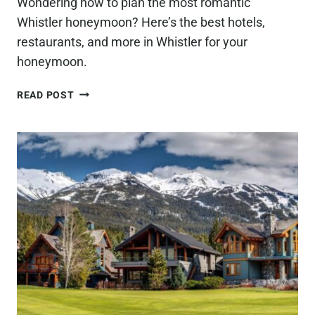
Wondering how to plan the most romantic
Whistler honeymoon? Here’s the best hotels,
restaurants, and more in Whistler for your
honeymoon.
HOW
READ POST
TO
PLAN
THE
MOST
ROMANTIC
WHISTLER
HONEYMOON