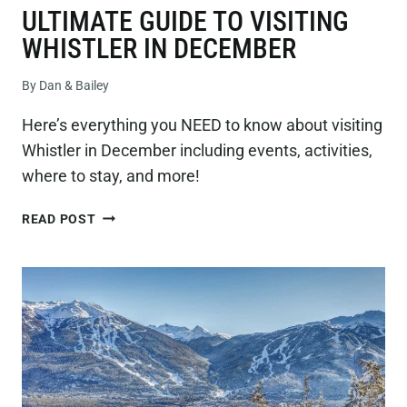
ULTIMATE GUIDE TO VISITING
WHISTLER IN DECEMBER
By
Dan & Bailey
Here’s everything you NEED to know about visiting
Whistler in December including events, activities,
where to stay, and more!
ULTIMATE
READ POST
GUIDE
TO
VISITING
WHISTLER
IN
DECEMBER