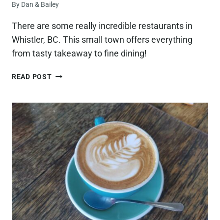
By
Dan & Bailey
COLORS
AND
There are some really incredible restaurants in
ACTIVITIES!)
Whistler, BC. This small town offers everything
from tasty takeaway to fine dining!
15
READ POST
BEST
RESTAURANTS
IN
WHISTLER,
BC
(WITH
EPIC
VIEWS
AND
BETTER
FOOD!)