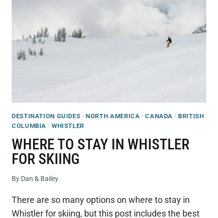
–
A
GUIDE
TO
THE
BEST
AREAS
&
HOTELS
DESTINATION GUIDES
·
NORTH AMERICA
·
CANADA
·
BRITISH
COLUMBIA
·
WHISTLER
WHERE TO STAY IN WHISTLER
FOR SKIING
By
Dan & Bailey
There are so many options on where to stay in
Whistler for skiing, but this post includes the best