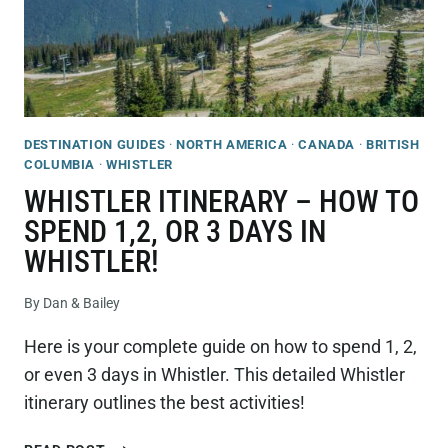
DESTINATION GUIDES
·
NORTH AMERICA
·
CANADA
·
BRITISH
COLUMBIA
·
WHISTLER
WHISTLER ITINERARY – HOW TO
SPEND 1,2, OR 3 DAYS IN
WHISTLER!
By
Dan & Bailey
Here is your complete guide on how to spend 1, 2,
or even 3 days in Whistler. This detailed Whistler
itinerary outlines the best activities!
WHISTLER