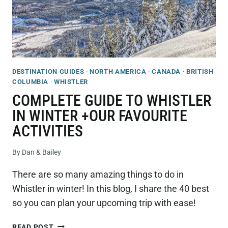
DESTINATION GUIDES
·
NORTH AMERICA
·
CANADA
·
BRITISH
COLUMBIA
·
WHISTLER
COMPLETE GUIDE TO WHISTLER
IN WINTER +OUR FAVOURITE
ACTIVITIES
By
Dan & Bailey
There are so many amazing things to do in
Whistler in winter! In this blog, I share the 40 best
so you can plan your upcoming trip with ease!
COMPLETE
READ POST