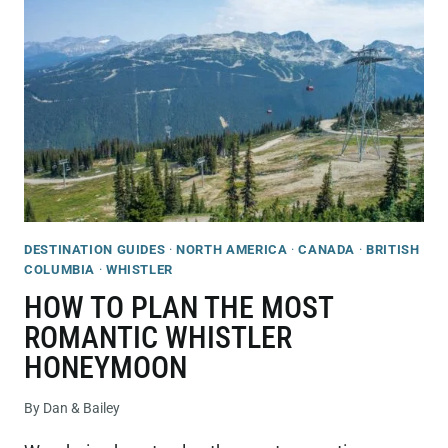
IN
WHISTLER
IN
SUMMER
(2026
GUIDE!)
DESTINATION GUIDES
·
NORTH AMERICA
·
CANADA
·
BRITISH
COLUMBIA
·
WHISTLER
HOW TO PLAN THE MOST
ROMANTIC WHISTLER
HONEYMOON
By
Dan & Bailey