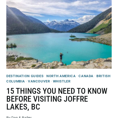
AND
COFFEE
SHOPS
IN
WHISTLER
YOU’LL
WANT
TO
CHECK
OUT!
DESTINATION GUIDES
·
NORTH AMERICA
·
CANADA
·
BRITISH
COLUMBIA
·
VANCOUVER
·
WHISTLER
15 THINGS YOU NEED TO KNOW
BEFORE VISITING JOFFRE
LAKES, BC
By
Dan & Bailey