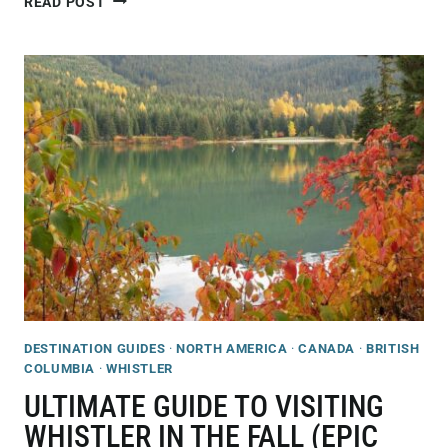
READ POST
ITINERARY
–
HOW
TO
SPEND
1,2,
OR
3
DAYS
IN
WHISTLER!
DESTINATION GUIDES
·
NORTH AMERICA
·
CANADA
·
BRITISH
COLUMBIA
·
WHISTLER
ULTIMATE GUIDE TO VISITING
WHISTLER IN THE FALL (EPIC