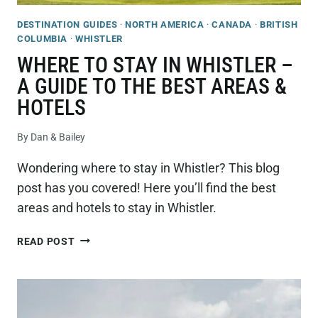
DESTINATION GUIDES
·
NORTH AMERICA
·
CANADA
·
BRITISH
COLUMBIA
·
WHISTLER
WHERE TO STAY IN WHISTLER –
A GUIDE TO THE BEST AREAS &
HOTELS
By
Dan & Bailey
Wondering where to stay in Whistler? This blog
post has you covered! Here you’ll find the best
areas and hotels to stay in Whistler.
WHERE
READ POST
TO
STAY
IN
WHISTLER