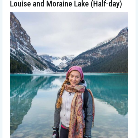
Louise and Moraine Lake (Half-day)