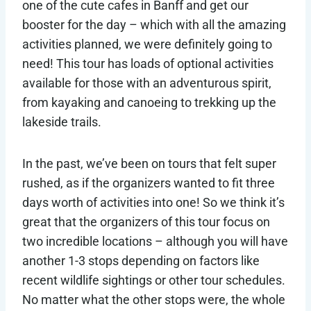
one of the cute cafes in Banff and get our
booster for the day – which with all the amazing
activities planned, we were definitely going to
need! This tour has loads of optional activities
available for those with an adventurous spirit,
from kayaking and canoeing to trekking up the
lakeside trails.
In the past, we’ve been on tours that felt super
rushed, as if the organizers wanted to fit three
days worth of activities into one! So we think it’s
great that the organizers of this tour focus on
two incredible locations – although you will have
another 1-3 stops depending on factors like
recent wildlife sightings or other tour schedules.
No matter what the other stops were, the whole