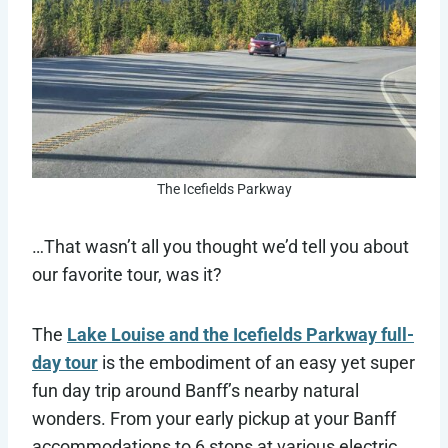
The Icefields Parkway
…That wasn’t all you thought we’d tell you about
our favorite tour, was it?
The
Lake Louise and the Icefields Parkway full-
day tour
is the embodiment of an easy yet super
fun day trip around Banff’s nearby natural
wonders. From your early pickup at your Banff
accommodations to 6 stops at various electric