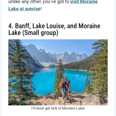
unlike any other, you’ve got to
visit Moraine
Lake at sunrise
!
4. Banff, Lake Louise, and Moraine
Lake (Small group)
I’ll never get sick of Moraine Lake!