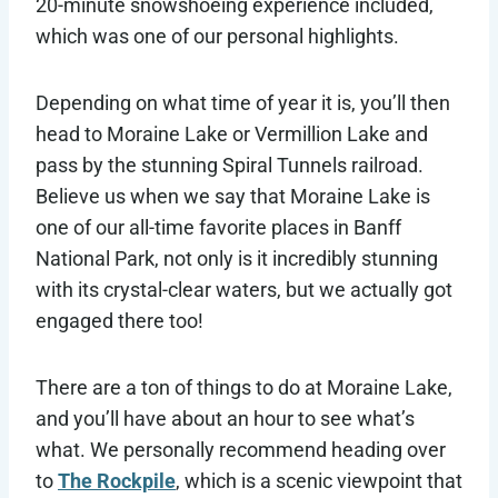
20-minute snowshoeing experience included,
which was one of our personal highlights.
Depending on what time of year it is, you’ll then
head to Moraine Lake or Vermillion Lake and
pass by the stunning Spiral Tunnels railroad.
Believe us when we say that Moraine Lake is
one of our all-time favorite places in Banff
National Park, not only is it incredibly stunning
with its crystal-clear waters, but we actually got
engaged there too!
There are a ton of things to do at Moraine Lake,
and you’ll have about an hour to see what’s
what. We personally recommend heading over
to
The Rockpile
, which is a scenic viewpoint that