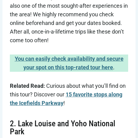
also one of the most sought-after experiences in
the area! We highly recommend you check
online beforehand and get your dates booked.
After all, once-in-a-lifetime trips like these don’t
come too often!
You can easily check availability and secure
your spot on this top-rated tour here
.
Related Read:
Curious about what you’ll find on
this tour? Discover our
15 favorite stops along
the Icefields Parkway
!
2. Lake Louise and Yoho National
Park