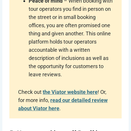
Peace of mind
– When booking with
tour operators you find in person on
the street or in small booking
offices, you are often promised one
thing and given another. This online
platform holds tour operators
accountable with a written
description of inclusions as well as
the opportunity for customers to
leave reviews.
Check out
the Viator website here
! Or,
for more info,
read our detailed review
about Viator here
.