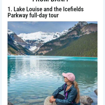
1. Lake Louise and the Icefields
Parkway full-day tour