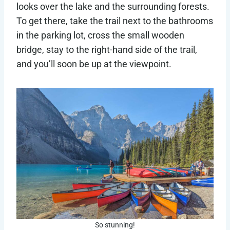
looks over the lake and the surrounding forests.
To get there, take the trail next to the bathrooms
in the parking lot, cross the small wooden
bridge, stay to the right-hand side of the trail,
and you’ll soon be up at the viewpoint.
So stunning!