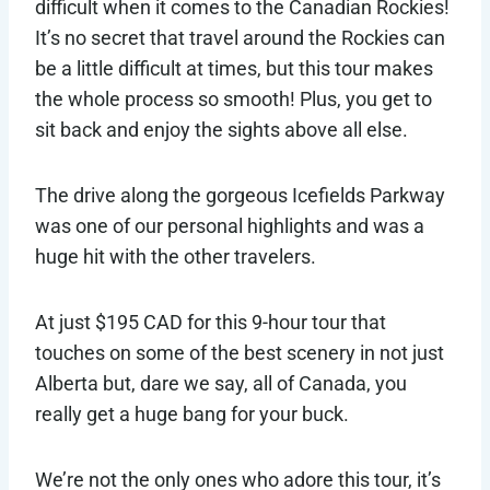
difficult when it comes to the Canadian Rockies!
It’s no secret that travel around the Rockies can
be a little difficult at times, but this tour makes
the whole process so smooth! Plus, you get to
sit back and enjoy the sights above all else.
The drive along the gorgeous Icefields Parkway
was one of our personal highlights and was a
huge hit with the other travelers.
At just $195 CAD for this 9-hour tour that
touches on some of the best scenery in not just
Alberta but, dare we say, all of Canada, you
really get a huge bang for your buck.
We’re not the only ones who adore this tour, it’s