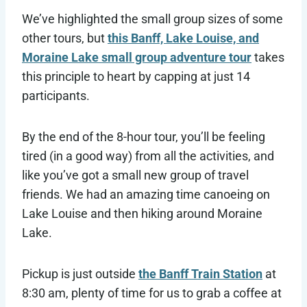
We’ve highlighted the small group sizes of some
other tours, but
this Banff, Lake Louise, and
Moraine Lake small group adventure tour
takes
this principle to heart by capping at just 14
participants.
By the end of the 8-hour tour, you’ll be feeling
tired (in a good way) from all the activities, and
like you’ve got a small new group of travel
friends. We had an amazing time canoeing on
Lake Louise and then hiking around Moraine
Lake.
Pickup is just outside
the Banff Train Station
at
8:30 am, plenty of time for us to grab a coffee at