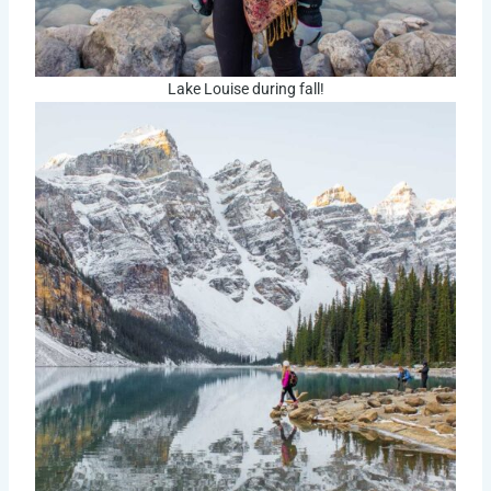
Lake Louise during fall!