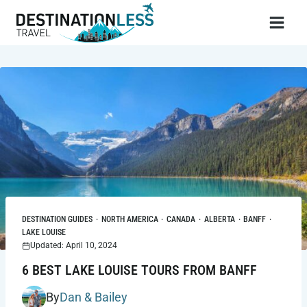
Skip
to
content
DESTINATION GUIDES
·
NORTH AMERICA
·
CANADA
·
ALBERTA
·
BANFF
·
LAKE LOUISE
Updated: April 10, 2024
6 BEST LAKE LOUISE TOURS FROM BANFF
By
Dan & Bailey