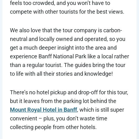
feels too crowded, and you won’t have to
compete with other tourists for the best views.
We also love that the tour company is carbon-
neutral and locally owned and operated, so you
get a much deeper insight into the area and
experience Banff National Park like a local rather
than a regular tourist. The guides bring the tour
to life with all their stories and knowledge!
There’s no hotel pickup and drop-off for this tour,
but it leaves from the parking lot behind the
Mount Royal Hotel in Banff
, which is still super
convenient – plus, you don’t waste time
collecting people from other hotels.