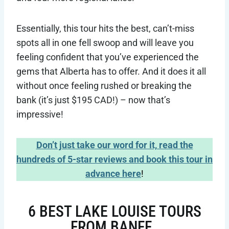
Essentially, this tour hits the best, can’t-miss
spots all in one fell swoop and will leave you
feeling confident that you’ve experienced the
gems that Alberta has to offer. And it does it all
without once feeling rushed or breaking the
bank (it’s just $195 CAD!) – now that’s
impressive!
Don’t just take our word for it, read the
hundreds of 5-star reviews and book this tour in
advance here
!
6 BEST LAKE LOUISE TOURS
FROM BANFF