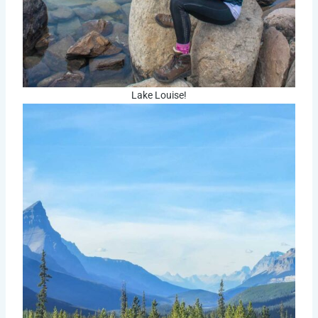
Lake Louise!