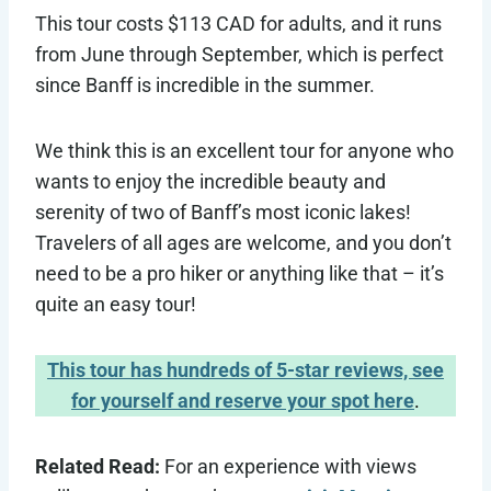
This tour costs $113 CAD for adults, and it runs
from June through September, which is perfect
since Banff is incredible in the summer.
We think this is an excellent tour for anyone who
wants to enjoy the incredible beauty and
serenity of two of Banff’s most iconic lakes!
Travelers of all ages are welcome, and you don’t
need to be a pro hiker or anything like that – it’s
quite an easy tour!
This tour has hundreds of 5-star reviews, see
for yourself and reserve your spot here
.
Related Read:
For an experience with views