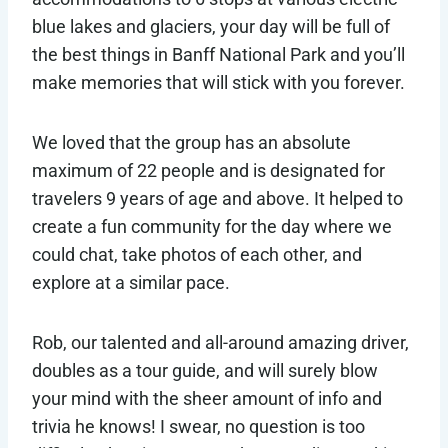
blue lakes and glaciers, your day will be full of
the best things in Banff National Park and you’ll
make memories that will stick with you forever.
We loved that the group has an absolute
maximum of 22 people and is designated for
travelers 9 years of age and above. It helped to
create a fun community for the day where we
could chat, take photos of each other, and
explore at a similar pace.
Rob, our talented and all-around amazing driver,
doubles as a tour guide, and will surely blow
your mind with the sheer amount of info and
trivia he knows! I swear, no question is too