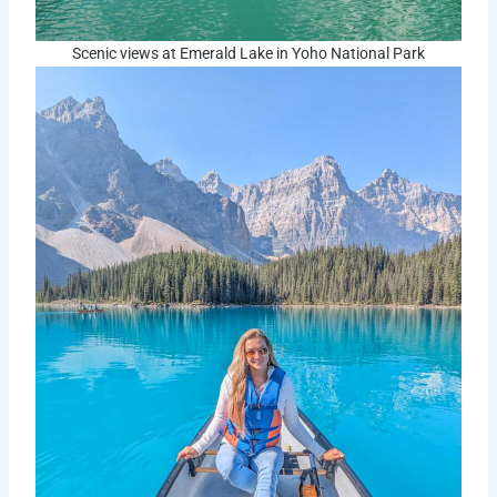
Scenic views at Emerald Lake in Yoho National Park