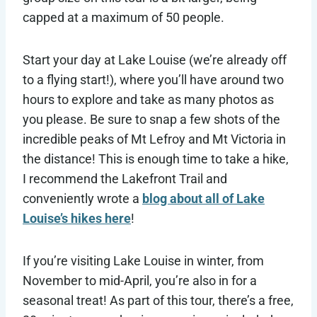
capped at a maximum of 50 people.
Start your day at Lake Louise (we’re already off
to a flying start!), where you’ll have around two
hours to explore and take as many photos as
you please. Be sure to snap a few shots of the
incredible peaks of Mt Lefroy and Mt Victoria in
the distance! This is enough time to take a hike,
I recommend the Lakefront Trail and
conveniently wrote a
blog about all of Lake
Louise’s hikes here
!
If you’re visiting Lake Louise in winter, from
November to mid-April, you’re also in for a
seasonal treat! As part of this tour, there’s a free,