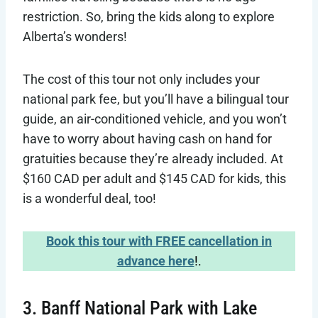
restriction. So, bring the kids along to explore
Alberta’s wonders!
The cost of this tour not only includes your
national park fee, but you’ll have a bilingual tour
guide, an air-conditioned vehicle, and you won’t
have to worry about having cash on hand for
gratuities because they’re already included. At
$160 CAD per adult and $145 CAD for kids, this
is a wonderful deal, too!
Book this tour with FREE cancellation in
advance here
!.
3. Banff National Park with Lake