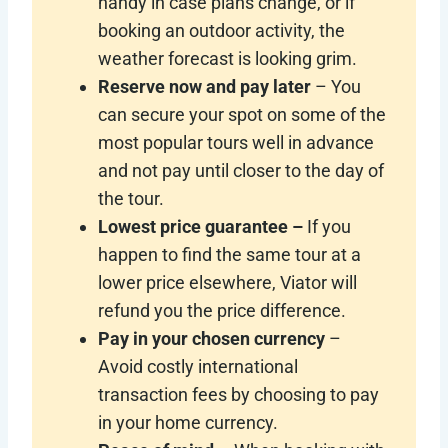
handy in case plans change, or if
booking an outdoor activity, the
weather forecast is looking grim.
Reserve now and pay later
– You
can secure your spot on some of the
most popular tours well in advance
and not pay until closer to the day of
the tour.
Lowest price guarantee –
If you
happen to find the same tour at a
lower price elsewhere, Viator will
refund you the price difference.
Pay in your chosen currency
–
Avoid costly international
transaction fees by choosing to pay
in your home currency.