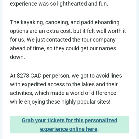
experience was so lighthearted and fun.
The kayaking, canoeing, and paddleboarding
options are an extra cost, but it felt well worth it
for us. We just contacted the tour company
ahead of time, so they could get our names
down.
At $273 CAD per person, we got to avoid lines
with expedited access to the lakes and their
activities, which made a world of difference
while enjoying these highly popular sites!
Grab your tickets for this personalized
experience online here
.