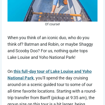
Of course!
When you think of an iconic duo, who do you
think of? Batman and Robin, or maybe Shaggy
and Scooby Doo? For us, nothing quite tops
Lake Louise and Yoho National Park!
On
this full-day tour of Lake Louise and Yoho
National Park
, you’ll spend the day cruising
around on a scenic guided tour to some of our
all-time favorite locations. Starting with a round-
trip transfer from Banff (pickup at 9:35 am), the
group size on this tour is a bit larger, being