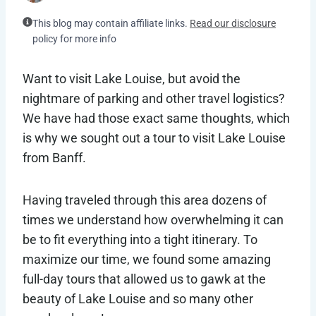
This blog may contain affiliate links.
Read our disclosure
policy for more info
Want to visit Lake Louise, but avoid the
nightmare of parking and other travel logistics?
We have had those exact same thoughts, which
is why we sought out a tour to visit Lake Louise
from Banff.
Having traveled through this area dozens of
times we understand how overwhelming it can
be to fit everything into a tight itinerary. To
maximize our time, we found some amazing
full-day tours that allowed us to gawk at the
beauty of Lake Louise and so many other