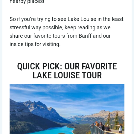
nearby places!
So if you’re trying to see Lake Louise in the least
stressful way possible, keep reading as we
share our favorite tours from Banff and our
inside tips for visiting.
QUICK PICK: OUR FAVORITE
LAKE LOUISE TOUR