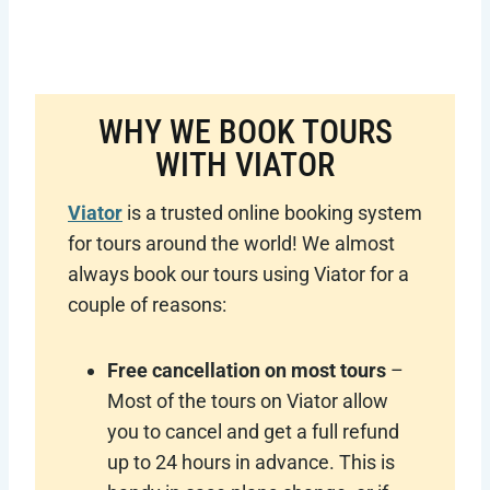
WHY WE BOOK TOURS
WITH VIATOR
Viator
is a trusted online booking system
for tours around the world! We almost
always book our tours using Viator for a
couple of reasons:
Free cancellation on most tours
–
Most of the tours on Viator allow
you to cancel and get a full refund
up to 24 hours in advance. This is