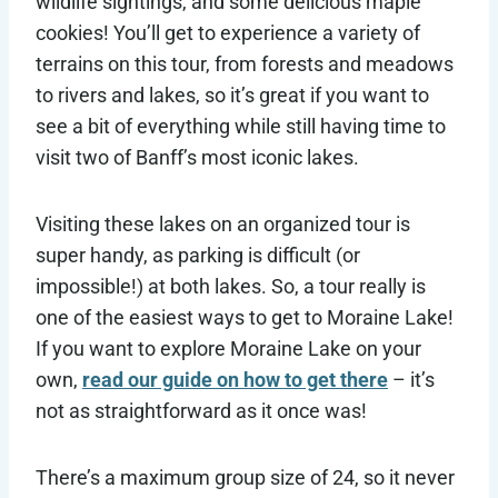
wildlife sightings, and some delicious maple
cookies! You’ll get to experience a variety of
terrains on this tour, from forests and meadows
to rivers and lakes, so it’s great if you want to
see a bit of everything while still having time to
visit two of Banff’s most iconic lakes.
Visiting these lakes on an organized tour is
super handy, as parking is difficult (or
impossible!) at both lakes. So, a tour really is
one of the easiest ways to get to Moraine Lake!
If you want to explore Moraine Lake on your
own,
read our guide on how to get there
– it’s
not as straightforward as it once was!
There’s a maximum group size of 24, so it never