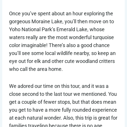
Once you’ve spent about an hour exploring the
gorgeous Moraine Lake, you’ll then move on to
Yoho National Park’s Emerald Lake, whose
waters really are the most wonderful turquoise
color imaginable! There’s also a good chance
you’ll see some local wildlife nearby, so keep an
eye out for elk and other cute woodland critters
who call the area home.
We adored our time on this tour, and it was a
close second to the last tour we mentioned. You
get a couple of fewer stops, but that does mean
you get to have a more fully rounded experience
at each natural wonder. Also, this trip is great for
families traveling because there is no age