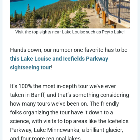
Visit the top sights near Lake Louise such as Peyto Lake!
Hands down, our number one favorite has to be
this Lake Louise and Icefields Parkway
sightseeing tour
!
It’s 100% the most in-depth tour we’ve ever
taken in Banff, and that’s something considering
how many tours we’ve been on. The friendly
folks organizing the tour have it down to a
science, with visits to top areas like the Icefields
Parkway, Lake Minnewanka, a brilliant glacier,
and four more regional lakes.