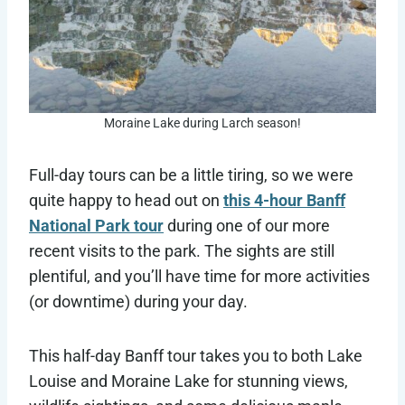
Moraine Lake during Larch season!
Full-day tours can be a little tiring, so we were
quite happy to head out on
this 4-hour Banff
National Park tour
during one of our more
recent visits to the park. The sights are still
plentiful, and you’ll have time for more activities
(or downtime) during your day.
This half-day Banff tour takes you to both Lake
Louise and Moraine Lake for stunning views,