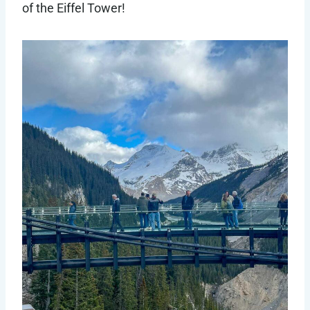
of the Eiffel Tower!