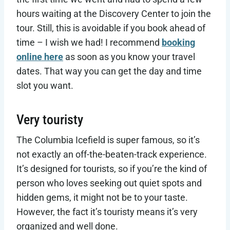
hours waiting at the Discovery Center to join the
tour. Still, this is avoidable if you book ahead of
time – I wish we had! I recommend
booking
online here
as soon as you know your travel
dates. That way you can get the day and time
slot you want.
Very touristy
The Columbia Icefield is super famous, so it’s
not exactly an off-the-beaten-track experience.
It’s designed for tourists, so if you’re the kind of
person who loves seeking out quiet spots and
hidden gems, it might not be to your taste.
However, the fact it’s touristy means it’s very
organized and well done.