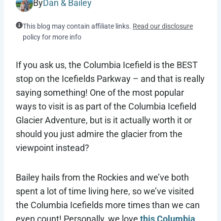
By
Dan & Bailey
This blog may contain affiliate links.
Read our disclosure
policy for more info
If you ask us, the Columbia Icefield is the BEST
stop on the Icefields Parkway – and that is really
saying something! One of the most popular
ways to visit is as part of the Columbia Icefield
Glacier Adventure, but is it actually worth it or
should you just admire the glacier from the
viewpoint instead?
Bailey hails from the Rockies and we’ve both
spent a lot of time living here, so we’ve visited
the Columbia Icefields more times than we can
even count! Personally, we love
this Columbia