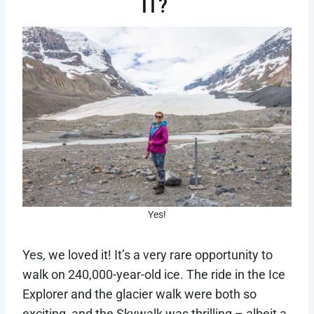
IT?
Yes!
Yes, we loved it! It’s a very rare opportunity to
walk on 240,000-year-old ice. The ride in the Ice
Explorer and the glacier walk were both so
exciting, and the Skywalk was thrilling – albeit a