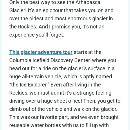
Only the best way to see the Athabasca
Glacier! It’s an epic tour that takes you on and
over the oldest and most enormous glacier in
the Rockies. And I promise you, it’s not an
experience you’ll forget.
This glacier adventure tour
starts at the
Columbia Icefield Discovery Center, where you
head out for a ride on the glacier’s surface in a
huge all-terrain vehicle, which is aptly named
“the Ice Explorer.” Even after living in the
Rockies, we must admit it’s a strange feeling
driving over a huge sheet of ice! Then, you get to
climb out of the vehicle and walk on the glacier.
This was our favorite part, and we even brought
reusable water bottles with us to fill up with