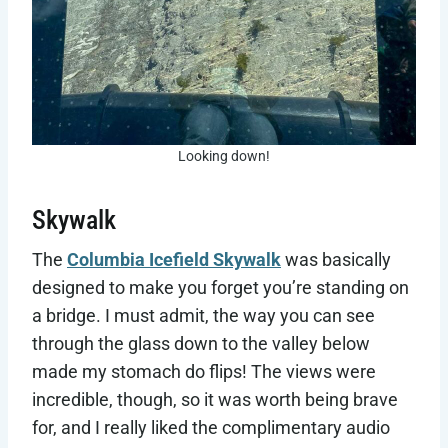
Looking down!
Skywalk
The
Columbia Icefield Skywalk
was basically
designed to make you forget you’re standing on
a bridge. I must admit, the way you can see
through the glass down to the valley below
made my stomach do flips! The views were
incredible, though, so it was worth being brave
for, and I really liked the complimentary audio