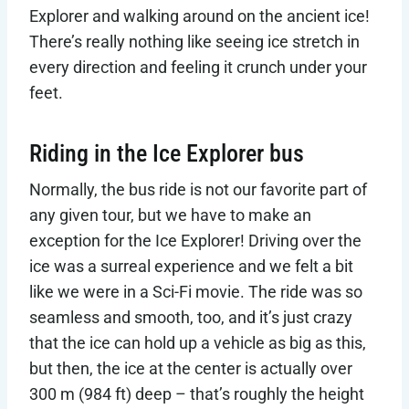
Explorer and walking around on the ancient ice!
There’s really nothing like seeing ice stretch in
every direction and feeling it crunch under your
feet.
Riding in the Ice Explorer bus
Normally, the bus ride is not our favorite part of
any given tour, but we have to make an
exception for the Ice Explorer! Driving over the
ice was a surreal experience and we felt a bit
like we were in a Sci-Fi movie. The ride was so
seamless and smooth, too, and it’s just crazy
that the ice can hold up a vehicle as big as this,
but then, the ice at the center is actually over
300 m (984 ft) deep – that’s roughly the height