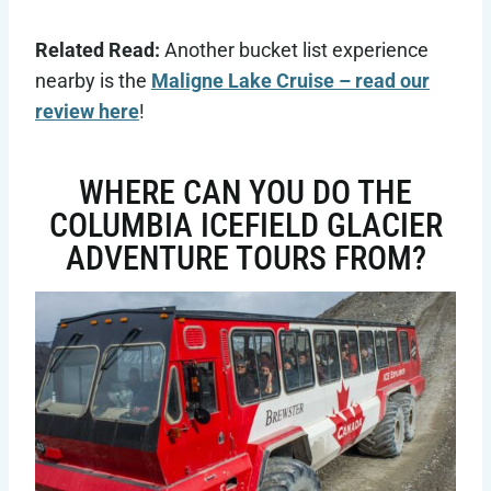
Related Read:
Another bucket list experience
nearby is the
Maligne Lake Cruise – read our
review here
!
WHERE CAN YOU DO THE
COLUMBIA ICEFIELD GLACIER
ADVENTURE TOURS FROM?