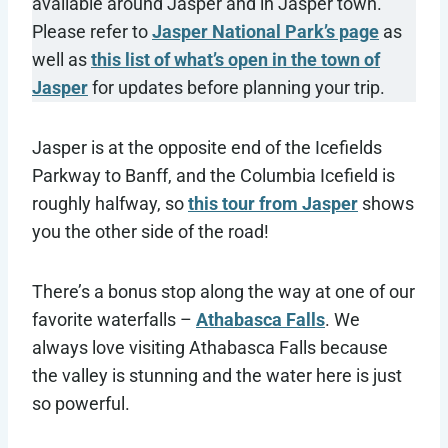
available around Jasper and in Jasper town.
Please refer to
Jasper National Park’s page
as
well as
this list of what’s open in the town of
Jasper
for updates before planning your trip.
Jasper is at the opposite end of the Icefields
Parkway to Banff, and the Columbia Icefield is
roughly halfway, so
this tour from Jasper
shows
you the other side of the road!
There’s a bonus stop along the way at one of our
favorite waterfalls –
Athabasca Falls
. We
always love visiting Athabasca Falls because
the valley is stunning and the water here is just
so powerful.