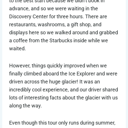
to the best start because we didn’t book in
advance, and so we were waiting in the
Discovery Center for three hours. There are
restaurants, washrooms, a gift shop, and
displays here so we walked around and grabbed
a coffee from the Starbucks inside while we
waited.
However, things quickly improved when we
finally climbed aboard the Ice Explorer and were
driven across the huge glacier! It was an
incredibly cool experience, and our driver shared
lots of interesting facts about the glacier with us
along the way.
Even though this tour only runs during summer,