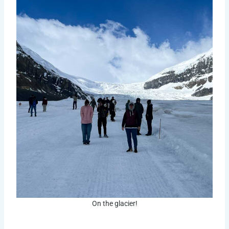
On the glacier!