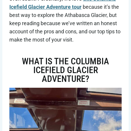
Icefield Glacier Adventure tour
because it’s the
best way to explore the Athabasca Glacier, but
keep reading because we’ve written an honest
account of the pros and cons, and our top tips to
make the most of your visit.
WHAT IS THE COLUMBIA
ICEFIELD GLACIER
ADVENTURE?