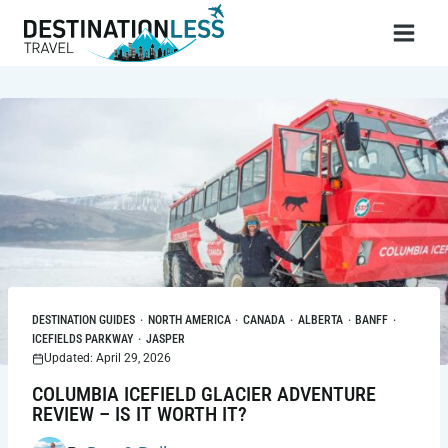
Skip
to
content
DESTINATION GUIDES
·
NORTH AMERICA
·
CANADA
·
ALBERTA
·
BANFF
·
ICEFIELDS PARKWAY
·
JASPER
Updated: April 29, 2026
COLUMBIA ICEFIELD GLACIER ADVENTURE
REVIEW – IS IT WORTH IT?