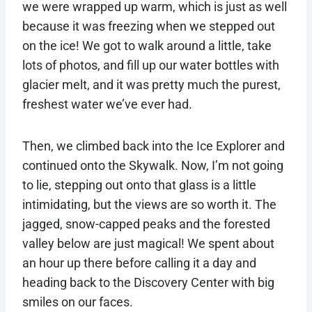
we were wrapped up warm, which is just as well
because it was freezing when we stepped out
on the ice! We got to walk around a little, take
lots of photos, and fill up our water bottles with
glacier melt, and it was pretty much the purest,
freshest water we’ve ever had.
Then, we climbed back into the Ice Explorer and
continued onto the Skywalk. Now, I’m not going
to lie, stepping out onto that glass is a little
intimidating, but the views are so worth it. The
jagged, snow-capped peaks and the forested
valley below are just magical! We spent about
an hour up there before calling it a day and
heading back to the Discovery Center with big
smiles on our faces.