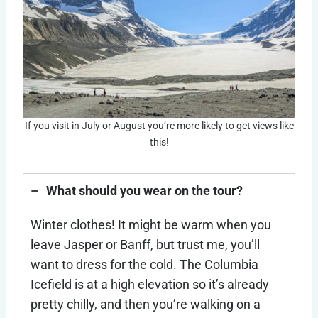
If you visit in July or August you’re more likely to get views like
this!
What should you wear on the tour?
Winter clothes! It might be warm when you
leave Jasper or Banff, but trust me, you’ll
want to dress for the cold. The Columbia
Icefield is at a high elevation so it’s already
pretty chilly, and then you’re walking on a