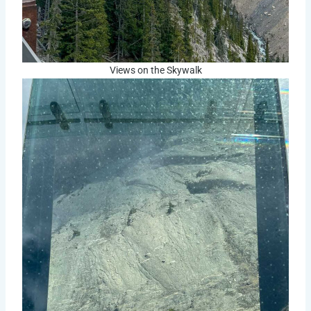
Views on the Skywalk