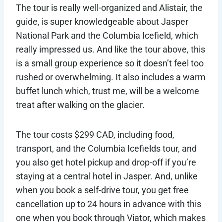
The tour is really well-organized and Alistair, the
guide, is super knowledgeable about Jasper
National Park and the Columbia Icefield, which
really impressed us. And like the tour above, this
is a small group experience so it doesn’t feel too
rushed or overwhelming. It also includes a warm
buffet lunch which, trust me, will be a welcome
treat after walking on the glacier.
The tour costs $299 CAD, including food,
transport, and the Columbia Icefields tour, and
you also get hotel pickup and drop-off if you’re
staying at a central hotel in Jasper. And, unlike
when you book a self-drive tour, you get free
cancellation up to 24 hours in advance with this
one when you book through Viator, which makes