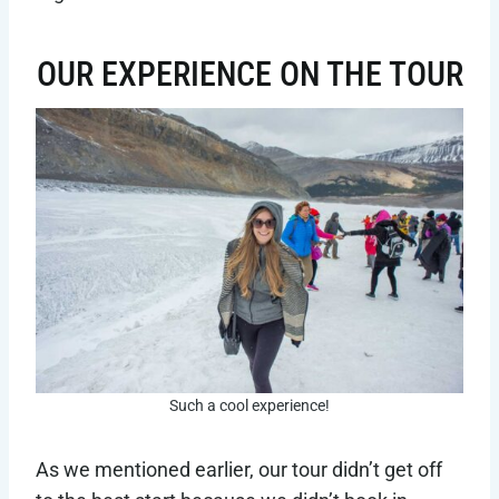
OUR EXPERIENCE ON THE TOUR
Such a cool experience!
As we mentioned earlier, our tour didn’t get off