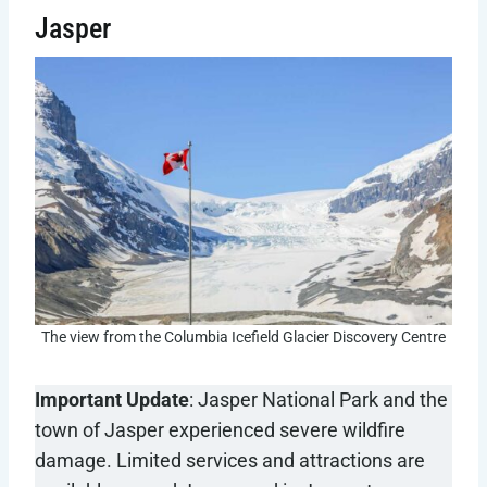
Jasper
The view from the Columbia Icefield Glacier Discovery Centre
Important Update
: Jasper National Park and the
town of Jasper experienced severe wildfire
damage. Limited services and attractions are