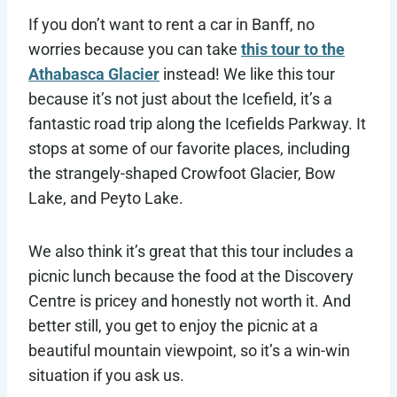
If you don’t want to rent a car in Banff, no
worries because you can take
this tour to the
Athabasca Glacier
instead! We like this tour
because it’s not just about the Icefield, it’s a
fantastic road trip along the Icefields Parkway. It
stops at some of our favorite places, including
the strangely-shaped Crowfoot Glacier, Bow
Lake, and Peyto Lake.
We also think it’s great that this tour includes a
picnic lunch because the food at the Discovery
Centre is pricey and honestly not worth it. And
better still, you get to enjoy the picnic at a
beautiful mountain viewpoint, so it’s a win-win
situation if you ask us.