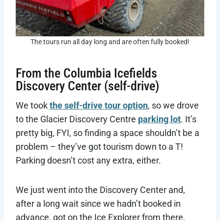
The tours run all day long and are often fully booked!
From the Columbia Icefields
Discovery Center (self-drive)
We took
the self-drive tour option
, so we drove
to the Glacier Discovery Centre
parking lot
. It’s
pretty big, FYI, so finding a space shouldn’t be a
problem – they’ve got tourism down to a T!
Parking doesn’t cost any extra, either.
We just went into the Discovery Center and,
after a long wait since we hadn’t booked in
advance, got on the Ice Explorer from there.