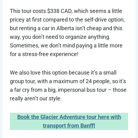
This tour costs $338 CAD, which seems a little
pricey at first compared to the self-drive option,
but renting a car in Alberta isn’t cheap and this
way, you don’t need to organize anything.
Sometimes, we don’t mind paying a little more
for a stress-free experience!
We also love this option because it’s a small
group tour, with a maximum of 24 people, so it’s
a far cry from a big, impersonal bus tour – those
really aren’t our style.
Book the Glacier Adventure tour here with
transport from Banff!