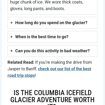
huge chunk of ice. We wore thick coats,
gloves, long pants, and boots.
How long do you spend on the glacier?
When is the best time to go?
Can you do this activity in bad weather?
Related Read:
If you’re making the drive from
Jasper to Banff,
check out our list of the best
road trip stops
!
IS THE COLUMBIA ICEFIELD
GLACIER ADVENTURE WORTH