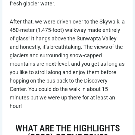
fresh glacier water.
After that, we were driven over to the Skywalk, a
450-meter (1,475-foot) walkway made entirely
of glass! It hangs above the Sunwapta Valley
and honestly, it’s breathtaking. The views of the
glaciers and surrounding snow-capped
mountains are next-level, and you get as long as
you like to stroll along and enjoy them before
hopping on the bus back to the Discovery
Center. You could do the walk in about 15
minutes but we were up there for at least an
hour!
WHAT ARE THE HIGHLIGHTS