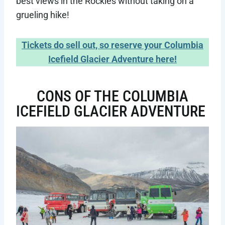
best views in the Rockies without taking on a
grueling hike!
Tickets do sell out, so reserve your Columbia
Icefield Glacier Adventure here!
CONS OF THE COLUMBIA
ICEFIELD GLACIER ADVENTURE