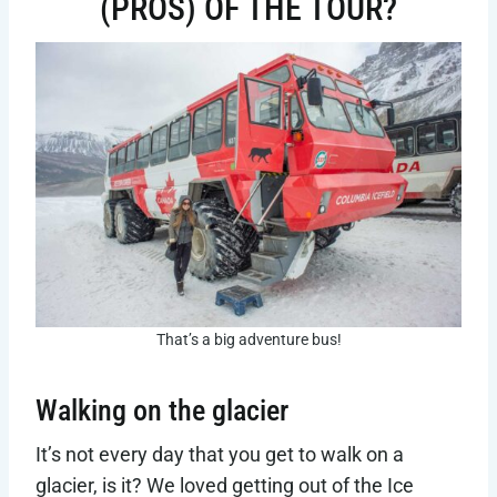
(PROS) OF THE TOUR?
That’s a big adventure bus!
Walking on the glacier
It’s not every day that you get to walk on a
glacier, is it? We loved getting out of the Ice