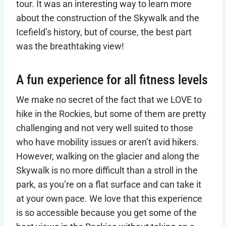
tour. It was an interesting way to learn more
about the construction of the Skywalk and the
Icefield’s history, but of course, the best part
was the breathtaking view!
A fun experience for all fitness levels
We make no secret of the fact that we LOVE to
hike in the Rockies, but some of them are pretty
challenging and not very well suited to those
who have mobility issues or aren’t avid hikers.
However, walking on the glacier and along the
Skywalk is no more difficult than a stroll in the
park, as you’re on a flat surface and can take it
at your own pace. We love that this experience
is so accessible because you get some of the