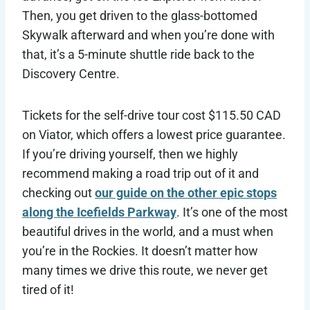
Then, you get driven to the glass-bottomed
Skywalk afterward and when you’re done with
that, it’s a 5-minute shuttle ride back to the
Discovery Centre.
Tickets for the self-drive tour cost $115.50 CAD
on Viator, which offers a lowest price guarantee.
If you’re driving yourself, then we highly
recommend making a road trip out of it and
checking out
our guide on the other epic stops
along the Icefields Parkway
. It’s one of the most
beautiful drives in the world, and a must when
you’re in the Rockies. It doesn’t matter how
many times we drive this route, we never get
tired of it!