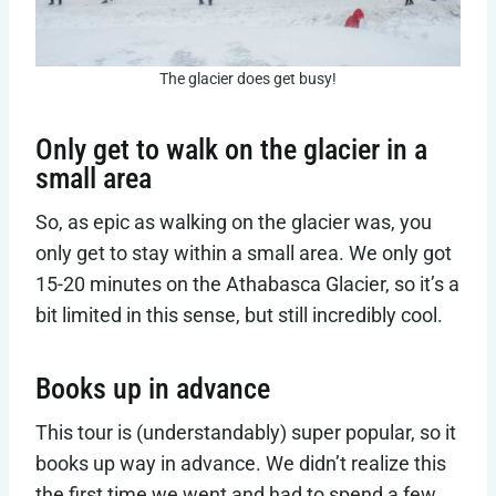
The glacier does get busy!
Only get to walk on the glacier in a
small area
So, as epic as walking on the glacier was, you
only get to stay within a small area. We only got
15-20 minutes on the Athabasca Glacier, so it’s a
bit limited in this sense, but still incredibly cool.
Books up in advance
This tour is (understandably) super popular, so it
books up way in advance. We didn’t realize this
the first time we went and had to spend a few