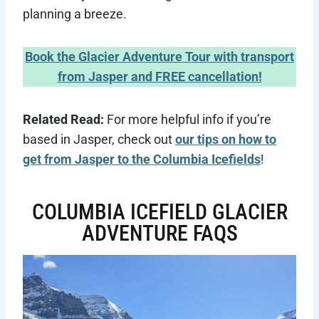
planning a breeze.
Book the Glacier Adventure Tour with transport
from Jasper and FREE cancellation!
Related Read:
For more helpful info if you’re
based in Jasper, check out
our tips on how to
get from Jasper to the Columbia Icefields
!
COLUMBIA ICEFIELD GLACIER
ADVENTURE FAQS