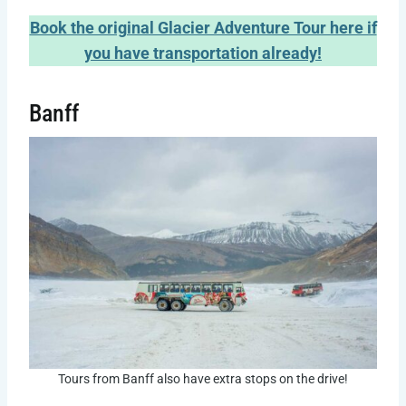
Book the original Glacier Adventure Tour here if
you have transportation already!
Banff
Tours from Banff also have extra stops on the drive!