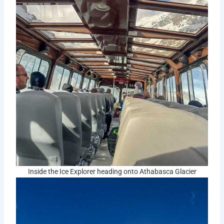
Inside the Ice Explorer heading onto Athabasca Glacier