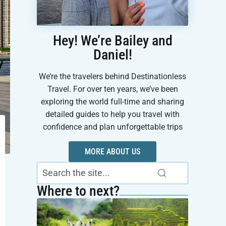
Hey! We’re Bailey and
Daniel!
We’re the travelers behind Destinationless
Travel. For over ten years, we’ve been
exploring the world full-time and sharing
detailed guides to help you travel with
confidence and plan unforgettable trips
MORE ABOUT US
Where to next?