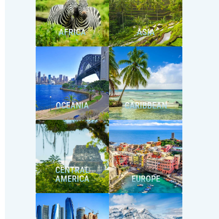
AFRICA
ASIA
OCEANIA
CARIBBEAN
CENTRAL
AMERICA
EUROPE