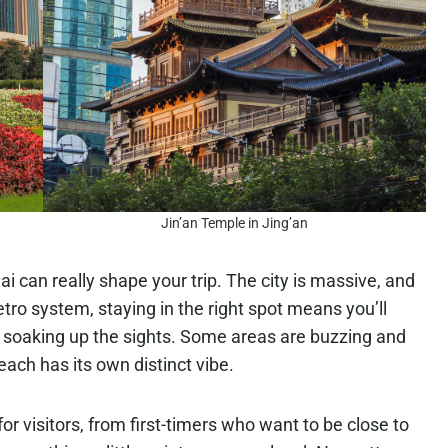
Jin’an Temple in Jing’an
 can really shape your trip. The city is massive, and
tro system, staying in the right spot means you’ll
soaking up the sights. Some areas are buzzing and
each has its own distinct vibe.
 visitors, from first-timers who want to be close to