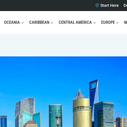
Start Here
D
OCEANIA
CARIBBEAN
CENTRAL AMERICA
EUROPE
M