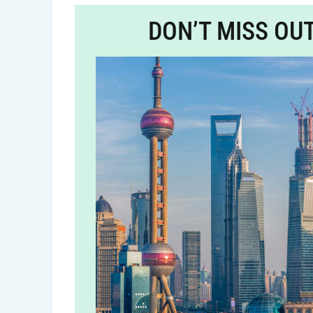
DON’T MISS OU