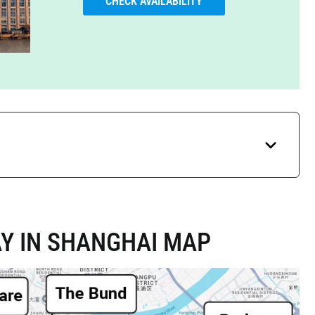
CHECK AVAILABILITY
Y IN SHANGHAI MAP