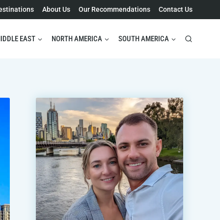
estinations
About Us
Our Recommendations
Contact Us
IDDLE EAST
NORTH AMERICA
SOUTH AMERICA