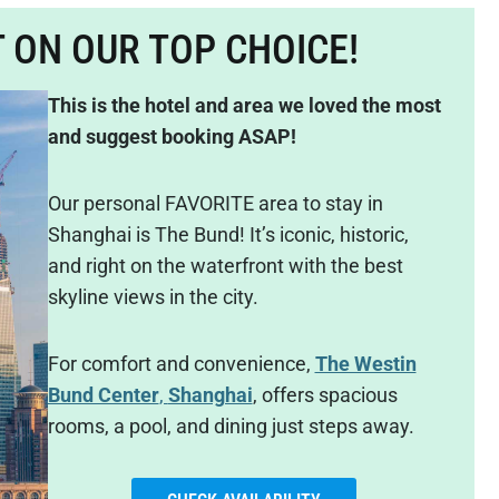
T ON OUR TOP CHOICE!
This is the hotel and area we loved the most
and suggest booking ASAP!
Our personal FAVORITE area to stay in
Shanghai is The Bund! It’s iconic, historic,
and right on the waterfront with the best
skyline views in the city.
For comfort and convenience,
The Westin
Bund Center
,
Shanghai
, offers spacious
rooms, a pool, and dining just steps away.