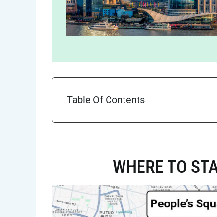
Table Of Contents
WHERE TO STA