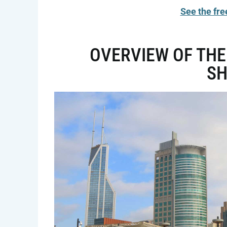
See the fre
OVERVIEW OF THE
S