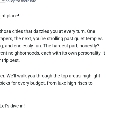
ure
policy for more info
ght place!
hose cities that dazzles you at every turn. One
rapers, the next, you’re strolling past quiet temples
ng, and endlessly fun. The hardest part, honestly?
ent neighborhoods, each with its own personality, it
 trip best.
r. We’ll walk you through the top areas, highlight
icks for every budget, from luxe high-rises to
et’s dive in!