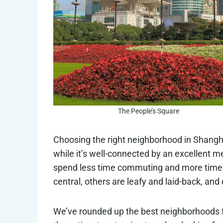
The People’s Square
Choosing the right neighborhood in Shanghai
while it’s well-connected by an excellent me
spend less time commuting and more time 
central, others are leafy and laid-back, and 
We’ve rounded up the best neighborhoods for