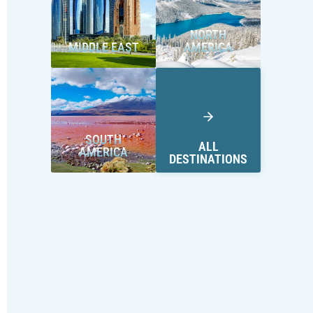
NORTH
MIDDLE EAST
AMERICA
SOUTH
ALL
AMERICA
DESTINATIONS