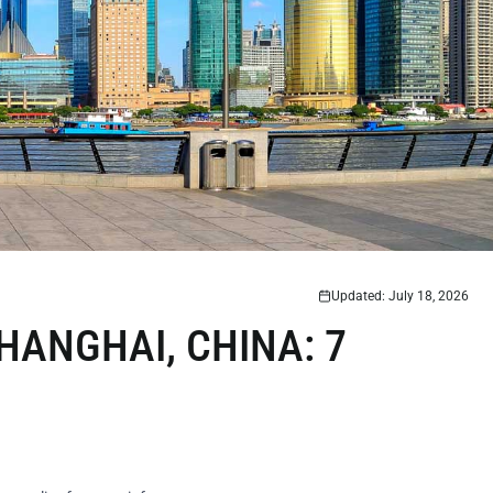
Updated: July 18, 2026
HANGHAI, CHINA: 7