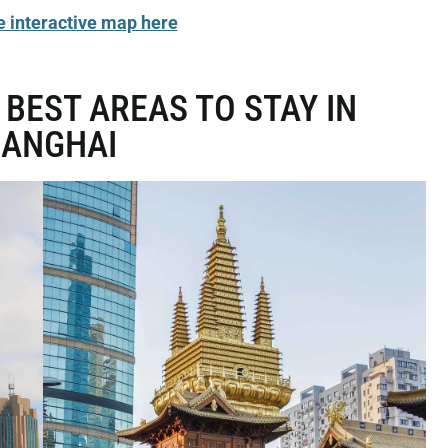
e interactive map here
 BEST AREAS TO STAY IN
HANGHAI