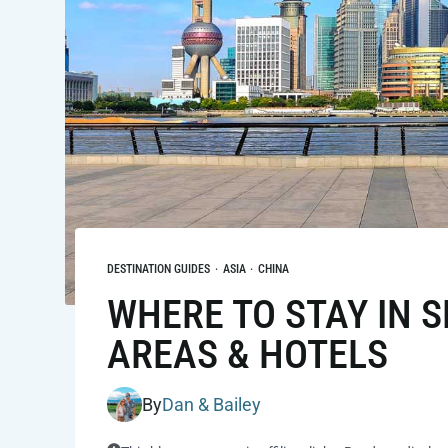
DESTINATION GUIDES
·
ASIA
·
CHINA
WHERE TO STAY IN S
AREAS & HOTELS
By
Dan & Bailey