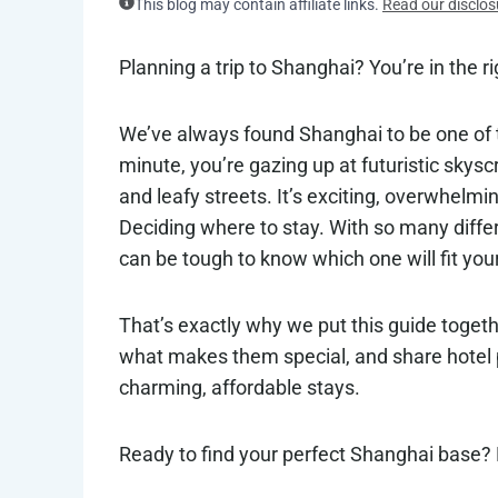
This blog may contain affiliate links.
Read our disclos
Planning a trip to Shanghai? You’re in the ri
We’ve always found Shanghai to be one of t
minute, you’re gazing up at futuristic skysc
and leafy streets. It’s exciting, overwhelmi
Deciding where to stay. With so many differ
can be tough to know which one will fit your
That’s exactly why we put this guide togethe
what makes them special, and share hotel p
charming, affordable stays.
Ready to find your perfect Shanghai base? L