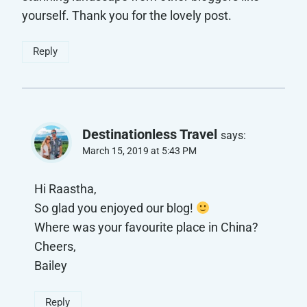
yourself. Thank you for the lovely post.
Reply
Destinationless Travel
says:
March 15, 2019 at 5:43 PM
Hi Raastha,
So glad you enjoyed our blog!
Where was your favourite place in China?
Cheers,
Bailey
Reply