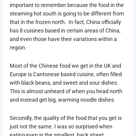
important to remember because the food in the
steaming hot south is going to be different from
that in the frozen north. In fact, China officially
has 8 cuisines based in certain areas of China,
and even those have their variations within a
region.
Most of the Chinese food we get in the UK and
Europe is Cantonese based cuisine, often filled
with black beans, and sweet and sour dishes.
This is almost unheard of when you head north
and instead get big, warming noodle dishes.
Secondly, the quality of the food that you get is
just not the same. I was so surprised when
eating even in the smallest, back street