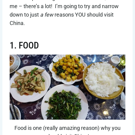
me – there’s a lot! I’m going to try and narrow
down to just
a few
reasons YOU should visit
China.
1. FOOD
Food is one (really amazing reason) why you