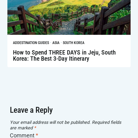
·
·
AD
DESTINATION GUIDES
ASIA
SOUTH KOREA
How to Spend THREE DAYS in Jeju, South
Korea: The Best 3-Day Itinerary
Leave a Reply
Your email address will not be published.
Required fields
are marked
*
Comment
*