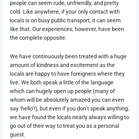
people can seem rude, unfriendly, and pretty
cold. Like anywhere, if your only contact with
locals is on busy public transport, it can seem
like that. Our experiences, however, have been
the complete opposite.
We have continuously been treated with a huge
amount of kindness and excitement as the
locals are happy to have foreigners where they
live. We both speak a little of the language
which can hugely open up people (many of
whom will be absolutely amazed you can even
say ‘hello’!), but even if you don’t speak anything,
we have found the locals nearly always willing to
go out of their way to treat you as a personal
guest.