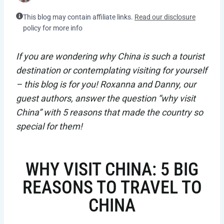
This blog may contain affiliate links.
Read our disclosure
policy for more info
If you are wondering why China is such a tourist
destination or contemplating visiting for yourself
– this blog is for you! Roxanna and Danny, our
guest authors, answer the question “why visit
China” with 5 reasons that made the country so
special for them!
WHY VISIT CHINA: 5 BIG
REASONS TO TRAVEL TO
CHINA