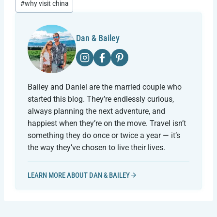
#
why visit china
Dan & Bailey
Bailey and Daniel are the married couple who
started this blog. They’re endlessly curious,
always planning the next adventure, and
happiest when they’re on the move. Travel isn’t
something they do once or twice a year — it’s
the way they’ve chosen to live their lives.
LEARN MORE ABOUT DAN & BAILEY