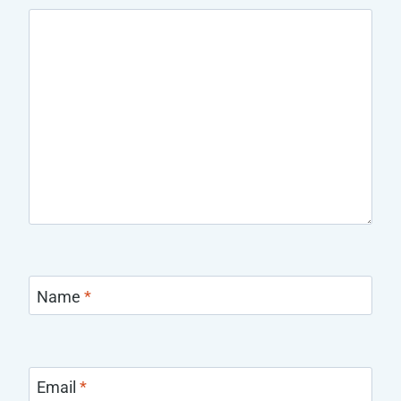
Name
*
Email
*