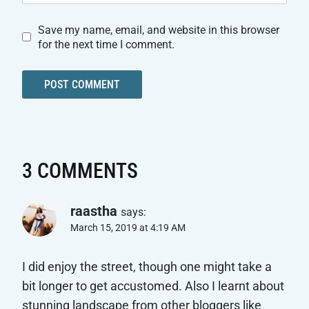
Save my name, email, and website in this browser
for the next time I comment.
3 COMMENTS
raastha
says:
March 15, 2019 at 4:19 AM
I did enjoy the street, though one might take a
bit longer to get accustomed. Also I learnt about
stunning landscape from other bloggers like