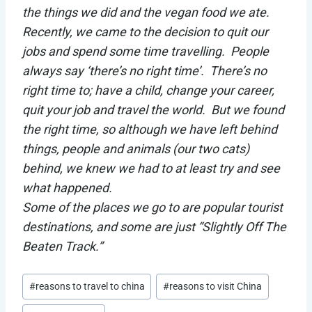
the things we did and the vegan food we ate.
Recently, we came to the decision to quit our
jobs and spend some time travelling. People
always say ‘there’s no right time’. There’s no
right time to; have a child, change your career,
quit your job and travel the world. But we found
the right time, so although we have left behind
things, people and animals (our two cats)
behind, we knew we had to at least try and see
what happened.
Some of the places we go to are popular tourist
destinations, and some are just “Slightly Off The
Beaten Track.”
Post
#
reasons to travel to china
#
reasons to visit China
Tags: