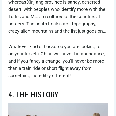
whereas Xinjiang province is sandy, deserted
desert, with peoples who identify more with the
Turkic and Muslim cultures of the countries it
borders. The south hosts karst topography,
crazy alien mountains and the list just goes on…
Whatever kind of backdrop you are looking for
on your travels, China will have it in abundance,
and if you fancy a change, you’ll never be more
than a train ride or short flight away from
something incredibly different!
4. THE HISTORY