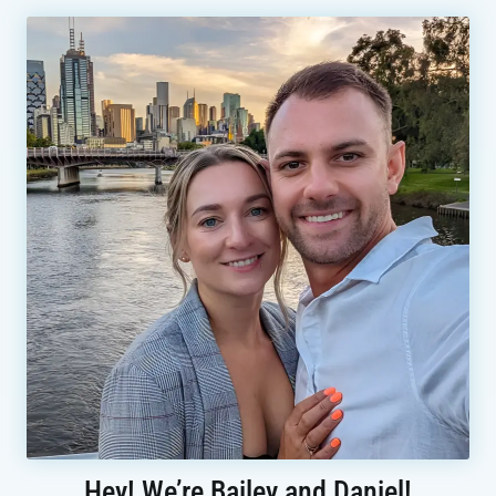
Hey! We’re Bailey and Daniel!