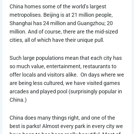
China homes some of the world’s largest
metropolises. Beijing is at 21 million people,
Shanghai has 24 million and Guangzhou; 20
million. And of course, there are the mid-sized
cities, all of which have their unique pull.
Such large populations mean that each city has
so much value, entertainment, restaurants to
offer locals and visitors alike. On days where we
are being less cultured, we have visited games
arcades and played pool (surprisingly popular in
China.)
China does many things right, and one of the
best is parks! Almost every park in every city we