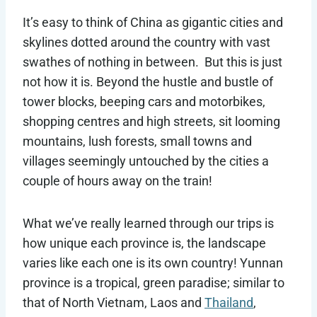
It’s easy to think of China as gigantic cities and
skylines dotted around the country with vast
swathes of nothing in between. But this is just
not how it is. Beyond the hustle and bustle of
tower blocks, beeping cars and motorbikes,
shopping centres and high streets, sit looming
mountains, lush forests, small towns and
villages seemingly untouched by the cities a
couple of hours away on the train!
What we’ve really learned through our trips is
how unique each province is, the landscape
varies like each one is its own country! Yunnan
province is a tropical, green paradise; similar to
that of North Vietnam, Laos and
Thailand
,