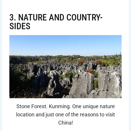
3. NATURE AND COUNTRY-
SIDES
Stone Forest. Kunming. One unique nature
location and just one of the reasons to visit
China!