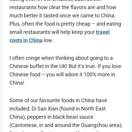
restaurants how clear the flavors are and how
much better it tasted once we came to China.
Plus, often the food is pretty cheap – and eating
small restaurants will help keep your
travel
costs in China
low.
I often cringe when thinking about going to a
Chinese buffet in the UK! But it’s true. If you love
Chinese food – you will adore it 100% more in
China!
Some of our favourite foods in China have
included: Di San Xian (found in North East
China), peppers in black bean sauce
(Cantonese, in and around the Guangzhou area),