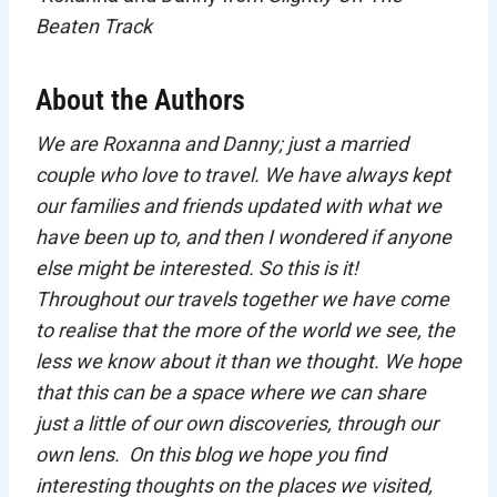
Beaten Track
About the Authors
We are Roxanna and Danny; just a married
couple who love to travel. We have always kept
our families and friends updated with what we
have been up to, and then I wondered if anyone
else might be interested. So this is it!
Throughout our travels together we have come
to realise that the more of the world we see, the
less we know about it than we thought. We hope
that this can be a space where we can share
just a little of our own discoveries, through our
own lens. On this blog we hope you find
interesting thoughts on the places we visited,