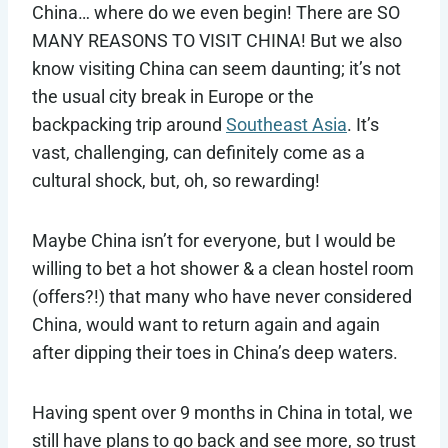
China… where do we even begin! There are SO
MANY REASONS TO VISIT CHINA! But we also
know visiting China can seem daunting; it’s not
the usual city break in Europe or the
backpacking trip around
Southeast Asia
. It’s
vast, challenging, can definitely come as a
cultural shock, but, oh, so rewarding!
Maybe China isn’t for everyone, but I would be
willing to bet a hot shower & a clean hostel room
(offers?!) that many who have never considered
China, would want to return again and again
after dipping their toes in China’s deep waters.
Having spent over 9 months in China in total, we
still have plans to go back and see more, so trust