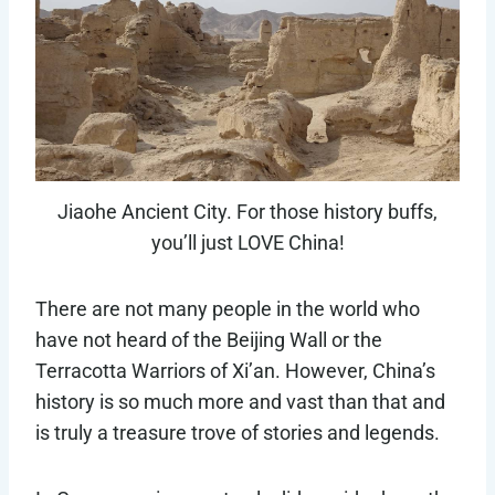
Jiaohe Ancient City. For those history buffs,
you’ll just LOVE China!
There are not many people in the world who
have not heard of the Beijing Wall or the
Terracotta Warriors of Xi’an. However, China’s
history is so much more and vast than that and
is truly a treasure trove of stories and legends.