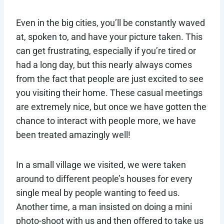
Even in the big cities, you’ll be constantly waved
at, spoken to, and have your picture taken. This
can get frustrating, especially if you’re tired or
had a long day, but this nearly always comes
from the fact that people are just excited to see
you visiting their home. These casual meetings
are extremely nice, but once we have gotten the
chance to interact with people more, we have
been treated amazingly well!
In a small village we visited, we were taken
around to different people’s houses for every
single meal by people wanting to feed us.
Another time, a man insisted on doing a mini
photo-shoot with us and then offered to take us