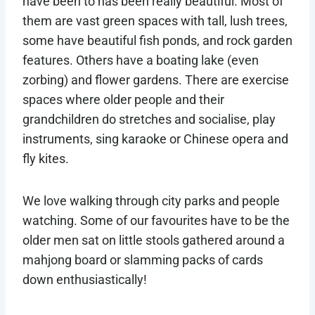
have been to has been really beautiful. Most of
them are vast green spaces with tall, lush trees,
some have beautiful fish ponds, and rock garden
features. Others have a boating lake (even
zorbing) and flower gardens. There are exercise
spaces where older people and their
grandchildren do stretches and socialise, play
instruments, sing karaoke or Chinese opera and
fly kites.
We love walking through city parks and people
watching. Some of our favourites have to be the
older men sat on little stools gathered around a
mahjong board or slamming packs of cards
down enthusiastically!