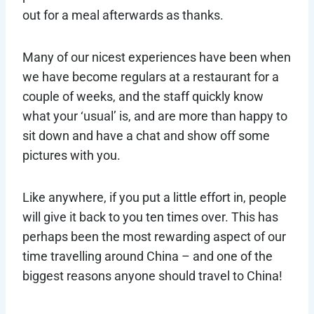
out for a meal afterwards as thanks.
Many of our nicest experiences have been when
we have become regulars at a restaurant for a
couple of weeks, and the staff quickly know
what your ‘usual’ is, and are more than happy to
sit down and have a chat and show off some
pictures with you.
Like anywhere, if you put a little effort in, people
will give it back to you ten times over. This has
perhaps been the most rewarding aspect of our
time travelling around China – and one of the
biggest reasons anyone should travel to China!