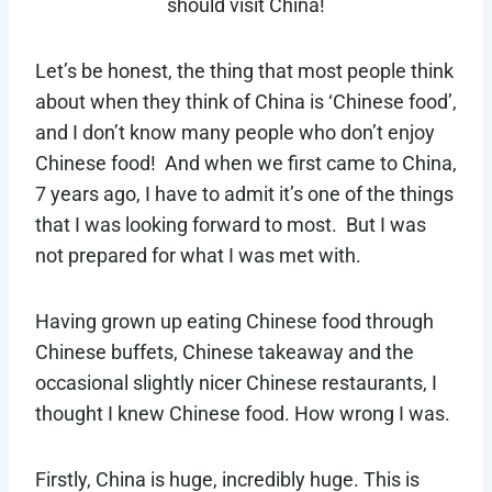
should visit China!
Let’s be honest, the thing that most people think
about when they think of China is ‘Chinese food’,
and I don’t know many people who don’t enjoy
Chinese food! And when we first came to China,
7 years ago, I have to admit it’s one of the things
that I was looking forward to most. But I was
not prepared for what I was met with.
Having grown up eating Chinese food through
Chinese buffets, Chinese takeaway and the
occasional slightly nicer Chinese restaurants, I
thought I knew Chinese food. How wrong I was.
Firstly, China is huge, incredibly huge. This is