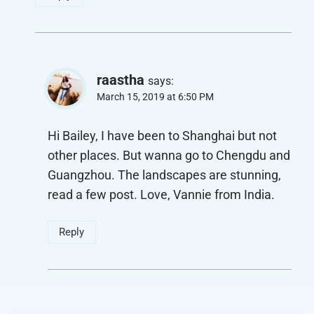
raastha
says:
March 15, 2019 at 6:50 PM
Hi Bailey, I have been to Shanghai but not
other places. But wanna go to Chengdu and
Guangzhou. The landscapes are stunning,
read a few post. Love, Vannie from India.
Reply