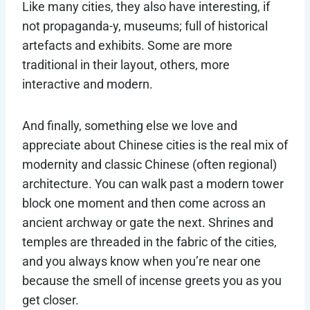
Like many cities, they also have interesting, if
not propaganda-y, museums; full of historical
artefacts and exhibits. Some are more
traditional in their layout, others, more
interactive and modern.
And finally, something else we love and
appreciate about Chinese cities is the real mix of
modernity and classic Chinese (often regional)
architecture. You can walk past a modern tower
block one moment and then come across an
ancient archway or gate the next. Shrines and
temples are threaded in the fabric of the cities,
and you always know when you’re near one
because the smell of incense greets you as you
get closer.