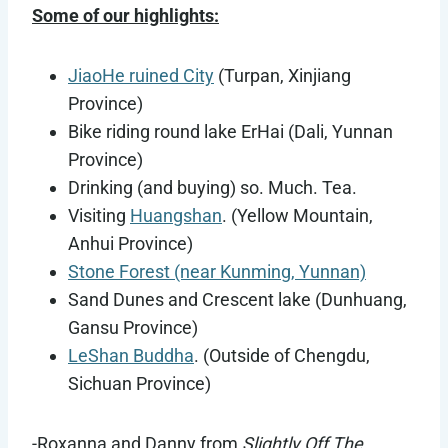
Some of our highlights:
JiaoHe ruined City
(Turpan, Xinjiang
Province)
Bike riding round lake ErHai (Dali, Yunnan
Province)
Drinking (and buying) so. Much. Tea.
Visiting
Huangshan
. (Yellow Mountain,
Anhui Province)
Stone Forest (near Kunming, Yunnan)
Sand Dunes and Crescent lake (Dunhuang,
Gansu Province)
LeShan Buddha
. (Outside of Chengdu,
Sichuan Province)
-Roxanna and Danny from
Slightly Off The