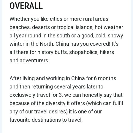
OVERALL
Whether you like cities or more rural areas,
beaches, deserts or tropical islands, hot weather
all year round in the south or a good, cold, snowy
winter in the North, China has you covered! It’s
all there for history buffs, shopaholics, hikers
and adventurers.
After living and working in China for 6 months
and then returning several years later to
exclusively travel for 3, we can honestly say that
because of the diversity it offers (which can fulfil
any of our travel desires) it is one of our
favourite destinations to travel.