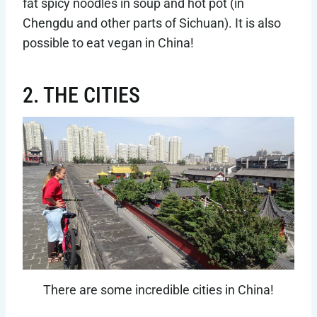
fat spicy noodles in soup and hot pot (in
Chengdu and other parts of Sichuan). It is also
possible to eat vegan in China!
2. THE CITIES
There are some incredible cities in China!