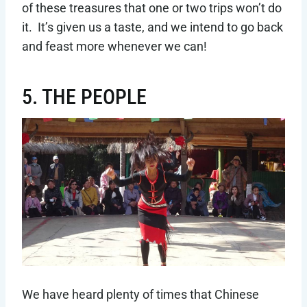
of these treasures that one or two trips won’t do
it. It’s given us a taste, and we intend to go back
and feast more whenever we can!
5. THE PEOPLE
We have heard plenty of times that Chinese