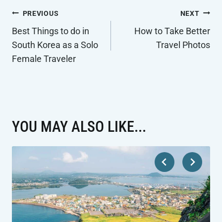
POST
PREVIOUS
NEXT
NAVIGATION
Best Things to do in
How to Take Better
South Korea as a Solo
Travel Photos
Female Traveler
YOU MAY ALSO LIKE...