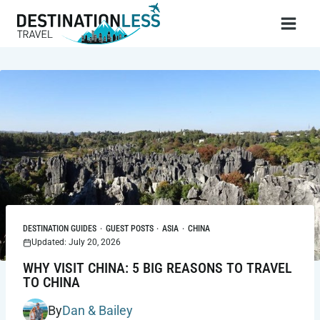
Skip
to
content
DESTINATION GUIDES
·
GUEST POSTS
·
ASIA
·
CHINA
Updated: July 20, 2026
WHY VISIT CHINA: 5 BIG REASONS TO TRAVEL
TO CHINA
By
Dan & Bailey