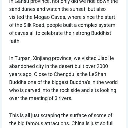
In Gansu province, not only did we ride down the
sand dunes and watch the sunset, but also
visited the Mogao Caves, where since the start
of the Silk Road, people built a complex system
of caves all to celebrate their strong Buddhist
faith.
In Turpan, Xinjiang province, we visited JiaoHe
abandoned city in the desert built over 2000
years ago. Close to Chengdu is the LeShan
Buddha one of the biggest Buddha’s in the world
who is carved into the rock side and sits looking
over the meeting of 3 rivers.
This is all just scraping the surface of some of
the big famous attractions. China is just so full