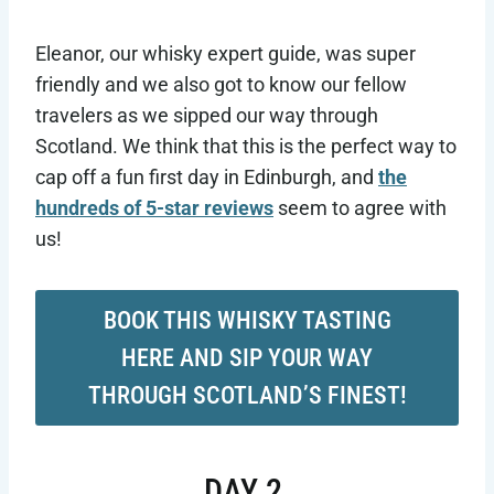
Eleanor, our whisky expert guide, was super
friendly and we also got to know our fellow
travelers as we sipped our way through
Scotland. We think that this is the perfect way to
cap off a fun first day in Edinburgh, and
the
hundreds of 5-star reviews
seem to agree with
us!
BOOK THIS WHISKY TASTING
HERE AND SIP YOUR WAY
THROUGH SCOTLAND’S FINEST!
DAY 2