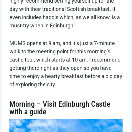
highly recommend setting yourself up for the
day with their traditional Scottish breakfast. It
even includes haggis which, as we all know, is a
must-try when in Edinburgh!
MUMS opens at 9 am, and it’s just a 7-minute
walk to the meeting point for this morning’s
castle tour, which starts at 10 am. I recommend
getting there right as they open so you have
time to enjoy a hearty breakfast before a big day
of exploring the city.
Morning – Visit Edinburgh Castle
with a guide