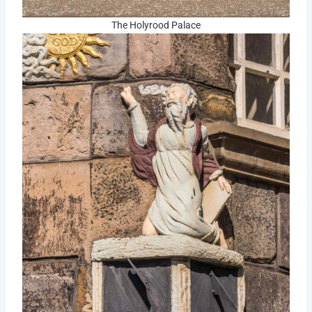
The Holyrood Palace