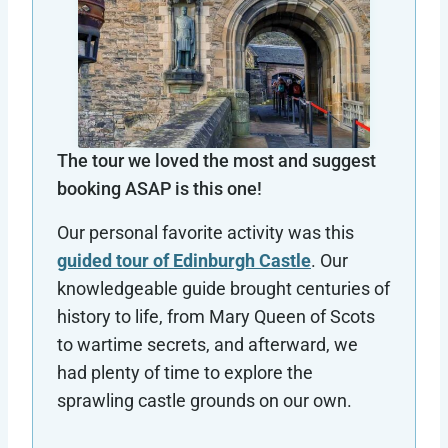
The tour we loved the most and suggest
booking ASAP is this one!
Our personal favorite activity was this
guided tour of Edinburgh Castle
. Our
knowledgeable guide brought centuries of
history to life, from Mary Queen of Scots
to wartime secrets, and afterward, we
had plenty of time to explore the
sprawling castle grounds on our own.