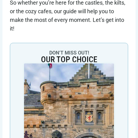
So whether you’re here for the castles, the kilts,
or the cozy cafes, our guide will help you to
make the most of every moment. Let’s get into
it!
DON’T MISS OUT!
OUR TOP CHOICE