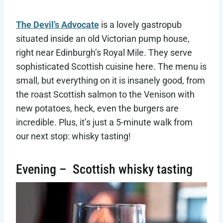
The Devil’s Advocate
is a lovely gastropub
situated inside an old Victorian pump house,
right near Edinburgh’s Royal Mile. They serve
sophisticated Scottish cuisine here. The menu is
small, but everything on it is insanely good, from
the roast Scottish salmon to the Venison with
new potatoes, heck, even the burgers are
incredible. Plus, it’s just a 5-minute walk from
our next stop: whisky tasting!
Evening – Scottish whisky tasting