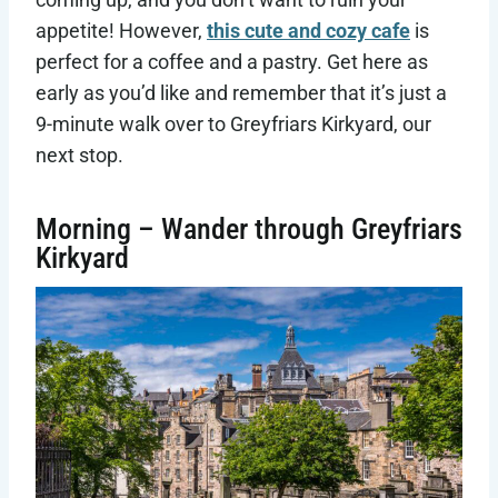
appetite! However,
this cute and cozy cafe
is
perfect for a coffee and a pastry. Get here as
early as you’d like and remember that it’s just a
9-minute walk over to Greyfriars Kirkyard, our
next stop.
Morning – Wander through Greyfriars
Kirkyard