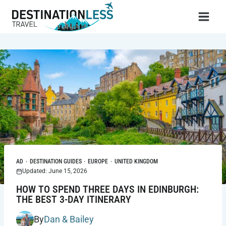
Skip
to
content
AD
·
DESTINATION GUIDES
·
EUROPE
·
UNITED KINGDOM
Updated: June 15, 2026
HOW TO SPEND THREE DAYS IN EDINBURGH:
THE BEST 3-DAY ITINERARY
By
Dan & Bailey