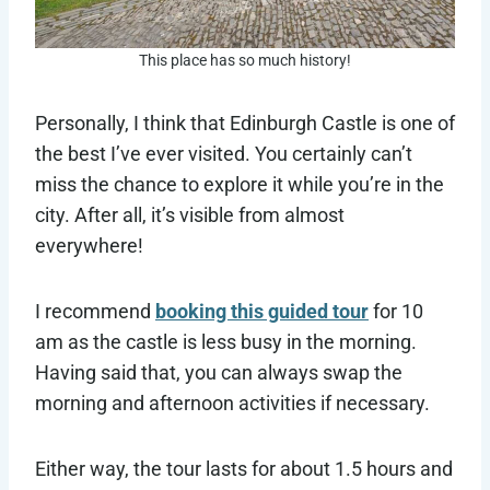
This place has so much history!
Personally, I think that Edinburgh Castle is one of
the best I’ve ever visited. You certainly can’t
miss the chance to explore it while you’re in the
city. After all, it’s visible from almost
everywhere!
I recommend
booking this guided tour
for 10
am as the castle is less busy in the morning.
Having said that, you can always swap the
morning and afternoon activities if necessary.
Either way, the tour lasts for about 1.5 hours and