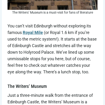
The Writers’ Museum is a must-visit for fans of literature
You can’t visit Edinburgh without exploring its
famous
Royal Mile
(or Royal 1.6 km if you’re
used to the metric system!). It starts at the base
of Edinburgh Castle and stretches all the way
down to Holyrood Palace. We’ve lined up some
unmissable stops for you here, but of course,
feel free to check out whatever catches your
eye along the way. There’s a lunch stop, too.
The Writers’ Museum
Just a three-minute walk from the entrance of
Edinburgh Castle, the Writers’ Museum is a