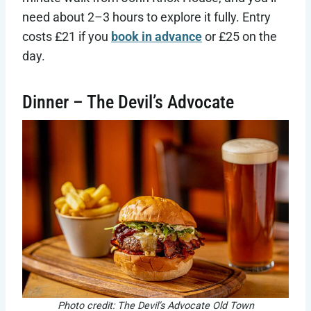
need about 2–3 hours to explore it fully. Entry
costs £21 if you
book in advance
or £25 on the
day.
Dinner – The Devil’s Advocate
Photo credit: The Devil’s Advocate Old Town