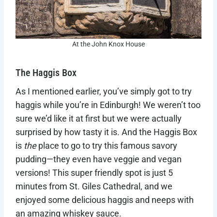
At the John Knox House
The Haggis Box
As I mentioned earlier, you’ve simply got to try
haggis while you’re in Edinburgh! We weren’t too
sure we’d like it at first but we were actually
surprised by how tasty it is. And the Haggis Box
is
the
place to go to try this famous savory
pudding—they even have veggie and vegan
versions! This super friendly spot is just 5
minutes from St. Giles Cathedral, and we
enjoyed some delicious haggis and neeps with
an amazing whiskey sauce.