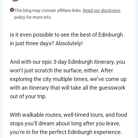
This blog may contain affiliate links.
Read our disclosure
policy for more info
Is it even possible to see the best of Edinburgh
in just three days? Absolutely!
And with our epic 3-day Edinburgh itinerary, you
won’t just scratch the surface, either. After
exploring the city multiple times, we’ve come up
with an itinerary that will take all the guesswork
out of your trip.
With walkable routes, well-timed tours, and food
stops you’ll dream about long after you leave,
you’re in for the perfect Edinburgh experience.