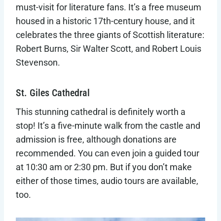
must-visit for literature fans. It’s a free museum
housed in a historic 17th-century house, and it
celebrates the three giants of Scottish literature:
Robert Burns, Sir Walter Scott, and Robert Louis
Stevenson.
St. Giles Cathedral
This stunning cathedral is definitely worth a
stop! It’s a five-minute walk from the castle and
admission is free, although donations are
recommended. You can even join a guided tour
at 10:30 am or 2:30 pm. But if you don’t make
either of those times, audio tours are available,
too.