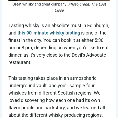
Great whisky and great company!
Photo credit: The Lost
Close
Tasting whisky is an absolute must in Edinburgh,
and
this 90-minute whisky tasting
is one of the
finest in the city. You can book it at either 5:30
pm or 8 pm, depending on when you’d like to eat
dinner, as it’s very close to the Devil’s Advocate
restaurant.
This tasting takes place in an atmospheric
underground vault, and you’ll sample four
whiskies from different Scottish regions. We
loved discovering how each one had its own
flavor profile and backstory, and we learned all
about the different whisky-producing regions.