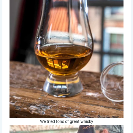
We tried tons of great whisky