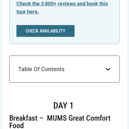
Check the 3,800+ reviews and book this
tour here.
CHECK AVAILABILITY
Table Of Contents
DAY 1
Breakfast – MUMS Great Comfort
Food