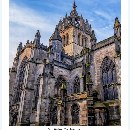
St. Giles Cathedral