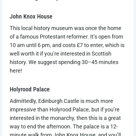
John Knox House
This local history museum was once the home
of a famous Protestant reformer. It’s open from
10 am until 6 pm, and costs £7 to enter, which is
well worth it if you’re interested in Scottish
history. We suggest spending 30–45 minutes
here!
Holyrood Palace
Admittedly, Edinburgh Castle is much more
impressive than Holyrood Palace, but if you’re
interested in the monarchy, then this is a great
way to end the afternoon. The palace is a 12-
minute walk from John Knox House, and you’ll