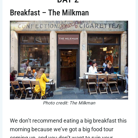
Breakfast – The Milkman
Photo credit: The Milkman
We don’t recommend eating a big breakfast this
morning because we’ve got a big food tour
coming up, and you don’t want to ruin your