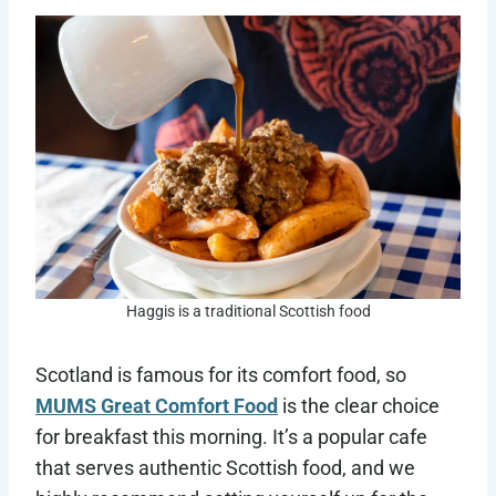
Haggis is a traditional Scottish food
Scotland is famous for its comfort food, so
MUMS Great Comfort Food
is the clear choice
for breakfast this morning. It’s a popular cafe
that serves authentic Scottish food, and we