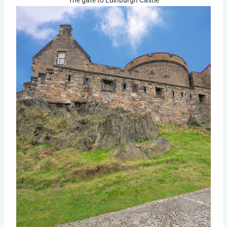
The gate to Edinburgh Castle