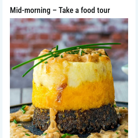
Mid-morning – Take a food tour