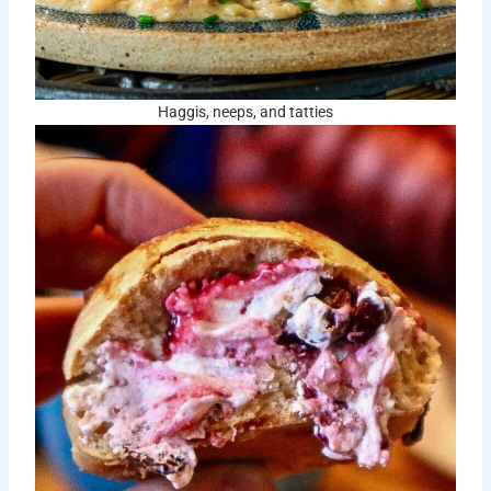
Haggis, neeps, and tatties