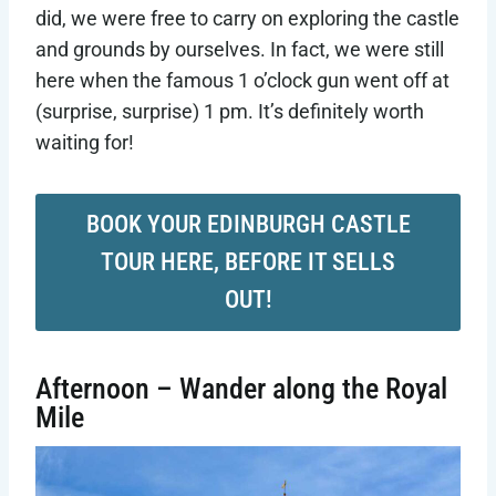
did, we were free to carry on exploring the castle
and grounds by ourselves. In fact, we were still
here when the famous 1 o’clock gun went off at
(surprise, surprise) 1 pm. It’s definitely worth
waiting for!
BOOK YOUR EDINBURGH CASTLE
TOUR HERE, BEFORE IT SELLS
OUT!
Afternoon – Wander along the Royal
Mile