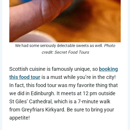
We had some seriously delectable sweets as well.
Photo
credit: Secret Food Tours
Scottish cuisine is famously unique, so
booking
this food tour
is a must while you’re in the city!
In fact, this food tour was my favorite thing that
we did in Edinburgh. It meets at 12 pm outside
St Giles’ Cathedral, which is a 7-minute walk
from Greyfriars Kirkyard. Be sure to bring your
appetite!