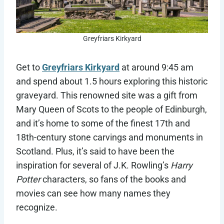
Greyfriars Kirkyard
Get to
Greyfriars Kirkyard
at around 9:45 am
and spend about 1.5 hours exploring this historic
graveyard. This renowned site was a gift from
Mary Queen of Scots to the people of Edinburgh,
and it’s home to some of the finest 17th and
18th-century stone carvings and monuments in
Scotland. Plus, it’s said to have been the
inspiration for several of J.K. Rowling’s
Harry
Potter
characters, so fans of the books and
movies can see how many names they
recognize.