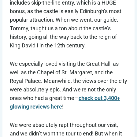
includes skip-the-line entry, which is a HUGE
bonus, as the castle is easily Edinburgh’s most
popular attraction. When we went, our guide,
Tommy, taught us a ton about the castle’s
history, going all the way back to the reign of
King David I in the 12th century.
We especially loved visiting the Great Hall, as
well as the Chapel of St. Margaret, and the
Royal Palace. Meanwhile, the views over the city
were absolutely epic. And we’re not the only
ones who had a great time—
check out 3,400+
glowing reviews here
!
We were absolutely rapt throughout our visit,
and we didn’t want the tour to end! But when it