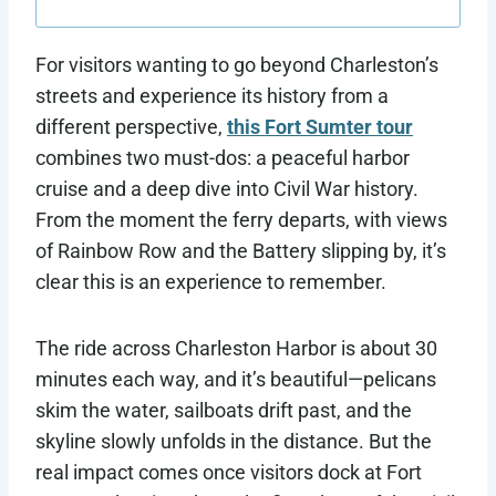
For visitors wanting to go beyond Charleston’s
streets and experience its history from a
different perspective,
this Fort Sumter tour
combines two must-dos: a peaceful harbor
cruise and a deep dive into Civil War history.
From the moment the ferry departs, with views
of Rainbow Row and the Battery slipping by, it’s
clear this is an experience to remember.
The ride across Charleston Harbor is about 30
minutes each way, and it’s beautiful—pelicans
skim the water, sailboats drift past, and the
skyline slowly unfolds in the distance. But the
real impact comes once visitors dock at Fort