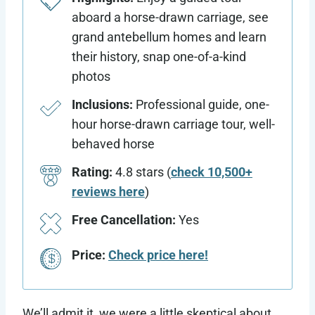
aboard a horse-drawn carriage, see
grand antebellum homes and learn
their history, snap one-of-a-kind
photos
Inclusions:
Professional guide, one-
hour horse-drawn carriage tour, well-
behaved horse
Rating:
4.8 stars (
check 10,500+
reviews here
)
Free Cancellation:
Yes
Price:
Check price here!
We’ll admit it, we were a little skeptical about