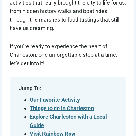
activities that really brought the city to life for us,
from hidden history walks and boat rides
through the marshes to food tastings that still
have us dreaming.
If you’re ready to experience the heart of
Charleston, one unforgettable stop at a time,
let’s get into it!
Jump To:
Our Favorite Activity
Things to do in Charleston
Explore Charleston with a Local
Guide
Visit Rainbow Row