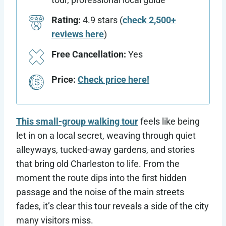
Rating:
4.9 stars (
check 2,500+
reviews here
)
Free Cancellation:
Yes
Price:
Check price here!
This small-group walking tour
feels like being
let in on a local secret, weaving through quiet
alleyways, tucked-away gardens, and stories
that bring old Charleston to life. From the
moment the route dips into the first hidden
passage and the noise of the main streets
fades, it’s clear this tour reveals a side of the city
many visitors miss.