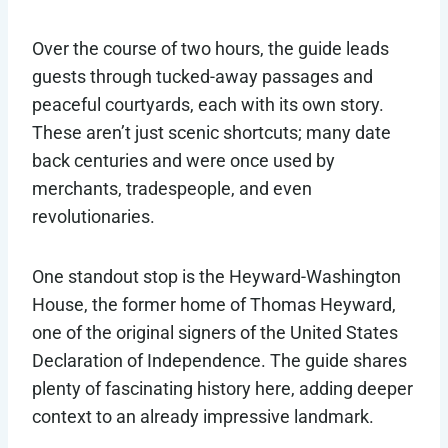
Over the course of two hours, the guide leads
guests through tucked-away passages and
peaceful courtyards, each with its own story.
These aren’t just scenic shortcuts; many date
back centuries and were once used by
merchants, tradespeople, and even
revolutionaries.
One standout stop is the Heyward-Washington
House, the former home of Thomas Heyward,
one of the original signers of the United States
Declaration of Independence. The guide shares
plenty of fascinating history here, adding deeper
context to an already impressive landmark.