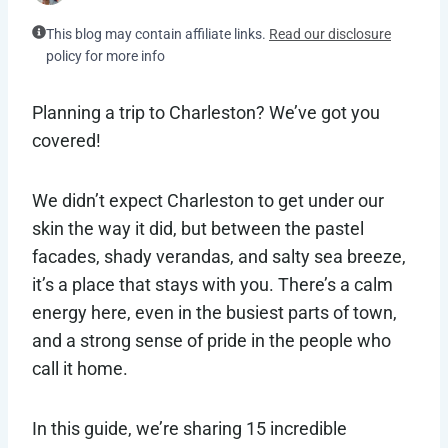
This blog may contain affiliate links.
Read our disclosure
policy for more info
Planning a trip to Charleston? We’ve got you
covered!
We didn’t expect Charleston to get under our
skin the way it did, but between the pastel
facades, shady verandas, and salty sea breeze,
it’s a place that stays with you. There’s a calm
energy here, even in the busiest parts of town,
and a strong sense of pride in the people who
call it home.
In this guide, we’re sharing 15 incredible