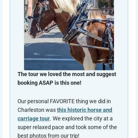
The tour we loved the most and suggest
booking ASAP is this one!
Our personal FAVORITE thing we did in
Charleston was
this historic horse and
carriage tour
. We explored the city at a
super relaxed pace and took some of the
best photos from our trip!