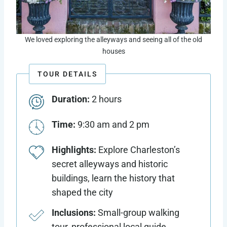
We loved exploring the alleyways and seeing all of the old
houses
TOUR DETAILS
Duration:
2 hours
Time:
9:30 am and 2 pm
Highlights:
Explore Charleston’s
secret alleyways and historic
buildings, learn the history that
shaped the city
Inclusions:
Small-group walking
tour, professional local guide