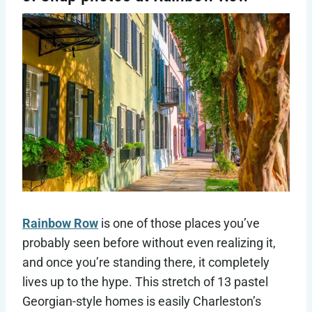
Rainbow Row
is one of those places you’ve
probably seen before without even realizing it,
and once you’re standing there, it completely
lives up to the hype. This stretch of 13 pastel
Georgian-style homes is easily Charleston’s