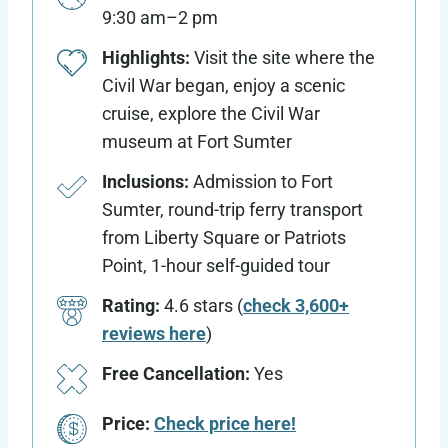
9:30 am–2 pm
Highlights:
Visit the site where the
Civil War began, enjoy a scenic
cruise, explore the Civil War
museum at Fort Sumter
Inclusions:
Admission to Fort
Sumter, round-trip ferry transport
from Liberty Square or Patriots
Point, 1-hour self-guided tour
Rating:
4.6 stars (
check 3,600+
reviews here
)
Free Cancellation:
Yes
Price:
Check price here!