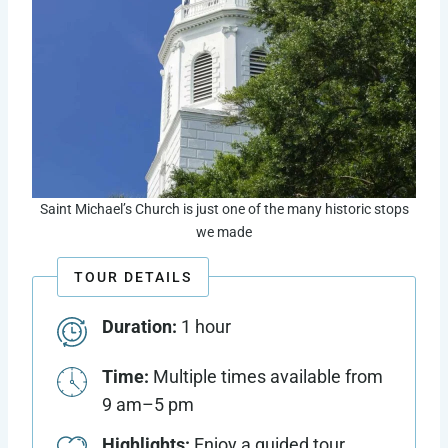
Saint Michael’s Church is just one of the many historic stops
we made
TOUR DETAILS
Duration:
1 hour
Time:
Multiple times available from
9 am–5 pm
Highlights:
Enjoy a guided tour