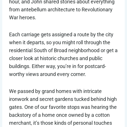
hour, and John shared stories about everything
from antebellum architecture to Revolutionary
War heroes.
Each carriage gets assigned a route by the city
when it departs, so you might roll through the
residential South of Broad neighborhood or get a
closer look at historic churches and public
buildings. Either way, you’re in for postcard-
worthy views around every corner.
We passed by grand homes with intricate
ironwork and secret gardens tucked behind high
gates. One of our favorite stops was hearing the
backstory of a home once owned by a cotton
merchant, it’s those kinds of personal touches