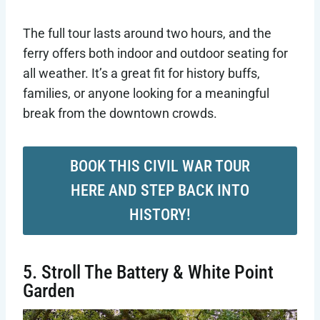
The full tour lasts around two hours, and the
ferry offers both indoor and outdoor seating for
all weather. It’s a great fit for history buffs,
families, or anyone looking for a meaningful
break from the downtown crowds.
BOOK THIS CIVIL WAR TOUR
HERE AND STEP BACK INTO
HISTORY!
5. Stroll The Battery & White Point
Garden