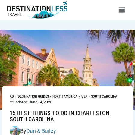
Skip
to
content
AD
·
DESTINATION GUIDES
·
NORTH AMERICA
·
USA
·
SOUTH CAROLINA
Updated: June 14, 2026
15 BEST THINGS TO DO IN CHARLESTON,
SOUTH CAROLINA
By
Dan & Bailey