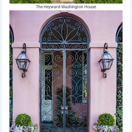
The Heyward-Washington House