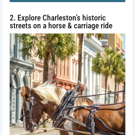
2. Explore Charleston’s historic
streets on a horse & carriage ride