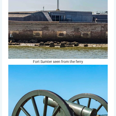
Fort Sumter seen from the ferry