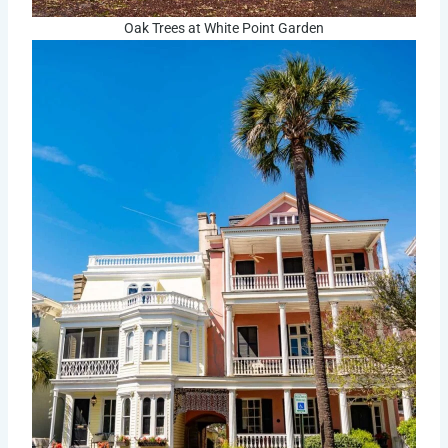
Oak Trees at White Point Garden