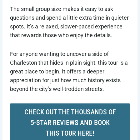
The small group size makes it easy to ask
questions and spend a little extra time in quieter
spots. It’s a relaxed, slower-paced experience
that rewards those who enjoy the details.
For anyone wanting to uncover a side of
Charleston that hides in plain sight, this tour is a
great place to begin. It offers a deeper
appreciation for just how much history exists
beyond the city’s well-trodden streets.
CHECK OUT THE THOUSANDS OF
5-STAR REVIEWS AND BOOK
THIS TOUR HERE!