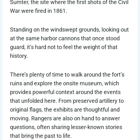
Sumter, the site where the first shots of the Civil
War were fired in 1861.
Standing on the windswept grounds, looking out
at the same harbor cannons that once stood
guard, it’s hard not to feel the weight of that
history.
There’s plenty of time to walk around the fort’s
ruins and explore the onsite museum, which
provides powerful context around the events
that unfolded here. From preserved artillery to
original flags, the exhibits are thoughtful and
moving. Rangers are also on hand to answer
questions, often sharing lesser-known stories
that bring the past to life.