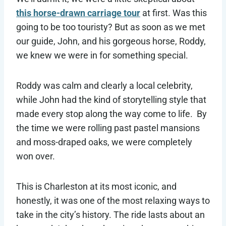
this horse-drawn carriage tour
at first. Was this
going to be too touristy? But as soon as we met
our guide, John, and his gorgeous horse, Roddy,
we knew we were in for something special.
Roddy was calm and clearly a local celebrity,
while John had the kind of storytelling style that
made every stop along the way come to life. By
the time we were rolling past pastel mansions
and moss-draped oaks, we were completely
won over.
This is Charleston at its most iconic, and
honestly, it was one of the most relaxing ways to
take in the city’s history. The ride lasts about an