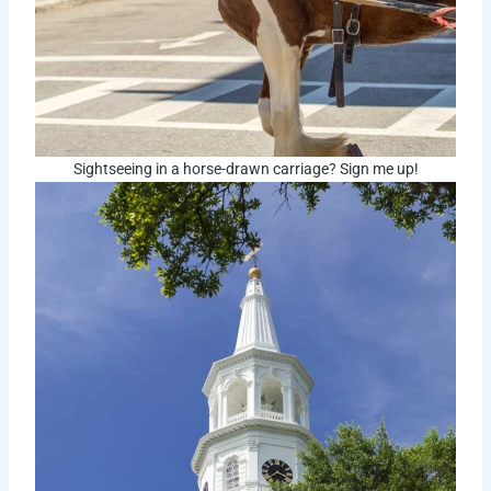
Sightseeing in a horse-drawn carriage? Sign me up!