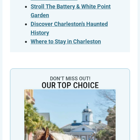
Stroll The Battery & White Point
Garden
Discover Charleston’s Haunted
History
Where to Stay in
Charleston
DON’T MISS OUT!
OUR TOP CHOICE