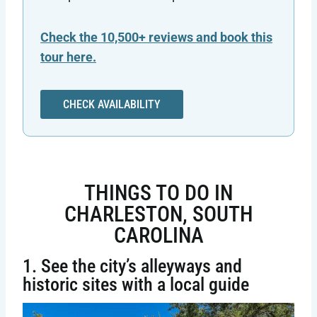
Check the 10,500+ reviews and book this
tour here.
CHECK AVAILABILITY
THINGS TO DO IN
CHARLESTON, SOUTH
CAROLINA
1. See the city’s alleyways and
historic sites with a local guide