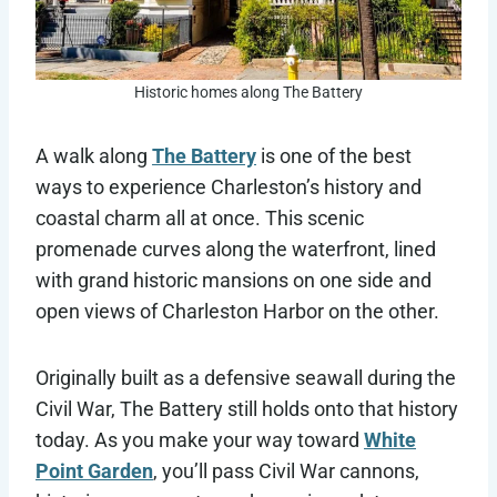
Historic homes along The Battery
A walk along
The Battery
is one of the best
ways to experience Charleston’s history and
coastal charm all at once. This scenic
promenade curves along the waterfront, lined
with grand historic mansions on one side and
open views of Charleston Harbor on the other.
Originally built as a defensive seawall during the
Civil War, The Battery still holds onto that history
today. As you make your way toward
White
Point Garden
, you’ll pass Civil War cannons,