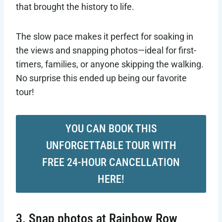
that brought the history to life.
The slow pace makes it perfect for soaking in
the views and snapping photos—ideal for first-
timers, families, or anyone skipping the walking.
No surprise this ended up being our favorite
tour!
YOU CAN BOOK THIS
UNFORGETTABLE TOUR WITH
FREE 24-HOUR CANCELLATION
HERE!
3. Snap photos at Rainbow Row