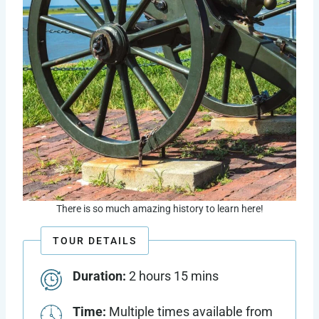
There is so much amazing history to learn here!
TOUR DETAILS
Duration:
2 hours 15 mins
Time:
Multiple times available from