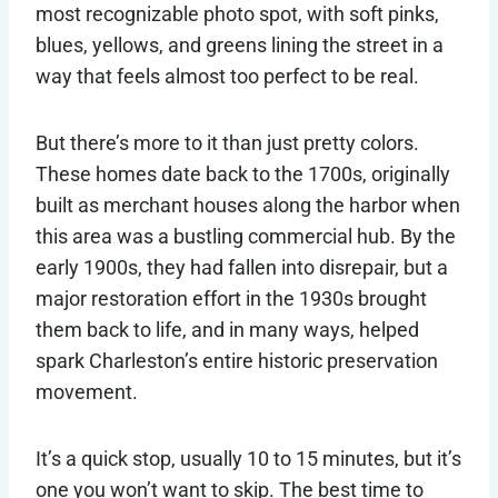
most recognizable photo spot, with soft pinks,
blues, yellows, and greens lining the street in a
way that feels almost too perfect to be real.
But there’s more to it than just pretty colors.
These homes date back to the 1700s, originally
built as merchant houses along the harbor when
this area was a bustling commercial hub. By the
early 1900s, they had fallen into disrepair, but a
major restoration effort in the 1930s brought
them back to life, and in many ways, helped
spark Charleston’s entire historic preservation
movement.
It’s a quick stop, usually 10 to 15 minutes, but it’s
one you won’t want to skip. The best time to