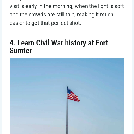
visit is early in the morning, when the light is soft
and the crowds are still thin, making it much
easier to get that perfect shot.
4. Learn Civil War history at Fort
Sumter