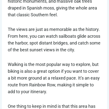
historic monuments, and massive oak trees
draped in Spanish moss, giving the whole area
that classic Southern feel.
The views are just as memorable as the history.
From here, you can watch sailboats glide across
the harbor, spot distant bridges, and catch some
of the best sunset views in the city.
Walking is the most popular way to explore, but
biking is also a great option if you want to cover
a bit more ground at a relaxed pace. It’s an easy
route from Rainbow Row, making it simple to
add to your itinerary.
One thing to keep in mind is that this area has