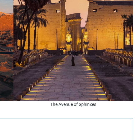
The Avenue of Sphinxes