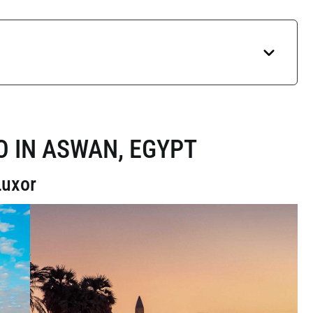
O IN ASWAN, EGYPT
Luxor