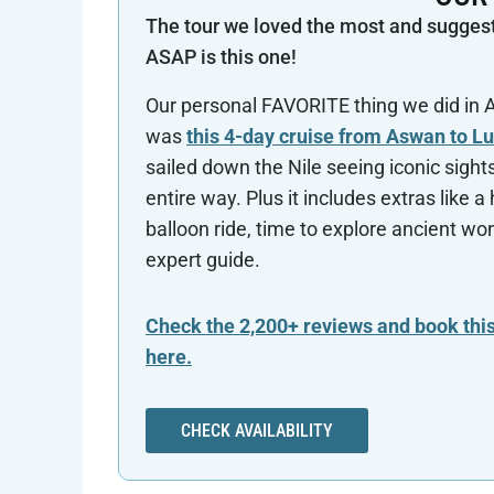
The tour we loved the most and sugges
ASAP is this one!
Our personal FAVORITE thing we did in
was
this 4-day cruise from Aswan to L
sailed down the Nile seeing iconic sight
entire way. Plus it includes extras like a 
balloon ride, time to explore ancient wo
expert guide.
Check the 2,200+ reviews and book this
here.
CHECK AVAILABILITY