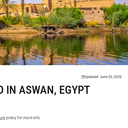
Updated: June 20, 2026
O IN ASWAN, EGYPT
ure
policy for more info