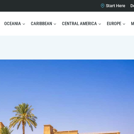
Start Here
D
OCEANIA
CARIBBEAN
CENTRAL AMERICA
EUROPE
M