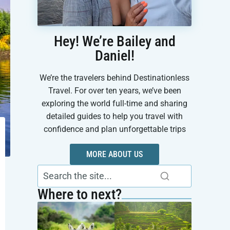
Hey! We’re Bailey and
Daniel!
We’re the travelers behind Destinationless
Travel. For over ten years, we’ve been
exploring the world full-time and sharing
detailed guides to help you travel with
confidence and plan unforgettable trips
MORE ABOUT US
Where to next?