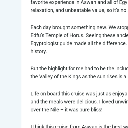
favorite experience in Aswan and all of Egypt
relaxation, and unbeatable value, so it’s no 
Each day brought something new. We stopp
Edfu’s Temple of Horus. Seeing these anci
Egyptologist guide made all the difference.
history.
But the highlight for me had to be the inclu
the Valley of the Kings as the sun rises is a
Life on board this cruise was just as enjoy
and the meals were delicious. I loved unwi
over the Nile – it was pure bliss!
I think this cruise from Aswan is the best 