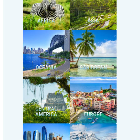
AFRICA
ASIA
OCEANIA
CARIBBEAN
CENTRAL
AMERICA
EUROPE