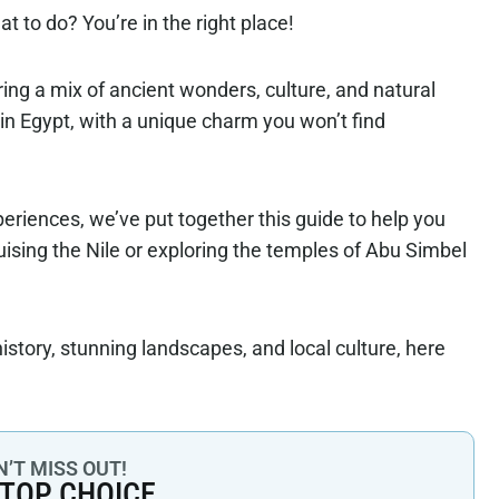
 to do? You’re in the right place!
ring a mix of ancient wonders, culture, and natural
s in Egypt, with a unique charm you won’t find
eriences, we’ve put together this guide to help you
ruising the Nile or exploring the temples of Abu Simbel
history, stunning landscapes, and local culture, here
’T MISS OUT!
 TOP CHOICE