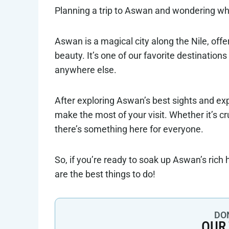
Planning a trip to Aswan and wondering what
Aswan is a magical city along the Nile, offe
beauty. It’s one of our favorite destination
anywhere else.
After exploring Aswan’s best sights and exp
make the most of your visit. Whether it’s c
there’s something here for everyone.
So, if you’re ready to soak up Aswan’s rich 
are the best things to do!
DON
OUR