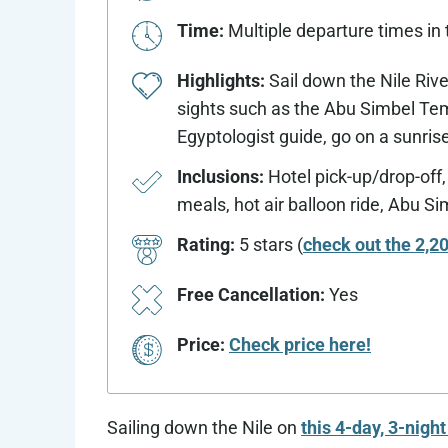
Time:
Multiple departure times in
Highlights:
Sail down the Nile River
sights such as the Abu Simbel Tem
Egyptologist guide, go on a sunrise
Inclusions:
Hotel pick-up/drop-off,
meals, hot air balloon ride, Abu Si
Rating:
5 stars (
check out the 2,2
Free Cancellation:
Yes
Price:
Check price here!
Sailing down the Nile on
this 4-day, 3-nigh