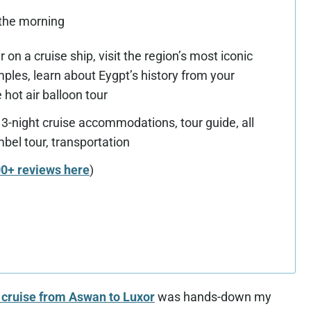
 the morning
 on a cruise ship, visit the region’s most iconic
ples, learn about Eygpt’s history from your
 hot air balloon tour
 3-night cruise accommodations, tour guide, all
mbel tour, transportation
00+ reviews here
)
t cruise from Aswan to Luxor
was hands-down my