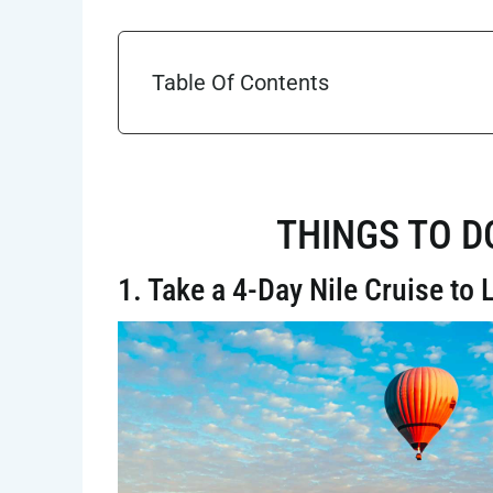
Table Of Contents
THINGS TO D
1. Take a 4-Day Nile Cruise to 