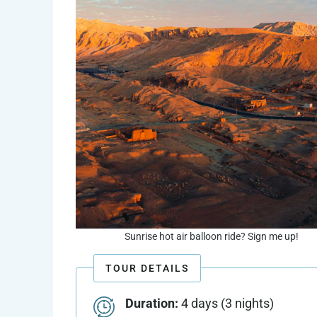
Sunrise hot air balloon ride? Sign me up!
TOUR DETAILS
Duration:
4 days (3 nights)