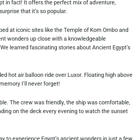
 in fact! It offers the perfect mix of adventure,
surprise that it’s so popular.
ed at iconic sites like the Temple of Kom Ombo and
ent wonders up close with a knowledgeable
 We learned fascinating stories about Ancient Egypt’s
ded hot air balloon ride over Luxor. Floating high above
 memory I’ll never forget!
able. The crew was friendly, the ship was comfortable,
nding on the deck every evening to watch the sunset
way to experience Egypt’s ancient wonders in just a few