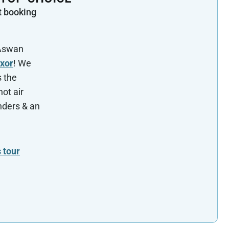
t booking
 Aswan
uxor
! We
s the
hot air
nders & an
 tour