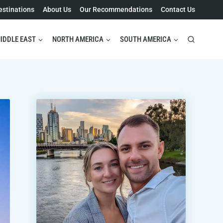
estinations
About Us
Our Recommendations
Contact Us
IDDLE EAST
NORTH AMERICA
SOUTH AMERICA