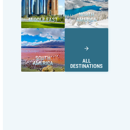
NORTH
MIDDLE EAST
AMERICA
SOUTH
ALL
AMERICA
DESTINATIONS