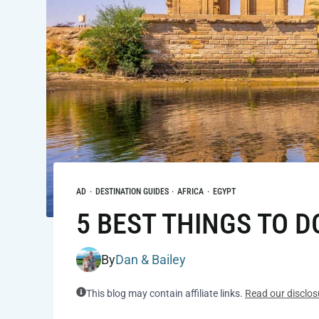
AD
·
DESTINATION GUIDES
·
AFRICA
·
EGYPT
5 BEST THINGS TO D
By
Dan & Bailey
This blog may contain affiliate links.
Read our disclos