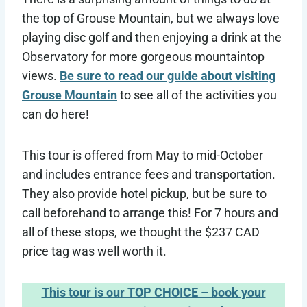
the top of Grouse Mountain, but we always love
playing disc golf and then enjoying a drink at the
Observatory for more gorgeous mountaintop
views.
Be sure to read our guide about visiting
Grouse Mountain
to see all of the activities you
can do here!
This tour is offered from May to mid-October
and includes entrance fees and transportation.
They also provide hotel pickup, but be sure to
call beforehand to arrange this! For 7 hours and
all of these stops, we thought the $237 CAD
price tag was well worth it.
This tour is our TOP CHOICE – book your