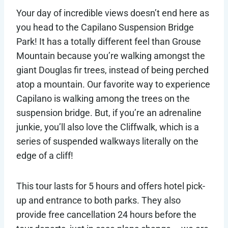
Your day of incredible views doesn’t end here as
you head to the Capilano Suspension Bridge
Park! It has a totally different feel than Grouse
Mountain because you’re walking amongst the
giant Douglas fir trees, instead of being perched
atop a mountain. Our favorite way to experience
Capilano is walking among the trees on the
suspension bridge. But, if you’re an adrenaline
junkie, you’ll also love the Cliffwalk, which is a
series of suspended walkways literally on the
edge of a cliff!
This tour lasts for 5 hours and offers hotel pick-
up and entrance to both parks. They also
provide free cancellation 24 hours before the