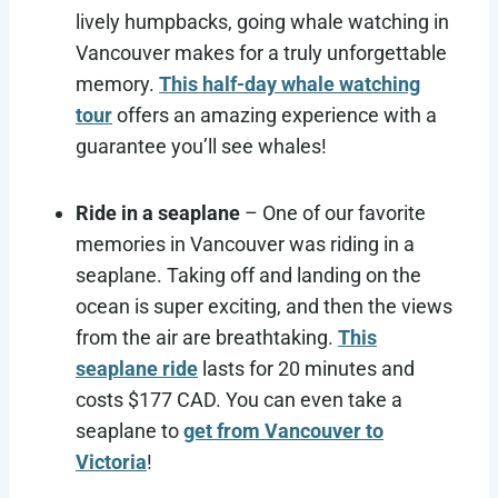
lively humpbacks, going whale watching in
Vancouver makes for a truly unforgettable
memory.
This half-day whale watching
tour
offers an amazing experience with a
guarantee you’ll see whales!
Ride in a seaplane
– One of our favorite
memories in Vancouver was riding in a
seaplane. Taking off and landing on the
ocean is super exciting, and then the views
from the air are breathtaking.
This
seaplane ride
lasts for 20 minutes and
costs $177 CAD. You can even take a
seaplane to
get from Vancouver to
Victoria
!