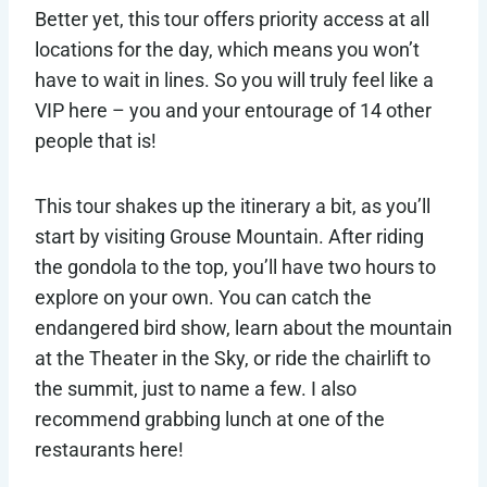
Better yet, this tour offers priority access at all
locations for the day, which means you won’t
have to wait in lines. So you will truly feel like a
VIP here – you and your entourage of 14 other
people that is!
This tour shakes up the itinerary a bit, as you’ll
start by visiting Grouse Mountain. After riding
the gondola to the top, you’ll have two hours to
explore on your own. You can catch the
endangered bird show, learn about the mountain
at the Theater in the Sky, or ride the chairlift to
the summit, just to name a few. I also
recommend grabbing lunch at one of the
restaurants here!