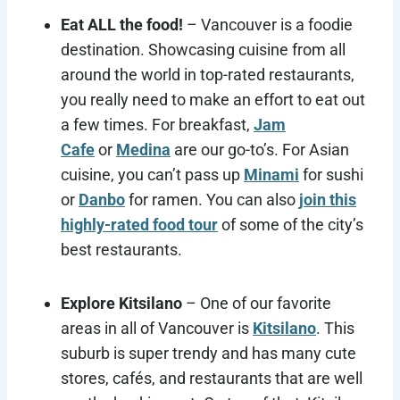
Eat ALL the food!
– Vancouver is a foodie
destination. Showcasing cuisine from all
around the world in top-rated restaurants,
you really need to make an effort to eat out
a few times. For breakfast,
Jam
Cafe
or
Medina
are our go-to’s. For Asian
cuisine, you can’t pass up
Minami
for sushi
or
Danbo
for ramen. You can also
join this
highly-rated food tour
of some of the city’s
best restaurants.
Explore Kitsilano
– One of our favorite
areas in all of Vancouver is
Kitsilano
. This
suburb is super trendy and has many cute
stores, cafés, and restaurants that are well