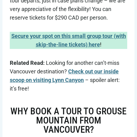
tour departs, just in case plans change – we are
very appreciative of the flexibility! You can
reserve tickets for $290 CAD per person.
Secure your spot on this small group tour (with
skip-the-line tickets) here
!
Related Read:
Looking for another can’t-miss
Vancouver destination?
Check out our inside
scoop on visiting Lynn Canyon
– spoiler alert:
it’s free!
WHY BOOK A TOUR TO GROUSE
MOUNTAIN FROM
VANCOUVER?