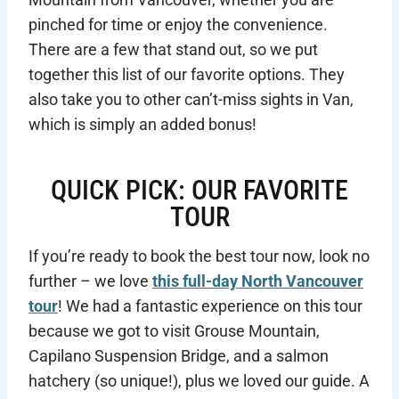
pinched for time or enjoy the convenience.
There are a few that stand out, so we put
together this list of our favorite options. They
also take you to other can’t-miss sights in Van,
which is simply an added bonus!
QUICK PICK: OUR FAVORITE
TOUR
If you’re ready to book the best tour now, look no
further – we love
this full-day North Vancouver
tour
! We had a fantastic experience on this tour
because we got to visit Grouse Mountain,
Capilano Suspension Bridge, and a salmon
hatchery (so unique!), plus we loved our guide. A