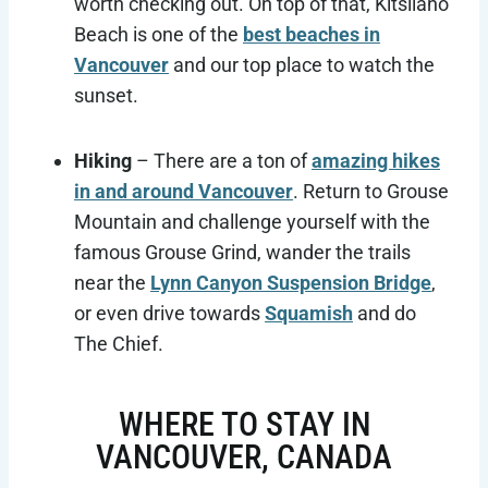
worth checking out. On top of that, Kitsilano
Beach is one of the
best beaches in
Vancouver
and our top place to watch the
sunset.
Hiking
– There are a ton of
amazing hikes
in and around Vancouver
. Return to Grouse
Mountain and challenge yourself with the
famous Grouse Grind, wander the trails
near the
Lynn Canyon Suspension Bridge
,
or even drive towards
Squamish
and do
The Chief.
WHERE TO STAY IN
VANCOUVER, CANADA