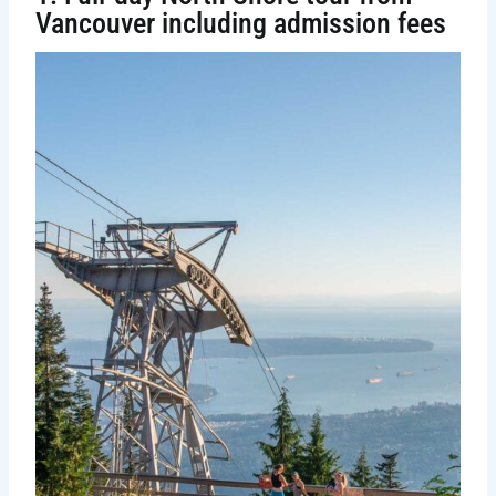
Vancouver including admission fees