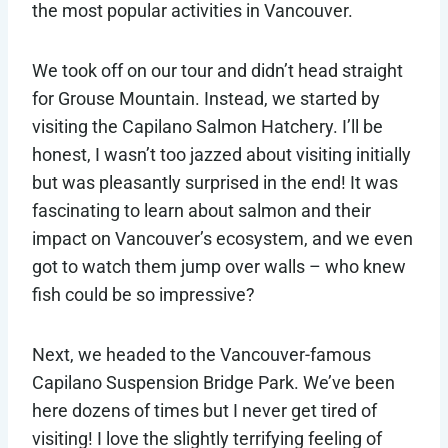
the most popular activities in Vancouver.
We took off on our tour and didn’t head straight
for Grouse Mountain. Instead, we started by
visiting the Capilano Salmon Hatchery. I’ll be
honest, I wasn’t too jazzed about visiting initially
but was pleasantly surprised in the end! It was
fascinating to learn about salmon and their
impact on Vancouver’s ecosystem, and we even
got to watch them jump over walls – who knew
fish could be so impressive?
Next, we headed to the Vancouver-famous
Capilano Suspension Bridge Park. We’ve been
here dozens of times but I never get tired of
visiting! I love the slightly terrifying feeling of