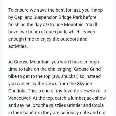
To ensure we save the best for last, you’ll stop
by Capilano Suspension Bridge Park before
finishing the day at Grouse Mountain. You’ll
have two hours at each park, which leaves
enough time to enjoy the outdoors and
activities.
At Grouse Mountain, you won’t have enough
time to take on the challenging “Grouse Grind”
hike to get to the top (aw, shucks!) so instead
you can enjoy the views from the Skyride
Gondola. This is one of my favorite views in all of
Vancouver! At the top, catch a lumberjack show
and say hello to the grizzlies Grinder and Coola
in their habitats (they are seriously cute and not