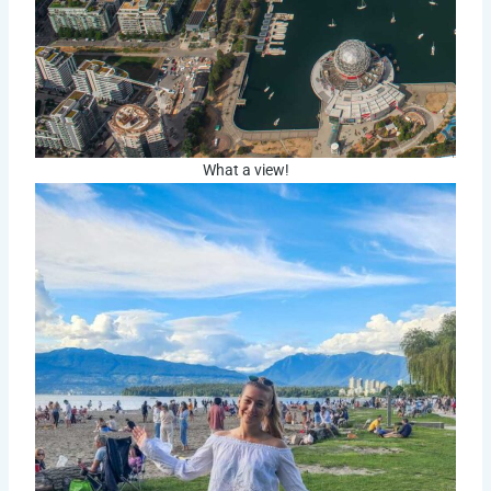
What a view!