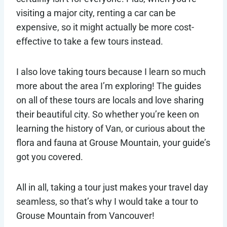
visiting a major city, renting a car can be
expensive, so it might actually be more cost-
effective to take a few tours instead.
I also love taking tours because I learn so much
more about the area I’m exploring! The guides
on all of these tours are locals and love sharing
their beautiful city. So whether you’re keen on
learning the history of Van, or curious about the
flora and fauna at Grouse Mountain, your guide’s
got you covered.
All in all, taking a tour just makes your travel day
seamless, so that’s why I would take a tour to
Grouse Mountain from Vancouver!