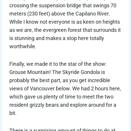
crossing the suspension bridge that swings 70
meters (230 feet) above the Capilano River.
While I know not everyone is as keen on heights
as we are, the evergreen forest that surrounds it
is stunning and makes a stop here totally
worthwhile.
Finally, we made it to the star of the show:
Grouse Mountain! The Skyride Gondola is
probably the best part, as you get incredible
views of Vancouver below. We had 2 hours here,
which gave us plenty of time to meet the two
resident grizzly bears and explore around for a
bit.
There is a surprising amount of things to do at