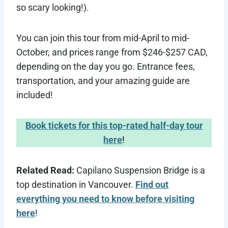
so scary looking!).
You can join this tour from mid-April to mid-
October, and prices range from $246-$257 CAD,
depending on the day you go. Entrance fees,
transportation, and your amazing guide are
included!
Book tickets for this top-rated half-day tour
here
!
Related Read:
Capilano Suspension Bridge is a
top destination in Vancouver.
Find out
everything you need to know before visiting
here
!