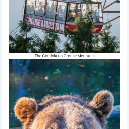
The Gondola up Grouse Mountain