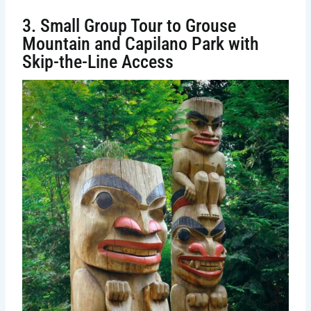
3. Small Group Tour to Grouse
Mountain and Capilano Park with
Skip-the-Line Access