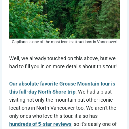
Capilano is one of the most iconic attractions in Vancouver!
Well, we already touched on this above, but we
had to fill you in on more details about this tour!
Our absolute favorite Grouse Mountain tour is
this full-day North Shore trip
. We had a blast
visiting not only the mountain but other iconic
locations in North Vancouver too. We aren’t the
only ones who love this tour, it also has
hundreds of 5-star reviews
, so it’s easily one of