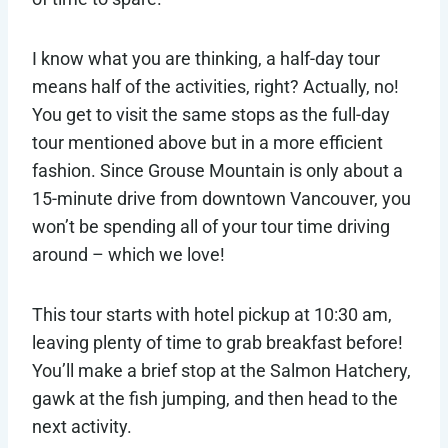
I know what you are thinking, a half-day tour
means half of the activities, right? Actually, no!
You get to visit the same stops as the full-day
tour mentioned above but in a more efficient
fashion. Since Grouse Mountain is only about a
15-minute drive from downtown Vancouver, you
won’t be spending all of your tour time driving
around – which we love!
This tour starts with hotel pickup at 10:30 am,
leaving plenty of time to grab breakfast before!
You’ll make a brief stop at the Salmon Hatchery,
gawk at the fish jumping, and then head to the
next activity.