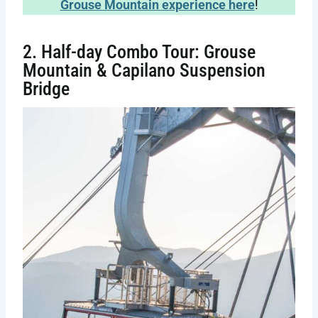
Grouse Mountain experience here
!
2. Half-day Combo Tour: Grouse
Mountain & Capilano Suspension
Bridge