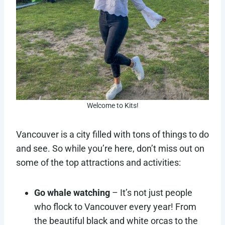
Welcome to Kits!
Vancouver is a city filled with tons of things to do
and see. So while you’re here, don’t miss out on
some of the top attractions and activities:
Go whale watching
– It’s not just people
who flock to Vancouver every year! From
the beautiful black and white orcas to the