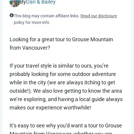
By
Dan & Bailey
This blog may contain affiliate links.
Read our disclosure
policy for more info
Looking for a great tour to Grouse Mountain
from Vancouver?
If your travel style is similar to ours, you’re
probably looking for some outdoor adventure
while in the city (we are always itching to get
outside!). We also love getting to know the area
we’re exploring, and having a local guide always
makes our experience worthwhile!
It’s easy to see why you’d want a tour to Grouse
Mountain from Vancouver, whether you are