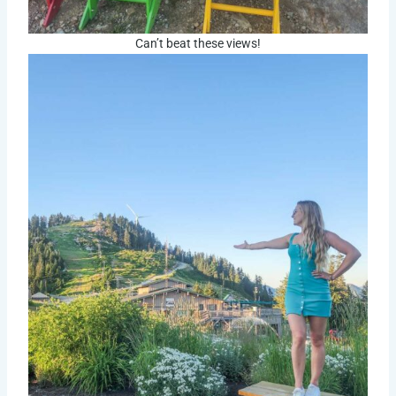
Can’t beat these views!