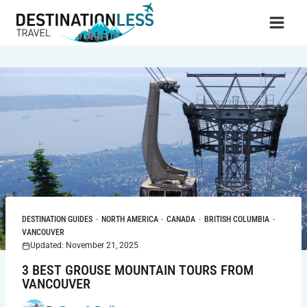
Skip
to
content
DESTINATION GUIDES
·
NORTH AMERICA
·
CANADA
·
BRITISH COLUMBIA
·
VANCOUVER
Updated: November 21, 2025
3 BEST GROUSE MOUNTAIN TOURS FROM
VANCOUVER