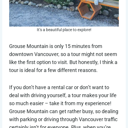
It’s a beautiful place to explore!
Grouse Mountain is only 15 minutes from
downtown Vancouver, so a tour might not seem
like the first option to visit. But honestly, I think a
tour is ideal for a few different reasons.
If you don’t have a rental car or don’t want to
deal with driving yourself, a tour makes your life
so much easier – take it from my experience!
Grouse Mountain can get rather busy, so dealing
with parking or driving through Vancouver traffic
certainly isn’t for everyone. Plus, when you’re