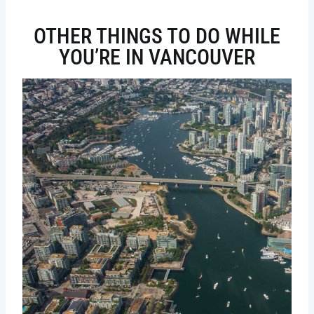
OTHER THINGS TO DO WHILE
YOU’RE IN VANCOUVER