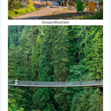
Grouse Mountain!