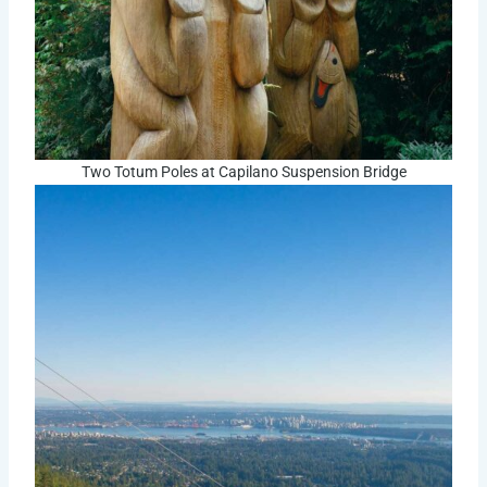
Two Totum Poles at Capilano Suspension Bridge