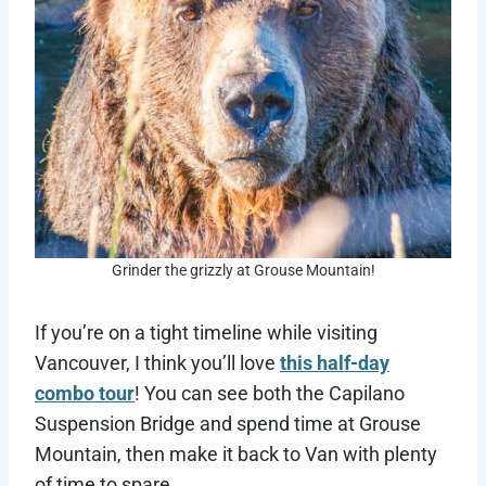
Grinder the grizzly at Grouse Mountain!
If you’re on a tight timeline while visiting
Vancouver, I think you’ll love
this half-day
combo tour
! You can see both the Capilano
Suspension Bridge and spend time at Grouse
Mountain, then make it back to Van with plenty
of time to spare.