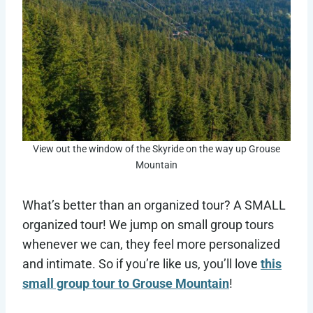
View out the window of the Skyride on the way up Grouse
Mountain
What’s better than an organized tour? A SMALL
organized tour! We jump on small group tours
whenever we can, they feel more personalized
and intimate. So if you’re like us, you’ll love
this
small group tour to Grouse Mountain
!