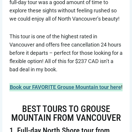
full-day tour was a good amount of time to
explore these sights without feeling rushed so
we could enjoy all of North Vancouver’s beauty!
This tour is one of the highest rated in
Vancouver and offers free cancellation 24 hours
before it departs – perfect for those looking for a
flexible option! All of this for $237 CAD isn’t a
bad deal in my book.
Book our FAVORITE Grouse Mountain tour here
!
BEST TOURS TO GROUSE
MOUNTAIN FROM VANCOUVER
1. Full-day North Shore tour from