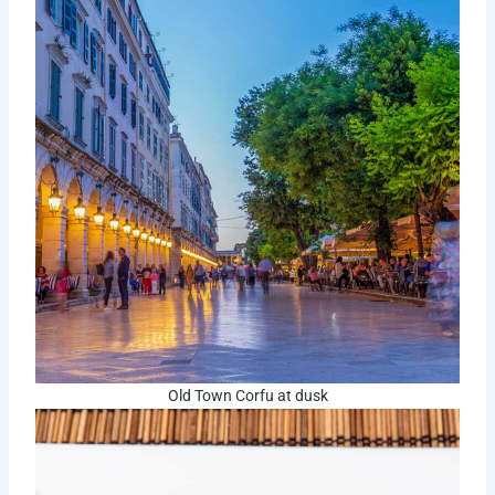
Old Town Corfu at dusk