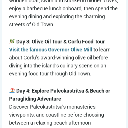
wooden boat, swim and snorkel in hidden coves,
enjoy a barbecue lunch onboard, then spend the
evening dining and exploring the charming
streets of Old Town.
Day 3: Olive Oil Tour & Corfu Food Tour
Visit the famous Governor Olive Mill
to learn
about Corfu’s award-winning olive oil before
diving into the island’s culinary scene on an
evening food tour through Old Town.
Day 4: Explore Paleokastritsa & Beach or
Paragliding Adventure
Discover Paleokastritsa’s monasteries,
viewpoints, and coastline before choosing
between a relaxing beach afternoon