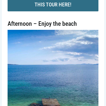
THIS TOUR HERE!
Afternoon – Enjoy the beach