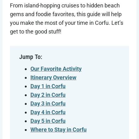
From island-hopping cruises to hidden beach
gems and foodie favorites, this guide will help
you make the most of your time in Corfu. Let’s
get to the good stuff!
Jump To:
Our Favorite Activity
Itinerary Overview
Day 1 in Corfu
Day 2 in
Corfu
Day 3 in
Corfu
Day 4 in
Corfu
Day 5 in
Corfu
Where to Stay in
Corfu