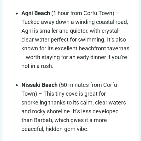
Agni Beach
(1 hour from Corfu Town) –
Tucked away down a winding coastal road,
Agni is smaller and quieter, with crystal-
clear water perfect for swimming. It’s also
known for its excellent beachfront tavernas
—worth staying for an early dinner if you’re
not in a rush.
Nissaki Beach
(50 minutes from Corfu
Town) – This tiny cove is great for
snorkeling thanks to its calm, clear waters
and rocky shoreline. It’s less developed
than Barbati, which gives it a more
peaceful, hidden-gem vibe.