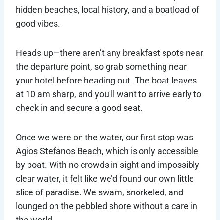
hidden beaches, local history, and a boatload of
good vibes.
Heads up—there aren’t any breakfast spots near
the departure point, so grab something near
your hotel before heading out. The boat leaves
at 10 am sharp, and you’ll want to arrive early to
check in and secure a good seat.
Once we were on the water, our first stop was
Agios Stefanos Beach, which is only accessible
by boat. With no crowds in sight and impossibly
clear water, it felt like we’d found our own little
slice of paradise. We swam, snorkeled, and
lounged on the pebbled shore without a care in
the world.