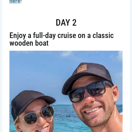
here
!
DAY 2
Enjoy a full-day cruise on a classic
wooden boat