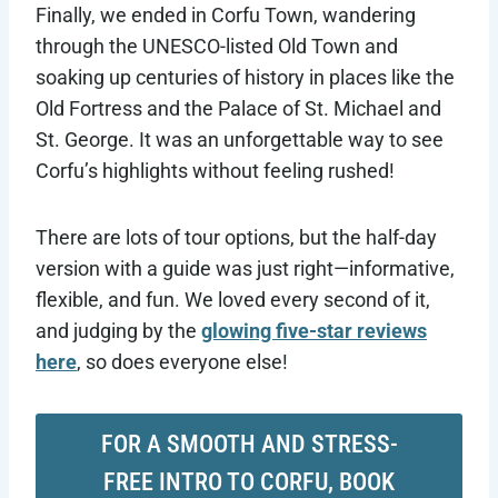
Finally, we ended in Corfu Town, wandering
through the UNESCO-listed Old Town and
soaking up centuries of history in places like the
Old Fortress and the Palace of St. Michael and
St. George. It was an unforgettable way to see
Corfu’s highlights without feeling rushed!
There are lots of tour options, but the half-day
version with a guide was just right—informative,
flexible, and fun. We loved every second of it,
and judging by the
glowing five-star reviews
here
, so does everyone else!
FOR A SMOOTH AND STRESS-
FREE INTRO TO CORFU, BOOK