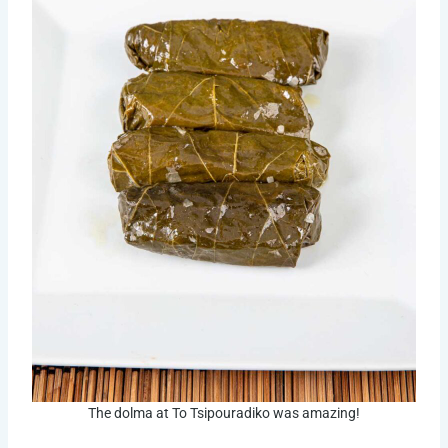
The dolma at To Tsipouradiko was amazing!