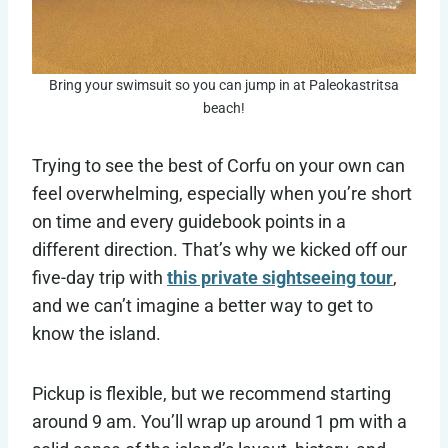
Bring your swimsuit so you can jump in at Paleokastritsa
beach!
Trying to see the best of Corfu on your own can
feel overwhelming, especially when you’re short
on time and every guidebook points in a
different direction. That’s why we kicked off our
five-day trip with
this private sightseeing tour
,
and we can’t imagine a better way to get to
know the island.
Pickup is flexible, but we recommend starting
around 9 am. You’ll wrap up around 1 pm with a