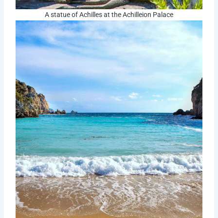
A statue of Achilles at the Achilleion Palace