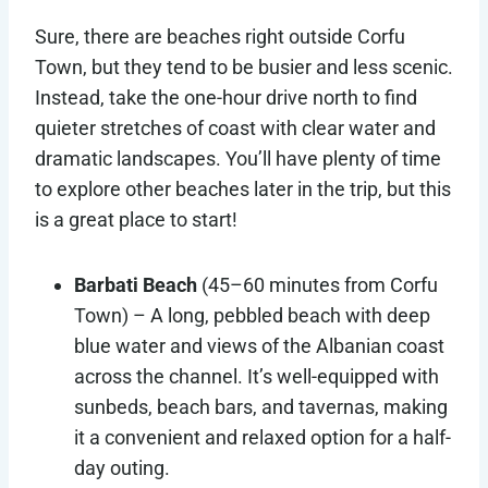
Sure, there are beaches right outside Corfu
Town, but they tend to be busier and less scenic.
Instead, take the one-hour drive north to find
quieter stretches of coast with clear water and
dramatic landscapes. You’ll have plenty of time
to explore other beaches later in the trip, but this
is a great place to start!
Barbati Beach
(45–60 minutes from Corfu
Town)
–
A long, pebbled beach with deep
blue water and views of the Albanian coast
across the channel. It’s well-equipped with
sunbeds, beach bars, and tavernas, making
it a convenient and relaxed option for a half-
day outing.