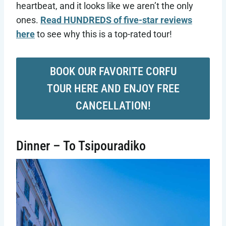
heartbeat, and it looks like we aren’t the only
ones.
Read HUNDREDS of five-star reviews
here
to see why this is a top-rated tour!
BOOK OUR FAVORITE CORFU
TOUR HERE AND ENJOY FREE
CANCELLATION!
Dinner – To Tsipouradiko