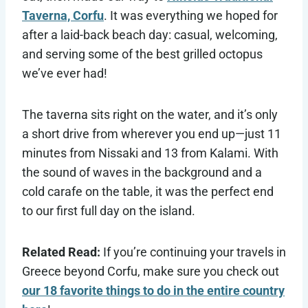
Taverna, Corfu
. It was everything we hoped for
after a laid-back beach day: casual, welcoming,
and serving some of the best grilled octopus
we’ve ever had!
The taverna sits right on the water, and it’s only
a short drive from wherever you end up—just 11
minutes from Nissaki and 13 from Kalami. With
the sound of waves in the background and a
cold carafe on the table, it was the perfect end
to our first full day on the island.
Related Read:
If you’re continuing your travels in
Greece beyond Corfu, make sure you check out
our 18 favorite things to do in the entire country