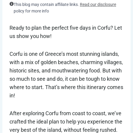
This blog may contain affiliate links.
Read our disclosure
policy for more info
Ready to plan the perfect five days in Corfu? Let
us show you how!
Corfu is one of Greece’s most stunning islands,
with a mix of golden beaches, charming villages,
historic sites, and mouthwatering food. But with
so much to see and do, it can be tough to know
where to start. That’s where this itinerary comes
in!
After exploring Corfu from coast to coast, we’ve
crafted the ideal plan to help you experience the
very best of the island, without feeling rushed.