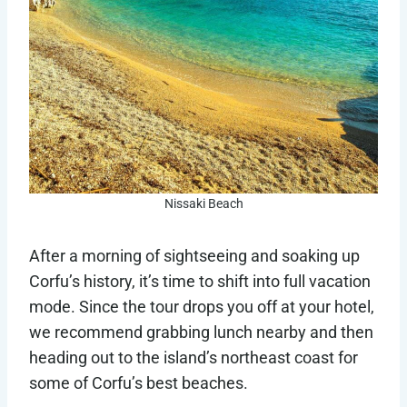
Nissaki Beach
After a morning of sightseeing and soaking up
Corfu’s history, it’s time to shift into full vacation
mode. Since the tour drops you off at your hotel,
we recommend grabbing lunch nearby and then
heading out to the island’s northeast coast for
some of Corfu’s best beaches.