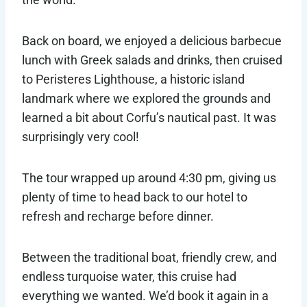
Back on board, we enjoyed a delicious barbecue
lunch with Greek salads and drinks, then cruised
to Peristeres Lighthouse, a historic island
landmark where we explored the grounds and
learned a bit about Corfu’s nautical past. It was
surprisingly very cool!
The tour wrapped up around 4:30 pm, giving us
plenty of time to head back to our hotel to
refresh and recharge before dinner.
Between the traditional boat, friendly crew, and
endless turquoise water, this cruise had
everything we wanted. We’d book it again in a