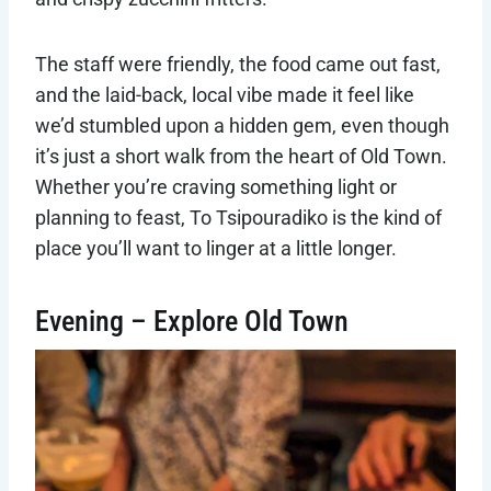
The staff were friendly, the food came out fast,
and the laid-back, local vibe made it feel like
we’d stumbled upon a hidden gem, even though
it’s just a short walk from the heart of Old Town.
Whether you’re craving something light or
planning to feast, To Tsipouradiko is the kind of
place you’ll want to linger at a little longer.
Evening – Explore Old Town