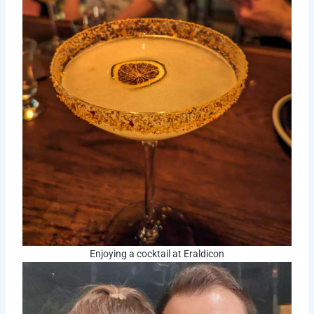
Enjoying a cocktail at Eraldicon