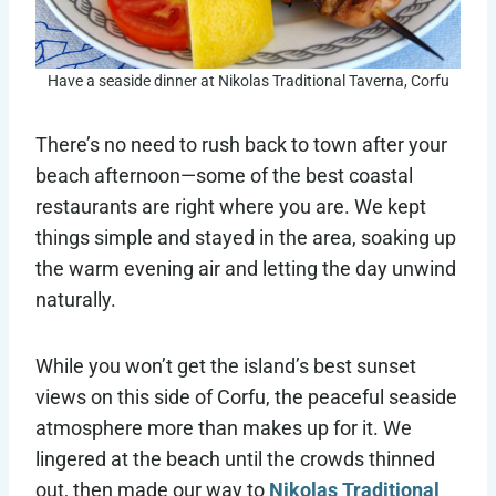
Have a seaside dinner at Nikolas Traditional Taverna, Corfu
There’s no need to rush back to town after your
beach afternoon—some of the best coastal
restaurants are right where you are. We kept
things simple and stayed in the area, soaking up
the warm evening air and letting the day unwind
naturally.
While you won’t get the island’s best sunset
views on this side of Corfu, the peaceful seaside
atmosphere more than makes up for it. We
lingered at the beach until the crowds thinned
out, then made our way to
Nikolas Traditional