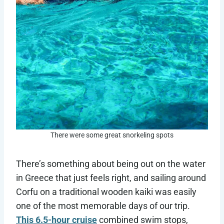
There were some great snorkeling spots
There’s something about being out on the water
in Greece that just feels right, and sailing around
Corfu on a traditional wooden kaiki was easily
one of the most memorable days of our trip.
This 6.5-hour cruise
combined swim stops,