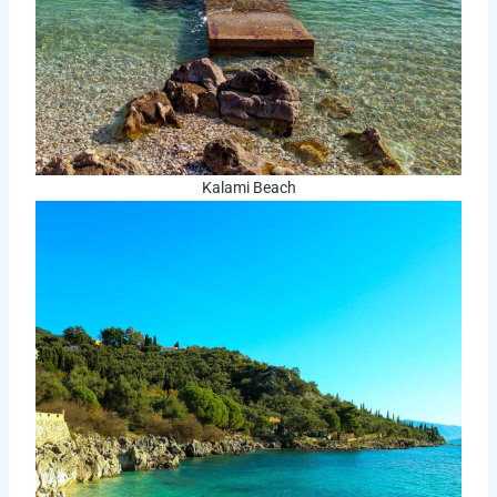
Kalami Beach