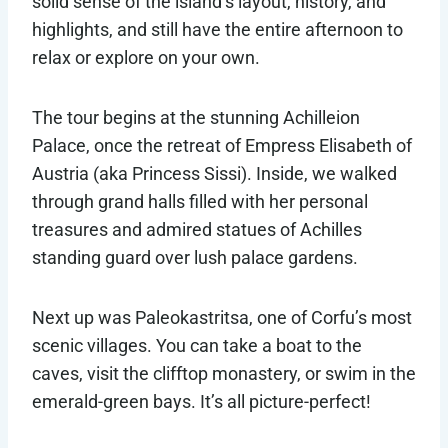
solid sense of the island’s layout, history, and
highlights, and still have the entire afternoon to
relax or explore on your own.
The tour begins at the stunning Achilleion
Palace, once the retreat of Empress Elisabeth of
Austria (aka Princess Sissi). Inside, we walked
through grand halls filled with her personal
treasures and admired statues of Achilles
standing guard over lush palace gardens.
Next up was Paleokastritsa, one of Corfu’s most
scenic villages. You can take a boat to the
caves, visit the clifftop monastery, or swim in the
emerald-green bays. It’s all picture-perfect!