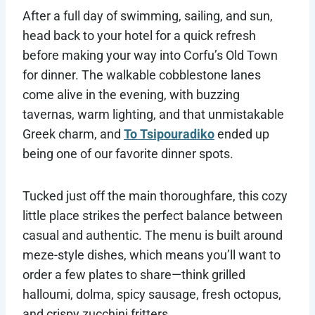
After a full day of swimming, sailing, and sun,
head back to your hotel for a quick refresh
before making your way into Corfu’s Old Town
for dinner. The walkable cobblestone lanes
come alive in the evening, with buzzing
tavernas, warm lighting, and that unmistakable
Greek charm, and
To Tsipouradiko
ended up
being one of our favorite dinner spots.
Tucked just off the main thoroughfare, this cozy
little place strikes the perfect balance between
casual and authentic. The menu is built around
meze-style dishes, which means you’ll want to
order a few plates to share—think grilled
halloumi, dolma, spicy sausage, fresh octopus,
and crispy zucchini fritters.