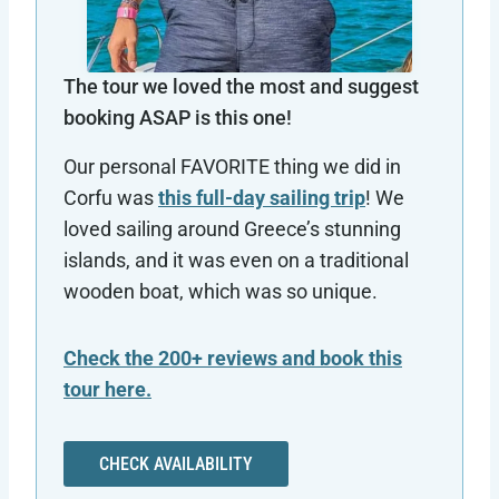
The tour we loved the most and suggest
booking ASAP is this one!
Our personal FAVORITE thing we did in
Corfu was
this full-day sailing trip
! We
loved sailing around Greece’s stunning
islands, and it was even on a traditional
wooden boat, which was so unique.
Check the 200+ reviews and book this
tour here.
CHECK AVAILABILITY