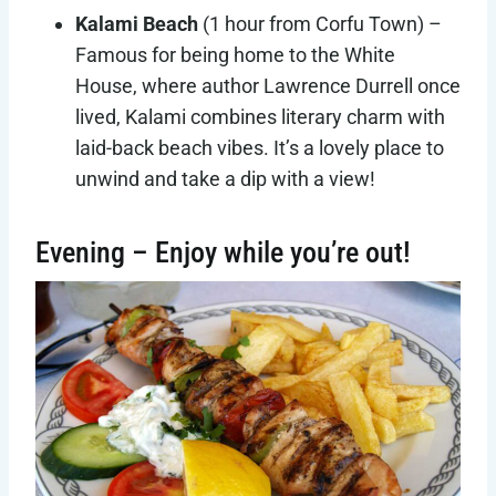
Kalami Beach
(1 hour from Corfu Town) –
Famous for being home to the White
House, where author Lawrence Durrell once
lived, Kalami combines literary charm with
laid-back beach vibes. It’s a lovely place to
unwind and take a dip with a view!
Evening – Enjoy while you’re out!