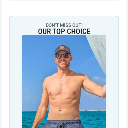
DON’T MISS OUT!
OUR TOP CHOICE