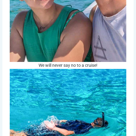
We will never say no to a cruise!