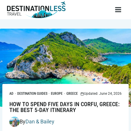
Skip
to
content
AD
·
DESTINATION GUIDES
·
EUROPE
·
GREECE
Updated: June 24, 2026
HOW TO SPEND FIVE DAYS IN CORFU, GREECE:
THE BEST 5-DAY ITINERARY
By
Dan & Bailey