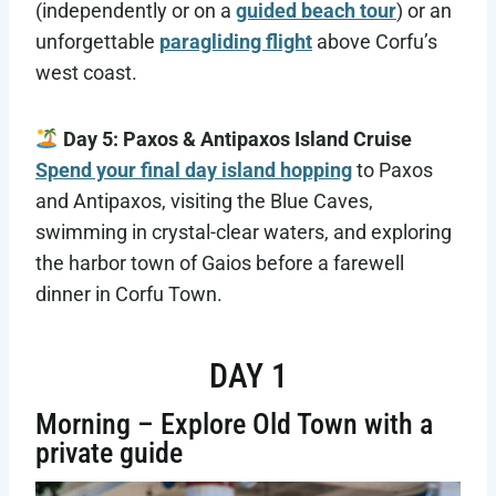
(independently or on a
guided beach tour
) or an
unforgettable
paragliding flight
above Corfu’s
west coast.
Day 5: Paxos & Antipaxos Island Cruise
Spend your final day island hopping
to Paxos
and Antipaxos, visiting the Blue Caves,
swimming in crystal-clear waters, and exploring
the harbor town of Gaios before a farewell
dinner in Corfu Town.
DAY 1
Morning – Explore Old Town with a
private guide