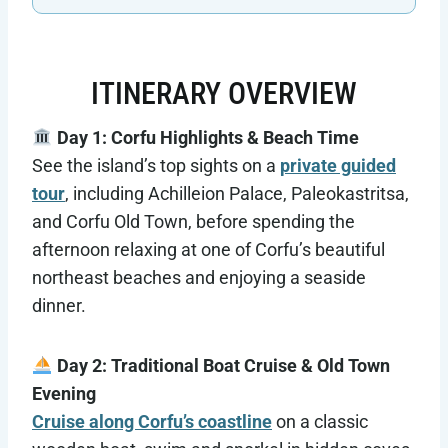
ITINERARY OVERVIEW
Day 1: Corfu Highlights & Beach Time
See the island’s top sights on a
private guided
tour
, including Achilleion Palace, Paleokastritsa,
and Corfu Old Town, before spending the
afternoon relaxing at one of Corfu’s beautiful
northeast beaches and enjoying a seaside
dinner.
Day 2: Traditional Boat Cruise & Old Town
Evening
Cruise along Corfu’s coastline
on a classic