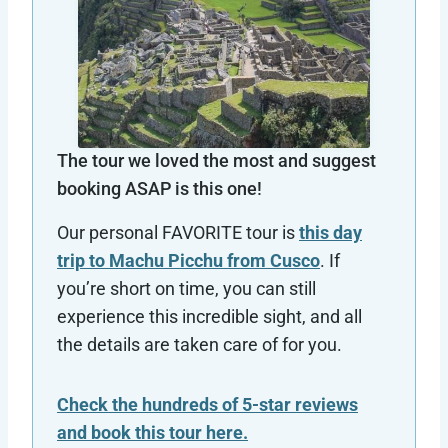
The tour we loved the most and suggest
booking ASAP is this one!
Our personal FAVORITE tour is
this day
trip to Machu Picchu from Cusco
. If
you’re short on time, you can still
experience this incredible sight, and all
the details are taken care of for you.
Check the hundreds of 5-star reviews
and book this tour here.