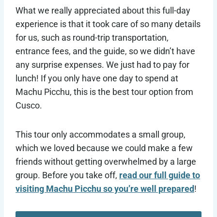
What we really appreciated about this full-day
experience is that it took care of so many details
for us, such as round-trip transportation,
entrance fees, and the guide, so we didn’t have
any surprise expenses. We just had to pay for
lunch! If you only have one day to spend at
Machu Picchu, this is the best tour option from
Cusco.
This tour only accommodates a small group,
which we loved because we could make a few
friends without getting overwhelmed by a large
group. Before you take off,
read our full guide to
visiting Machu Picchu so you’re well prepared
!