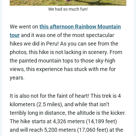
We had so much fun!
We went on
this afternoon Rainbow Mountain
tour
and it was one of the most spectacular
hikes we did in Peru! As you can see from the
photos, this hike is not lacking in scenery. From
the painted mountain tops to those sky-high
views, this experience has stuck with me for
years.
It is also not for the faint of heart! This trek is 4
kilometers (2.5 miles), and while that isn’t
terribly long in distance, the altitude is the kicker.
The hike starts at 4,326 meters (14,189 feet)
and will reach 5,200 meters (17,060 feet) at the