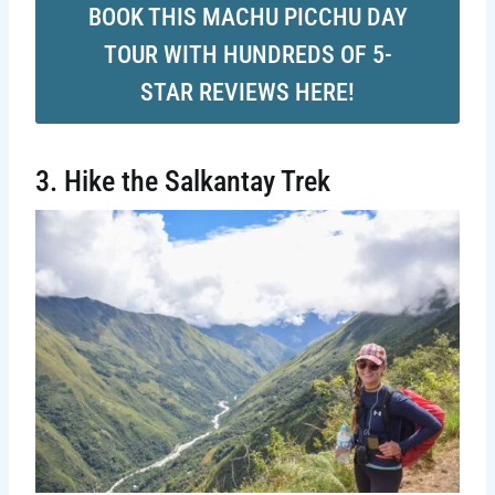
BOOK THIS MACHU PICCHU DAY
TOUR WITH HUNDREDS OF 5-
STAR REVIEWS HERE!
3. Hike the Salkantay Trek