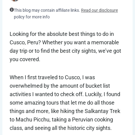
This blog may contain affiliate links.
Read our disclosure
policy for more info
Looking for the absolute best things to do in
Cusco, Peru? Whether you want a memorable
day trip or to find the best city sights, we’ve got
you covered.
When I first traveled to Cusco, I was
overwhelmed by the amount of bucket list
activities I wanted to check off. Luckily, I found
some amazing tours that let me do all those
things and more, like hiking the Salkantay Trek
to Machu Picchu, taking a Peruvian cooking
class, and seeing all the historic city sights.