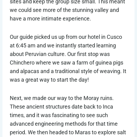
sites and keep the group size small. This meant
we could see more of the stunning valley and
have a more intimate experience.
Our guide picked us up from our hotel in Cusco
at 6:45 am and we instantly started learning
about Peruvian culture. Our first stop was
Chinchero where we saw a farm of guinea pigs
and alpacas and a traditional style of weaving. It
was a great way to start the day!
Next, we made our way to the Moray ruins.
These ancient structures date back to Inca
times, and it was fascinating to see such
advanced engineering methods for that time
period. We then headed to Maras to explore salt