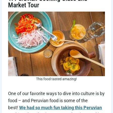
Market Tour
This food tasted amazing!
One of our favorite ways to dive into culture is by
food – and Peruvian food is some of the
best!
We had so much fun taking this Peruvian