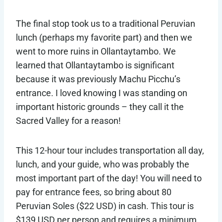
The final stop took us to a traditional Peruvian
lunch (perhaps my favorite part) and then we
went to more ruins in Ollantaytambo. We
learned that Ollantaytambo is significant
because it was previously Machu Picchu’s
entrance. I loved knowing I was standing on
important historic grounds – they call it the
Sacred Valley for a reason!
This 12-hour tour includes transportation all day,
lunch, and your guide, who was probably the
most important part of the day! You will need to
pay for entrance fees, so bring about 80
Peruvian Soles ($22 USD) in cash. This tour is
$139 USD per person and requires a minimum