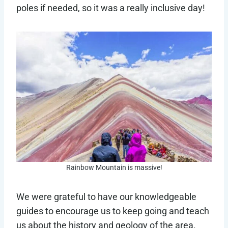
poles if needed, so it was a really inclusive day!
Rainbow Mountain is massive!
We were grateful to have our knowledgeable
guides to encourage us to keep going and teach
us about the history and geology of the area.