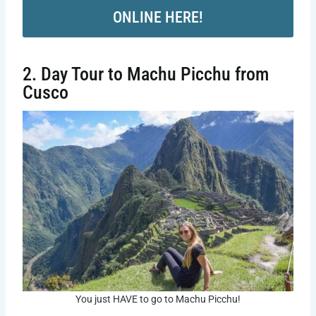
ONLINE HERE!
2. Day Tour to Machu Picchu from
Cusco
You just HAVE to go to Machu Picchu!