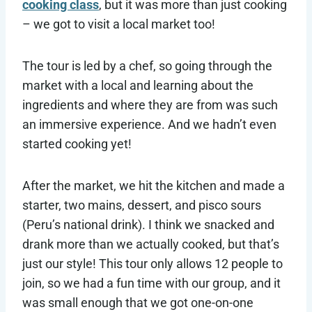
cooking class
, but it was more than just cooking
– we got to visit a local market too!
The tour is led by a chef, so going through the
market with a local and learning about the
ingredients and where they are from was such
an immersive experience. And we hadn’t even
started cooking yet!
After the market, we hit the kitchen and made a
starter, two mains, dessert, and pisco sours
(Peru’s national drink). I think we snacked and
drank more than we actually cooked, but that’s
just our style! This tour only allows 12 people to
join, so we had a fun time with our group, and it
was small enough that we got one-on-one