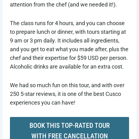
attention from the chef (and we needed it!).
The class runs for 4 hours, and you can choose
to prepare lunch or dinner, with tours starting at
9 am or 3 pm daily. It includes all ingredients,
and you get to eat what you made after, plus the
chef and their expertise for $59 USD per person.
Alcoholic drinks are available for an extra cost.
We had so much fun on this tour, and with over
250 5-star reviews, it is one of the best Cusco
experiences you can have!
BOOK THIS TOP-RATED TOUR
WITH FREE CANCELLATION