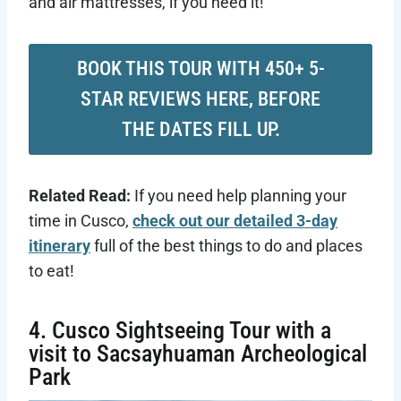
and air mattresses, if you need it!
BOOK THIS TOUR WITH 450+ 5-
STAR REVIEWS HERE, BEFORE
THE DATES FILL UP.
Related Read:
If you need help planning your
time in Cusco,
check out our detailed 3-day
itinerary
full of the best things to do and places
to eat!
4. Cusco Sightseeing Tour with a
visit to Sacsayhuaman Archeological
Park