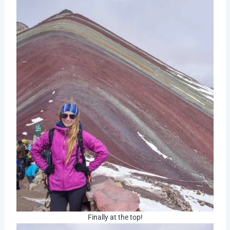
Finally at the top!