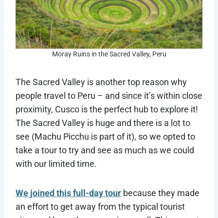
Moray Ruins in the Sacred Valley, Peru
The Sacred Valley is another top reason why
people travel to Peru – and since it’s within close
proximity, Cusco is the perfect hub to explore it!
The Sacred Valley is huge and there is a lot to
see (Machu Picchu is part of it), so we opted to
take a tour to try and see as much as we could
with our limited time.
We joined this full-day tour
because they made
an effort to get away from the typical tourist