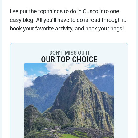
I’ve put the top things to do in Cusco into one
easy blog. All you’ll have to do is read through it,
book your favorite activity, and pack your bags!
DON’T MISS OUT!
OUR TOP CHOICE