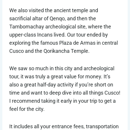
We also visited the ancient temple and
sacrificial altar of Qenqo, and then the
Tambomachay archeological site, where the
upper-class Incans lived. Our tour ended by
exploring the famous Plaza de Armas in central
Cusco and the Qorikancha Temple.
We saw so much in this city and archeological
tour, it was truly a great value for money. It’s
also a great half-day activity if you’re short on
time and want to deep dive into all things Cusco!
I recommend taking it early in your trip to get a
feel for the city.
It includes all your entrance fees, transportation