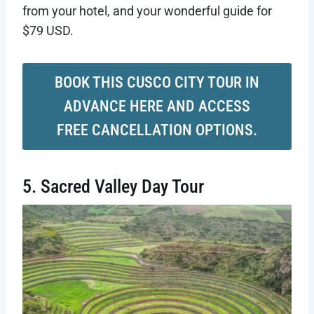
from your hotel, and your wonderful guide for
$79 USD.
BOOK THIS CUSCO CITY TOUR IN
ADVANCE HERE AND ACCESS
FREE CANCELLATION OPTIONS.
5. Sacred Valley Day Tour