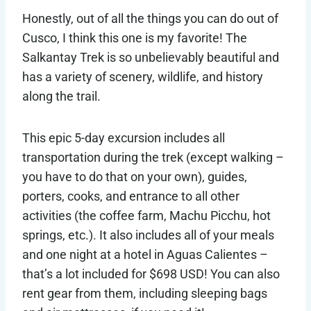
Honestly, out of all the things you can do out of
Cusco, I think this one is my favorite! The
Salkantay Trek is so unbelievably beautiful and
has a variety of scenery, wildlife, and history
along the trail.
This epic 5-day excursion includes all
transportation during the trek (except walking –
you have to do that on your own), guides,
porters, cooks, and entrance to all other
activities (the coffee farm, Machu Picchu, hot
springs, etc.). It also includes all of your meals
and one night at a hotel in Aguas Calientes –
that’s a lot included for $698 USD! You can also
rent gear from them, including sleeping bags