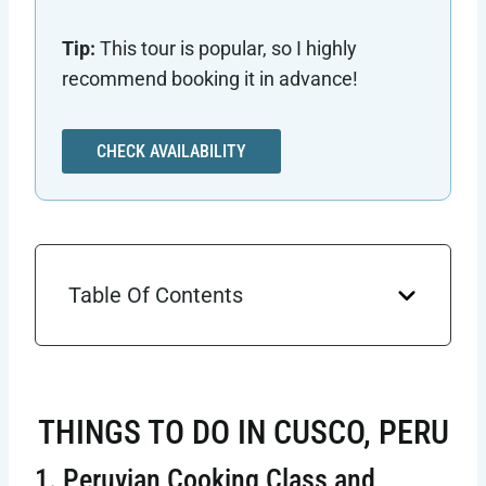
Tip:
This tour is popular, so I highly
recommend booking it in advance!
CHECK AVAILABILITY
Table Of Contents
THINGS TO DO IN CUSCO, PERU
1. Peruvian Cooking Class and