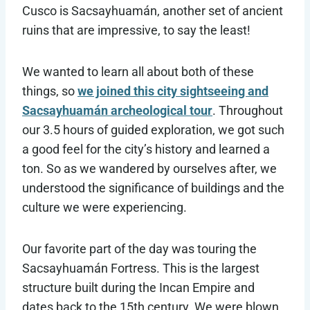
Cusco is Sacsayhuamán, another set of ancient
ruins that are impressive, to say the least!
We wanted to learn all about both of these
things, so
we joined this city sightseeing and
Sacsayhuamán archeological tour
. Throughout
our 3.5 hours of guided exploration, we got such
a good feel for the city’s history and learned a
ton. So as we wandered by ourselves after, we
understood the significance of buildings and the
culture we were experiencing.
Our favorite part of the day was touring the
Sacsayhuamán Fortress. This is the largest
structure built during the Incan Empire and
dates back to the 15th century. We were blown