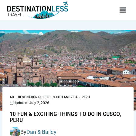
Skip
to
content
AD
·
DESTINATION GUIDES
·
SOUTH AMERICA
·
PERU
Updated: July 2, 2026
10 FUN & EXCITING THINGS TO DO IN CUSCO,
PERU
By
Dan & Bailey