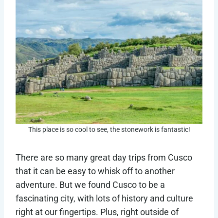
This place is so cool to see, the stonework is fantastic!
There are so many great day trips from Cusco
that it can be easy to whisk off to another
adventure. But we found Cusco to be a
fascinating city, with lots of history and culture
right at our fingertips. Plus, right outside of