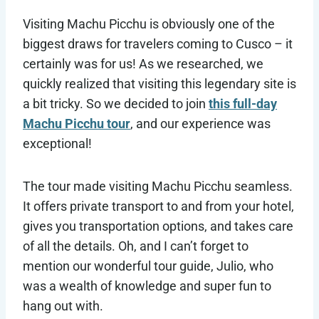
Visiting Machu Picchu is obviously one of the
biggest draws for travelers coming to Cusco – it
certainly was for us! As we researched, we
quickly realized that visiting this legendary site is
a bit tricky. So we decided to join
this full-day
Machu Picchu tour
, and our experience was
exceptional!
The tour made visiting Machu Picchu seamless.
It offers private transport to and from your hotel,
gives you transportation options, and takes care
of all the details. Oh, and I can’t forget to
mention our wonderful tour guide, Julio, who
was a wealth of knowledge and super fun to
hang out with.