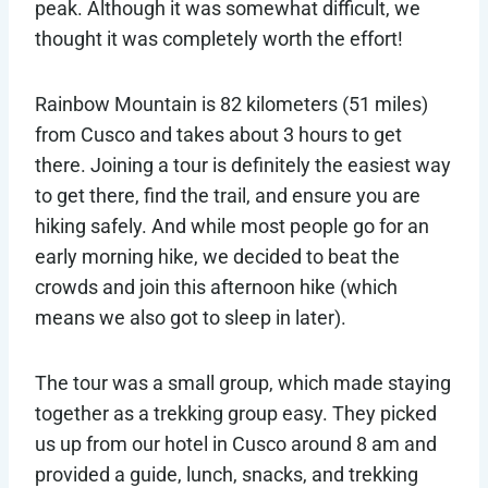
peak. Although it was somewhat difficult, we
thought it was completely worth the effort!
Rainbow Mountain is 82 kilometers (51 miles)
from Cusco and takes about 3 hours to get
there. Joining a tour is definitely the easiest way
to get there, find the trail, and ensure you are
hiking safely. And while most people go for an
early morning hike, we decided to beat the
crowds and join this afternoon hike (which
means we also got to sleep in later).
The tour was a small group, which made staying
together as a trekking group easy. They picked
us up from our hotel in Cusco around 8 am and
provided a guide, lunch, snacks, and trekking