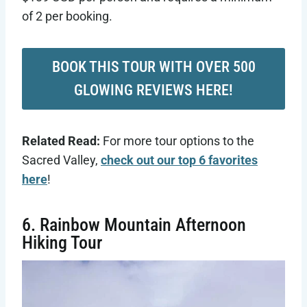
of 2 per booking.
BOOK THIS TOUR WITH OVER 500
GLOWING REVIEWS HERE!
Related Read:
For more tour options to the
Sacred Valley,
check out our top 6 favorites
here
!
6. Rainbow Mountain Afternoon
Hiking Tour