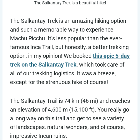
The Salkantay Trek is a beautiful hike!
The Salkantay Trek is an amazing hiking option
and such a memorable way to experience
Machu Picchu. It’s less popular than the ever-
famous Inca Trail, but honestly, a better trekking
option, in my opinion! We booked
this epic 5-day
trek on the Salkantay Trek
, which took care of
all of our trekking logistics. It was a breeze,
except for the strenuous hike of course!
The Salkantay Trail is 74 km (46 mi) and reaches
an elevation of 4,600 m (15,100 ft). You really go
a long way on this trail and get to see a variety
of landscapes, natural wonders, and of course,
impressive Incan ruins.