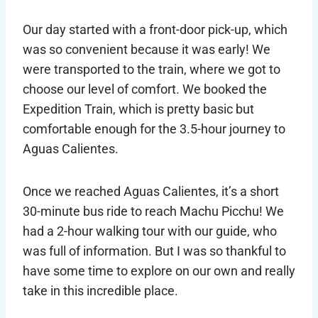
Our day started with a front-door pick-up, which
was so convenient because it was early! We
were transported to the train, where we got to
choose our level of comfort. We booked the
Expedition Train, which is pretty basic but
comfortable enough for the 3.5-hour journey to
Aguas Calientes.
Once we reached Aguas Calientes, it’s a short
30-minute bus ride to reach Machu Picchu! We
had a 2-hour walking tour with our guide, who
was full of information. But I was so thankful to
have some time to explore on our own and really
take in this incredible place.