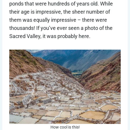
ponds that were hundreds of years old. While
their age is impressive, the sheer number of
them was equally impressive – there were
thousands! If you’ve ever seen a photo of the
Sacred Valley, it was probably here.
How cool is this!