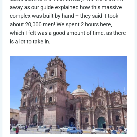
away as our guide explained how this massive
complex was built by hand – they said it took
about 20,000 men! We spent 2 hours here,
which I felt was a good amount of time, as there
is a lot to take in.