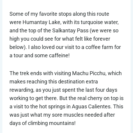
Some of my favorite stops along this route
were Humantay Lake, with its turquoise water,
and the top of the Salkantay Pass (we were so
high you could see for what felt like forever
below). I also loved our visit to a coffee farm for
a tour and some caffeine!
The trek ends with visiting Machu Picchu, which
makes reaching this destination extra
rewarding, as you just spent the last four days
working to get there. But the real cherry on top is
a visit to the hot springs in Aguas Calientes. This
was just what my sore muscles needed after
days of climbing mountains!