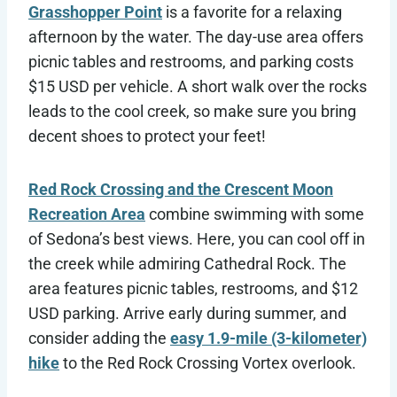
Grasshopper Point
is a favorite for a relaxing
afternoon by the water. The day-use area offers
picnic tables and restrooms, and parking costs
$15 USD per vehicle. A short walk over the rocks
leads to the cool creek, so make sure you bring
decent shoes to protect your feet!
Red Rock Crossing and the Crescent Moon
Recreation Area
combine swimming with some
of Sedona’s best views. Here, you can cool off in
the creek while admiring Cathedral Rock. The
area features picnic tables, restrooms, and $12
USD parking. Arrive early during summer, and
consider adding the
easy 1.9-mile (3-kilometer)
hike
to the Red Rock Crossing Vortex overlook.