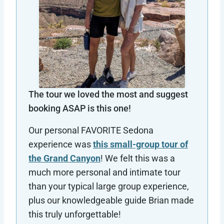
The tour we loved the most and suggest
booking ASAP is this one!
Our personal FAVORITE Sedona
experience was
this small-group tour of
the Grand Canyon
! We felt this was a
much more personal and intimate tour
than your typical large group experience,
plus our knowledgeable guide Brian made
this truly unforgettable!