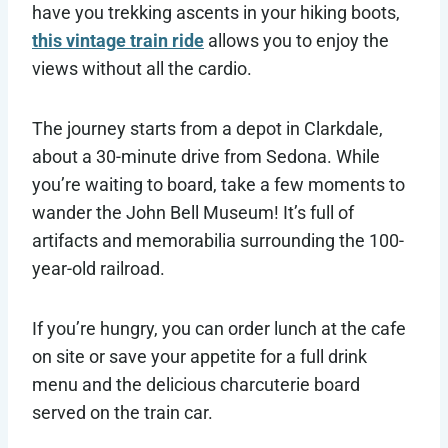
have you trekking ascents in your hiking boots,
this vintage train ride
allows you to enjoy the
views without all the cardio.
The journey starts from a depot in Clarkdale,
about a 30-minute drive from Sedona. While
you’re waiting to board, take a few moments to
wander the John Bell Museum! It’s full of
artifacts and memorabilia surrounding the 100-
year-old railroad.
If you’re hungry, you can order lunch at the cafe
on site or save your appetite for a full drink
menu and the delicious charcuterie board
served on the train car.