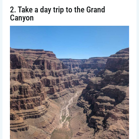
2. Take a day trip to the Grand
Canyon