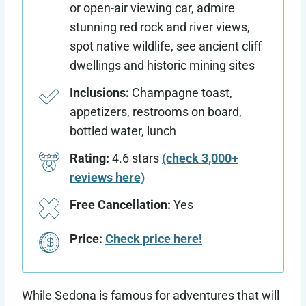
or open-air viewing car, admire
stunning red rock and river views,
spot native wildlife, see ancient cliff
dwellings and historic mining sites
Inclusions:
Champagne toast,
appetizers, restrooms on board,
bottled water, lunch
Rating:
4.6 stars
(check 3,000+
reviews here)
Free Cancellation:
Yes
Price:
Check price here!
While Sedona is famous for adventures that will