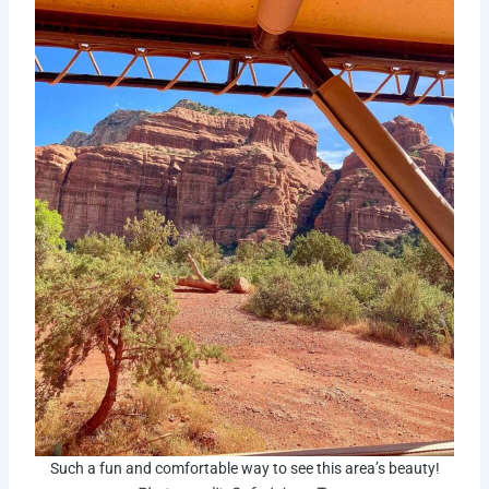
Such a fun and comfortable way to see this area’s beauty!