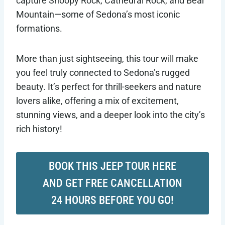
capture Snoopy Rock, Cathedral Rock, and Bear
Mountain—some of Sedona’s most iconic
formations.
More than just sightseeing, this tour will make
you feel truly connected to Sedona’s rugged
beauty. It’s perfect for thrill-seekers and nature
lovers alike, offering a mix of excitement,
stunning views, and a deeper look into the city’s
rich history!
BOOK THIS JEEP TOUR HERE
AND GET FREE CANCELLATION
24 HOURS BEFORE YOU GO!