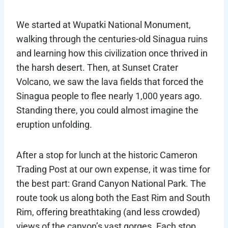
We started at Wupatki National Monument,
walking through the centuries-old Sinagua ruins
and learning how this civilization once thrived in
the harsh desert. Then, at Sunset Crater
Volcano, we saw the lava fields that forced the
Sinagua people to flee nearly 1,000 years ago.
Standing there, you could almost imagine the
eruption unfolding.
After a stop for lunch at the historic Cameron
Trading Post at our own expense, it was time for
the best part: Grand Canyon National Park. The
route took us along both the East Rim and South
Rim, offering breathtaking (and less crowded)
views of the canyon’s vast gorges. Each stop