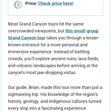
Price:
Check price here!
Most Grand Canyon tours hit the same
overcrowded viewpoints, but
this small-group
Grand Canyon tour
takes you through a lesser-
known entrance for a more personal and
immersive experience. Instead of battling
crowds, you’ll explore ancient ruins, lava fields,
and volcanic landscapes before arriving at the
canyon’s most jaw-dropping vistas.
Our guide, Brian, made this tour more than just a
sightseeing trip. His knowledge of the region’s
history, geology, and Indigenous cultures turned
every stop into a fascinating experience.