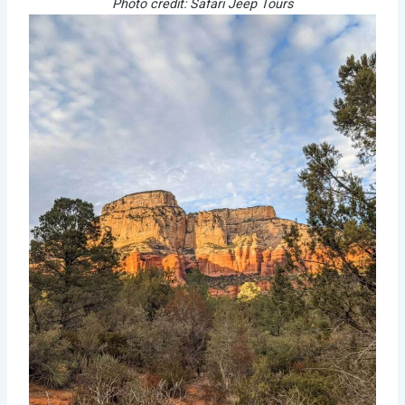
Photo credit: Safari Jeep Tours