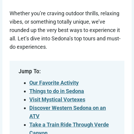
Whether you’re craving outdoor thrills, relaxing
vibes, or something totally unique, we’ve
rounded up the very best ways to experience it
all. Let’s dive into Sedona’s top tours and must-
do experiences.
Jump To:
Our Favorite Activity
Things to do in Sedona
Visit Mystical Vortexes
Discover Western Sedona on an
ATV
Take a Train Ride Through Verde
Canyon