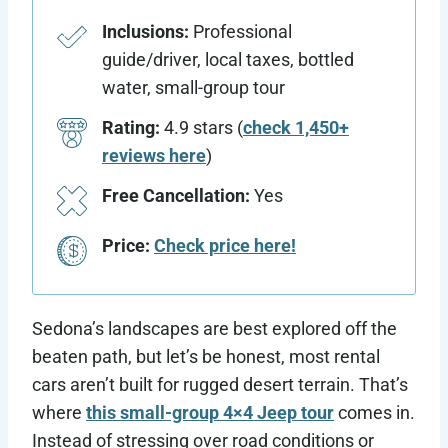
Inclusions:
Professional
guide/driver, local taxes, bottled
water, small-group tour
Rating:
4.9 stars (
check 1,450+
reviews here
)
Free Cancellation:
Yes
Price:
Check price here!
Sedona’s landscapes are best explored off the
beaten path, but let’s be honest, most rental
cars aren’t built for rugged desert terrain. That’s
where
this small-group 4×4 Jeep tour
comes in.
Instead of stressing over road conditions or