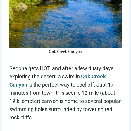
Oak Creek Canyon
Sedona gets HOT, and after a few dusty days
exploring the desert, a swim in
Oak Creek
Canyon
is the perfect way to cool off. Just 17
minutes from town, this scenic 12-mile (about
19-kilometer) canyon is home to several popular
swimming holes surrounded by towering red
rock cliffs.