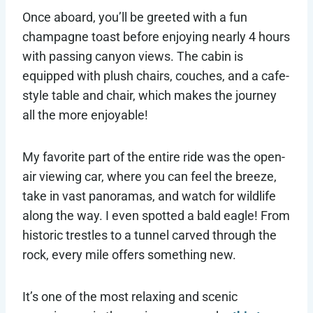
Once aboard, you’ll be greeted with a fun
champagne toast before enjoying nearly 4 hours
with passing canyon views. The cabin is
equipped with plush chairs, couches, and a cafe-
style table and chair, which makes the journey
all the more enjoyable!
My favorite part of the entire ride was the open-
air viewing car, where you can feel the breeze,
take in vast panoramas, and watch for wildlife
along the way. I even spotted a bald eagle! From
historic trestles to a tunnel carved through the
rock, every mile offers something new.
It’s one of the most relaxing and scenic