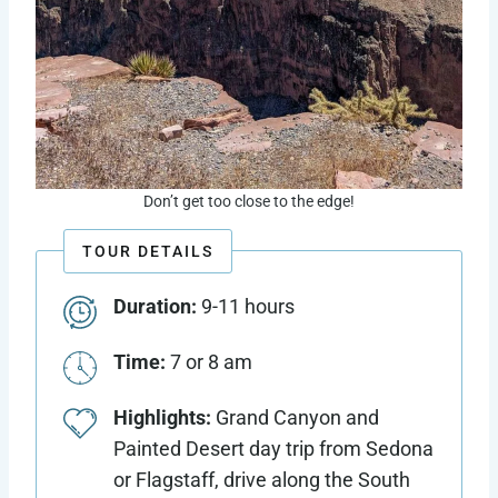
Don’t get too close to the edge!
TOUR DETAILS
Duration:
9-11 hours
Time:
7 or 8 am
Highlights:
Grand Canyon and
Painted Desert day trip from Sedona
or Flagstaff, drive along the South