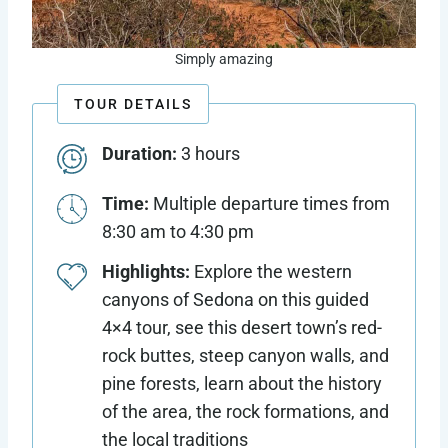
Simply amazing
TOUR DETAILS
Duration:
3 hours
Time:
Multiple departure times from
8:30 am to 4:30 pm
Highlights:
Explore the western
canyons of Sedona on this guided
4×4 tour, see this desert town’s red-
rock buttes, steep canyon walls, and
pine forests, learn about the history
of the area, the rock formations, and
the local traditions