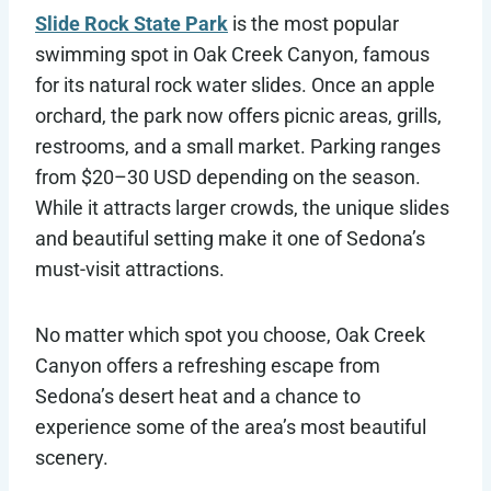
Slide Rock State Park
is the most popular
swimming spot in Oak Creek Canyon, famous
for its natural rock water slides. Once an apple
orchard, the park now offers picnic areas, grills,
restrooms, and a small market. Parking ranges
from $20–30 USD depending on the season.
While it attracts larger crowds, the unique slides
and beautiful setting make it one of Sedona’s
must-visit attractions.
No matter which spot you choose, Oak Creek
Canyon offers a refreshing escape from
Sedona’s desert heat and a chance to
experience some of the area’s most beautiful
scenery.