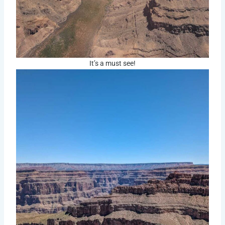
It’s a must see!