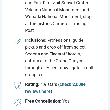
and East Rim, visit Sunset Crater
Volcano National Monument and
Wupatki National Monument, stop
at the historic Cameron Trading
Post
Inclusions:
Professional guide,
pickup and drop-off from select
Sedona and Flagstaff hotels,
entrance to the Grand Canyon
through a lesser-known gate, small-
group tour
Rating:
4.9 stars (
check 2,000+
reviews here
)
Free Cancellation:
Yes