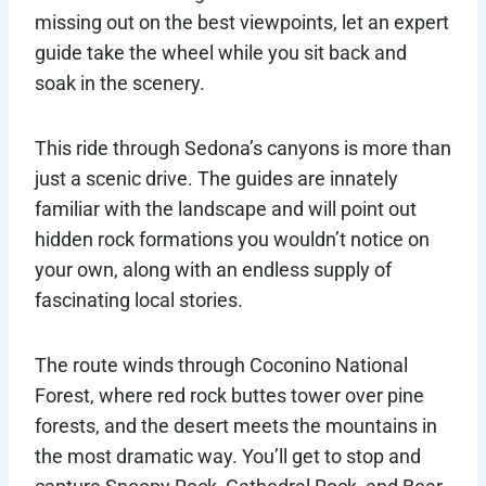
missing out on the best viewpoints, let an expert
guide take the wheel while you sit back and
soak in the scenery.
This ride through Sedona’s canyons is more than
just a scenic drive. The guides are innately
familiar with the landscape and will point out
hidden rock formations you wouldn’t notice on
your own, along with an endless supply of
fascinating local stories.
The route winds through Coconino National
Forest, where red rock buttes tower over pine
forests, and the desert meets the mountains in
the most dramatic way. You’ll get to stop and