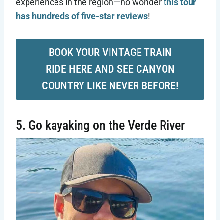
experiences in the region—no wonder
this tour
has hundreds of five-star reviews
!
BOOK YOUR VINTAGE TRAIN
RIDE HERE AND SEE CANYON
COUNTRY LIKE NEVER BEFORE!
5. Go kayaking on the Verde River