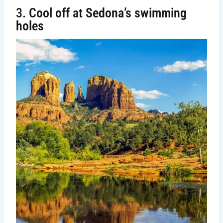
3.
Cool off at Sedona’s swimming
holes