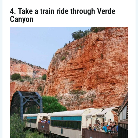
4.
Take a train ride through Verde
Canyon