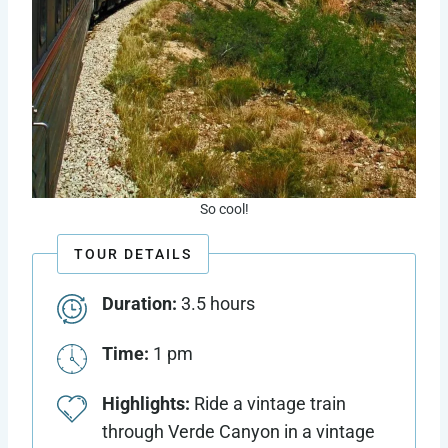
So cool!
TOUR DETAILS
Duration:
3.5 hours
Time:
1 pm
Highlights:
Ride a vintage train
through Verde Canyon in a vintage