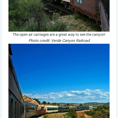
The open air carriages are a great way to see the canyon!
Photo credit: Verde Canyon Railroad