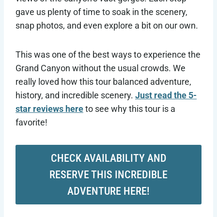
gave us plenty of time to soak in the scenery,
snap photos, and even explore a bit on our own.
This was one of the best ways to experience the
Grand Canyon without the usual crowds. We
really loved how this tour balanced adventure,
history, and incredible scenery.
Just read the 5-
star reviews here
to see why this tour is a
favorite!
CHECK AVAILABILITY AND
RESERVE THIS INCREDIBLE
ADVENTURE HERE!