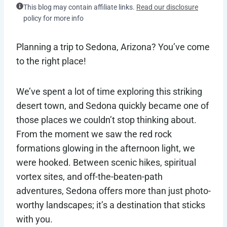
This blog may contain affiliate links.
Read our disclosure
policy for more info
Planning a trip to Sedona, Arizona? You’ve come
to the right place!
We’ve spent a lot of time exploring this striking
desert town, and Sedona quickly became one of
those places we couldn’t stop thinking about.
From the moment we saw the red rock
formations glowing in the afternoon light, we
were hooked. Between scenic hikes, spiritual
vortex sites, and off-the-beaten-path
adventures, Sedona offers more than just photo-
worthy landscapes; it’s a destination that sticks
with you.