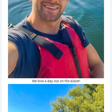
We love a day out on the water!