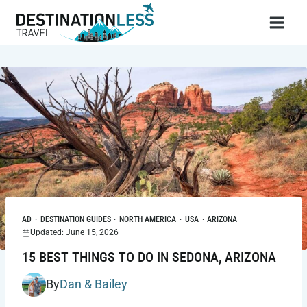
Skip
to
content
AD
·
DESTINATION GUIDES
·
NORTH AMERICA
·
USA
·
ARIZONA
Updated: June 15, 2026
15 BEST THINGS TO DO IN SEDONA, ARIZONA
By
Dan & Bailey