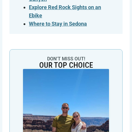
Explore Red Rock Sights on an
Ebike
Where to Stay in Sedona
DON’T MISS OUT!
OUR TOP CHOICE