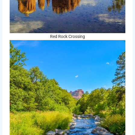
Red Rock Crossing