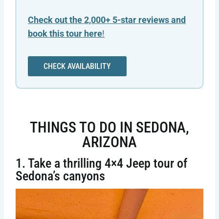
Check out the 2,000+ 5-star reviews and
book this tour here
!
CHECK AVAILABILITY
THINGS TO DO IN SEDONA,
ARIZONA
1. Take a thrilling 4×4 Jeep tour of
Sedona’s canyons