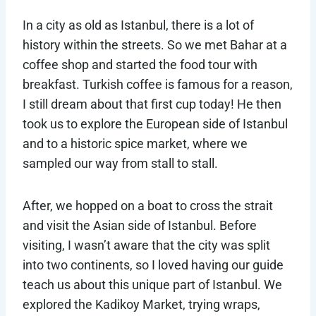
In a city as old as Istanbul, there is a lot of
history within the streets. So we met Bahar at a
coffee shop and started the food tour with
breakfast. Turkish coffee is famous for a reason,
I still dream about that first cup today! He then
took us to explore the European side of Istanbul
and to a historic spice market, where we
sampled our way from stall to stall.
After, we hopped on a boat to cross the strait
and visit the Asian side of Istanbul. Before
visiting, I wasn’t aware that the city was split
into two continents, so I loved having our guide
teach us about this unique part of Istanbul. We
explored the Kadikoy Market, trying wraps,