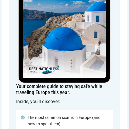
Your complete guide to staying safe while
traveling Europe this year.
Inside, you’ll discover:
The most common scams in Europe (and
how to spot them)