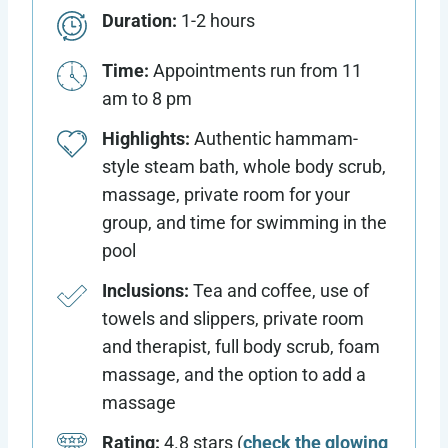
Duration:
1-2 hours
Time:
Appointments run from 11
am to 8 pm
Highlights:
Authentic hammam-
style steam bath, whole body scrub,
massage, private room for your
group, and time for swimming in the
pool
Inclusions:
Tea and coffee, use of
towels and slippers, private room
and therapist, full body scrub, foam
massage, and the option to add a
massage
Rating:
4.8 stars (
check the glowing