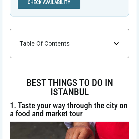
CHECK AVAILABILITY
Table Of Contents
BEST THINGS TO DO IN
ISTANBUL
1. Taste your way through the city on
a food and market tour