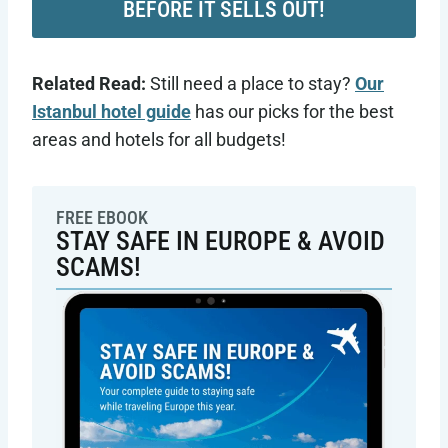
BEFORE IT SELLS OUT!
Related Read:
Still need a place to stay?
Our
Istanbul hotel guide
has our picks for the best
areas and hotels for all budgets!
FREE EBOOK
STAY SAFE IN EUROPE & AVOID
SCAMS!