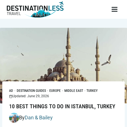
Skip
to
content
AD
·
DESTINATION GUIDES
·
EUROPE
·
MIDDLE EAST
·
TURKEY
Updated: June 29, 2026
10 BEST THINGS TO DO IN ISTANBUL, TURKEY
By
Dan & Bailey