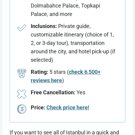
Dolmabahce Palace, Topkapi
Palace, and more
Inclusions:
Private guide,
customizable itinerary (choice of 1,
2, or 3-day tour), transportation
around the city, and hotel pick-up (if
selected)
Rating:
5 stars (
check 6,500+
reviews here
)
Free Cancellation:
Yes
Price:
Check price here!
If you want to see all of Istanbul in a quick and