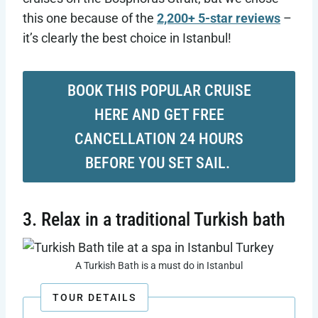
this one because of the
2,200+ 5-star reviews
–
it’s clearly the best choice in Istanbul!
BOOK THIS POPULAR CRUISE
HERE AND GET FREE
CANCELLATION 24 HOURS
BEFORE YOU SET SAIL.
3. Relax in a traditional Turkish bath
A Turkish Bath is a must do in Istanbul
TOUR DETAILS