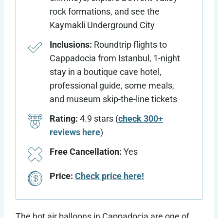
rock formations, and see the
Kaymakli Underground City
Inclusions:
Roundtrip flights to
Cappadocia from Istanbul, 1-night
stay in a boutique cave hotel,
professional guide, some meals,
and museum skip-the-line tickets
Rating:
4.9 stars (
check 300+
reviews here
)
Free Cancellation:
Yes
Price:
Check price here!
The hot air balloons in Cappadocia are one of