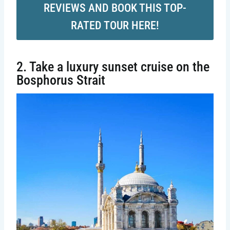
REVIEWS AND BOOK THIS TOP-
RATED TOUR HERE!
2. Take a luxury sunset cruise on the
Bosphorus Strait