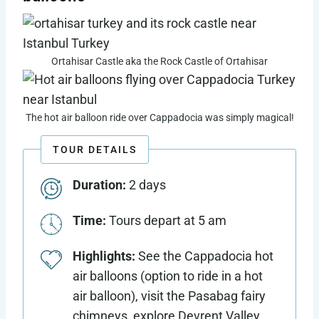
Ortahisar Castle aka the Rock Castle of Ortahisar
The hot air balloon ride over Cappadocia was simply magical!
TOUR DETAILS
Duration:
2 days
Time:
Tours depart at 5 am
Highlights:
See the Cappadocia hot
air balloons (option to ride in a hot
air balloon), visit the Pasabag fairy
chimneys, explore Devrent Valley