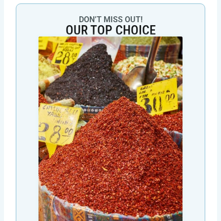
DON’T MISS OUT!
OUR TOP CHOICE