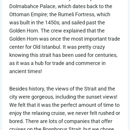
Dolmabahce Palace, which dates back to the
Ottoman Empire; the Rumeli Fortress, which
was built in the 1450s; and sailed past the
Golden Horn. The crew explained that the
Golden Horn was once the most important trade
center for Old Istanbul. It was pretty crazy
knowing this strait has been used for centuries,
as it was a hub for trade and commerce in
ancient times!
Besides history, the views of the Strait and the
city were gorgeous, including the sunset views!
We felt that it was the perfect amount of time to
enjoy the relaxing cruise, we never felt rushed or
bored. There are lots of companies that offer
cruises on the Bosphorus Strait, but we chose