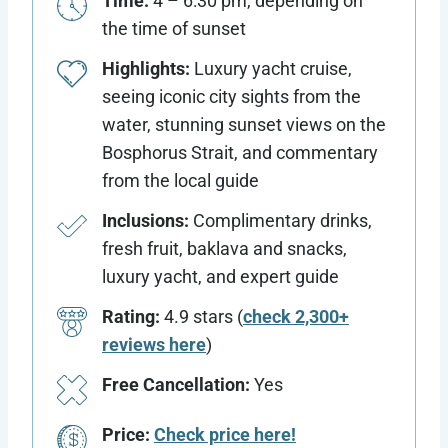
Time:
4 – 6:30 pm, depending on
the time of sunset
Highlights:
Luxury yacht cruise,
seeing iconic city sights from the
water, stunning sunset views on the
Bosphorus Strait, and commentary
from the local guide
Inclusions:
Complimentary drinks,
fresh fruit, baklava and snacks,
luxury yacht, and expert guide
Rating:
4.9 stars (
check 2,300+
reviews here
)
Free Cancellation:
Yes
Price:
Check price here!