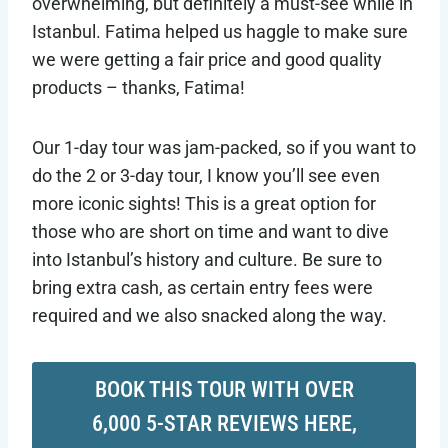
overwhelming, but definitely a must-see while in
Istanbul. Fatima helped us haggle to make sure
we were getting a fair price and good quality
products – thanks, Fatima!
Our 1-day tour was jam-packed, so if you want to
do the 2 or 3-day tour, I know you’ll see even
more iconic sights! This is a great option for
those who are short on time and want to dive
into Istanbul’s history and culture. Be sure to
bring extra cash, as certain entry fees were
required and we also snacked along the way.
BOOK THIS TOUR WITH OVER
6,000 5-STAR REVIEWS HERE,