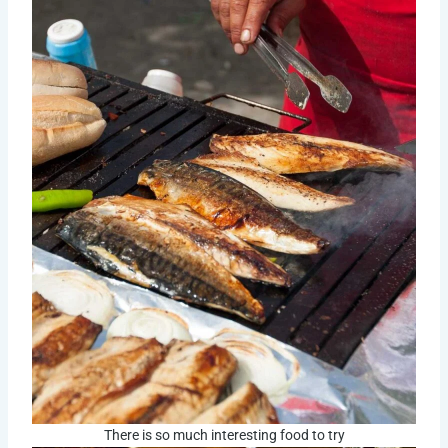
There is so much interesting food to try