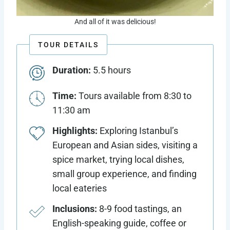
And all of it was delicious!
TOUR DETAILS
Duration:
5.5 hours
Time:
Tours available from 8:30 to
11:30 am
Highlights:
Exploring Istanbul’s
European and Asian sides, visiting a
spice market, trying local dishes,
small group experience, and finding
local eateries
Inclusions:
8-9 food tastings, an
English-speaking guide, coffee or