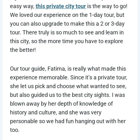
easy way,
this private city tour
is the way to go!
We loved our experience on the 1-day tour, but
you can also upgrade to make this a 2 or 3-day
tour. There truly is so much to see and learn in
this city, so the more time you have to explore
the better!
Our tour guide, Fatima, is really what made this
experience memorable. Since it’s a private tour,
she let us pick and choose what wanted to see,
but also guided us to the best city sights. I was
blown away by her depth of knowledge of
history and culture, and she was very
personable so we had fun hanging out with her
too.