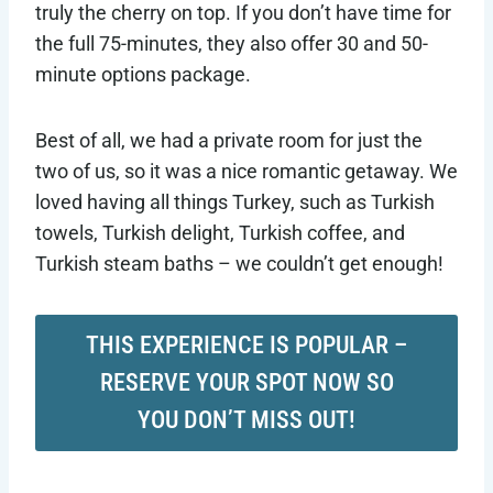
truly the cherry on top. If you don’t have time for
the full 75-minutes, they also offer 30 and 50-
minute options package.
Best of all, we had a private room for just the
two of us, so it was a nice romantic getaway. We
loved having all things Turkey, such as Turkish
towels, Turkish delight, Turkish coffee, and
Turkish steam baths – we couldn’t get enough!
THIS EXPERIENCE IS POPULAR –
RESERVE YOUR SPOT NOW SO
YOU DON’T MISS OUT!