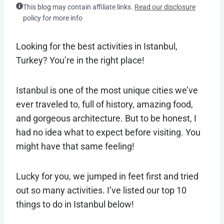
This blog may contain affiliate links.
Read our disclosure
policy for more info
Looking for the best activities in Istanbul,
Turkey? You’re in the right place!
Istanbul is one of the most unique cities we’ve
ever traveled to, full of history, amazing food,
and gorgeous architecture. But to be honest, I
had no idea what to expect before visiting. You
might have that same feeling!
Lucky for you, we jumped in feet first and tried
out so many activities. I’ve listed our top 10
things to do in Istanbul below!