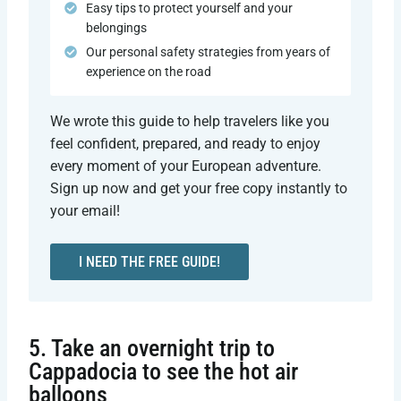
Easy tips to protect yourself and your
belongings
Our personal safety strategies from years of
experience on the road
We wrote this guide to help travelers like you
feel confident, prepared, and ready to enjoy
every moment of your European adventure.
Sign up now and get your free copy instantly to
your email!
I NEED THE FREE GUIDE!
5. Take an overnight trip to
Cappadocia to see the hot air
balloons