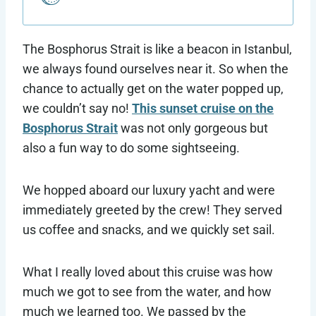
The Bosphorus Strait is like a beacon in Istanbul,
we always found ourselves near it. So when the
chance to actually get on the water popped up,
we couldn’t say no!
This sunset cruise on the
Bosphorus Strait
was not only gorgeous but
also a fun way to do some sightseeing.
We hopped aboard our luxury yacht and were
immediately greeted by the crew! They served
us coffee and snacks, and we quickly set sail.
What I really loved about this cruise was how
much we got to see from the water, and how
much we learned too. We passed by the