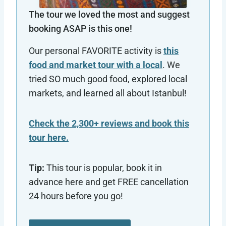
The tour we loved the most and suggest
booking ASAP is this one!
Our personal FAVORITE activity is
this
food and market tour with a local
. We
tried SO much good food, explored local
markets, and learned all about Istanbul!
Check the 2,300+ reviews and book this
tour here.
Tip:
This tour is popular, book it in
advance here and get FREE cancellation
24 hours before you go!