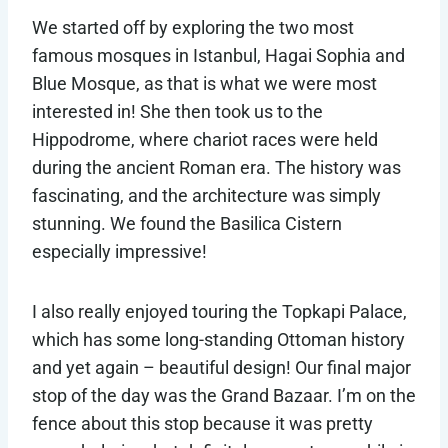
We started off by exploring the two most
famous mosques in Istanbul, Hagai Sophia and
Blue Mosque, as that is what we were most
interested in! She then took us to the
Hippodrome, where chariot races were held
during the ancient Roman era. The history was
fascinating, and the architecture was simply
stunning. We found the Basilica Cistern
especially impressive!
I also really enjoyed touring the Topkapi Palace,
which has some long-standing Ottoman history
and yet again – beautiful design! Our final major
stop of the day was the Grand Bazaar. I’m on the
fence about this stop because it was pretty