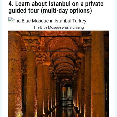
4. Learn about Istanbul on a private
guided tour (multi-day options)
The Blue Mosque was stunning