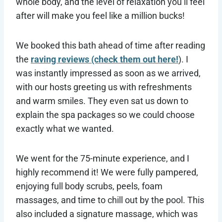
whole body, and the level of relaxation you’ll feel
after will make you feel like a million bucks!
We booked this bath ahead of time after reading
the
raving reviews (check them out here!
). I
was instantly impressed as soon as we arrived,
with our hosts greeting us with refreshments
and warm smiles. They even sat us down to
explain the spa packages so we could choose
exactly what we wanted.
We went for the 75-minute experience, and I
highly recommend it! We were fully pampered,
enjoying full body scrubs, peels, foam
massages, and time to chill out by the pool. This
also included a signature massage, which was