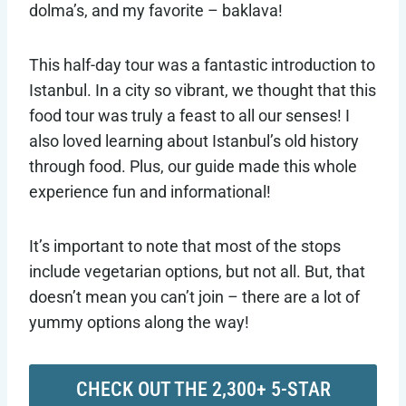
dolma’s, and my favorite – baklava!
This half-day tour was a fantastic introduction to
Istanbul. In a city so vibrant, we thought that this
food tour was truly a feast to all our senses! I
also loved learning about Istanbul’s old history
through food. Plus, our guide made this whole
experience fun and informational!
It’s important to note that most of the stops
include vegetarian options, but not all. But, that
doesn’t mean you can’t join – there are a lot of
yummy options along the way!
CHECK OUT THE 2,300+ 5-STAR