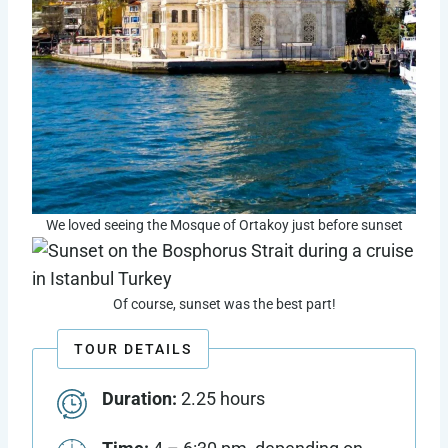
We loved seeing the Mosque of Ortakoy just before sunset
Of course, sunset was the best part!
TOUR DETAILS
Duration:
2.25 hours