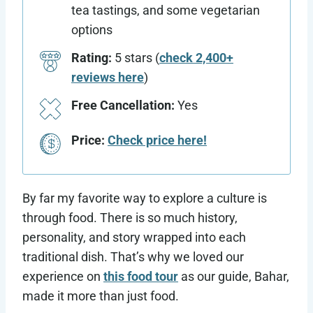
tea tastings, and some vegetarian
options
Rating:
5 stars (
check 2,400+
reviews here
)
Free Cancellation:
Yes
Price:
Check price here!
By far my favorite way to explore a culture is
through food. There is so much history,
personality, and story wrapped into each
traditional dish. That’s why we loved our
experience on
this food tour
as our guide, Bahar,
made it more than just food.