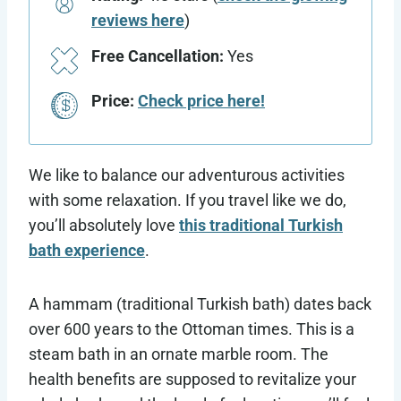
reviews here
)
Free Cancellation:
Yes
Price:
Check price here!
We like to balance our adventurous activities
with some relaxation. If you travel like we do,
you’ll absolutely love
this traditional Turkish
bath experience
.
A hammam (traditional Turkish bath) dates back
over 600 years to the Ottoman times. This is a
steam bath in an ornate marble room. The
health benefits are supposed to revitalize your