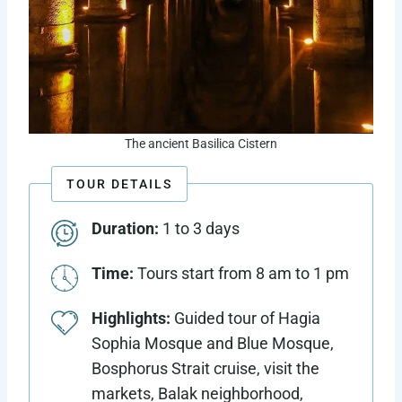
The ancient Basilica Cistern
TOUR DETAILS
Duration:
1 to 3 days
Time:
Tours start from 8 am to 1 pm
Highlights:
Guided tour of Hagia
Sophia Mosque and Blue Mosque,
Bosphorus Strait cruise, visit the
markets, Balak neighborhood,