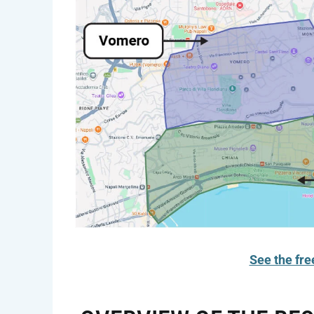
See the fre