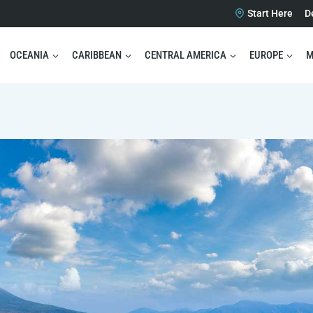
Start Here
D
OCEANIA
CARIBBEAN
CENTRAL AMERICA
EUROPE
M