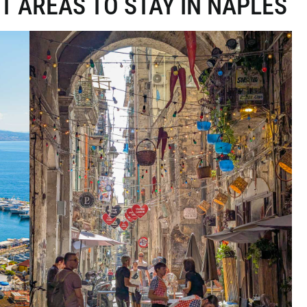
T AREAS TO STAY IN NAPLES