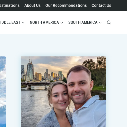
estinations
About Us
Our Recommendations
Contact Us
IDDLE EAST
NORTH AMERICA
SOUTH AMERICA