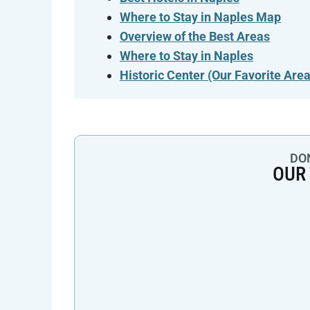
Where to Stay in Naples Map
Overview of the Best Areas
Where to Stay in Naples
Historic Center
(Our Favorite Area
DON
OUR