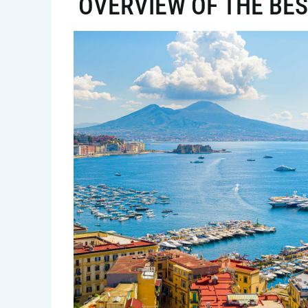
OVERVIEW OF THE BES