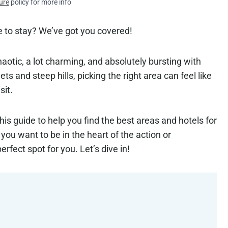
ure
policy for more info
e to stay? We’ve got you covered!
 chaotic, a lot charming, and absolutely bursting with
ts and steep hills, picking the right area can feel like
sit.
this guide to help you find the best areas and hotels for
you want to be in the heart of the action or
fect spot for you. Let’s dive in!