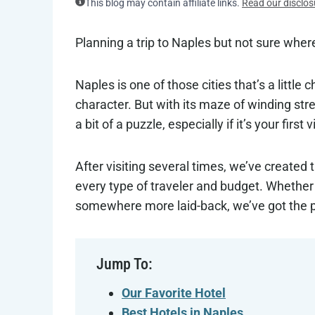
This blog may contain affiliate links.
Read our disclos
Planning a trip to Naples but not sure wher
Naples is one of those cities that’s a little
character. But with its maze of winding stree
a bit of a puzzle, especially if it’s your first vi
After visiting several times, we’ve created 
every type of traveler and budget. Whether 
somewhere more laid-back, we’ve got the per
Jump To:
Our Favorite Hotel
Best Hotels in Naples