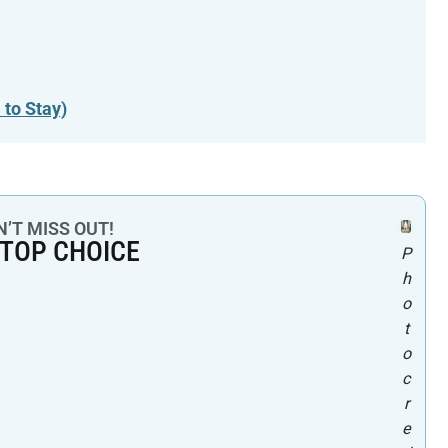
 to Stay)
’T MISS OUT!
 TOP CHOICE
P
h
o
t
o
c
r
e