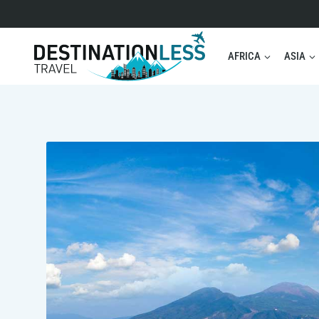
Skip
to
content
AFRICA
ASIA