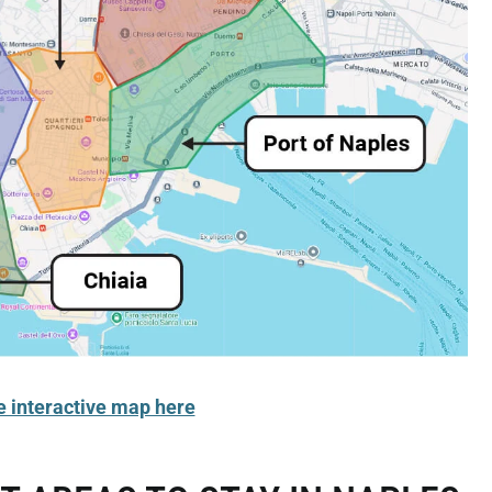
e interactive map here