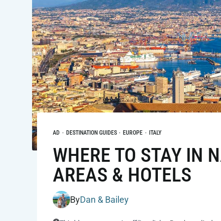
AD
·
DESTINATION GUIDES
·
EUROPE
·
ITALY
WHERE TO STAY IN NA
AREAS & HOTELS
By
Dan & Bailey