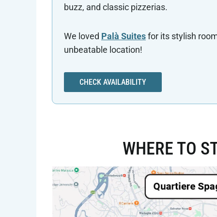
buzz, and classic pizzerias.
We loved
Palà Suites
for its stylish roo
unbeatable location!
CHECK AVAILABILITY
WHERE TO ST