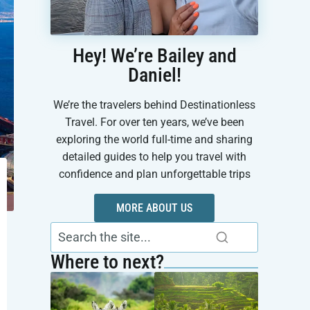
Hey! We’re Bailey and
Daniel!
We’re the travelers behind Destinationless
Travel. For over ten years, we’ve been
exploring the world full-time and sharing
detailed guides to help you travel with
confidence and plan unforgettable trips
MORE ABOUT US
Where to next?