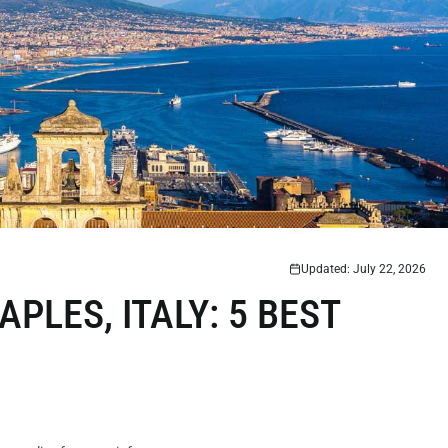
Updated: July 22, 2026
PLES, ITALY: 5 BEST