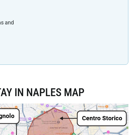
ms and
AY IN NAPLES MAP