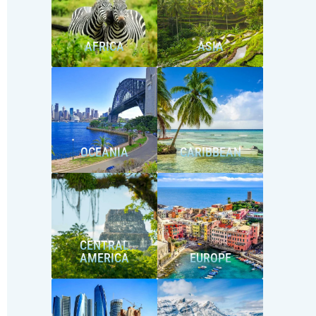
AFRICA
ASIA
OCEANIA
CARIBBEAN
CENTRAL
AMERICA
EUROPE