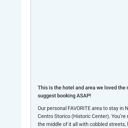
This is the hotel and area we loved the
suggest booking ASAP!
Our personal FAVORITE area to stay in N
Centro Storico (Historic Center). You’re r
the middle of it all with cobbled streets, 