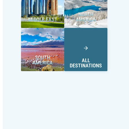
NORTH
MIDDLE EAST
AMERICA
SOUTH
ALL
AMERICA
DESTINATIONS