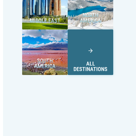
NORTH
MIDDLE EAST
AMERICA
SOUTH
ALL
AMERICA
DESTINATIONS