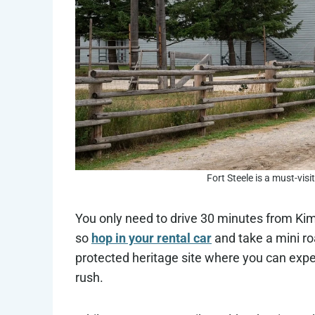
Fort Steele is a must-visi
You only need to drive 30 minutes from Kimb
so
hop in your rental car
and take a mini ro
protected heritage site where you can exper
rush.