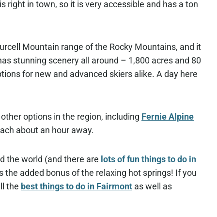
s right in town, so it is very accessible and has a ton
Purcell Mountain range of the Rocky Mountains, and it
 has stunning scenery all around – 1,800 acres and 80
tions for new and advanced skiers alike. A day here
 other options in the region, including
Fernie Alpine
each about an hour away.
nd the world (and there are
lots of fun things to do in
 the added bonus of the relaxing hot springs! If you
ll the
best things to do in Fairmont
as well as