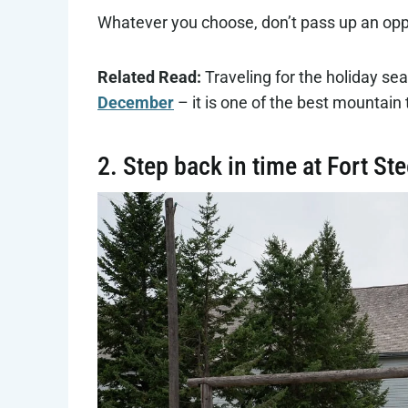
Whatever you choose, don’t pass up an oppo
Related Read:
Traveling for the holiday s
December
– it is one of the best mountain 
2. Step back in time at Fort St