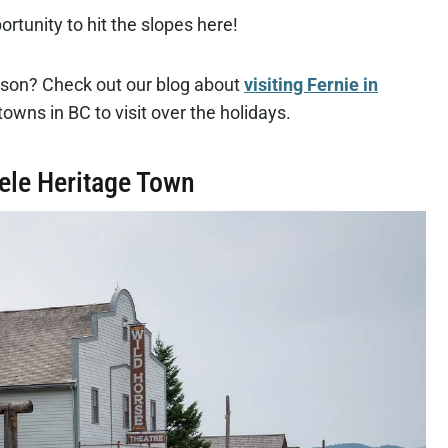
rtunity to hit the slopes here!
eason? Check out our blog about
visiting Fernie in
towns in BC to visit over the holidays.
eele Heritage Town