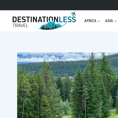
Skip
to
content
AFRICA
ASIA