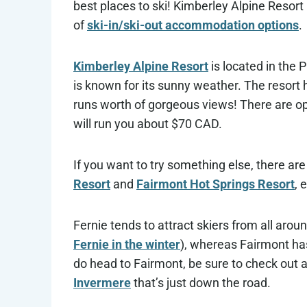
best places to ski! Kimberley Alpine Resort i
of
ski-in/ski-out accommodation options
.
Kimberley Alpine Resort
is located in the 
is known for its sunny weather. The resort
runs worth of gorgeous views! There are op
will run you about $70 CAD.
If you want to try something else, there are
Resort
and
Fairmont Hot Springs Resort
, 
Fernie tends to attract skiers from all arou
Fernie in the winter
), whereas Fairmont has
do head to Fairmont, be sure to check out a
Invermere
that’s just down the road.