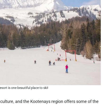
sort is one beautiful place to ski!
culture, and the Kootenays region offers some of the