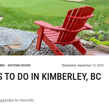
MBIA
·
KOOTENAY REGION
Updated: September 13, 2025
TO DO IN KIMBERLEY, BC
ure
policy for more info