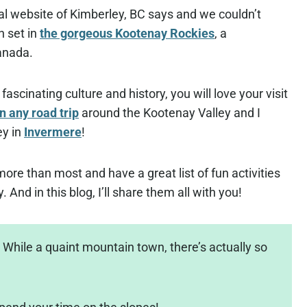
cial website of Kimberley, BC says and we couldn’t
n set in
the gorgeous Kootenay Rockies
, a
anada.
ascinating culture and history, you will love your visit
n any road trip
around the Kootenay Valley and I
ey in
Invermere
!
ore than most and have a great list of fun activities
 And in this blog, I’ll share them all with you!
While a quaint mountain town, there’s actually so