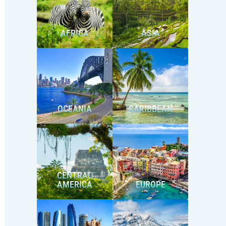
AFRICA
ASIA
OCEANIA
CARIBBEAN
CENTRAL
AMERICA
EUROPE