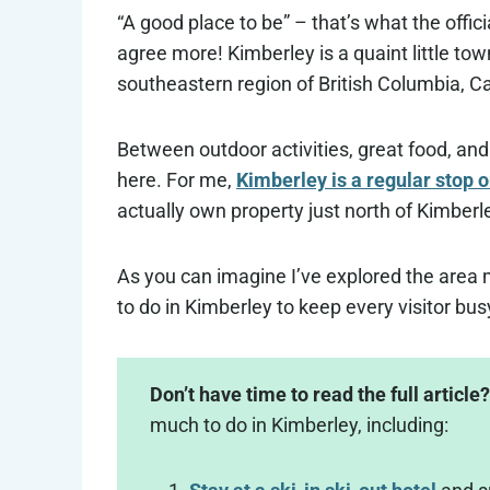
“A good place to be” – that’s what the offi
agree more! Kimberley is a quaint little tow
southeastern region of British Columbia, C
Between outdoor activities, great food, and f
here. For me,
Kimberley is a regular stop o
actually own property just north of Kimberl
As you can imagine I’ve explored the area m
to do in Kimberley to keep every visitor busy.
Don’t have time to read the full article?
much to do in Kimberley, including: