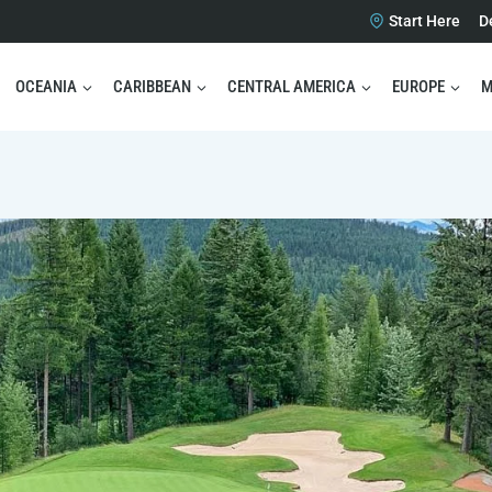
Start Here
D
OCEANIA
CARIBBEAN
CENTRAL AMERICA
EUROPE
M