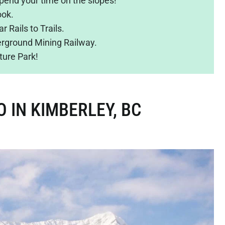
pend your time on the slopes!
ook.
r Rails to Trails.
derground Mining Railway.
ture Park!
O IN KIMBERLEY, BC