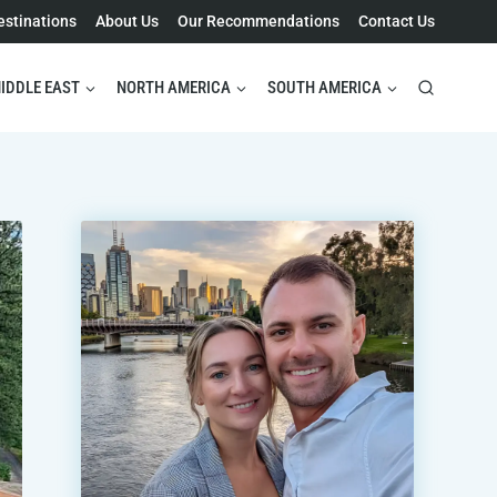
estinations
About Us
Our Recommendations
Contact Us
IDDLE EAST
NORTH AMERICA
SOUTH AMERICA