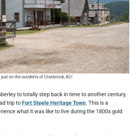
t just on the outskirts of Cranbrook, BC!
erley to totally step back in time to another century,
ad trip to
Fort Steele Heritage Town
. This is a
ience what it was like to live during the 1800s gold