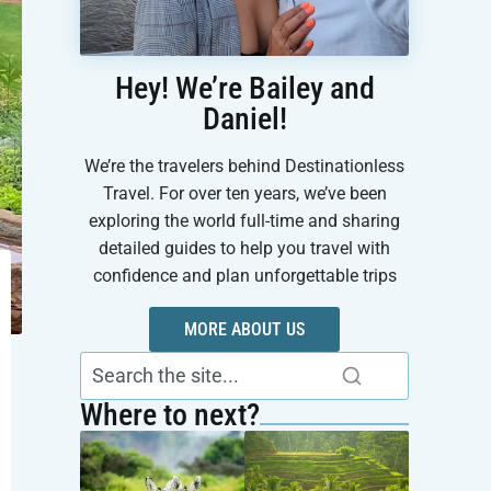
Hey! We’re Bailey and
Daniel!
We’re the travelers behind Destinationless
Travel. For over ten years, we’ve been
exploring the world full-time and sharing
detailed guides to help you travel with
confidence and plan unforgettable trips
MORE ABOUT US
Where to next?