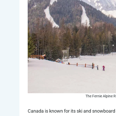
The Fernie Alpine Re
Canada is known for its ski and snowboard 