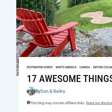
DESTINATION GUIDES
·
NORTH AMERICA
·
CANADA
·
BRITISH COLU
17 AWESOME THINGS 
By
Dan & Bailey
This blog may contain affiliate links.
Read our disclos