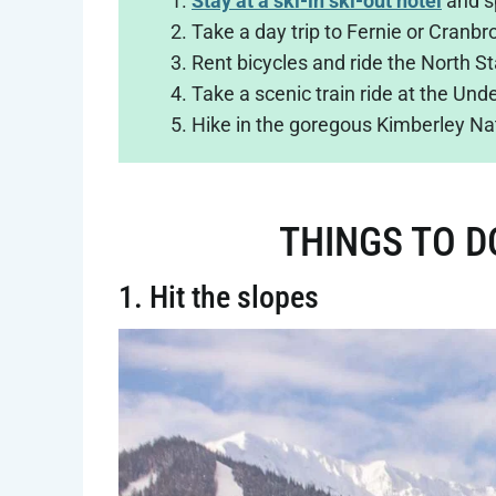
Stay at a ski-in ski-out hotel
and s
Take a day trip to Fernie or Cranbr
Rent bicycles and ride the North Sta
Take a scenic train ride at the Un
Hike in the goregous Kimberley Na
THINGS TO D
1. Hit the slopes