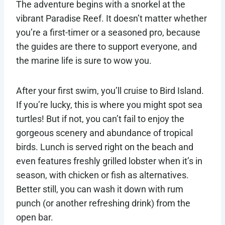
The adventure begins with a snorkel at the
vibrant Paradise Reef. It doesn’t matter whether
you’re a first-timer or a seasoned pro, because
the guides are there to support everyone, and
the marine life is sure to wow you.
After your first swim, you’ll cruise to Bird Island.
If you’re lucky, this is where you might spot sea
turtles! But if not, you can’t fail to enjoy the
gorgeous scenery and abundance of tropical
birds. Lunch is served right on the beach and
even features freshly grilled lobster when it’s in
season, with chicken or fish as alternatives.
Better still, you can wash it down with rum
punch (or another refreshing drink) from the
open bar.