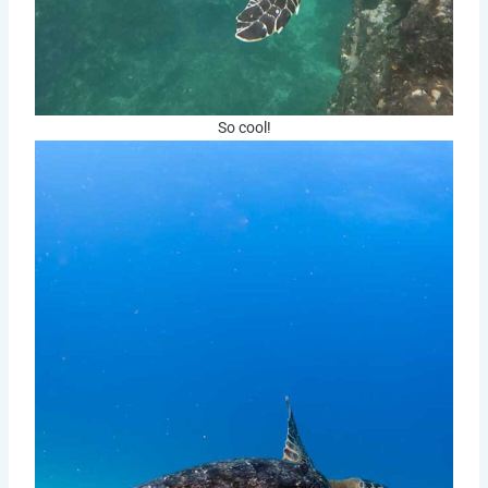
So cool!