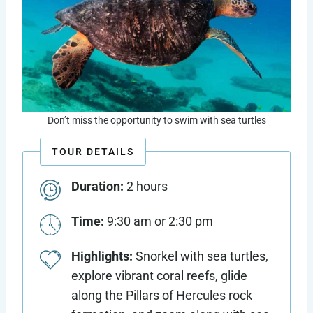
Don’t miss the opportunity to swim with sea turtles
TOUR DETAILS
Duration:
2 hours
Time:
9:30 am or 2:30 pm
Highlights:
Snorkel with sea turtles,
explore vibrant coral reefs, glide
along the Pillars of Hercules rock