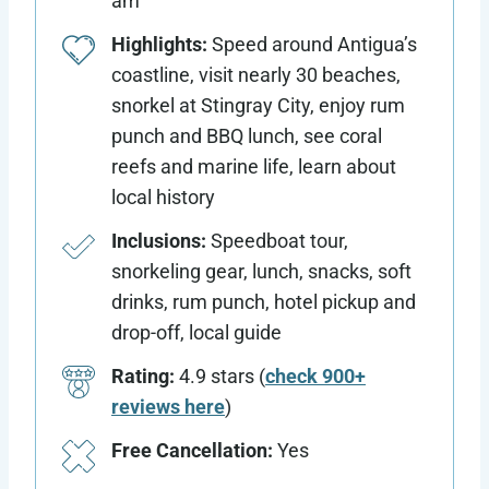
am
Highlights:
Speed around Antigua’s
coastline, visit nearly 30 beaches,
snorkel at Stingray City, enjoy rum
punch and BBQ lunch, see coral
reefs and marine life, learn about
local history
Inclusions:
Speedboat tour,
snorkeling gear, lunch, snacks, soft
drinks, rum punch, hotel pickup and
drop-off, local guide
Rating:
4.9 stars (
check 900+
reviews here
)
Free Cancellation:
Yes