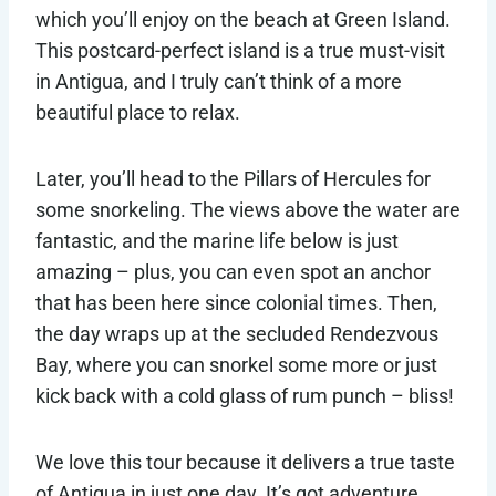
which you’ll enjoy on the beach at Green Island.
This postcard-perfect island is a true must-visit
in Antigua, and I truly can’t think of a more
beautiful place to relax.
Later, you’ll head to the Pillars of Hercules for
some snorkeling. The views above the water are
fantastic, and the marine life below is just
amazing – plus, you can even spot an anchor
that has been here since colonial times. Then,
the day wraps up at the secluded Rendezvous
Bay, where you can snorkel some more or just
kick back with a cold glass of rum punch – bliss!
We love this tour because it delivers a true taste
of Antigua in just one day. It’s got adventure,