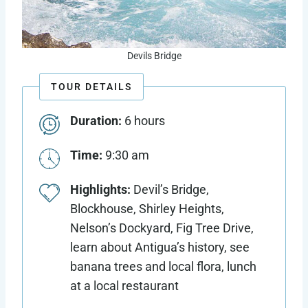
Devils Bridge
TOUR DETAILS
Duration:
6 hours
Time:
9:30 am
Highlights:
Devil’s Bridge,
Blockhouse, Shirley Heights,
Nelson’s Dockyard, Fig Tree Drive,
learn about Antigua’s history, see
banana trees and local flora, lunch
at a local restaurant