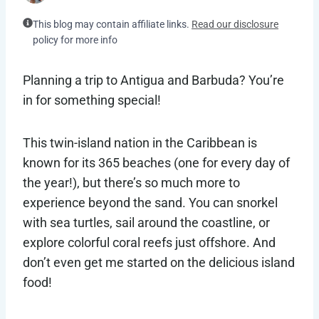
This blog may contain affiliate links.
Read our disclosure
policy for more info
Planning a trip to Antigua and Barbuda? You’re
in for something special!
This twin-island nation in the Caribbean is
known for its 365 beaches (one for every day of
the year!), but there’s so much more to
experience beyond the sand. You can snorkel
with sea turtles, sail around the coastline, or
explore colorful coral reefs just offshore. And
don’t even get me started on the delicious island
food!