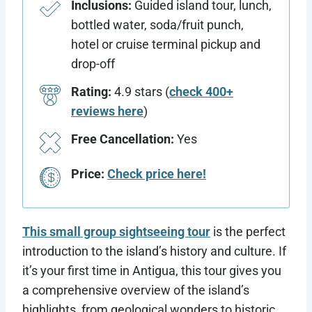
Inclusions:
Guided island tour, lunch,
bottled water, soda/fruit punch,
hotel or cruise terminal pickup and
drop-off
Rating:
4.9 stars (
check 400+
reviews here
)
Free Cancellation:
Yes
Price:
Check price here!
This small group sightseeing tour
is the perfect
introduction to the island’s history and culture. If
it’s your first time in Antigua, this tour gives you
a comprehensive overview of the island’s
highlights, from geological wonders to historic