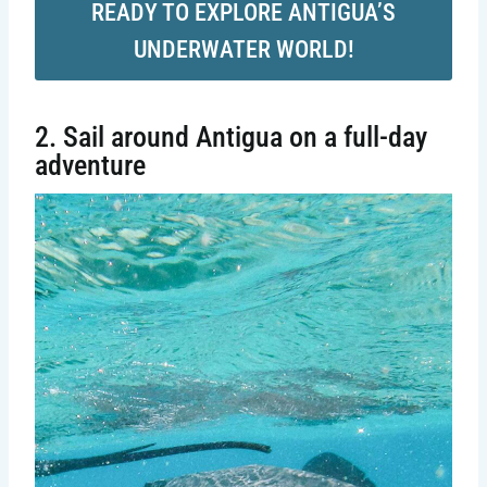
READY TO EXPLORE ANTIGUA’S
UNDERWATER WORLD!
2. Sail around Antigua on a full-day
adventure