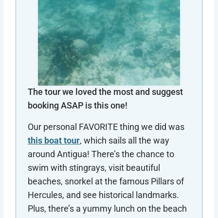
The tour we loved the most and suggest
booking ASAP is this one!
Our personal FAVORITE thing we did was
this boat tour
, which sails all the way
around Antigua! There’s the chance to
swim with stingrays, visit beautiful
beaches, snorkel at the famous Pillars of
Hercules, and see historical landmarks.
Plus, there’s a yummy lunch on the beach