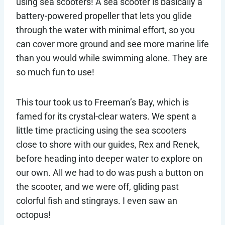
using sea scooters! A sea scooter is basically a
battery-powered propeller that lets you glide
through the water with minimal effort, so you
can cover more ground and see more marine life
than you would while swimming alone. They are
so much fun to use!
This tour took us to Freeman’s Bay, which is
famed for its crystal-clear waters. We spent a
little time practicing using the sea scooters
close to shore with our guides, Rex and Renek,
before heading into deeper water to explore on
our own. All we had to do was push a button on
the scooter, and we were off, gliding past
colorful fish and stingrays. I even saw an
octopus!