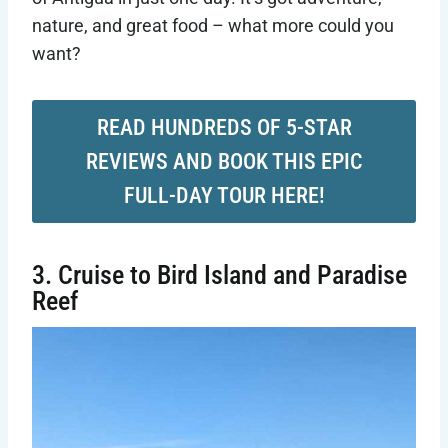
nature, and great food – what more could you
want?
READ HUNDREDS OF 5-STAR
REVIEWS AND BOOK THIS EPIC
FULL-DAY TOUR HERE!
3. Cruise to Bird Island and Paradise
Reef