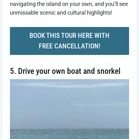
navigating the island on your own, and you’ll see
unmissable scenic and cultural highlights!
BOOK THIS TOUR HERE WITH
FREE CANCELLATION!
5. Drive your own boat and snorkel