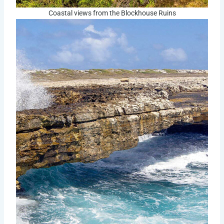
Coastal views from the Blockhouse Ruins