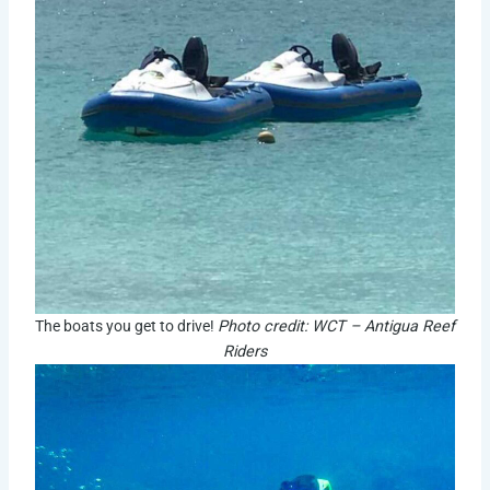
The boats you get to drive!
Photo credit: WCT – Antigua Reef
Riders