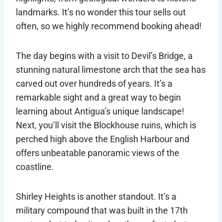
landmarks. It’s no wonder this tour sells out
often, so we highly recommend booking ahead!
The day begins with a visit to Devil’s Bridge, a
stunning natural limestone arch that the sea has
carved out over hundreds of years. It’s a
remarkable sight and a great way to begin
learning about Antigua’s unique landscape!
Next, you’ll visit the Blockhouse ruins, which is
perched high above the English Harbour and
offers unbeatable panoramic views of the
coastline.
Shirley Heights is another standout. It’s a
military compound that was built in the 17th