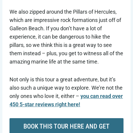
We also zipped around the Pillars of Hercules,
which are impressive rock formations just off of
Galleon Beach. If you don’t have a lot of
experience, it can be dangerous to hike the
pillars, so we think this is a great way to see
them instead – plus, you get to witness all of the
amazing marine life at the same time.
Not only is this tour a great adventure, but it’s
also such a unique way to explore. We’re not the
only ones who love it, either –
you can read over
450 5-star reviews right here!
BOOK THIS TOUR HERE AND GET