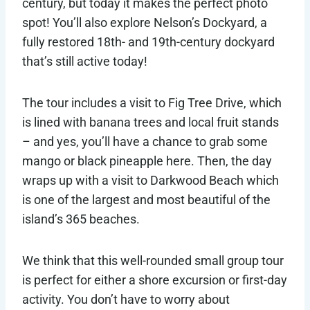
century, but today it makes the perfect photo
spot! You’ll also explore Nelson’s Dockyard, a
fully restored 18th- and 19th-century dockyard
that’s still active today!
The tour includes a visit to Fig Tree Drive, which
is lined with banana trees and local fruit stands
– and yes, you’ll have a chance to grab some
mango or black pineapple here. Then, the day
wraps up with a visit to Darkwood Beach which
is one of the largest and most beautiful of the
island’s 365 beaches.
We think that this well-rounded small group tour
is perfect for either a shore excursion or first-day
activity. You don’t have to worry about