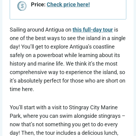
Price:
Check price here!
Sailing around Antigua on
this full-day tour
is
one of the best ways to see the island in a single
day! You’ll get to explore Antigua’s coastline
safely on a powerboat while learning about its
history and marine life. We think it’s the most
comprehensive way to experience the island, so
it’s absolutely perfect for those who are short on
time here.
You’ll start with a visit to Stingray City Marine
Park, where you can swim alongside stingrays –
now that’s not something you get to do every
day! Then, the tour includes a delicious lunch,