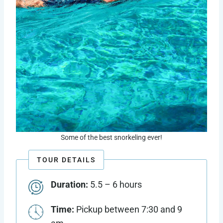
Some of the best snorkeling ever!
TOUR DETAILS
Duration:
5.5 – 6 hours
Time:
Pickup between 7:30 and 9