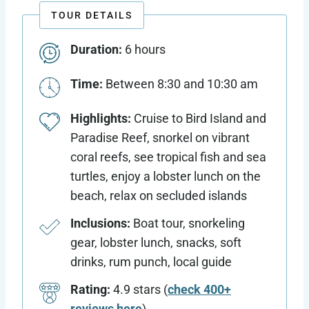
TOUR DETAILS
Duration:
6 hours
Time:
Between 8:30 and 10:30 am
Highlights:
Cruise to Bird Island and
Paradise Reef, snorkel on vibrant
coral reefs, see tropical fish and sea
turtles, enjoy a lobster lunch on the
beach, relax on secluded islands
Inclusions:
Boat tour, snorkeling
gear, lobster lunch, snacks, soft
drinks, rum punch, local guide
Rating:
4.9 stars (
check 400+
reviews here
)