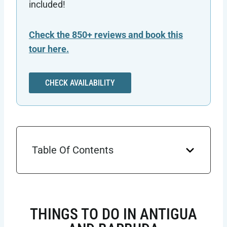
included!
Check the 850+ reviews and book this
tour here.
CHECK AVAILABILITY
Table Of Contents
THINGS TO DO IN ANTIGUA