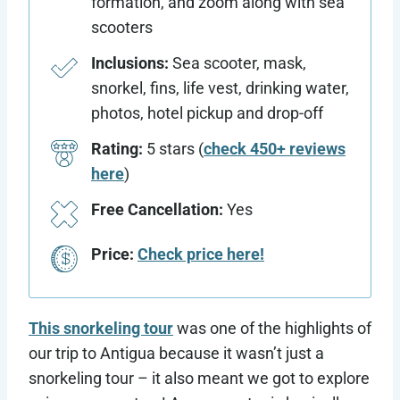
formation, and zoom along with sea
scooters
Inclusions:
Sea scooter, mask,
snorkel, fins, life vest, drinking water,
photos, hotel pickup and drop-off
Rating:
5 stars (
check 450+ reviews
here
)
Free Cancellation:
Yes
Price:
Check price here!
This snorkeling tour
was one of the highlights of
our trip to Antigua because it wasn’t just a
snorkeling tour – it also meant we got to explore