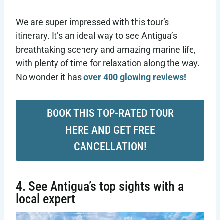
We are super impressed with this tour’s
itinerary. It’s an ideal way to see Antigua’s
breathtaking scenery and amazing marine life,
with plenty of time for relaxation along the way.
No wonder it has
over 400 glowing reviews!
BOOK THIS TOP-RATED TOUR
HERE AND GET FREE
CANCELLATION!
4. See Antigua’s top sights with a
local expert