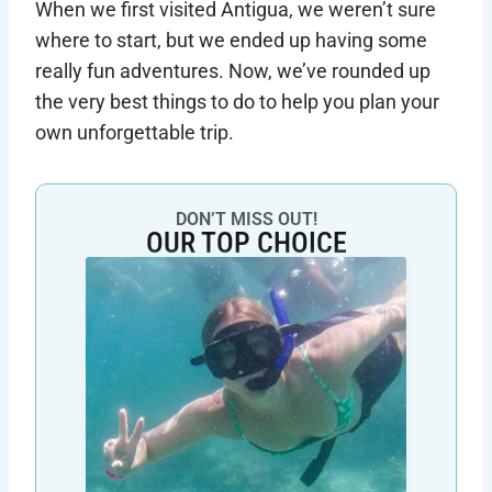
When we first visited Antigua, we weren’t sure
where to start, but we ended up having some
really fun adventures. Now, we’ve rounded up
the very best things to do to help you plan your
own unforgettable trip.
DON’T MISS OUT!
OUR TOP CHOICE