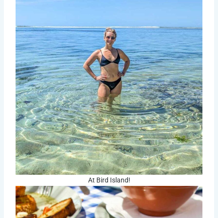
At Bird Island!