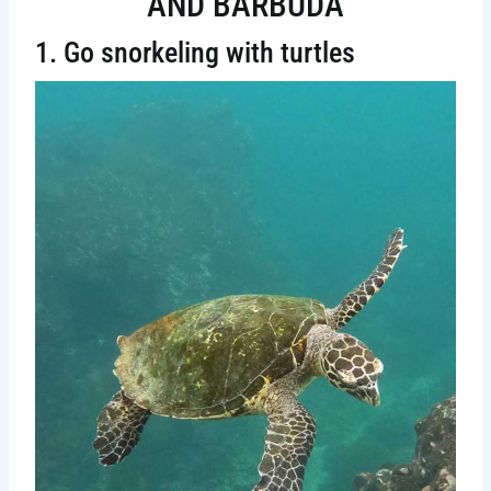
AND BARBUDA
1. Go snorkeling with turtles