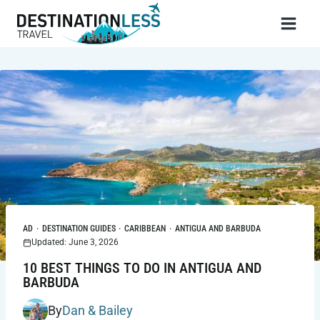
Skip
to
content
AD
·
DESTINATION GUIDES
·
CARIBBEAN
·
ANTIGUA AND BARBUDA
Updated: June 3, 2026
10 BEST THINGS TO DO IN ANTIGUA AND
BARBUDA
By
Dan & Bailey