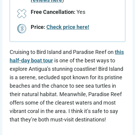
Free Cancellation:
Yes
Price:
Check price here!
Cruising to Bird Island and Paradise Reef on
this
half-day boat tour
is one of the best ways to
explore Antigua’s stunning coastline! Bird Island
is a serene, secluded spot known for its pristine
beaches and the chance to see sea turtles in
their natural habitat. Meanwhile, Paradise Reef
offers some of the clearest waters and most
vibrant coral in the area. I think it’s safe to say
that they’re both must-visit destinations!