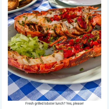
Fresh grilled lobster lunch? Yes, please!