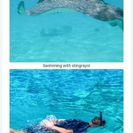
Swimming with stingrays!