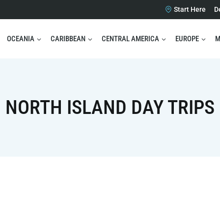
Start Here
D
OCEANIA
CARIBBEAN
CENTRAL AMERICA
EUROPE
M
NORTH ISLAND DAY TRIPS