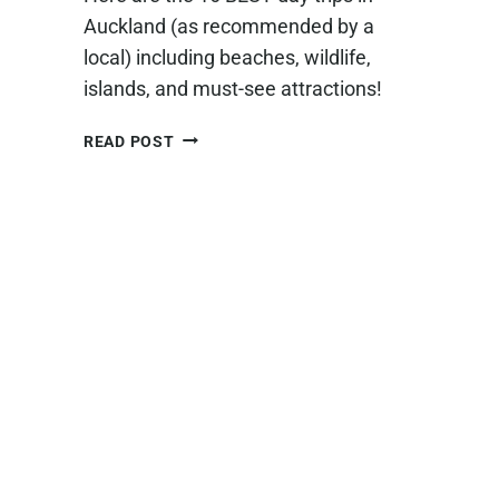
Auckland (as recommended by a
local) including beaches, wildlife,
islands, and must-see attractions!
16
READ POST
ABSOLUTE
BEST
DAY
TRIPS
FROM
AUCKLAND
(+OUR
PERSONAL
FAVORITES!)