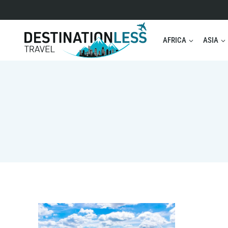
Skip
to
content
AFRICA
ASIA