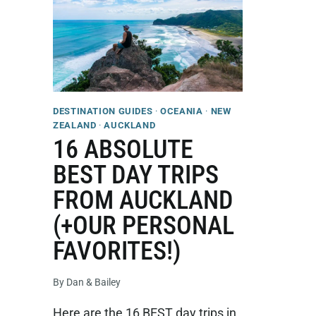
DESTINATION GUIDES
·
OCEANIA
·
NEW
ZEALAND
·
AUCKLAND
16 ABSOLUTE
BEST DAY TRIPS
FROM AUCKLAND
(+OUR PERSONAL
FAVORITES!)
By
Dan & Bailey
Here are the 16 BEST day trips in