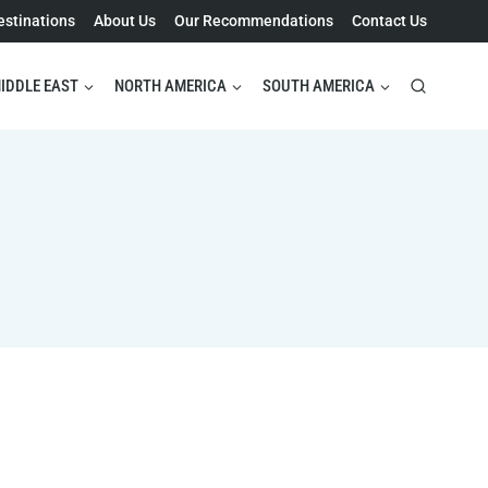
estinations
About Us
Our Recommendations
Contact Us
IDDLE EAST
NORTH AMERICA
SOUTH AMERICA