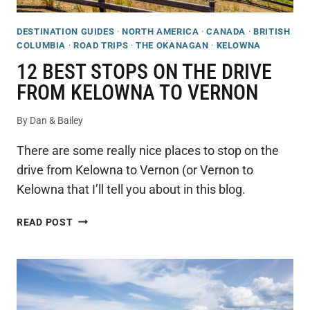
DESTINATION GUIDES
·
NORTH AMERICA
·
CANADA
·
BRITISH
COLUMBIA
·
ROAD TRIPS
·
THE OKANAGAN
·
KELOWNA
12 BEST STOPS ON THE DRIVE
FROM KELOWNA TO VERNON
By
Dan & Bailey
There are some really nice places to stop on the
drive from Kelowna to Vernon (or Vernon to
Kelowna that I’ll tell you about in this blog.
12
READ POST
BEST
STOPS
ON
THE
DRIVE