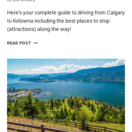
Here’s your complete guide to driving from Calgary
to Kelowna including the best places to stop
(attractions) along the way!
12
READ POST
BEST
STOPS
ON
THE
DRIVE
FROM
CALGARY
TO
KELOWNA