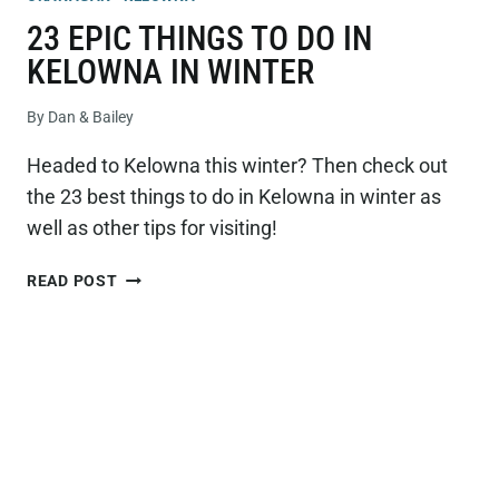
23 EPIC THINGS TO DO IN
KELOWNA IN WINTER
By
Dan & Bailey
Headed to Kelowna this winter? Then check out
the 23 best things to do in Kelowna in winter as
well as other tips for visiting!
23
READ POST
EPIC
THINGS
TO
DO
IN
KELOWNA
IN
WINTER