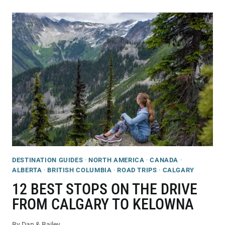
CAFES
&
COFFEE
SHOPS
IN
KELOWNA
THAT
YOU’LL
LOVE!
DESTINATION GUIDES
·
NORTH AMERICA
·
CANADA
·
ALBERTA
·
BRITISH COLUMBIA
·
ROAD TRIPS
·
CALGARY
12 BEST STOPS ON THE DRIVE
FROM CALGARY TO KELOWNA
By
Dan & Bailey