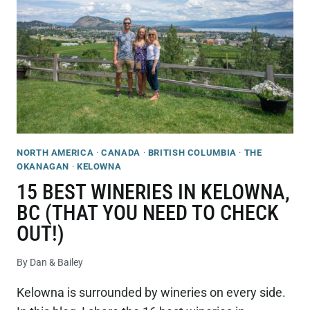
FROM
KELOWNA
TO
VERNON
NORTH AMERICA
·
CANADA
·
BRITISH COLUMBIA
·
THE
OKANAGAN
·
KELOWNA
15 BEST WINERIES IN KELOWNA,
BC (THAT YOU NEED TO CHECK
OUT!)
By
Dan & Bailey
Kelowna is surrounded by wineries on every side.