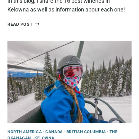
In this blog, I share the 16 best wineries in
Kelowna as well as information about each one!
15
READ POST
BEST
WINERIES
IN
KELOWNA,
BC
(THAT
YOU
NEED
TO
CHECK
OUT!)
NORTH AMERICA
·
CANADA
·
BRITISH COLUMBIA
·
THE
OKANAGAN
·
KELOWNA