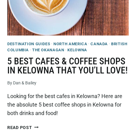
DESTINATION GUIDES
·
NORTH AMERICA
·
CANADA
·
BRITISH
COLUMBIA
·
THE OKANAGAN
·
KELOWNA
5 BEST CAFES & COFFEE SHOPS
IN KELOWNA THAT YOU’LL LOVE!
By
Dan & Bailey
Looking for the best cafes in Kelowna? Here are
the absolute 5 best coffee shops in Kelowna for
both drinks and food!
5
READ POST
BEST