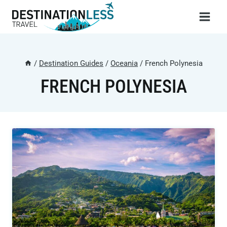
Skip
to
content
/
Destination Guides
/
Oceania
/
French Polynesia
FRENCH POLYNESIA