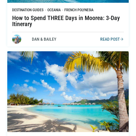
DESTINATION GUIDES
·
OCEANIA
·
FRENCH POLYNESIA
How to Spend THREE Days in Moorea: 3-Day
Itinerary
DAN & BAILEY
READ POST