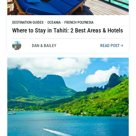
DESTINATION GUIDES
·
OCEANIA
·
FRENCH POLYNESIA
Where to Stay in Tahiti: 2 Best Areas & Hotels
DAN & BAILEY
READ POST