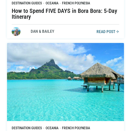
DESTINATION GUIDES
·
OCEANIA
·
FRENCH POLYNESIA
How to Spend FIVE DAYS in Bora Bora: 5-Day
Itinerary
DAN & BAILEY
READ POST
DESTINATION GUIDES
·
OCEANIA
·
FRENCH POLYNESIA