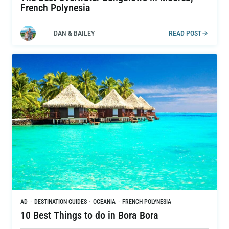
French Polynesia
DAN & BAILEY
READ POST
AD
·
DESTINATION GUIDES
·
OCEANIA
·
FRENCH POLYNESIA
10 Best Things to do in Bora Bora