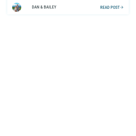
DAN & BAILEY
READ POST