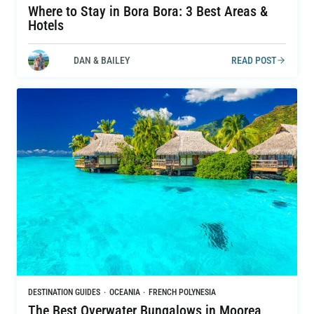
Where to Stay in Bora Bora: 3 Best Areas &
Hotels
DAN & BAILEY
READ POST
DESTINATION GUIDES
·
OCEANIA
·
FRENCH POLYNESIA
The Best Overwater Bungalows in Moorea,