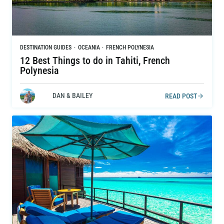
DESTINATION GUIDES
·
OCEANIA
·
FRENCH POLYNESIA
12 Best Things to do in Tahiti, French
Polynesia
DAN & BAILEY
READ POST