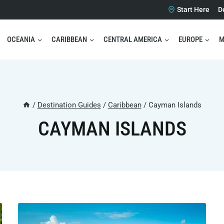
Start Here
D
OCEANIA
CARIBBEAN
CENTRAL AMERICA
EUROPE
M
/
Destination Guides
/
Caribbean
/
Cayman Islands
CAYMAN ISLANDS