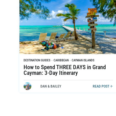
DESTINATION GUIDES
·
CARIBBEAN
·
CAYMAN ISLANDS
How to Spend THREE DAYS in Grand
Cayman: 3-Day Itinerary
DAN & BAILEY
READ POST