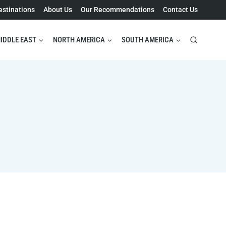
estinations
About Us
Our Recommendations
Contact Us
IDDLE EAST
NORTH AMERICA
SOUTH AMERICA