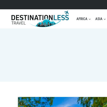
Skip
to
content
AFRICA
ASIA