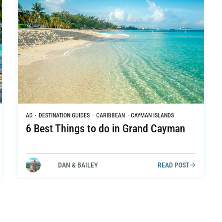
AD
·
DESTINATION GUIDES
·
CARIBBEAN
·
CAYMAN ISLANDS
6 Best Things to do in Grand Cayman
DAN & BAILEY
READ POST