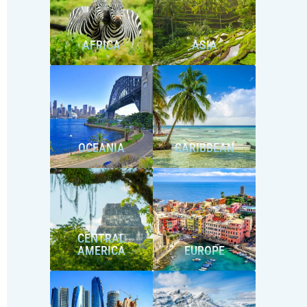
AFRICA
ASIA
OCEANIA
CARIBBEAN
CENTRAL
AMERICA
EUROPE