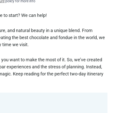
ure
policy for more info
e to start? We can help!
ture, and natural beauty in a unique blend. From
eating the best chocolate and fondue in the world, we
y time we visit.
d you want to make the most of it. So, we’ve created
bpar experiences and the stress of planning. Instead,
magic. Keep reading for the perfect two-day itinerary