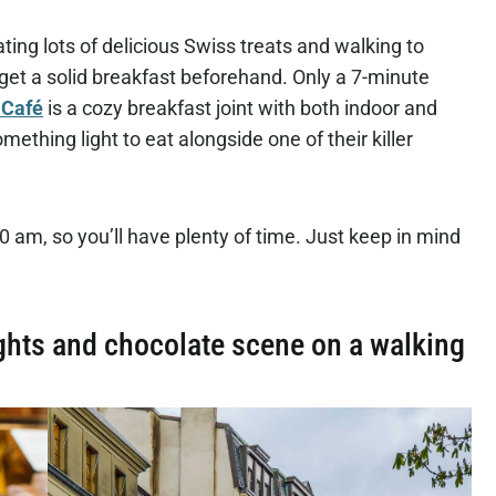
eating lots of delicious Swiss treats and walking to
u get a solid breakfast beforehand. Only a 7-minute
 Café
is a cozy breakfast joint with both indoor and
thing light to eat alongside one of their killer
 10 am, so you’ll have plenty of time. Just keep in mind
ghts and chocolate scene on a walking