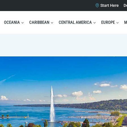
Start Here
D
OCEANIA
CARIBBEAN
CENTRAL AMERICA
EUROPE
M