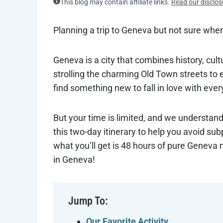
This blog may contain affiliate links.
Read our disclos
Planning a trip to Geneva but not sure wher
Geneva is a city that combines history, cul
strolling the charming Old Town streets to 
find something new to fall in love with ever
But your time is limited, and we understan
this two-day itinerary to help you avoid su
what you’ll get is 48 hours of pure Geneva 
in Geneva!
Jump To:
Our Favorite Activity