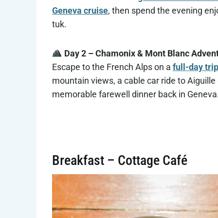
Geneva cruise
, then spend the evening enj
tuk.
Day 2 – Chamonix & Mont Blanc Adven
Escape to the French Alps on a
full-day tr
mountain views, a cable car ride to Aiguille 
memorable farewell dinner back in Geneva
Breakfast – Cottage Café