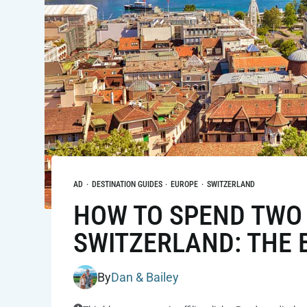
AD
·
DESTINATION GUIDES
·
EUROPE
·
SWITZERLAND
HOW TO SPEND TWO 
SWITZERLAND: THE B
By
Dan & Bailey