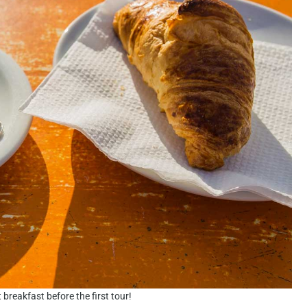
 breakfast before the first tour!