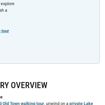
 explore
sh a
 tour
ARY OVERVIEW
ue
d Old Town walking tour
, unwind on a
private Lake