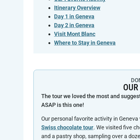
Itinerary Overview
Day 1 in Geneva
Day 2 in Geneva
Visit Mont Blanc
Where to Stay in Geneva
DON
OUR
The tour we loved the most and sugges
ASAP is this one!
Our personal favorite activity in Genev
Swiss chocolate tour
. We visited five c
and a pastry shop, sampling over a doz