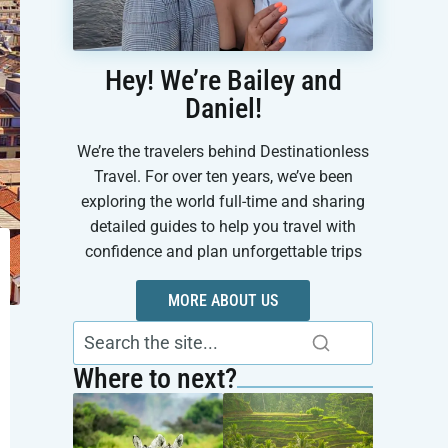
Hey! We’re Bailey and
Daniel!
We’re the travelers behind Destinationless
Travel. For over ten years, we’ve been
exploring the world full-time and sharing
detailed guides to help you travel with
confidence and plan unforgettable trips
MORE ABOUT US
Where to next?