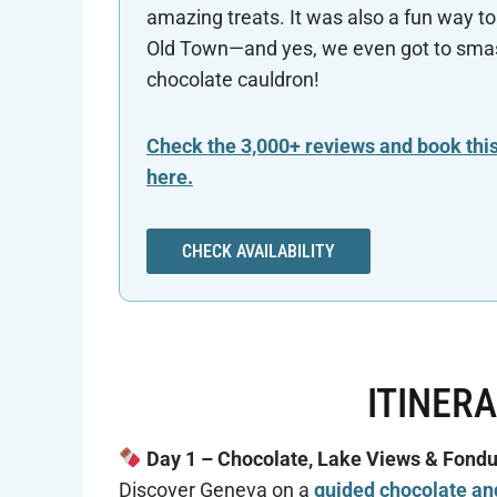
amazing treats. It was also a fun way to
Old Town—and yes, we even got to sma
chocolate cauldron!
Check the 3,000+ reviews and book this
here.
CHECK AVAILABILITY
ITINER
Day 1 – Chocolate, Lake Views & Fond
Discover Geneva on a
guided chocolate an