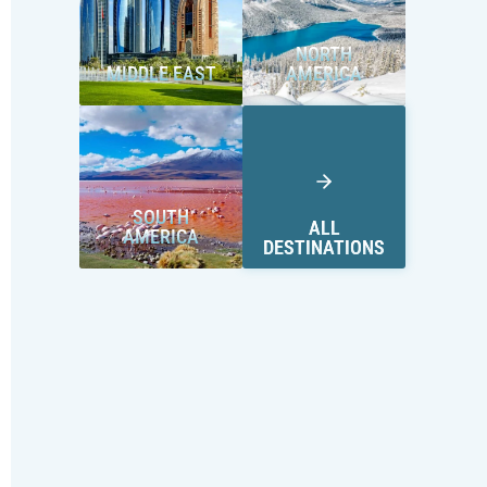
NORTH
MIDDLE EAST
AMERICA
SOUTH
ALL
AMERICA
DESTINATIONS