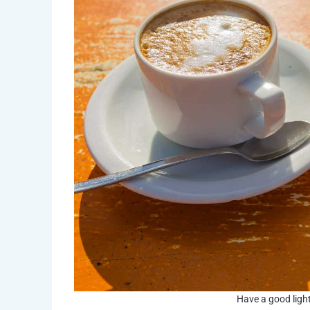
Have a good light