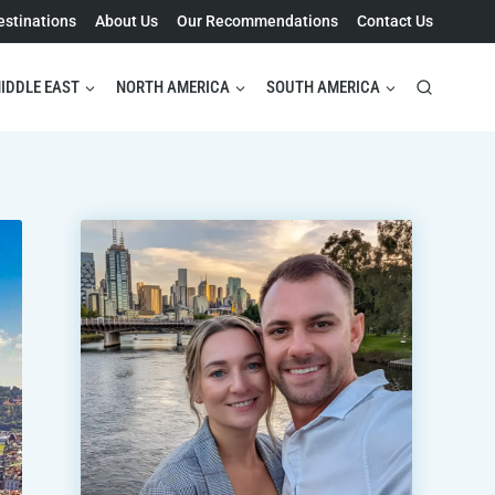
estinations
About Us
Our Recommendations
Contact Us
IDDLE EAST
NORTH AMERICA
SOUTH AMERICA