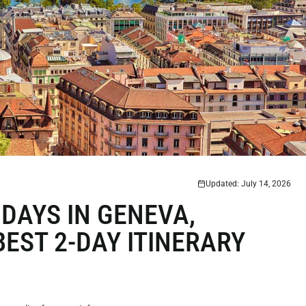
Updated: July 14, 2026
DAYS IN GENEVA,
EST 2-DAY ITINERARY