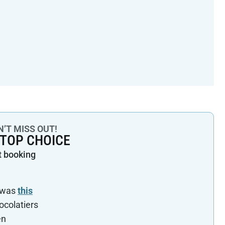
’T MISS OUT!
 TOP CHOICE
t booking
a was
this
hocolatiers
en