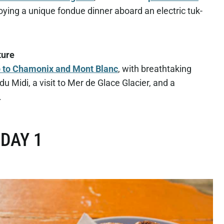
oying a unique fondue dinner aboard an electric tuk-
ture
ip to Chamonix and Mont Blanc
, with breathtaking
du Midi, a visit to Mer de Glace Glacier, and a
.
DAY 1