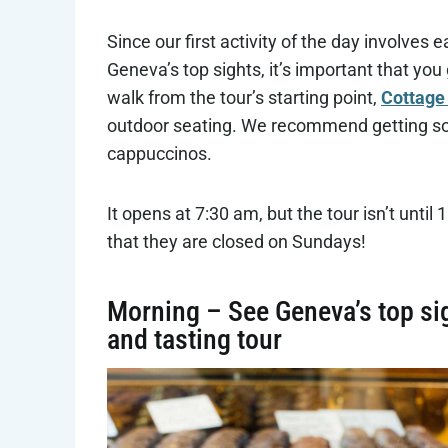
Since our first activity of the day involves 
Geneva’s top sights, it’s important that yo
walk from the tour’s starting point,
Cottage
outdoor seating. We recommend getting some
cappuccinos.
It opens at 7:30 am, but the tour isn’t until
that they are closed on Sundays!
Morning – See Geneva’s top si
and tasting tour