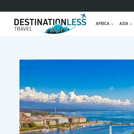
Skip
to
content
AFRICA
ASIA