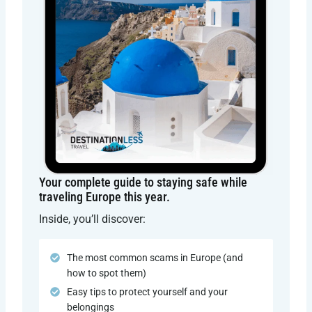
Your complete guide to staying safe while
traveling Europe this year.
Inside, you’ll discover:
The most common scams in Europe (and
how to spot them)
Easy tips to protect yourself and your
belongings