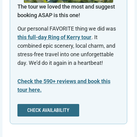
The tour we loved the most and suggest
booking ASAP is this one!
Our personal FAVORITE thing we did was
this full-day Ring of Kerry tour
. It
combined epic scenery, local charm, and
stress-free travel into one unforgettable
day. We’d do it again in a heartbeat!
Check the 590+ reviews and book this
tour here.
CHECK AVAILABILITY