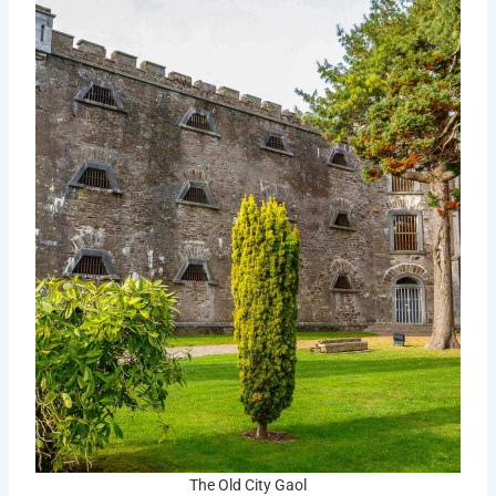
The Old City Gaol