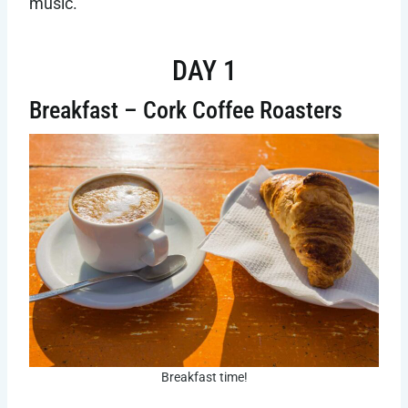
music.
DAY 1
Breakfast – Cork Coffee Roasters
Breakfast time!