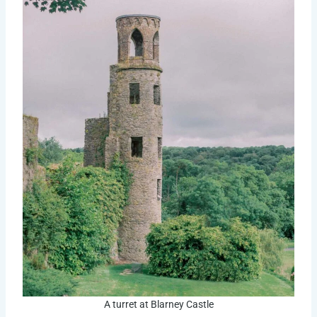
A turret at Blarney Castle