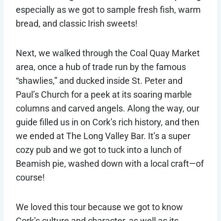
especially as we got to sample fresh fish, warm
bread, and classic Irish sweets!
Next, we walked through the Coal Quay Market
area, once a hub of trade run by the famous
“shawlies,” and ducked inside St. Peter and
Paul’s Church for a peek at its soaring marble
columns and carved angels. Along the way, our
guide filled us in on Cork’s rich history, and then
we ended at The Long Valley Bar. It’s a super
cozy pub and we got to tuck into a lunch of
Beamish pie, washed down with a local craft—of
course!
We loved this tour because we got to know
Cork’s culture and character, as well as its