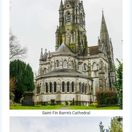
Saint Fin Barre’s Cathedral