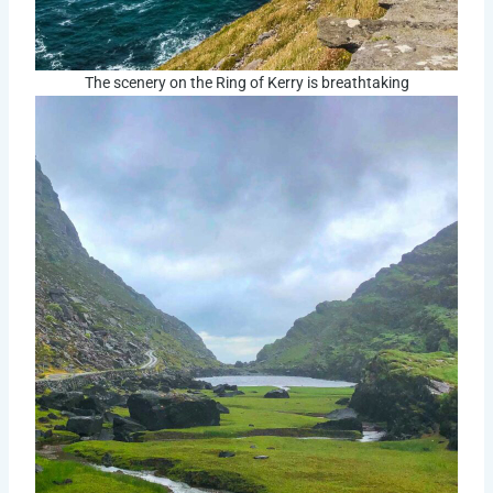
The scenery on the Ring of Kerry is breathtaking