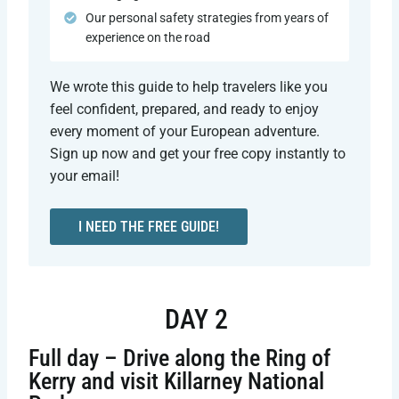
Our personal safety strategies from years of
experience on the road
We wrote this guide to help travelers like you
feel confident, prepared, and ready to enjoy
every moment of your European adventure.
Sign up now and get your free copy instantly to
your email!
I NEED THE FREE GUIDE!
DAY 2
Full day – Drive along the Ring of
Kerry and visit Killarney National