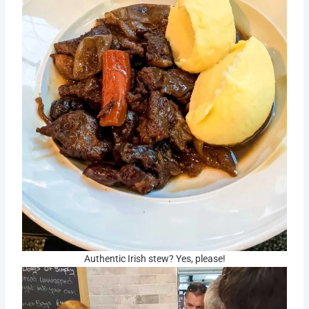
Authentic Irish stew? Yes, please!