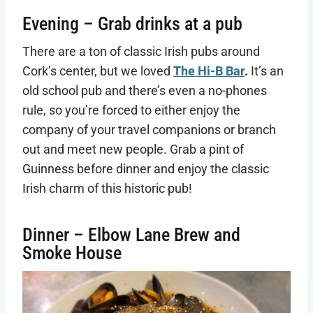
Evening – Grab drinks at a pub
There are a ton of classic Irish pubs around
Cork’s center, but we loved
The Hi-B Bar
.
It’s an
old school pub and there’s even a no-phones
rule, so you’re forced to either enjoy the
company of your travel companions or branch
out and meet new people. Grab a pint of
Guinness before dinner and enjoy the classic
Irish charm of this historic pub!
Dinner – Elbow Lane Brew and
Smoke House