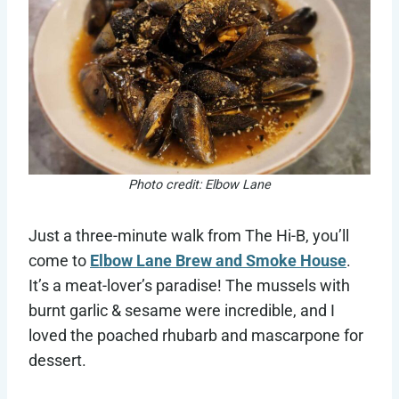
Photo credit: Elbow Lane
Just a three-minute walk from The Hi-B, you’ll
come to
Elbow Lane Brew and Smoke House
.
It’s a meat-lover’s paradise! The mussels with
burnt garlic & sesame were incredible, and I
loved the poached rhubarb and mascarpone for
dessert.