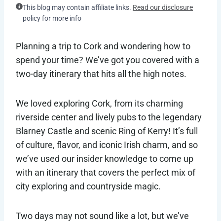
This blog may contain affiliate links.
Read our disclosure
policy for more info
Planning a trip to Cork and wondering how to
spend your time? We’ve got you covered with a
two-day itinerary that hits all the high notes.
We loved exploring Cork, from its charming
riverside center and lively pubs to the legendary
Blarney Castle and scenic Ring of Kerry! It’s full
of culture, flavor, and iconic Irish charm, and so
we’ve used our insider knowledge to come up
with an itinerary that covers the perfect mix of
city exploring and countryside magic.
Two days may not sound like a lot, but we’ve