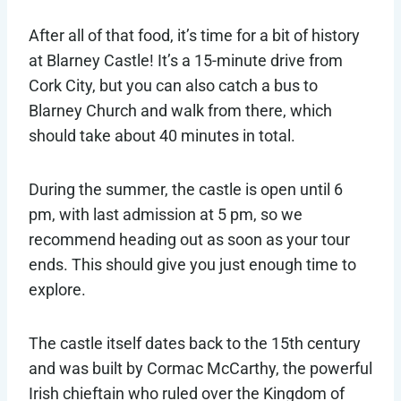
After all of that food, it’s time for a bit of history
at Blarney Castle! It’s a 15-minute drive from
Cork City, but you can also catch a bus to
Blarney Church and walk from there, which
should take about 40 minutes in total.
During the summer, the castle is open until 6
pm, with last admission at 5 pm, so we
recommend heading out as soon as your tour
ends. This should give you just enough time to
explore.
The castle itself dates back to the 15th century
and was built by Cormac McCarthy, the powerful
Irish chieftain who ruled over the Kingdom of