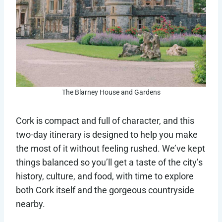
The Blarney House and Gardens
Cork is compact and full of character, and this
two-day itinerary is designed to help you make
the most of it without feeling rushed. We’ve kept
things balanced so you’ll get a taste of the city’s
history, culture, and food, with time to explore
both Cork itself and the gorgeous countryside
nearby.