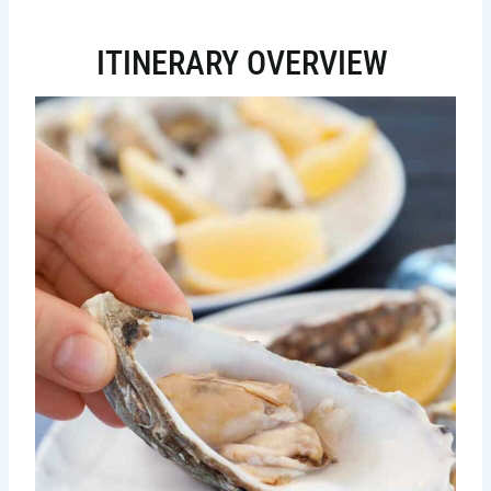
ITINERARY OVERVIEW