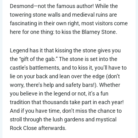
Desmond—not the famous author! While the
towering stone walls and medieval ruins are
fascinating in their own right, most visitors come
here for one thing: to kiss the Blarney Stone.
Legend has it that kissing the stone gives you
the “gift of the gab.” The stone is set into the
castle’s battlements, and to kiss it, you’ll have to
lie on your back and lean over the edge (don’t
worry, there’s help and safety bars!). Whether
you believe in the legend or not, it’s a fun
tradition that thousands take part in each year!
And if you have time, don’t miss the chance to
stroll through the lush gardens and mystical
Rock Close afterwards.