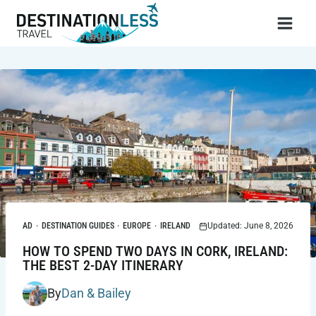
Skip
to
content
AD
·
DESTINATION GUIDES
·
EUROPE
·
IRELAND
Updated: June 8, 2026
HOW TO SPEND TWO DAYS IN CORK, IRELAND:
THE BEST 2-DAY ITINERARY
By
Dan & Bailey