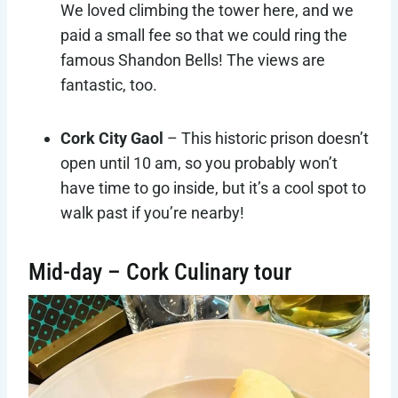
We loved climbing the tower here, and we
paid a small fee so that we could ring the
famous Shandon Bells! The views are
fantastic, too.
Cork City Gaol
– This historic prison doesn’t
open until 10 am, so you probably won’t
have time to go inside, but it’s a cool spot to
walk past if you’re nearby!
Mid-day – Cork Culinary tour