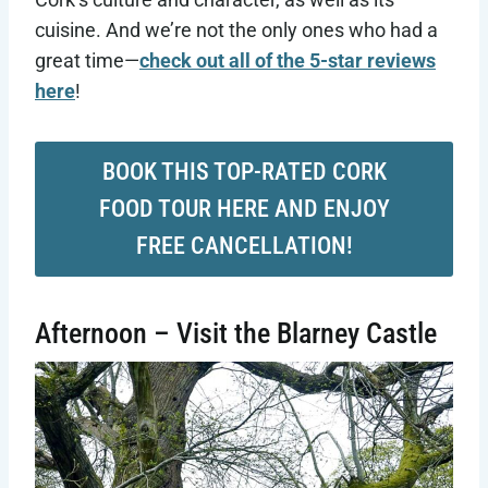
cuisine. And we’re not the only ones who had a
great time—
check out all of the 5-star reviews
here
!
BOOK THIS TOP-RATED CORK
FOOD TOUR HERE AND ENJOY
FREE CANCELLATION!
Afternoon – Visit the Blarney Castle