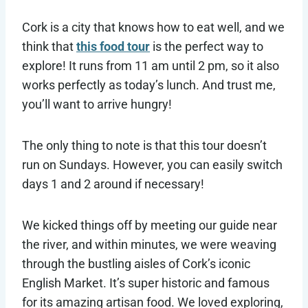
Cork is a city that knows how to eat well, and we
think that
this food tour
is the perfect way to
explore! It runs from 11 am until 2 pm, so it also
works perfectly as today’s lunch. And trust me,
you’ll want to arrive hungry!
The only thing to note is that this tour doesn’t
run on Sundays. However, you can easily switch
days 1 and 2 around if necessary!
We kicked things off by meeting our guide near
the river, and within minutes, we were weaving
through the bustling aisles of Cork’s iconic
English Market. It’s super historic and famous
for its amazing artisan food. We loved exploring,