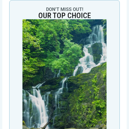
DON’T MISS OUT!
OUR TOP CHOICE