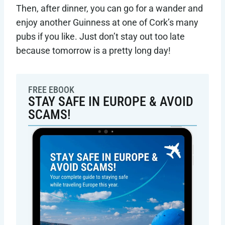
Then, after dinner, you can go for a wander and
enjoy another Guinness at one of Cork’s many
pubs if you like. Just don’t stay out too late
because tomorrow is a pretty long day!
FREE EBOOK
STAY SAFE IN EUROPE & AVOID
SCAMS!