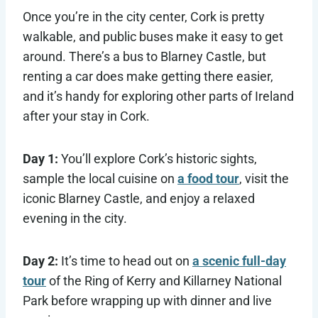
Once you’re in the city center, Cork is pretty
walkable, and public buses make it easy to get
around. There’s a bus to Blarney Castle, but
renting a car does make getting there easier,
and it’s handy for exploring other parts of Ireland
after your stay in Cork.
Day 1:
You’ll explore Cork’s historic sights,
sample the local cuisine on
a food tour
, visit the
iconic Blarney Castle, and enjoy a relaxed
evening in the city.
Day 2:
It’s time to head out on
a scenic full-day
tour
of the Ring of Kerry and Killarney National
Park before wrapping up with dinner and live