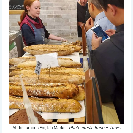
At the famous English Market.
Photo credit: Bonner Travel