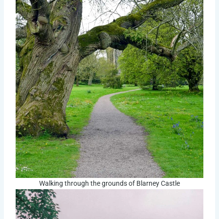
Walking through the grounds of Blarney Castle