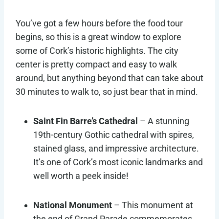
You’ve got a few hours before the food tour
begins, so this is a great window to explore
some of Cork’s historic highlights. The city
center is pretty compact and easy to walk
around, but anything beyond that can take about
30 minutes to walk to, so just bear that in mind.
Saint Fin Barre’s Cathedral
– A stunning
19th-century Gothic cathedral with spires,
stained glass, and impressive architecture.
It’s one of Cork’s most iconic landmarks and
well worth a peek inside!
National Monument
– This monument at
the end of Grand Parade commemorates