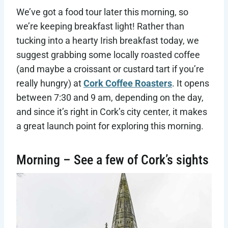
We’ve got a food tour later this morning, so
we’re keeping breakfast light! Rather than
tucking into a hearty Irish breakfast today, we
suggest grabbing some locally roasted coffee
(and maybe a croissant or custard tart if you’re
really hungry) at
Cork Coffee Roasters
. It opens
between 7:30 and 9 am, depending on the day,
and since it’s right in Cork’s city center, it makes
a great launch point for exploring this morning.
Morning – See a few of Cork’s sights