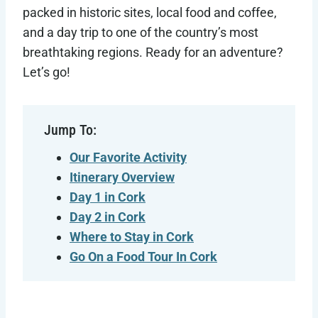
packed in historic sites, local food and coffee,
and a day trip to one of the country’s most
breathtaking regions. Ready for an adventure?
Let’s go!
Jump To:
Our Favorite Activity
Itinerary Overview
Day 1 in Cork
Day 2 in Cork
Where to Stay in Cork
Go On a Food Tour In Cork