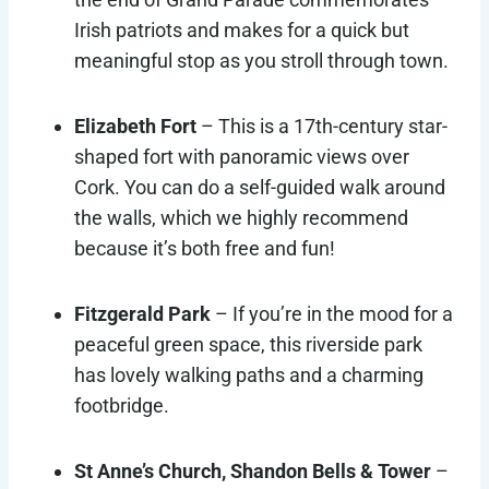
Irish patriots and makes for a quick but
meaningful stop as you stroll through town.
Elizabeth Fort
– This is a 17th-century star-
shaped fort with panoramic views over
Cork. You can do a self-guided walk around
the walls, which we highly recommend
because it’s both free and fun!
Fitzgerald Park
– If you’re in the mood for a
peaceful green space, this riverside park
has lovely walking paths and a charming
footbridge.
St Anne’s Church, Shandon Bells & Tower
–