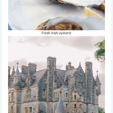
Fresh Irish oysters!