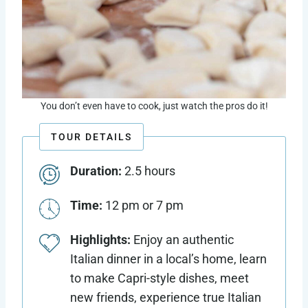
You don’t even have to cook, just watch the pros do it!
TOUR DETAILS
Duration:
2.5 hours
Time:
12 pm or 7 pm
Highlights:
Enjoy an authentic
Italian dinner in a local’s home, learn
to make Capri-style dishes, meet
new friends, experience true Italian