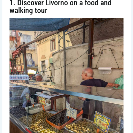
1. Discover Livorno on a food and
walking tour