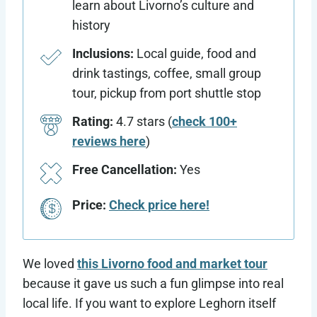
learn about Livorno’s culture and
history
Inclusions:
Local guide, food and
drink tastings, coffee, small group
tour, pickup from port shuttle stop
Rating:
4.7 stars (
check 100+
reviews here
)
Free Cancellation:
Yes
Price:
Check price here!
We loved
t
his Livorno food and market tour
because it gave us such a fun glimpse into real
local life. If you want to explore Leghorn itself