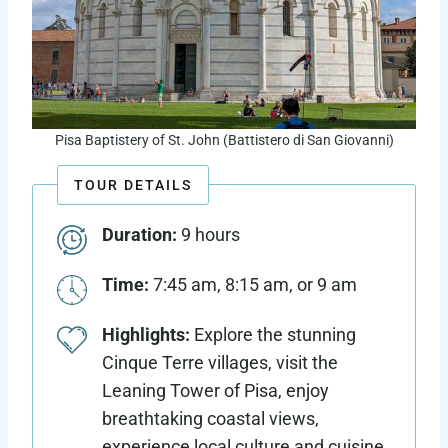
Pisa Baptistery of St. John (Battistero di San Giovanni)
TOUR DETAILS
Duration:
9 hours
Time:
7:45 am, 8:15 am, or 9 am
Highlights:
Explore the stunning
Cinque Terre villages, visit the
Leaning Tower of Pisa, enjoy
breathtaking coastal views,
experience local culture and cuisine