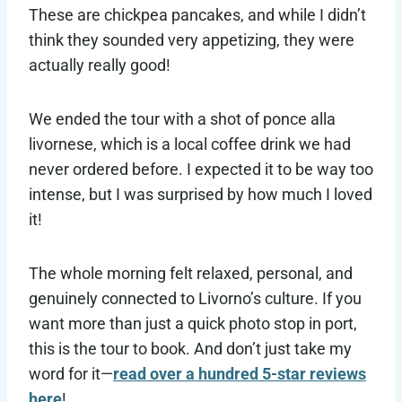
These are chickpea pancakes, and while I didn’t
think they sounded very appetizing, they were
actually really good!
We ended the tour with a shot of ponce alla
livornese, which is a local coffee drink we had
never ordered before. I expected it to be way too
intense, but I was surprised by how much I loved
it!
The whole morning felt relaxed, personal, and
genuinely connected to Livorno’s culture. If you
want more than just a quick photo stop in port,
this is the tour to book. And don’t just take my
word for it—
read over a hundred 5-star reviews
here
!