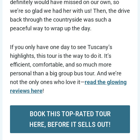
definitely would have missed on our own, so
we’re so glad we had her with us! Then, the drive
back through the countryside was such a
peaceful way to wrap up the day.
If you only have one day to see Tuscany’s
highlights, this tour is the way to do it. It’s
efficient, comfortable, and so much more
personal than a big group bus tour. And we’re
not the only ones who love it—
read the glowing
reviews here
!
BOOK THIS TOP-RATED TOUR
HERE, BEFORE IT SELLS OUT!