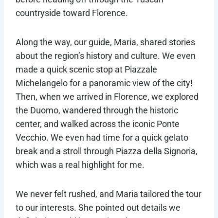
countryside toward Florence.
Along the way, our guide, Maria, shared stories
about the region’s history and culture. We even
made a quick scenic stop at Piazzale
Michelangelo for a panoramic view of the city!
Then, when we arrived in Florence, we explored
the Duomo, wandered through the historic
center, and walked across the iconic Ponte
Vecchio. We even had time for a quick gelato
break and a stroll through Piazza della Signoria,
which was a real highlight for me.
We never felt rushed, and Maria tailored the tour
to our interests. She pointed out details we