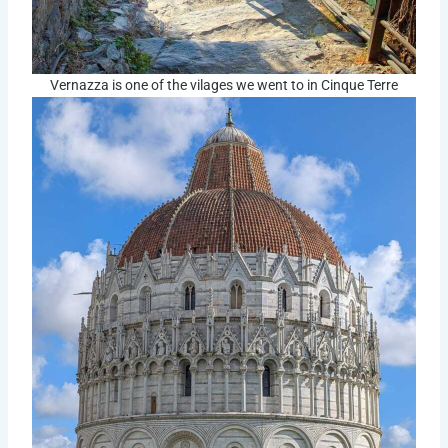
Vernazza is one of the vilages we went to in Cinque Terre