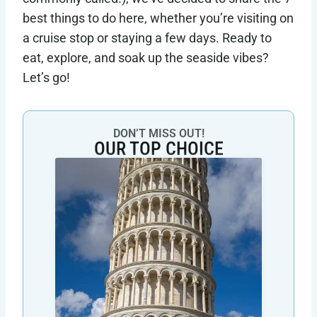
best things to do here, whether you’re visiting on
a cruise stop or staying a few days. Ready to
eat, explore, and soak up the seaside vibes?
Let’s go!
DON’T MISS OUT!
OUR TOP CHOICE