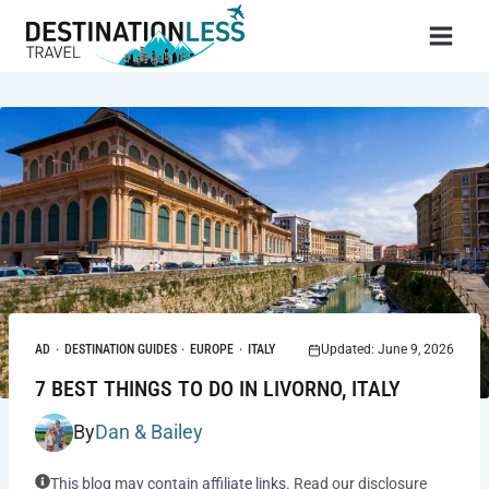
Skip
to
content
AD
·
DESTINATION GUIDES
·
EUROPE
·
ITALY
Updated: June 9, 2026
7 BEST THINGS TO DO IN LIVORNO, ITALY
By
Dan & Bailey
This blog may contain affiliate links.
Read our disclosure