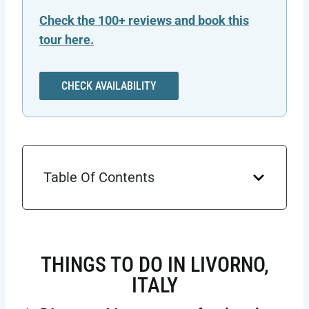
Check the 100+ reviews and book this
tour here.
CHECK AVAILABILITY
Table Of Contents
THINGS TO DO IN LIVORNO,
ITALY