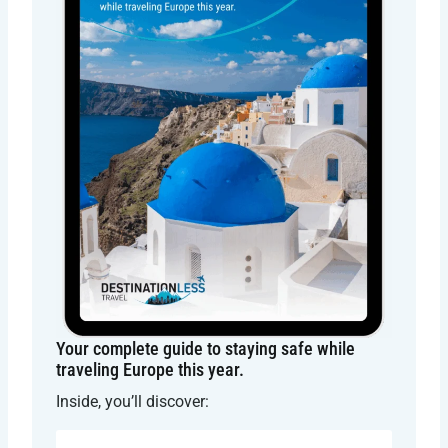
Your complete guide to staying safe while
traveling Europe this year.
Inside, you’ll discover: