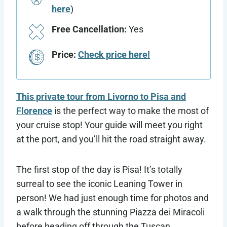
here
)
Free Cancellation:
Yes
Price:
Check price here!
This private tour from Livorno to Pisa and
Florence
is the perfect way to make the most of
your cruise stop! Your guide will meet you right
at the port, and you’ll hit the road straight away.
The first stop of the day is Pisa! It’s totally
surreal to see the iconic Leaning Tower in
person! We had just enough time for photos and
a walk through the stunning Piazza dei Miracoli
before heading off through the Tuscan