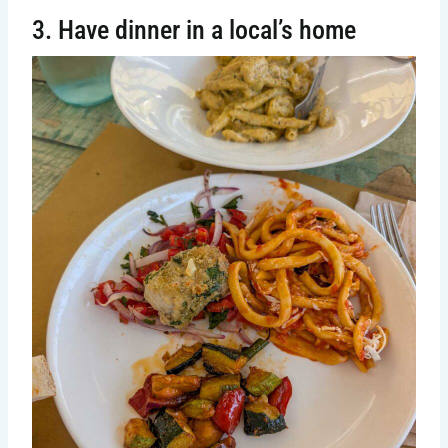
3. Have dinner in a local’s home