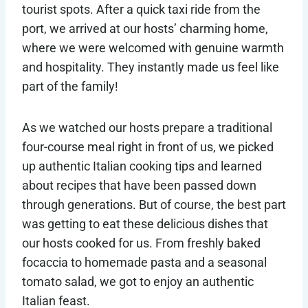
tourist spots. After a quick taxi ride from the
port, we arrived at our hosts’ charming home,
where we were welcomed with genuine warmth
and hospitality. They instantly made us feel like
part of the family!
As we watched our hosts prepare a traditional
four-course meal right in front of us, we picked
up authentic Italian cooking tips and learned
about recipes that have been passed down
through generations. But of course, the best part
was getting to eat these delicious dishes that
our hosts cooked for us. From freshly baked
focaccia to homemade pasta and a seasonal
tomato salad, we got to enjoy an authentic
Italian feast.