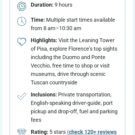
Duration:
9 hours
Time:
Multiple start times available
from 8 am–10:30 am
Highlights:
Visit the Leaning Tower
of Pisa, explore Florence’s top sights
including the Duomo and Ponte
Vecchio, free time to shop or visit
museums, drive through scenic
Tuscan countryside
Inclusions:
Private transportation,
English-speaking driver-guide, port
pickup and drop-off, fuel and parking
fees
Rating:
5 stars
(
check 120+ reviews