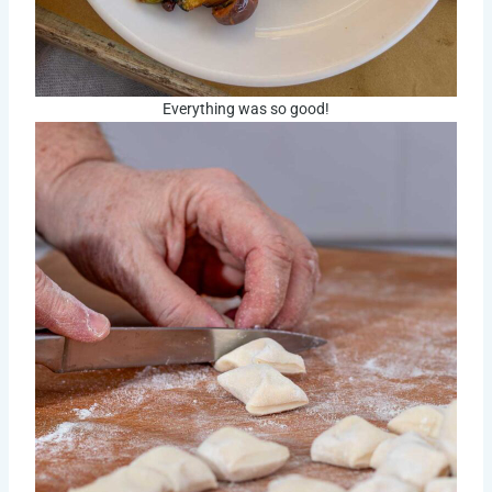
Everything was so good!