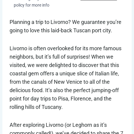
policy for more info
Planning a trip to Livorno? We guarantee you’re
going to love this laid-back Tuscan port city.
Livorno is often overlooked for its more famous
neighbors, but it’s full of surprises! When we
visited, we were delighted to discover that this
coastal gem offers a unique slice of Italian life,
from the canals of New Venice to all of the
delicious food. It’s also the perfect jumping-off
point for day trips to Pisa, Florence, and the
rolling hills of Tuscany.
After exploring Livorno (or Leghorn as it’s
commonly called!), we’ve decided to share the 7