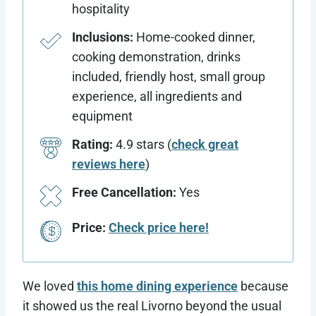
hospitality
Inclusions:
Home-cooked dinner,
cooking demonstration, drinks
included, friendly host, small group
experience, all ingredients and
equipment
Rating:
4.9 stars (
check great
reviews here
)
Free Cancellation:
Yes
Price:
Check price here!
We loved
this home dining experience
because
it showed us the real Livorno beyond the usual