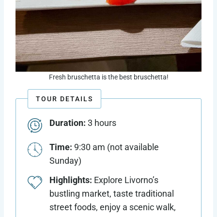
Fresh bruschetta is the best bruschetta!
TOUR DETAILS
Duration:
3 hours
Time:
9:30 am (not available
Sunday)
Highlights:
Explore Livorno’s
bustling market, taste traditional
street foods, enjoy a scenic walk,