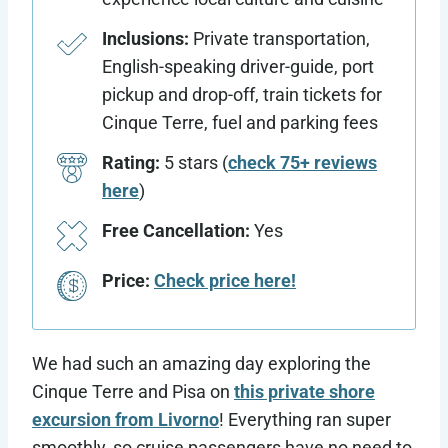
Inclusions:
Private transportation,
English-speaking driver-guide, port
pickup and drop-off, train tickets for
Cinque Terre, fuel and parking fees
Rating:
5 stars (
check 75+ reviews
here
)
Free Cancellation:
Yes
Price:
Check price here!
We had such an amazing day exploring the
Cinque Terre and Pisa on
this private shore
excursion from Livorno
! Everything ran super
smoothly, so cruise passengers have no need to