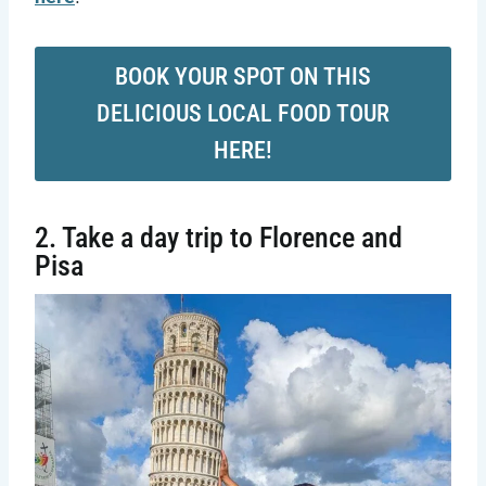
BOOK YOUR SPOT ON THIS
DELICIOUS LOCAL FOOD TOUR
HERE!
2. Take a day trip to Florence and
Pisa