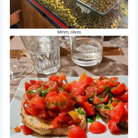
Mmm, olives