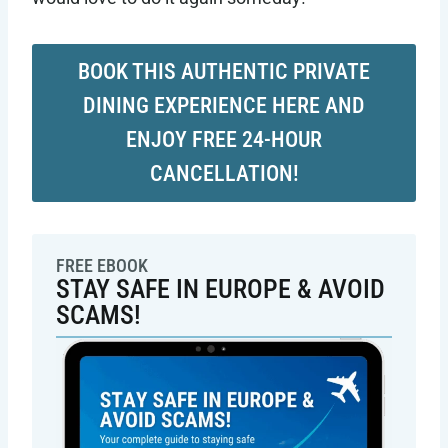
BOOK THIS AUTHENTIC PRIVATE
DINING EXPERIENCE HERE AND
ENJOY FREE 24-HOUR
CANCELLATION!
FREE EBOOK
STAY SAFE IN EUROPE & AVOID
SCAMS!