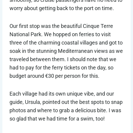
worry about getting back to the port on time.
Our first stop was the beautiful Cinque Terre
National Park. We hopped on ferries to visit
three of the charming coastal villages and got to
soak in the stunning Mediterranean views as we
traveled between them. I should note that we
had to pay for the ferry tickets on the day, so
budget around €30 per person for this.
Each village had its own unique vibe, and our
guide, Ursula, pointed out the best spots to snap
photos and where to grab a delicious bite. I was
so glad that we had time for a swim, too!