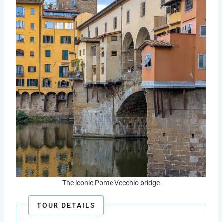
The iconic Ponte Vecchio bridge
TOUR DETAILS