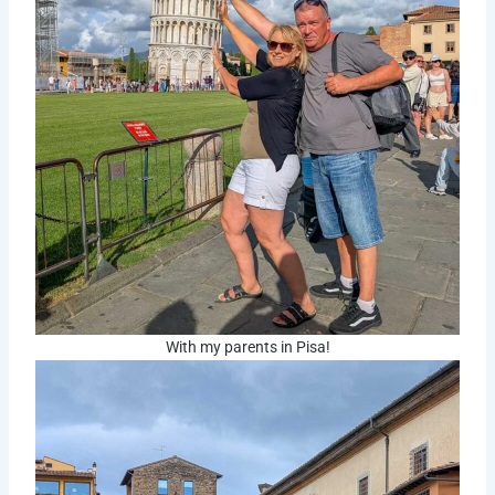
With my parents in Pisa!