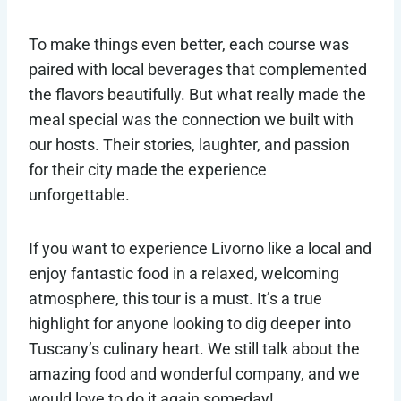
To make things even better, each course was
paired with local beverages that complemented
the flavors beautifully. But what really made the
meal special was the connection we built with
our hosts. Their stories, laughter, and passion
for their city made the experience
unforgettable.
If you want to experience Livorno like a local and
enjoy fantastic food in a relaxed, welcoming
atmosphere, this tour is a must. It’s a true
highlight for anyone looking to dig deeper into
Tuscany’s culinary heart. We still talk about the
amazing food and wonderful company, and we
would love to do it again someday!