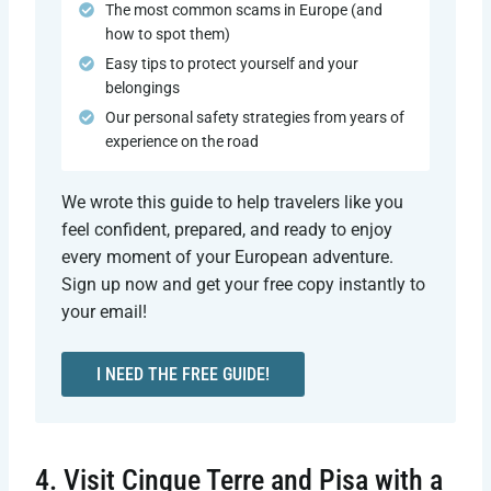
The most common scams in Europe (and
how to spot them)
Easy tips to protect yourself and your
belongings
Our personal safety strategies from years of
experience on the road
We wrote this guide to help travelers like you
feel confident, prepared, and ready to enjoy
every moment of your European adventure.
Sign up now and get your free copy instantly to
your email!
I NEED THE FREE GUIDE!
4. Visit Cinque Terre and Pisa with a