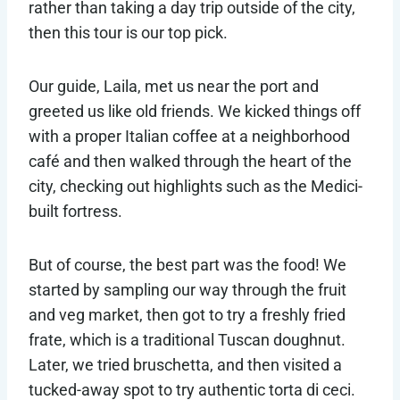
rather than taking a day trip outside of the city,
then this tour is our top pick.
Our guide, Laila, met us near the port and
greeted us like old friends. We kicked things off
with a proper Italian coffee at a neighborhood
café and then walked through the heart of the
city, checking out highlights such as the Medici-
built fortress.
But of course, the best part was the food! We
started by sampling our way through the fruit
and veg market, then got to try a freshly fried
frate, which is a traditional Tuscan doughnut.
Later, we tried bruschetta, and then visited a
tucked-away spot to try authentic torta di ceci.