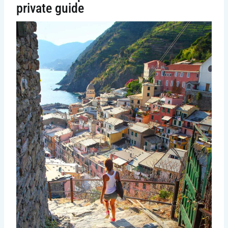
private guide