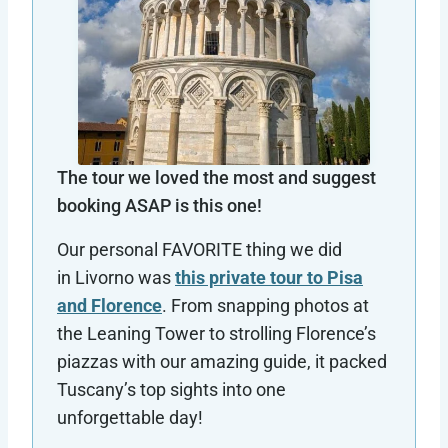
The tour we loved the most and suggest
booking ASAP is this one!
Our personal FAVORITE thing we did
in Livorno was
this private tour to Pisa
and Florence
. From snapping photos at
the Leaning Tower to strolling Florence’s
piazzas with our amazing guide, it packed
Tuscany’s top sights into one
unforgettable day!