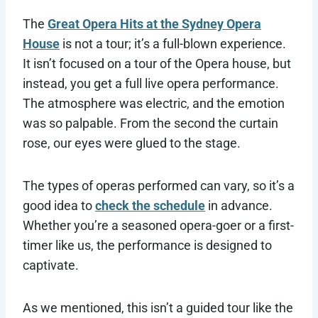
The
Great Opera Hits at the Sydney Opera
House
is not a tour; it’s a full-blown experience.
It isn’t focused on a tour of the Opera house, but
instead, you get a full live opera performance.
The atmosphere was electric, and the emotion
was so palpable. From the second the curtain
rose, our eyes were glued to the stage.
The types of operas performed can vary, so it’s a
good idea to
check the schedule
in advance.
Whether you’re a seasoned opera-goer or a first-
timer like us, the performance is designed to
captivate.
As we mentioned, this isn’t a guided tour like the