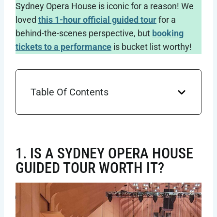
Sydney Opera House is iconic for a reason! We
loved
this 1-hour official guided tour
for a
behind-the-scenes perspective, but
booking
tickets to a performance
is bucket list worthy!
Table Of Contents
1. IS A SYDNEY OPERA HOUSE
GUIDED TOUR WORTH IT?