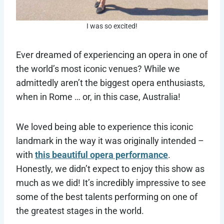
I was so excited!
Ever dreamed of experiencing an opera in one of
the world’s most iconic venues? While we
admittedly aren’t the biggest opera enthusiasts,
when in Rome … or, in this case, Australia!
We loved being able to experience this iconic
landmark in the way it was originally intended –
with
this beautiful opera performance
.
Honestly, we didn’t expect to enjoy this show as
much as we did! It’s incredibly impressive to see
some of the best talents performing on one of
the greatest stages in the world.