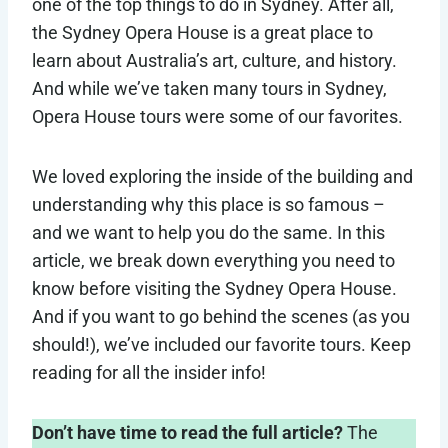
one of the top things to do in Sydney. After all,
the Sydney Opera House is a great place to
learn about Australia’s art, culture, and history.
And while we’ve taken many tours in Sydney,
Opera House tours were some of our favorites.
We loved exploring the inside of the building and
understanding why this place is so famous –
and we want to help you do the same. In this
article, we break down everything you need to
know before visiting the Sydney Opera House.
And if you want to go behind the scenes (as you
should!), we’ve included our favorite tours. Keep
reading for all the insider info!
Don’t have time to read the full article?
The