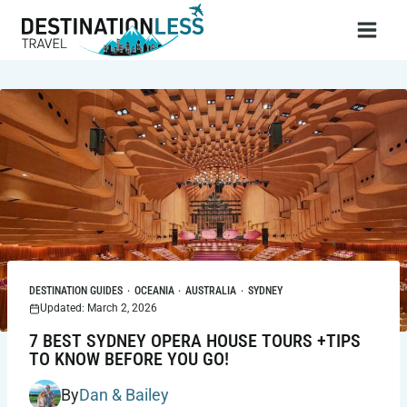
Skip
to
content
DESTINATION GUIDES
·
OCEANIA
·
AUSTRALIA
·
SYDNEY
Updated: March 2, 2026
7 BEST SYDNEY OPERA HOUSE TOURS +TIPS
TO KNOW BEFORE YOU GO!
By
Dan & Bailey