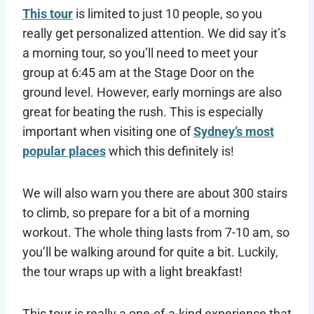
This tour
is limited to just 10 people, so you
really get personalized attention. We did say it’s
a morning tour, so you’ll need to meet your
group at 6:45 am at the Stage Door on the
ground level. However, early mornings are also
great for beating the rush. This is especially
important when visiting one of
Sydney’s most
popular places
which this definitely is!
We will also warn you there are about 300 stairs
to climb, so prepare for a bit of a morning
workout. The whole thing lasts from 7-10 am, so
you’ll be walking around for quite a bit. Luckily,
the tour wraps up with a light breakfast!
This tour is really a one-of-a-kind experience that