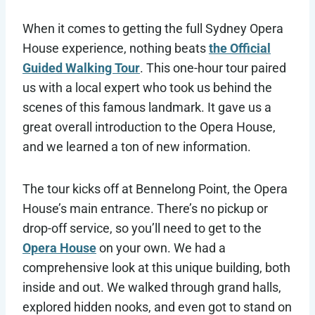
When it comes to getting the full Sydney Opera
House experience, nothing beats
the Official
Guided Walking Tour
. This one-hour tour paired
us with a local expert who took us behind the
scenes of this famous landmark. It gave us a
great overall introduction to the Opera House,
and we learned a ton of new information.
The tour kicks off at Bennelong Point, the Opera
House’s main entrance. There’s no pickup or
drop-off service, so you’ll need to get to the
Opera House
on your own. We had a
comprehensive look at this unique building, both
inside and out. We walked through grand halls,
explored hidden nooks, and even got to stand on