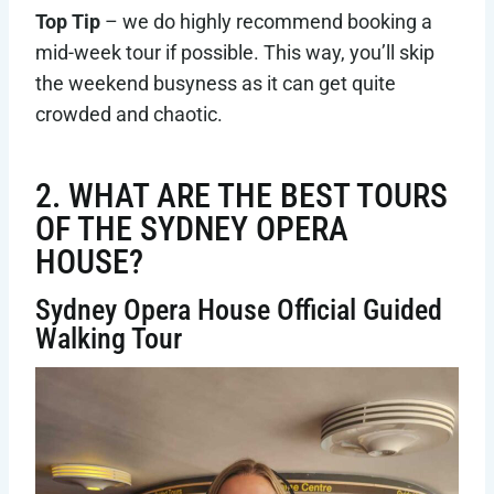
Top Tip
– we do highly recommend booking a
mid-week tour if possible. This way, you’ll skip
the weekend busyness as it can get quite
crowded and chaotic.
2. WHAT ARE THE BEST TOURS
OF THE SYDNEY OPERA
HOUSE?
Sydney Opera House Official Guided
Walking Tour