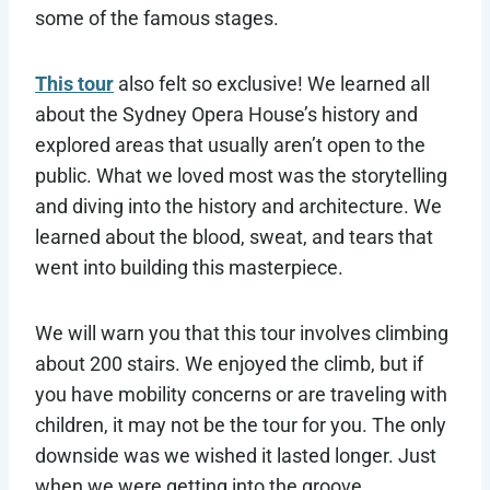
some of the famous stages.
This tour
also felt so exclusive! We learned all
about the Sydney Opera House’s history and
explored areas that usually aren’t open to the
public. What we loved most was the storytelling
and diving into the history and architecture. We
learned about the blood, sweat, and tears that
went into building this masterpiece.
We will warn you that this tour involves climbing
about 200 stairs. We enjoyed the climb, but if
you have mobility concerns or are traveling with
children, it may not be the tour for you. The only
downside was we wished it lasted longer. Just
when we were getting into the groove,