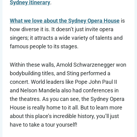
Sydney itinerary
.
What we love about the Sydney Opera House
is
how diverse it is. It doesn’t just invite opera
singers; it attracts a wide variety of talents and
famous people to its stages.
Within these walls, Arnold Schwarzenegger won
bodybuilding titles, and Sting performed a
concert. World leaders like Pope John Paul II
and Nelson Mandela also had conferences in
the theatres. As you can see, the Sydney Opera
House is really home to it all. But to learn more
about this place’s incredible history, you’ll just
have to take a tour yourself!