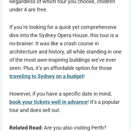
Regardless of which tour you choose, children
under 4 are free.
If you’re looking for a quick yet comprehensive
dive into the Sydney Opera House, this tour is a
no-brainer. It was like a crash course in
architecture and history, all while standing in one
of the most awe-inspiring buildings we’ve ever
seen. Plus, it’s an affordable option for those
traveling to Sydney on a budget
!
However, if you have a specific date in mind,
book your tickets well in advance
! It’s a popular
tour and does sell out.
Related Read:
Are you also visiting Perth?