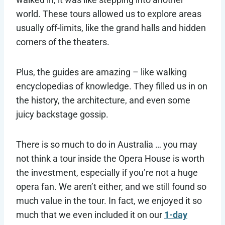
world. These tours allowed us to explore areas
usually off-limits, like the grand halls and hidden
corners of the theaters.
Plus, the guides are amazing – like walking
encyclopedias of knowledge. They filled us in on
the history, the architecture, and even some
juicy backstage gossip.
There is so much to do in Australia … you may
not think a tour inside the Opera House is worth
the investment, especially if you’re not a huge
opera fan. We aren’t either, and we still found so
much value in the tour. In fact, we enjoyed it so
much that we even included it on our
1-day