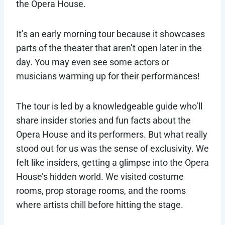
the Opera House.
It’s an early morning tour because it showcases
parts of the theater that aren’t open later in the
day. You may even see some actors or
musicians warming up for their performances!
The tour is led by a knowledgeable guide who’ll
share insider stories and fun facts about the
Opera House and its performers. But what really
stood out for us was the sense of exclusivity. We
felt like insiders, getting a glimpse into the Opera
House’s hidden world. We visited costume
rooms, prop storage rooms, and the rooms
where artists chill before hitting the stage.