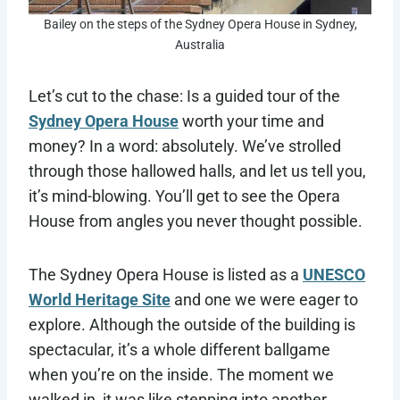
Bailey on the steps of the Sydney Opera House in Sydney,
Australia
Let’s cut to the chase: Is a guided tour of the
Sydney Opera House
worth your time and
money? In a word: absolutely. We’ve strolled
through those hallowed halls, and let us tell you,
it’s mind-blowing. You’ll get to see the Opera
House from angles you never thought possible.
The Sydney Opera House is listed as a
UNESCO
World Heritage Site
and one we were eager to
explore. Although the outside of the building is
spectacular, it’s a whole different ballgame
when you’re on the inside. The moment we
walked in, it was like stepping into another