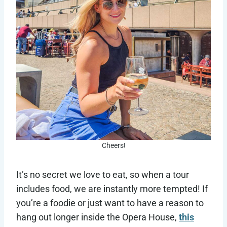
Cheers!
It’s no secret we love to eat, so when a tour
includes food, we are instantly more tempted! If
you’re a foodie or just want to have a reason to
hang out longer inside the Opera House,
this