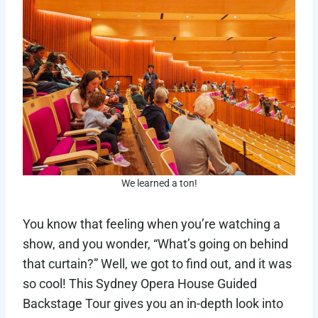
We learned a ton!
You know that feeling when you’re watching a
show, and you wonder, “What’s going on behind
that curtain?” Well, we got to find out, and it was
so cool! This Sydney Opera House Guided
Backstage Tour gives you an in-depth look into