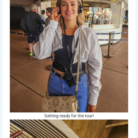
Getting ready for the tour!