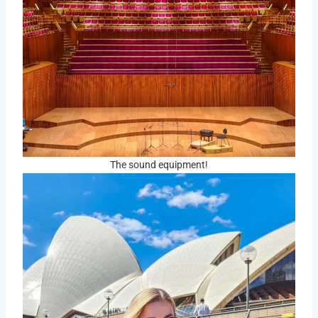
The sound equipment!