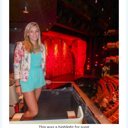
This was a highlight for sure!