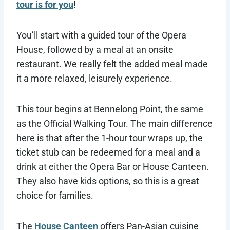
tour is for you
!
You’ll start with a guided tour of the Opera
House, followed by a meal at an onsite
restaurant. We really felt the added meal made
it a more relaxed, leisurely experience.
This tour begins at Bennelong Point, the same
as the Official Walking Tour. The main difference
here is that after the 1-hour tour wraps up, the
ticket stub can be redeemed for a meal and a
drink at either the Opera Bar or House Canteen.
They also have kids options, so this is a great
choice for families.
The
House Canteen
offers Pan-Asian cuisine