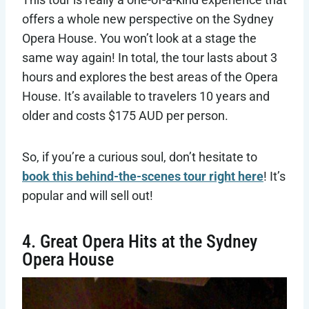
offers a whole new perspective on the Sydney
Opera House. You won’t look at a stage the
same way again! In total, the tour lasts about 3
hours and explores the best areas of the Opera
House. It’s available to travelers 10 years and
older and costs $175 AUD per person.
So, if you’re a curious soul, don’t hesitate to
book this behind-the-scenes tour right here
! It’s
popular and will sell out!
4. Great Opera Hits at the Sydney
Opera House