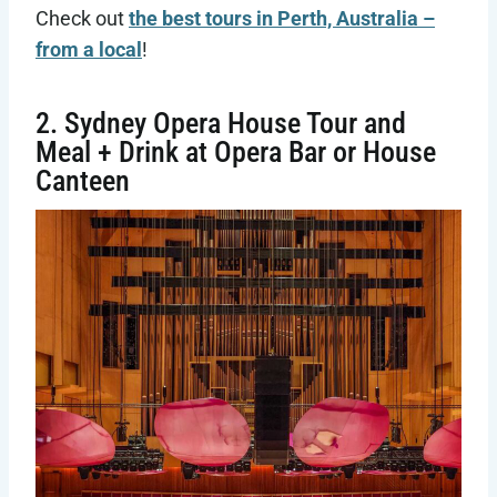
Check out
the best tours in Perth, Australia –
from a local
!
2. Sydney Opera House Tour and
Meal + Drink at Opera Bar or House
Canteen