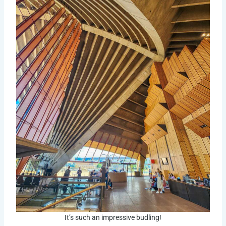
It’s such an impressive budling!