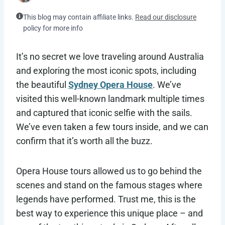
This blog may contain affiliate links.
Read our disclosure
policy for more info
It’s no secret we love traveling around Australia
and exploring the most iconic spots, including
the beautiful
Sydney Opera House
. We’ve
visited this well-known landmark multiple times
and captured that iconic selfie with the sails.
We’ve even taken a few tours inside, and we can
confirm that it’s worth all the buzz.
Opera House tours allowed us to go behind the
scenes and stand on the famous stages where
legends have performed. Trust me, this is the
best way to experience this unique place – and