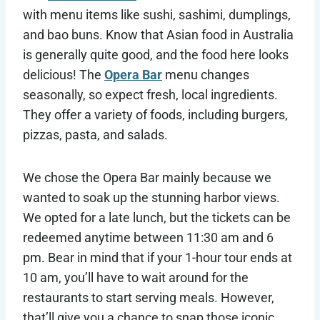
with menu items like sushi, sashimi, dumplings,
and bao buns. Know that Asian food in Australia
is generally quite good, and the food here looks
delicious! The
Opera Bar
menu changes
seasonally, so expect fresh, local ingredients.
They offer a variety of foods, including burgers,
pizzas, pasta, and salads.
We chose the Opera Bar mainly because we
wanted to soak up the stunning harbor views.
We opted for a late lunch, but the tickets can be
redeemed anytime between 11:30 am and 6
pm. Bear in mind that if your 1-hour tour ends at
10 am, you’ll have to wait around for the
restaurants to start serving meals. However,
that’ll give you a chance to snap those iconic