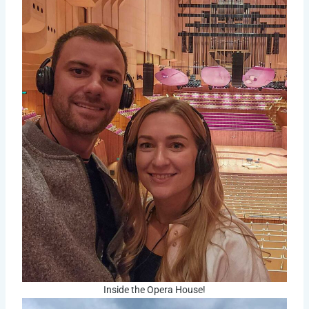
Inside the Opera House!