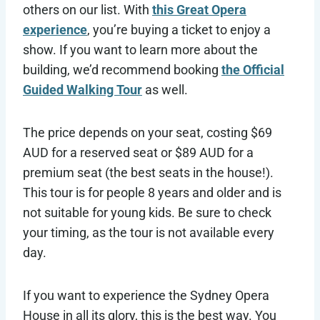
others on our list. With
this Great Opera
experience
, you’re buying a ticket to enjoy a
show. If you want to learn more about the
building, we’d recommend booking
the Official
Guided Walking Tour
as well.
The price depends on your seat, costing $69
AUD for a reserved seat or $89 AUD for a
premium seat (the best seats in the house!).
This tour is for people 8 years and older and is
not suitable for young kids. Be sure to check
your timing, as the tour is not available every
day.
If you want to experience the Sydney Opera
House in all its glory, this is the best way. You