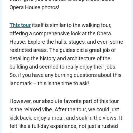
Opera House photos!
This tour
itself is similar to the walking tour,
offering a comprehensive look at the Opera
House. Explore the halls, stages, and even some
restricted areas. The guides did a great job of
detailing the history and architecture of the
building and seemed to really enjoy their jobs.
So, if you have any burning questions about this
landmark – this is the time to ask!
However, our absolute favorite part of this tour
is the relaxed vibe. After the tour, we could just
kick back, enjoy a meal, and soak in the views. It
felt like a full-day experience, not just a rushed