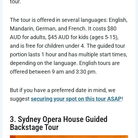
tour.
The tour is offered in several languages: English,
Mandarin, German, and French. It costs $80
AUD for adults, $45 AUD for kids (ages 5-15),
and is free for children under 4. The guided tour
portion lasts 1 hour and has multiple start times,
depending on the language. English tours are
offered between 9 am and 3:30 pm.
But if you have a preferred date in mind, we
suggest
securing your spot on this tour ASAP
!
3. Sydney Opera House Guided
Backstage Tour