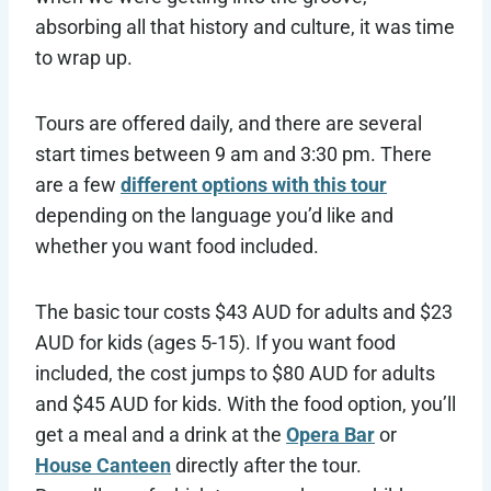
absorbing all that history and culture, it was time
to wrap up.
Tours are offered daily, and there are several
start times between 9 am and 3:30 pm. There
are a few
different options with this tour
depending on the language you’d like and
whether you want food included.
The basic tour costs $43 AUD for adults and $23
AUD for kids (ages 5-15). If you want food
included, the cost jumps to $80 AUD for adults
and $45 AUD for kids. With the food option, you’ll
get a meal and a drink at the
Opera Bar
or
House Canteen
directly after the tour.