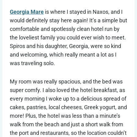
Georgia Mare
is where I stayed in Naxos, and I
would definitely stay here again! It’s a simple but
comfortable and spotlessly clean hotel run by
the loveliest family you could ever wish to meet.
Spiros and his daughter, Georgia, were so kind
and welcoming, which really meant a lot as I
was traveling solo.
My room was really spacious, and the bed was
super comfy. I also loved the hotel breakfast, as
every morning I woke up to a delicious spread of
cakes, pastries, local cheeses, Greek yogurt, and
more! Plus, the hotel was less than a minute’s
walk from the beach and just a short walk from
the port and restaurants, so the location couldn’t