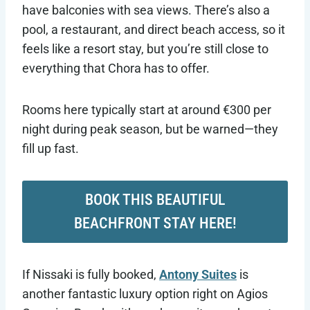
have balconies with sea views. There’s also a
pool, a restaurant, and direct beach access, so it
feels like a resort stay, but you’re still close to
everything that Chora has to offer.
Rooms here typically start at around €300 per
night during peak season, but be warned—they
fill up fast.
BOOK THIS BEAUTIFUL
BEACHFRONT STAY HERE!
If Nissaki is fully booked,
Antony Suites
is
another fantastic luxury option right on Agios