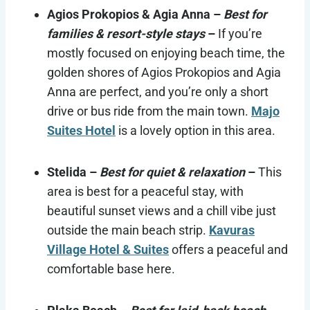
Agios Prokopios & Agia Anna
–
Best for
families & resort-style stays
–
If you’re
mostly focused on enjoying beach time, the
golden shores of Agios Prokopios and Agia
Anna are perfect, and you’re only a short
drive or bus ride from the main town.
Majo
Suites Hotel
is a lovely option in this area.
Stelida
–
Best for quiet & relaxation
–
This
area is best for a peaceful stay, with
beautiful sunset views and a chill vibe just
outside the main beach strip.
Kavuras
Village Hotel & Suites
offers a peaceful and
comfortable base here.