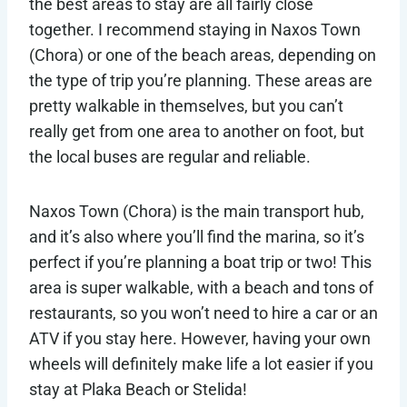
the best areas to stay are all fairly close
together. I recommend staying in Naxos Town
(Chora) or one of the beach areas, depending on
the type of trip you’re planning. These areas are
pretty walkable in themselves, but you can’t
really get from one area to another on foot, but
the local buses are regular and reliable.
Naxos Town (Chora) is the main transport hub,
and it’s also where you’ll find the marina, so it’s
perfect if you’re planning a boat trip or two! This
area is super walkable, with a beach and tons of
restaurants, so you won’t need to hire a car or an
ATV if you stay here. However, having your own
wheels will definitely make life a lot easier if you
stay at Plaka Beach or Stelida!