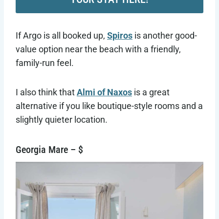
If Argo is all booked up,
Spiros
is another good-
value option near the beach with a friendly,
family-run feel.
I also think that
Almi of Naxos
is a great
alternative if you like boutique-style rooms and a
slightly quieter location.
Georgia Mare – $