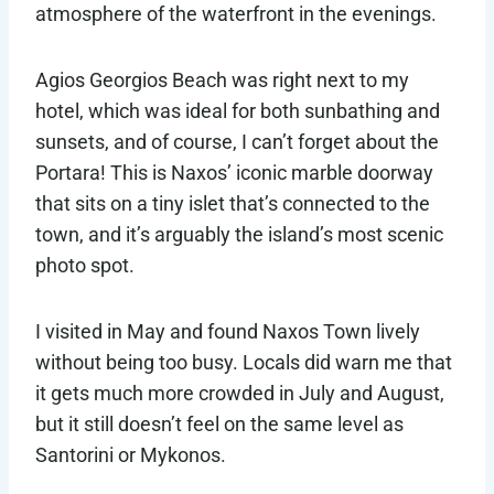
atmosphere of the waterfront in the evenings.
Agios Georgios Beach was right next to my
hotel, which was ideal for both sunbathing and
sunsets, and of course, I can’t forget about the
Portara! This is Naxos’ iconic marble doorway
that sits on a tiny islet that’s connected to the
town, and it’s arguably the island’s most scenic
photo spot.
I visited in May and found Naxos Town lively
without being too busy. Locals did warn me that
it gets much more crowded in July and August,
but it still doesn’t feel on the same level as
Santorini or Mykonos.