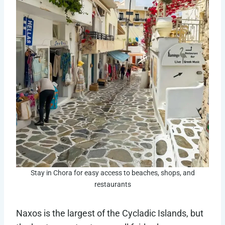
Stay in Chora for easy access to beaches, shops, and
restaurants
Naxos is the largest of the Cycladic Islands, but