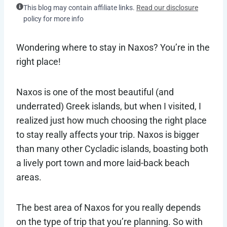
This blog may contain affiliate links.
Read our disclosure
policy for more info
Wondering where to stay in Naxos? You’re in the
right place!
Naxos is one of the most beautiful (and
underrated) Greek islands, but when I visited, I
realized just how much choosing the right place
to stay really affects your trip. Naxos is bigger
than many other Cycladic islands, boasting both
a lively port town and more laid-back beach
areas.
The best area of Naxos for you really depends
on the type of trip that you’re planning. So with