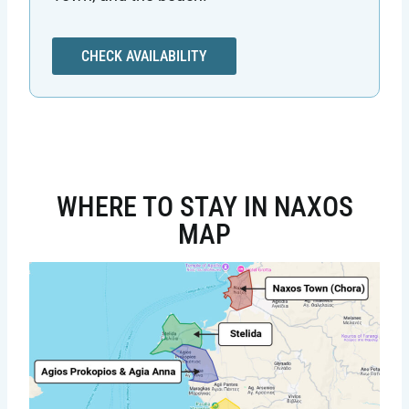
CHECK AVAILABILITY
WHERE TO STAY IN NAXOS
MAP