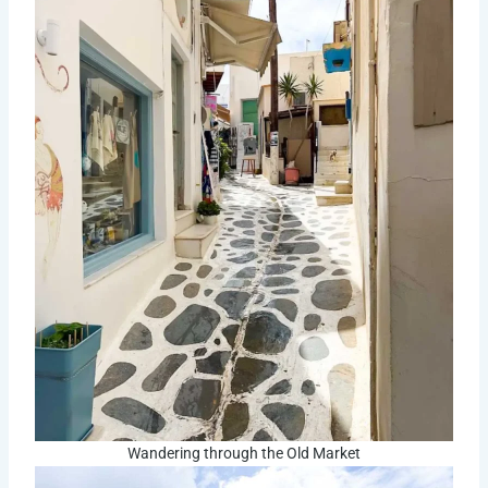
Wandering through the Old Market