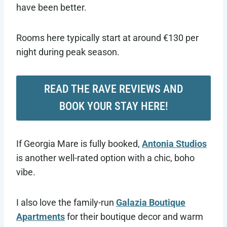
have been better.
Rooms here typically start at around €130 per
night during peak season.
READ THE RAVE REVIEWS AND
BOOK YOUR STAY HERE!
If Georgia Mare is fully booked,
Antonia Studios
is another well-rated option with a chic, boho
vibe.
I also love the family-run
Galazia Boutique
Apartments
for their boutique decor and warm