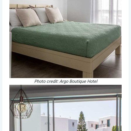
Photo credit: Argo Boutique Hotel