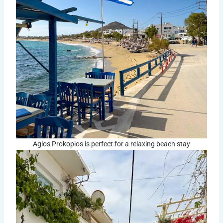
Agios Prokopios is perfect for a relaxing beach stay