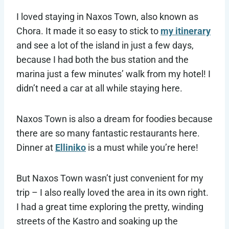
I loved staying in Naxos Town, also known as
Chora. It made it so easy to stick to
my itinerary
and see a lot of the island in just a few days,
because I had both the bus station and the
marina just a few minutes’ walk from my hotel! I
didn’t need a car at all while staying here.
Naxos Town is also a dream for foodies because
there are so many fantastic restaurants here.
Dinner at
Elliniko
is a must while you’re here!
But Naxos Town wasn’t just convenient for my
trip – I also really loved the area in its own right.
I had a great time exploring the pretty, winding
streets of the Kastro and soaking up the