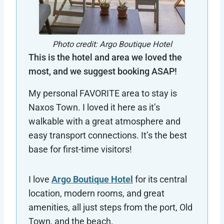
Photo credit: Argo Boutique Hotel
This is the hotel and area we loved the
most, and we suggest booking ASAP!
My personal FAVORITE area to stay is
Naxos Town. I loved it here as it’s
walkable with a great atmosphere and
easy transport connections. It’s the best
base for first-time visitors!
I love
Argo Boutique Hotel
for its central
location, modern rooms, and great
amenities, all just steps from the port, Old
Town, and the beach.