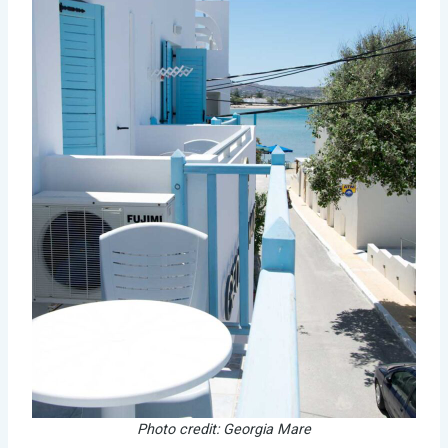
Photo credit: Georgia Mare