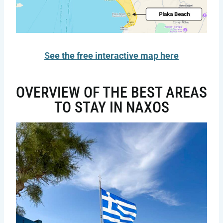
See the free interactive map here
OVERVIEW OF THE BEST AREAS
TO STAY IN NAXOS