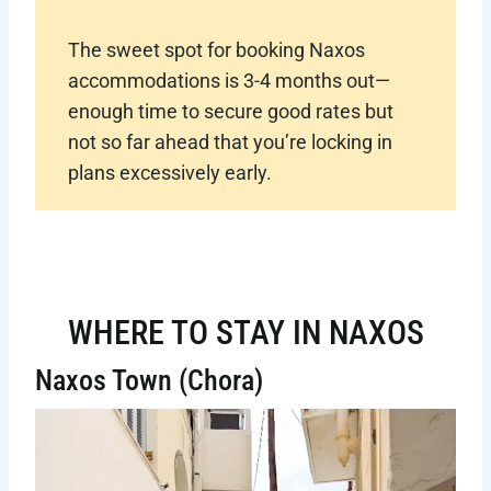
The sweet spot for booking Naxos
accommodations is 3-4 months out—
enough time to secure good rates but
not so far ahead that you’re locking in
plans excessively early.
WHERE TO STAY IN NAXOS
Naxos Town (Chora)