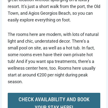
resort. It’s just a short walk from the port, the Old
Town, and Agios Georgios Beach, so you can
easily explore everything on foot.
The rooms here are modern, with lots of natural
light and chic, understated decor. There’s a
small pool on site, as well as a hot tub. In fact,
some rooms even have their own private hot
tub! And if you want spa treatments, there’s a
wellness center here, too. Rooms here usually
start at around €200 per night during peak
season.
CHECK AVAILABILITY AND BOOK
YOUR STAY HERE!