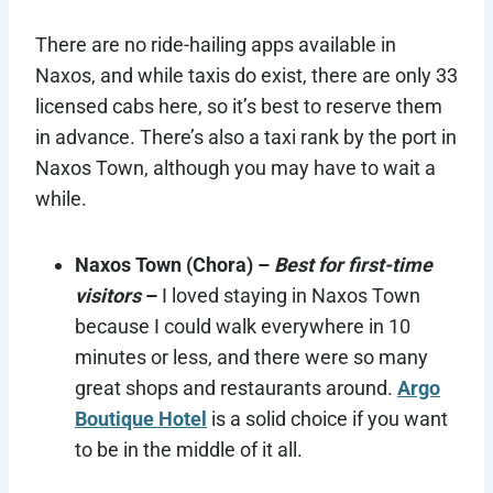
There are no ride-hailing apps available in
Naxos, and while taxis do exist, there are only 33
licensed cabs here, so it’s best to reserve them
in advance. There’s also a taxi rank by the port in
Naxos Town, although you may have to wait a
while.
Naxos Town (Chora) –
Best for first-time
visitors
–
I loved staying in Naxos Town
because I could walk everywhere in 10
minutes or less, and there were so many
great shops and restaurants around.
Argo
Boutique Hotel
is a solid choice if you want
to be in the middle of it all.