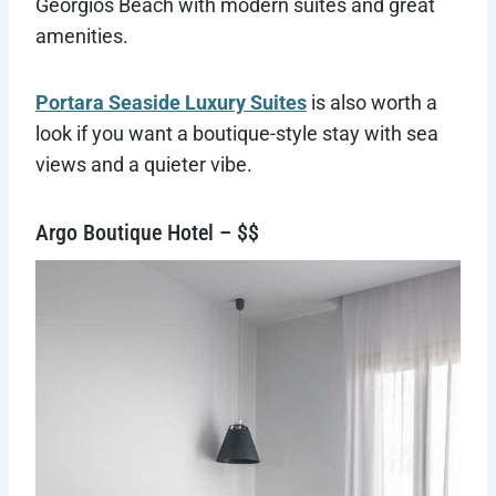
Georgios Beach with modern suites and great
amenities.
Portara Seaside Luxury Suites
is also worth a
look if you want a boutique-style stay with sea
views and a quieter vibe.
Argo Boutique Hotel – $$