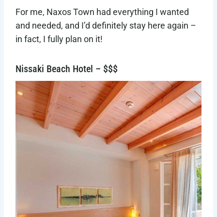
For me, Naxos Town had everything I wanted
and needed, and I’d definitely stay here again –
in fact, I fully plan on it!
Nissaki Beach Hotel – $$$