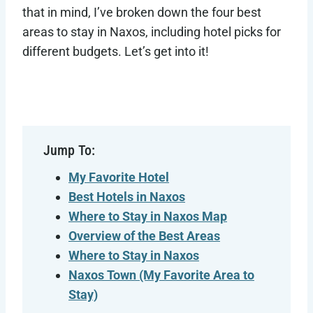
that in mind, I’ve broken down the four best
areas to stay in Naxos, including hotel picks for
different budgets. Let’s get into it!
Jump To:
My Favorite Hotel
Best Hotels in Naxos
Where to Stay in Naxos Map
Overview of the Best Areas
Where to Stay in Naxos
Naxos Town
(My Favorite Area to
Stay)