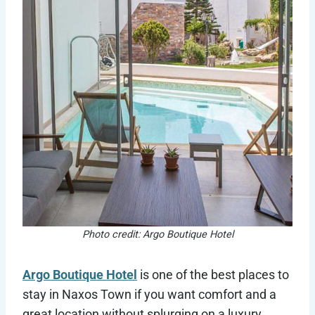
Photo credit: Argo Boutique Hotel
Argo Boutique Hotel
is one of the best places to
stay in Naxos Town if you want comfort and a
great location without splurging on a luxury