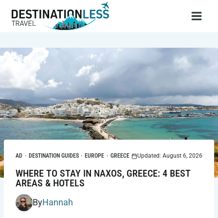
Skip
to
content
AD
·
DESTINATION GUIDES
·
EUROPE
·
GREECE
Updated: August 6, 2026
WHERE TO STAY IN NAXOS, GREECE: 4 BEST
AREAS & HOTELS
By
Hannah