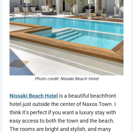
Photo credit: Nissaki Beach Hotel
Nissaki Beach Hotel
is a beautiful beachfront
hotel just outside the center of Naxos Town. I
think it’s perfect if you want a luxury stay with
easy access to both the town and the beach.
The rooms are bright and stylish, and many