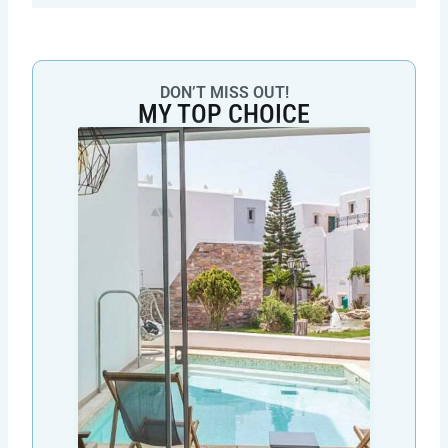
DON’T MISS OUT!
MY TOP CHOICE