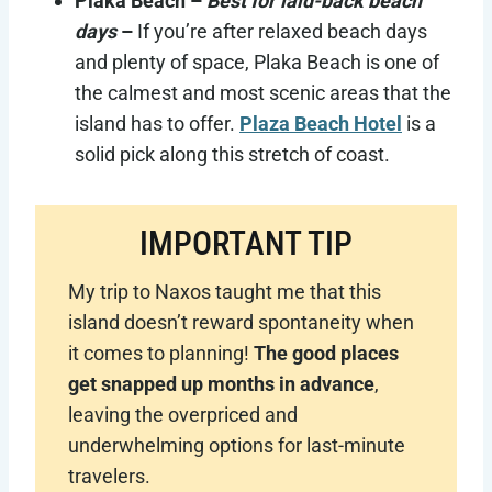
Plaka Beach –
Best for laid-back beach
days
–
If you’re after relaxed beach days
and plenty of space, Plaka Beach is one of
the calmest and most scenic areas that the
island has to offer.
Plaza Beach Hotel
is a
solid pick along this stretch of coast.
IMPORTANT TIP
My trip to Naxos taught me that this
island doesn’t reward spontaneity when
it comes to planning!
The good places
get snapped up months in advance
,
leaving the overpriced and
underwhelming options for last-minute
travelers.