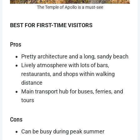
The Temple of Apollo is a must-see
BEST FOR FIRST-TIME VISITORS
Pros
Pretty architecture and a long, sandy beach
Lively atmosphere with lots of bars,
restaurants, and shops within walking
distance
Main transport hub for buses, ferries, and
tours
Cons
Can be busy during peak summer