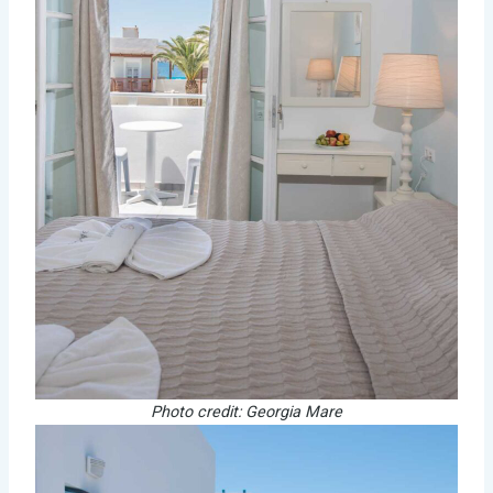
Photo credit: Georgia Mare