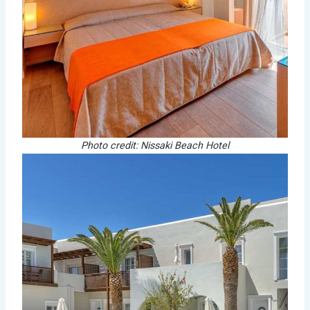
Photo credit: Nissaki Beach Hotel