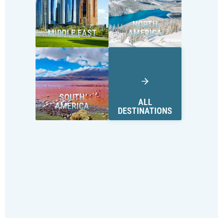
NORTH
MIDDLE EAST
AMERICA
SOUTH
ALL
AMERICA
DESTINATIONS