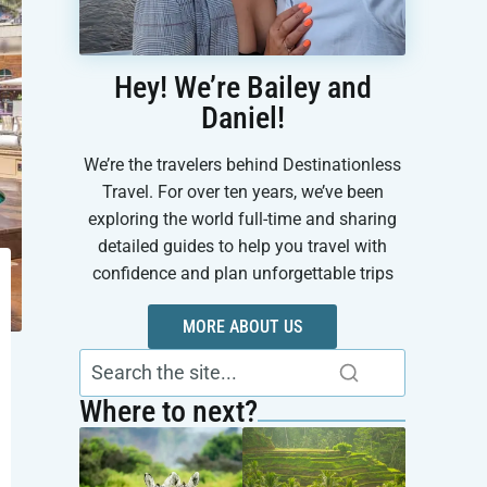
Hey! We’re Bailey and
Daniel!
We’re the travelers behind Destinationless
Travel. For over ten years, we’ve been
exploring the world full-time and sharing
detailed guides to help you travel with
confidence and plan unforgettable trips
MORE ABOUT US
Where to next?