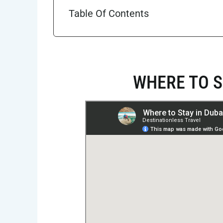
Table Of Contents
WHERE TO S