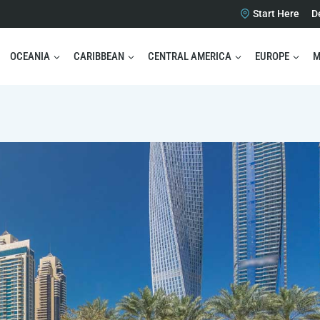
Start Here
D
OCEANIA
CARIBBEAN
CENTRAL AMERICA
EUROPE
M