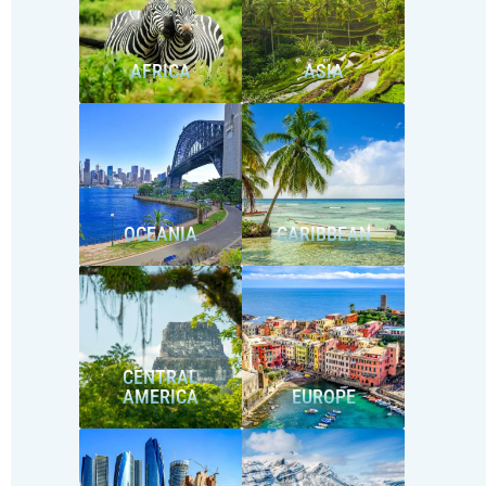
AFRICA
ASIA
OCEANIA
CARIBBEAN
CENTRAL
AMERICA
EUROPE