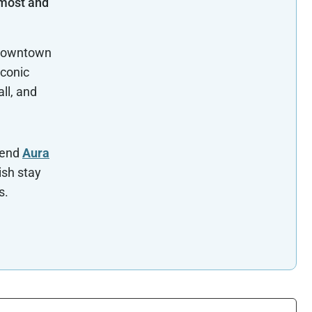
 most and
 Downtown
iconic
ll, and
mend
Aura
ish stay
s.