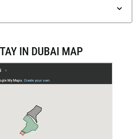
TAY IN DUBAI MAP