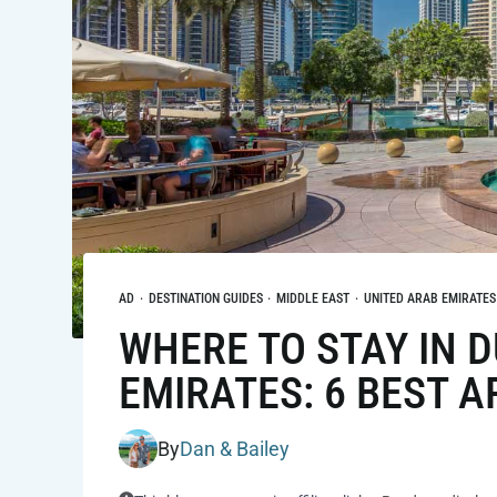
AD
·
DESTINATION GUIDES
·
MIDDLE EAST
·
UNITED ARAB EMIRATES
WHERE TO STAY IN D
EMIRATES: 6 BEST A
By
Dan & Bailey