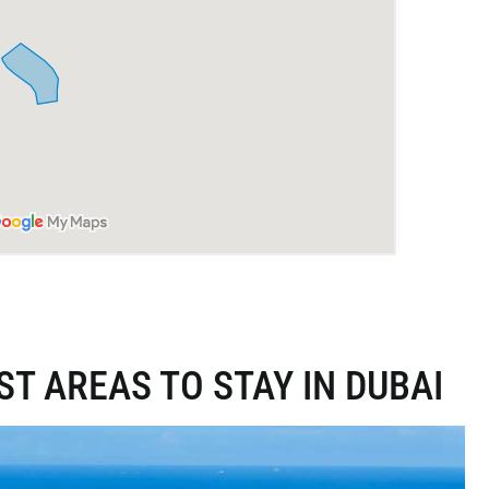
ST AREAS TO STAY IN DUBAI