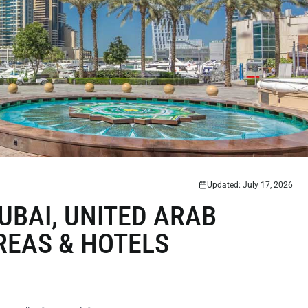
Updated: July 17, 2026
UBAI, UNITED ARAB
REAS & HOTELS