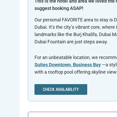
This is the hotel and area we loved the
suggest booking ASAP!
Our personal FAVORITE area to stay is
Dubai. It’s the city’s vibrant core, where 
landmarks like the Burj Khalifa, Dubai Ma
Dubai Fountain are just steps away.
For an unbeatable location, we recom
Suites Downtown, Business Bay
—a styl
with a rooftop pool offering skyline view
CHECK AVAILABILITY