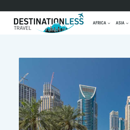
Skip
to
content
AFRICA
ASIA