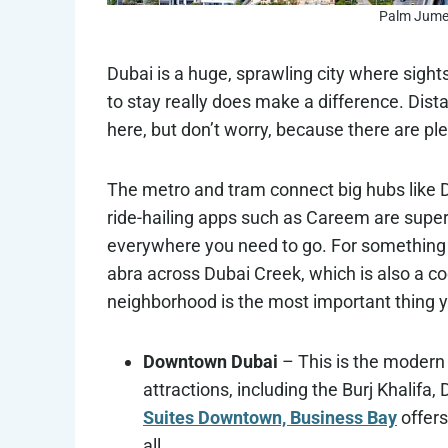
Palm Jumei
Dubai is a huge, sprawling city where sight
to stay really does make a difference. Distanc
here, but don’t worry, because there are pl
The metro and tram connect big hubs like 
ride-hailing apps such as Careem are supe
everywhere you need to go. For something m
abra across Dubai Creek, which is also a cool
neighborhood is the most important thing 
Downtown Dubai
– This is the modern 
attractions, including the Burj Khalifa
Suites Downtown, Business Bay
offers
all.