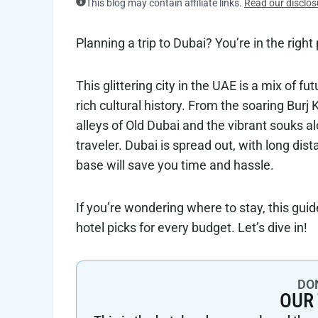
This blog may contain affiliate links.
Read our disclos
Planning a trip to Dubai? You’re in the right
This glittering city in the UAE is a mix of f
rich cultural history. From the soaring Burj
alleys of Old Dubai and the vibrant souks al
traveler. Dubai is spread out, with long di
base will save you time and hassle.
If you’re wondering where to stay, this gui
hotel picks for every budget. Let’s dive in!
DON
OUR