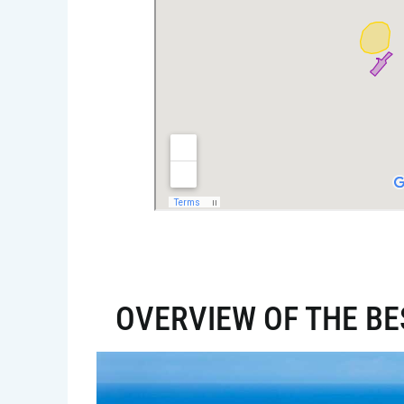
OVERVIEW OF THE BE