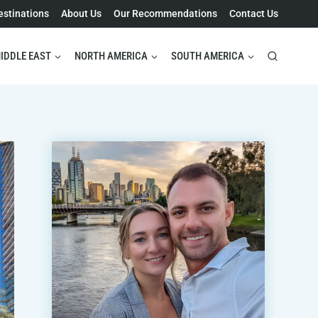
estinations
About Us
Our Recommendations
Contact Us
IDDLE EAST
NORTH AMERICA
SOUTH AMERICA