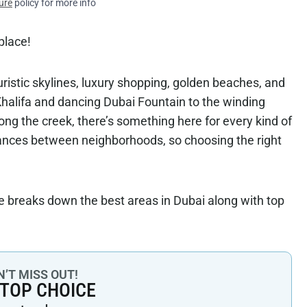
ure
policy for more info
 place!
uturistic skylines, luxury shopping, golden beaches, and
 Khalifa and dancing Dubai Fountain to the winding
ong the creek, there’s something here for every kind of
stances between neighborhoods, so choosing the right
de breaks down the best areas in Dubai along with top
’T MISS OUT!
 TOP CHOICE