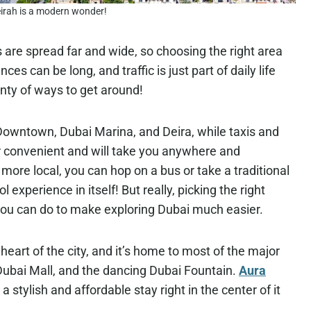
rah is a modern wonder!
s are spread far and wide, so choosing the right area
es can be long, and traffic is just part of daily life
enty of ways to get around!
Downtown, Dubai Marina, and Deira, while taxis and
r convenient and will take you anywhere and
ore local, you can hop on a bus or take a traditional
 experience in itself! But really, picking the right
you can do to make exploring Dubai much easier.
heart of the city, and it’s home to most of the major
, Dubai Mall, and the dancing Dubai Fountain.
Aura
 a stylish and affordable stay right in the center of it