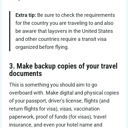
Extra tip:
Be sure to check the requirements
for the country you are traveling to and also
be aware that layovers in the United States
and other countries require a transit visa
organized before flying.
3. Make backup copies of your travel
documents
This is something you should aim to go
overboard with. Make digital and physical copies
of your passport, driver’s license, flights (and
return flights for visa), visas, vaccination
paperwork, proof of funds (for visas), travel
insurance, and even your hotel name and