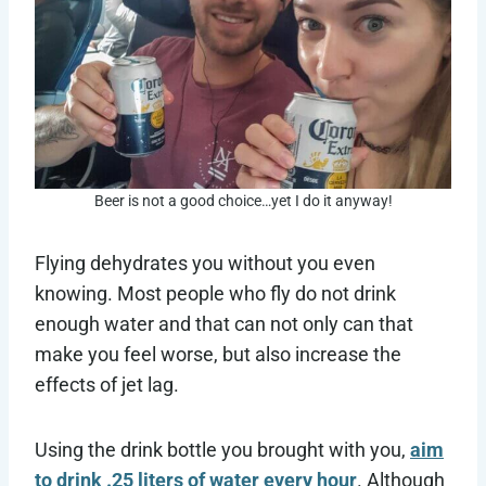
Beer is not a good choice…yet I do it anyway!
Flying dehydrates you without you even
knowing. Most people who fly do not drink
enough water and that can not only can that
make you feel worse, but also increase the
effects of jet lag.
Using the drink bottle you brought with you,
aim
to drink .25 liters of water every hour
. Although