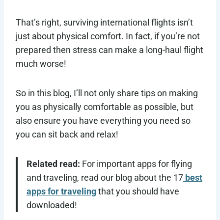
That’s right, surviving international flights isn’t
just about physical comfort. In fact, if you’re not
prepared then stress can make a long-haul flight
much worse!
So in this blog, I’ll not only share tips on making
you as physically comfortable as possible, but
also ensure you have everything you need so
you can sit back and relax!
Related read:
For important apps for flying
and traveling, read our blog about the 17
best
apps for traveling
that you should have
downloaded!