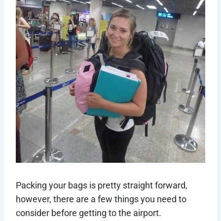
Packing your bags is pretty straight forward,
however, there are a few things you need to
consider before getting to the airport.