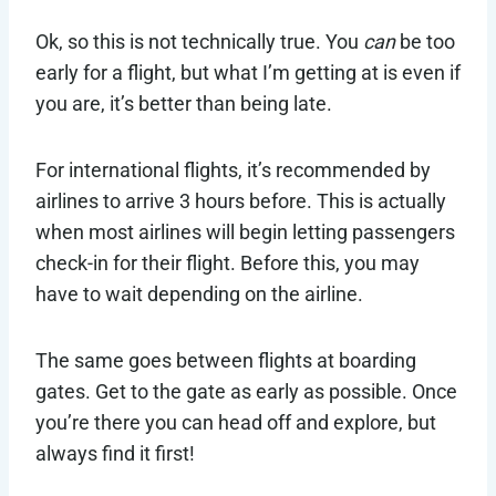
Ok, so this is not technically true. You
can
be too
early for a flight, but what I’m getting at is even if
you are, it’s better than being late.
For international flights, it’s recommended by
airlines to arrive 3 hours before. This is actually
when most airlines will begin letting passengers
check-in for their flight. Before this, you may
have to wait depending on the airline.
The same goes between flights at boarding
gates. Get to the gate as early as possible. Once
you’re there you can head off and explore, but
always find it first!