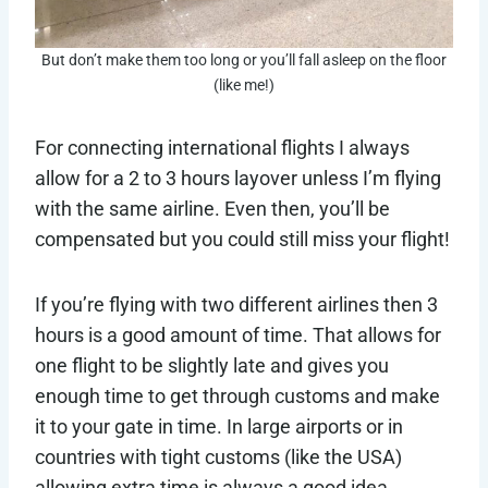
But don’t make them too long or you’ll fall asleep on the floor
(like me!)
For connecting international flights I always
allow for a 2 to 3 hours layover unless I’m flying
with the same airline. Even then, you’ll be
compensated but you could still miss your flight!
If you’re flying with two different airlines then 3
hours is a good amount of time. That allows for
one flight to be slightly late and gives you
enough time to get through customs and make
it to your gate in time. In large airports or in
countries with tight customs (like the USA)
allowing extra time is always a good idea.