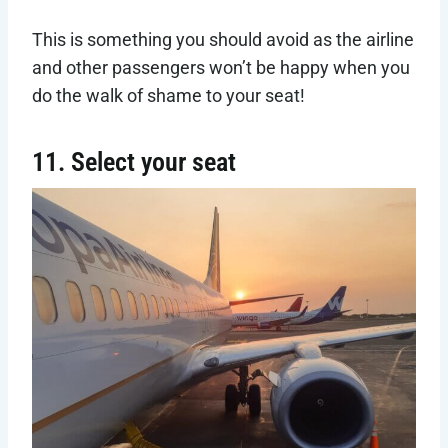
This is something you should avoid as the airline
and other passengers won’t be happy when you
do the walk of shame to your seat!
11. Select your seat