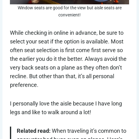
Window seats are good for the view but aisle seats are
convenient!
While checking in online in advance, be sure to
select your seat if the option is available. Most
often seat selection is first come first serve so
the earlier you do it the better. Always avoid the
very back seats on a plane as they often don’t
recline. But other than that, it’s all personal
preference.
I personally love the aisle because I have long
legs and like to walk around a lot!
Related read:
When traveling it’s common to