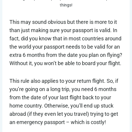
things!
This may sound obvious but there is more to it
than just making sure your passport is valid. In
fact, did you know that in most countries around
the world your passport needs to be valid for an
extra 6 months from the date you plan on flying?
Without it, you won’t be able to board your flight.
This rule also applies to your return flight. So, if
you’re going on a long trip, you need 6 months
from the date of your last flight back to your
home country. Otherwise, you’ll end up stuck
abroad (if they even let you travel) trying to get
an emergency passport – which is costly!