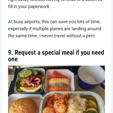
fill in your paperwork.
At busy airports, this can save you lots of time,
especially if multiple planes are landing around
the same time. I never travel without a pen!
9. Request a special meal if you need
one