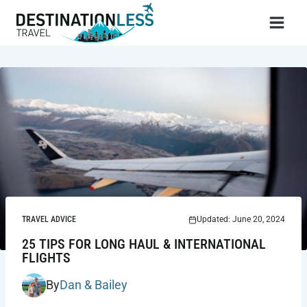
Skip
to
content
TRAVEL ADVICE
Updated: June 20, 2024
25 TIPS FOR LONG HAUL & INTERNATIONAL
FLIGHTS
By
Dan & Bailey