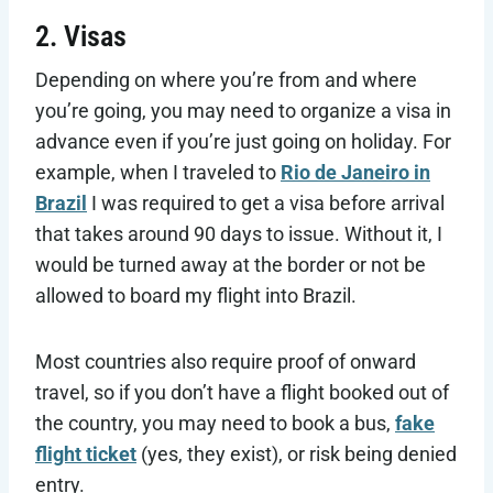
2. Visas
Depending on where you’re from and where
you’re going, you may need to organize a visa in
advance even if you’re just going on holiday. For
example, when I traveled to
Rio de Janeiro in
Brazil
I was required to get a visa before arrival
that takes around 90 days to issue. Without it, I
would be turned away at the border or not be
allowed to board my flight into Brazil.
Most countries also require proof of onward
travel, so if you don’t have a flight booked out of
the country, you may need to book a bus,
fake
flight ticket
(yes, they exist), or risk being denied
entry.