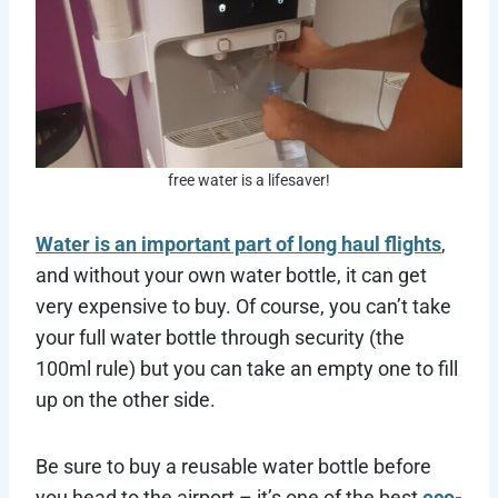
free water is a lifesaver!
Water is an important part of long haul flights
,
and without your own water bottle, it can get
very expensive to buy. Of course, you can’t take
your full water bottle through security (the
100ml rule) but you can take an empty one to fill
up on the other side.
Be sure to buy a reusable water bottle before
you head to the airport – it’s one of the best
eco-