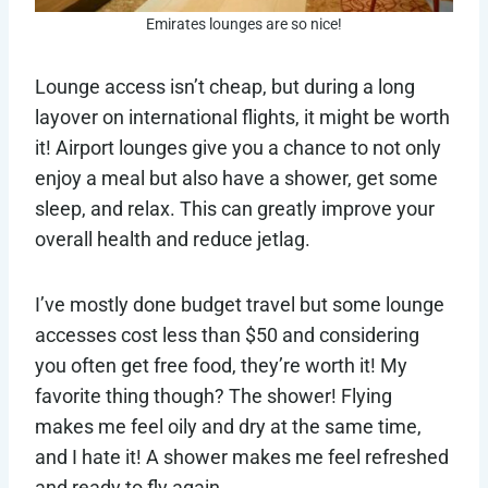
Emirates lounges are so nice!
Lounge access isn’t cheap, but during a long
layover on international flights, it might be worth
it! Airport lounges give you a chance to not only
enjoy a meal but also have a shower, get some
sleep, and relax. This can greatly improve your
overall health and reduce jetlag.
I’ve mostly done budget travel but some lounge
accesses cost less than $50 and considering
you often get free food, they’re worth it! My
favorite thing though? The shower! Flying
makes me feel oily and dry at the same time,
and I hate it! A shower makes me feel refreshed
and ready to fly again.