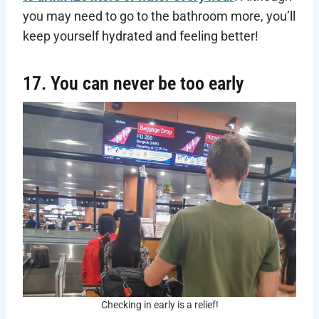
you may need to go to the bathroom more, you’ll
keep yourself hydrated and feeling better!
17. You can never be too early
Checking in early is a relief!