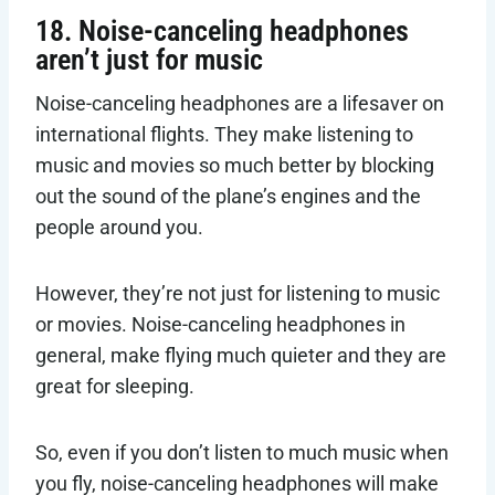
18. Noise-canceling headphones
aren’t just for music
Noise-canceling headphones are a lifesaver on
international flights. They make listening to
music and movies so much better by blocking
out the sound of the plane’s engines and the
people around you.
However, they’re not just for listening to music
or movies. Noise-canceling headphones in
general, make flying much quieter and they are
great for sleeping.
So, even if you don’t listen to much music when
you fly, noise-canceling headphones will make