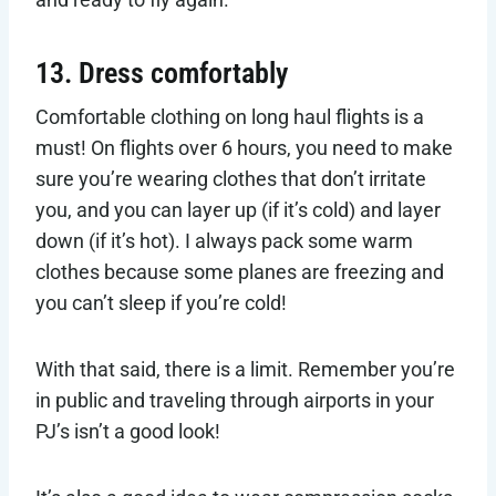
13. Dress comfortably
Comfortable clothing on long haul flights is a
must! On flights over 6 hours, you need to make
sure you’re wearing clothes that don’t irritate
you, and you can layer up (if it’s cold) and layer
down (if it’s hot). I always pack some warm
clothes because some planes are freezing and
you can’t sleep if you’re cold!
With that said, there is a limit. Remember you’re
in public and traveling through airports in your
PJ’s isn’t a good look!