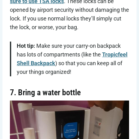
sure to use TSA locks
. These locks can be
opened by airport security without damaging the
lock. If you use normal locks they’ll simply cut
the lock, or worse, your bag.
Hot tip:
Make sure your carry-on backpack
has lots of compartments (like the
Tropicfeel
Shell Backpack
) so that you can keep all of
your things organized!
7. Bring a water bottle