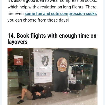
It’s also a good idea to wear compression socks,
which help with circulation on long flights. There
are even
some fun and cute compression socks
you can choose from these days!
14. Book flights with enough time on
layovers