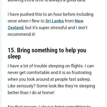
I have pushed this to an hour before including
once when I flew to
Sri Lanka
from
New
Zealand
, but it’s super stressful and I don’t
recommend it!
15. Bring something to help you
sleep
I have a lot of trouble sleeping on flights. I can
never get comfortable and it is so frustrating
when you look around at people fast asleep.
Like seriously? Some look like they’re sleeping
better than I do at home!
For that reason, I always bring something to