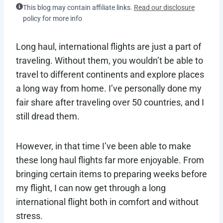
This blog may contain affiliate links.
Read our disclosure
policy for more info
Long haul, international flights are just a part of
traveling. Without them, you wouldn’t be able to
travel to different continents and explore places
a long way from home. I’ve personally done my
fair share after traveling over 50 countries, and I
still dread them.
However, in that time I’ve been able to make
these long haul flights far more enjoyable. From
bringing certain items to preparing weeks before
my flight, I can now get through a long
international flight both in comfort and without
stress.