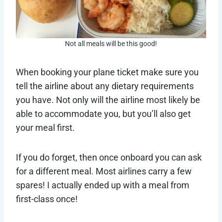
Not all meals will be this good!
When booking your plane ticket make sure you
tell the airline about any dietary requirements
you have. Not only will the airline most likely be
able to accommodate you, but you’ll also get
your meal first.
If you do forget, then once onboard you can ask
for a different meal. Most airlines carry a few
spares! I actually ended up with a meal from
first-class once!