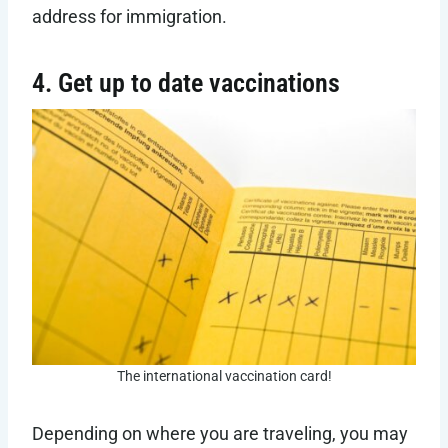
address for immigration.
4. Get up to date vaccinations
The international vaccination card!
Depending on where you are traveling, you may