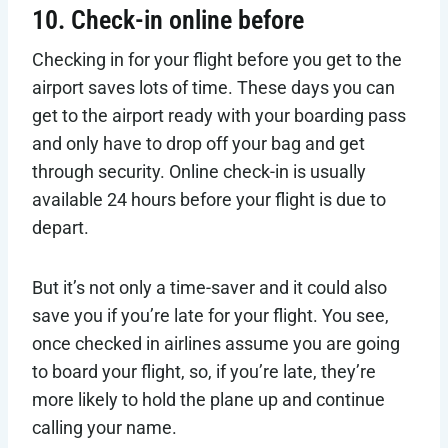
10. Check-in online before
Checking in for your flight before you get to the
airport saves lots of time. These days you can
get to the airport ready with your boarding pass
and only have to drop off your bag and get
through security. Online check-in is usually
available 24 hours before your flight is due to
depart.
But it’s not only a time-saver and it could also
save you if you’re late for your flight. You see,
once checked in airlines assume you are going
to board your flight, so, if you’re late, they’re
more likely to hold the plane up and continue
calling your name.