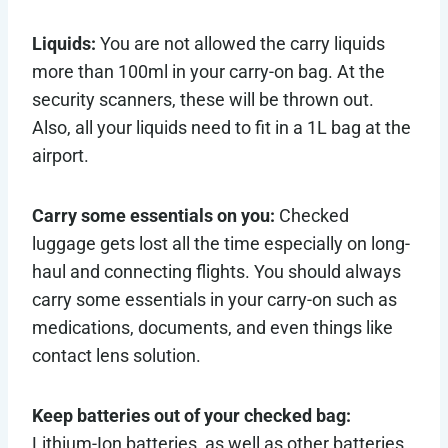
Liquids:
You are not allowed the carry liquids
more than 100ml in your carry-on bag. At the
security scanners, these will be thrown out.
Also, all your liquids need to fit in a 1L bag at the
airport.
Carry some essentials on you:
Checked
luggage gets lost all the time especially on long-
haul and connecting flights. You should always
carry some essentials in your carry-on such as
medications, documents, and even things like
contact lens solution.
Keep batteries out of your checked bag:
Lithium-Ion batteries, as well as other batteries,