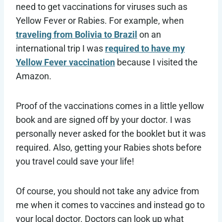
need to get vaccinations for viruses such as
Yellow Fever or Rabies. For example, when
traveling from Bolivia to Brazil
on an
international trip I was
required to have my
Yellow Fever vaccination
because I visited the
Amazon.
Proof of the vaccinations comes in a little yellow
book and are signed off by your doctor. I was
personally never asked for the booklet but it was
required. Also, getting your Rabies shots before
you travel could save your life!
Of course, you should not take any advice from
me when it comes to vaccines and instead go to
your local doctor. Doctors can look up what