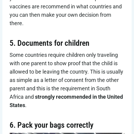
vaccines are recommend in what countries and
you can then make your own decision from
there.
5. Documents for children
Some countries require children only traveling
with one parent to show proof that the child is
allowed to be leaving the country. This is usually
as simple as a letter of consent from the other
parent and this is the requirement in South
Africa and
strongly recommended in the United
States
.
6. Pack your bags correctly