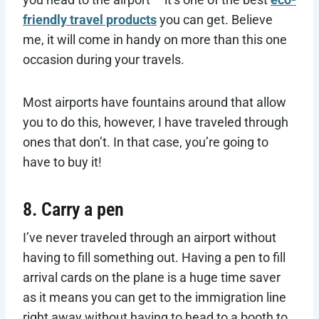
friendly travel products
you can get. Believe
me, it will come in handy on more than this one
occasion during your travels.
Most airports have fountains around that allow
you to do this, however, I have traveled through
ones that don’t. In that case, you’re going to
have to buy it!
8. Carry a pen
I’ve never traveled through an airport without
having to fill something out. Having a pen to fill
arrival cards on the plane is a huge time saver
as it means you can get to the immigration line
right away without having to head to a booth to