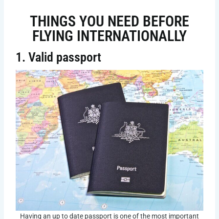
THINGS YOU NEED BEFORE
FLYING INTERNATIONALLY
1. Valid passport
Having an up to date passport is one of the most important