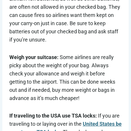
are often not allowed in your checked bag. They
can cause fires so airlines want them kept on
your carry-on just in case. Be sure to keep
batteries out of your checked bag and ask staff
if you’re unsure.
Weigh your suitcase:
Some airlines are really
picky about the weight of your bag. Always
check your allowance and weigh it before
getting to the airport. This can be done weeks
out and if needed, buy more weight or bags in
advance as it’s much cheaper!
If traveling to the USA use TSA locks:
If you are
traveling to or laying over in the
United States be