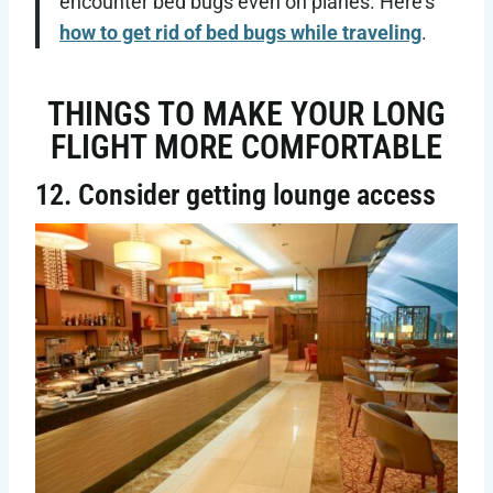
encounter bed bugs even on planes. Here’s
how to get rid of bed bugs while traveling
.
THINGS TO MAKE YOUR LONG
FLIGHT MORE COMFORTABLE
12. Consider getting lounge access