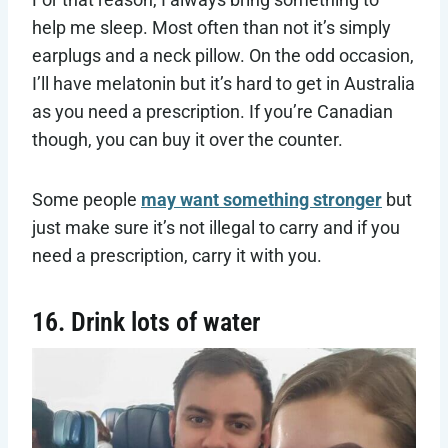
help me sleep. Most often than not it’s simply
earplugs and a neck pillow. On the odd occasion,
I’ll have melatonin but it’s hard to get in Australia
as you need a prescription. If you’re Canadian
though, you can buy it over the counter.
Some people
may want something stronger
but
just make sure it’s not illegal to carry and if you
need a prescription, carry it with you.
16. Drink lots of water