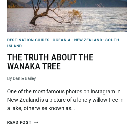
DESTINATION GUIDES
·
OCEANIA
·
NEW ZEALAND
·
SOUTH
ISLAND
THE TRUTH ABOUT THE
WANAKA TREE
By
Dan & Bailey
One of the most famous photos on Instagram in
New Zealand is a picture of a lonely willow tree in
a lake, otherwise known as…
THE
READ POST
TRUTH