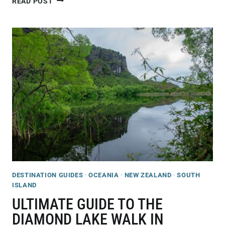
READ POST
GUIDE
TO
VISITING
THE
WANAKA
LAVENDER
FARM,
NEW
ZEALAND
DESTINATION GUIDES
·
OCEANIA
·
NEW ZEALAND
·
SOUTH
ISLAND
ULTIMATE GUIDE TO THE
DIAMOND LAKE WALK IN