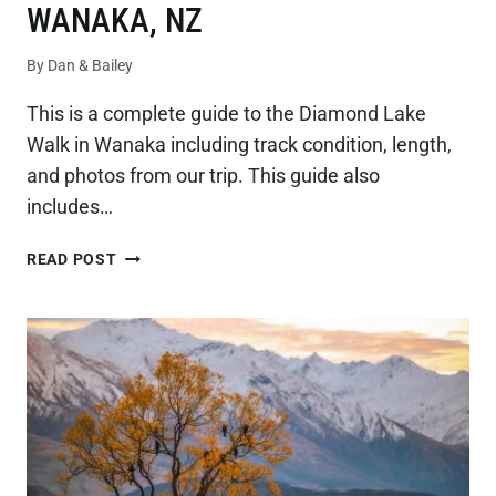
WANAKA, NZ
By
Dan & Bailey
This is a complete guide to the Diamond Lake
Walk in Wanaka including track condition, length,
and photos from our trip. This guide also
includes…
ULTIMATE
READ POST
GUIDE
TO
THE
DIAMOND
LAKE
WALK
IN
WANAKA,
NZ