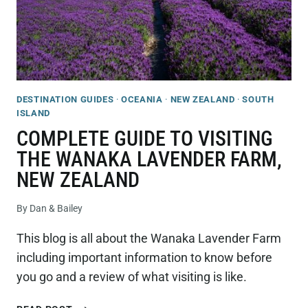
DESTINATION GUIDES
·
OCEANIA
·
NEW ZEALAND
·
SOUTH
ISLAND
COMPLETE GUIDE TO VISITING
THE WANAKA LAVENDER FARM,
NEW ZEALAND
By
Dan & Bailey
This blog is all about the Wanaka Lavender Farm
including important information to know before
you go and a review of what visiting is like.
COMPLETE