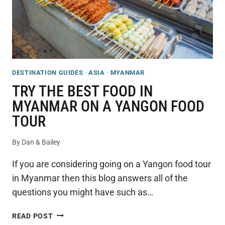
DESTINATION GUIDES
·
ASIA
·
MYANMAR
TRY THE BEST FOOD IN
MYANMAR ON A YANGON FOOD
TOUR
By
Dan & Bailey
If you are considering going on a Yangon food tour
in Myanmar then this blog answers all of the
questions you might have such as…
TRY
READ POST