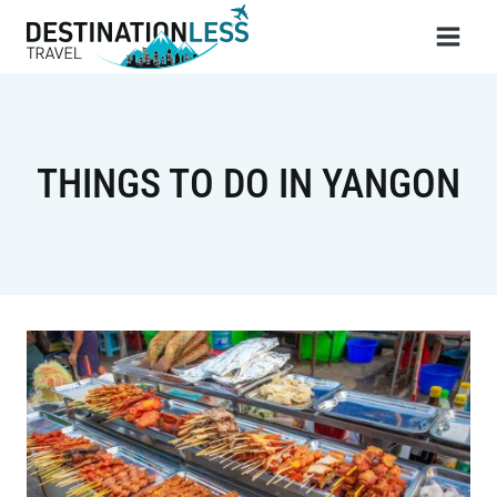
Skip
to
content
THINGS TO DO IN YANGON