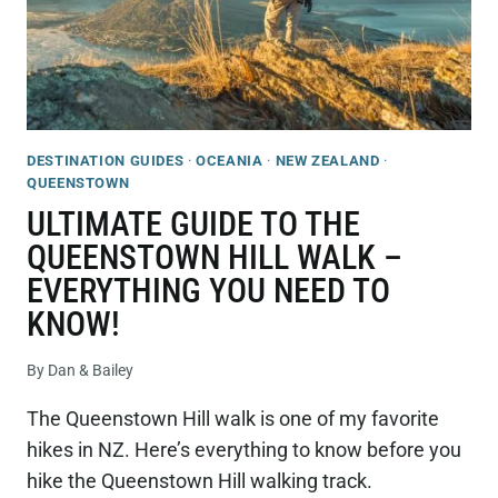
DESTINATION GUIDES
·
OCEANIA
·
NEW ZEALAND
·
QUEENSTOWN
ULTIMATE GUIDE TO THE
QUEENSTOWN HILL WALK –
EVERYTHING YOU NEED TO
KNOW!
By
Dan & Bailey
The Queenstown Hill walk is one of my favorite
hikes in NZ. Here’s everything to know before you
hike the Queenstown Hill walking track.