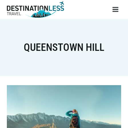
Skip
to
content
QUEENSTOWN HILL