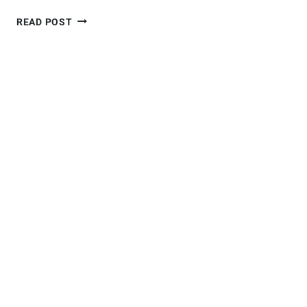
ULTIMATE
READ POST
GUIDE
TO
THE
QUEENSTOWN
HILL
WALK
–
EVERYTHING
YOU
NEED
TO
KNOW!