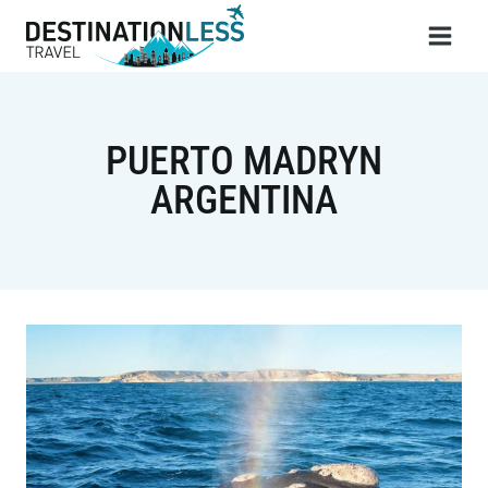
Skip
to
content
PUERTO MADRYN
ARGENTINA