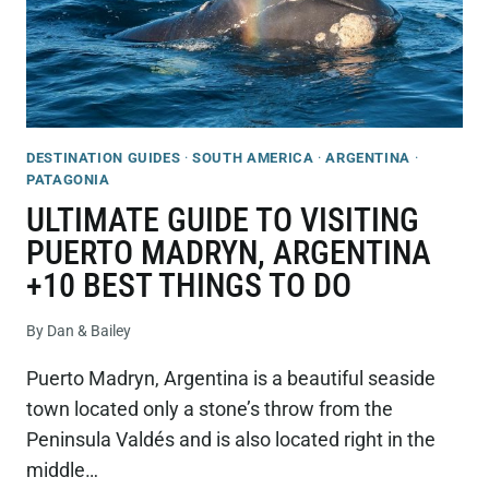
DESTINATION GUIDES
·
SOUTH AMERICA
·
ARGENTINA
·
PATAGONIA
ULTIMATE GUIDE TO VISITING
PUERTO MADRYN, ARGENTINA
+10 BEST THINGS TO DO
By
Dan & Bailey
Puerto Madryn, Argentina is a beautiful seaside
town located only a stone’s throw from the
Peninsula Valdés and is also located right in the
middle…