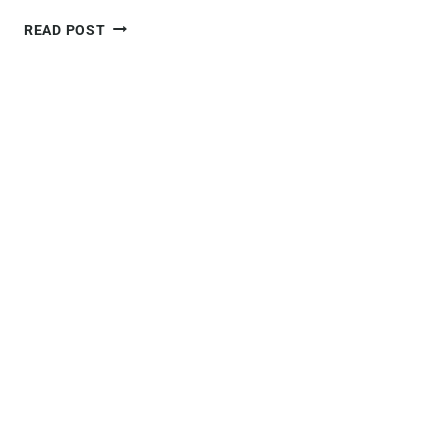
ULTIMATE
READ POST
GUIDE
TO
VISITING
PUERTO
MADRYN,
ARGENTINA
+10
BEST
THINGS
TO
DO