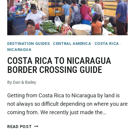
DESTINATION GUIDES
·
CENTRAL AMERICA
·
COSTA RICA
·
NICARAGUA
COSTA RICA TO NICARAGUA
BORDER CROSSING GUIDE
By
Dan & Bailey
Getting from Costa Rica to Nicaragua by land is
not always so difficult depending on where you are
coming from. We recently just made the…
COSTA
READ POST
RICA