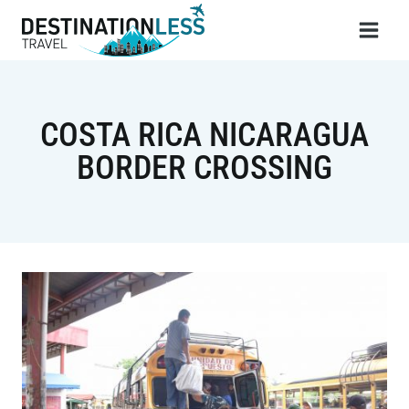
Skip
to
content
COSTA RICA NICARAGUA
BORDER CROSSING