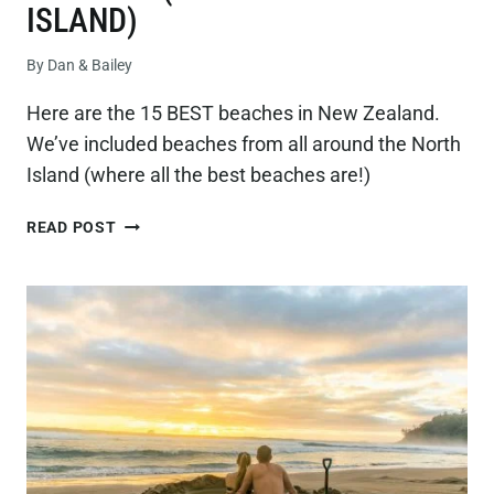
ISLAND)
By
Dan & Bailey
Here are the 15 BEST beaches in New Zealand.
We’ve included beaches from all around the North
Island (where all the best beaches are!)
15
READ POST
BEST
BEACHES
IN
NEW
ZEALAND
(ON
THE
NORTH
ISLAND)