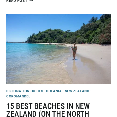
READ POST
GUIDE
TO
VISITING
CATHEDRAL
COVE,
NEW
ZEALAND
DESTINATION GUIDES
·
OCEANIA
·
NEW ZEALAND
·
COROMANDEL
15 BEST BEACHES IN NEW
ZEALAND (ON THE NORTH