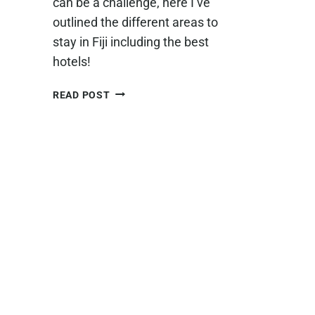
can be a challenge, here I’ve
outlined the different areas to
stay in Fiji including the best
hotels!
WHERE
READ POST
TO
STAY
IN
FIJI
–
A
GUIDE
TO
CHOOSING
THE
BEST
AREA
AND