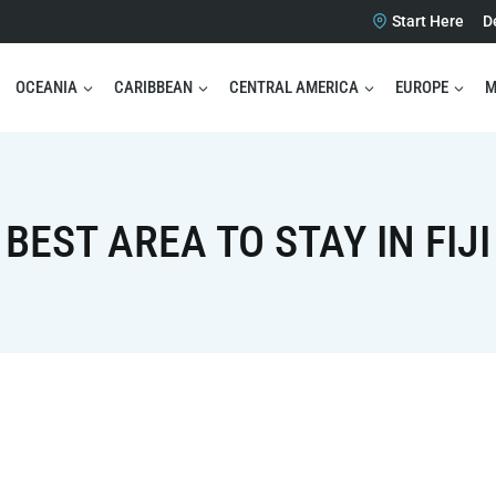
Start Here
D
OCEANIA
CARIBBEAN
CENTRAL AMERICA
EUROPE
M
BEST AREA TO STAY IN FIJI