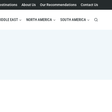
estinations
About Us
Our Recommendations
Contact Us
IDDLE EAST
NORTH AMERICA
SOUTH AMERICA