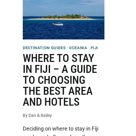
DESTINATION GUIDES
·
OCEANIA
·
FIJI
WHERE TO STAY
IN FIJI – A GUIDE
TO CHOOSING
THE BEST AREA
AND HOTELS
By
Dan & Bailey
Deciding on where to stay in Fiji