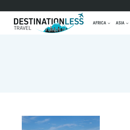
Skip
to
content
AFRICA
ASIA