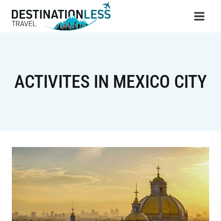
Skip
to
content
ACTIVITES IN MEXICO CITY