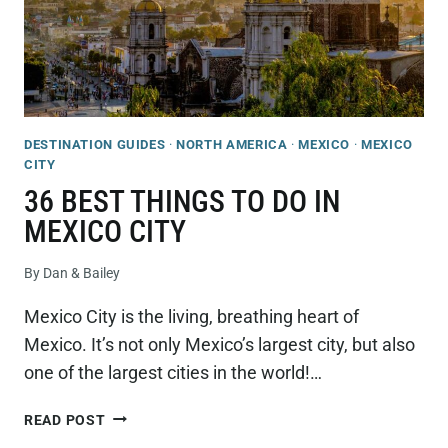
DESTINATION GUIDES
·
NORTH AMERICA
·
MEXICO
·
MEXICO
CITY
36 BEST THINGS TO DO IN
MEXICO CITY
By
Dan & Bailey
Mexico City is the living, breathing heart of
Mexico. It’s not only Mexico’s largest city, but also
one of the largest cities in the world!…
36
READ POST
BEST