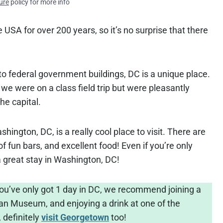
ure
policy for more info
e USA for over 200 years, so it’s no surprise that there
federal government buildings, DC is a unique place.
e we were on a class field trip but were pleasantly
the capital.
shington, DC, is a really cool place to visit. There are
f fun bars, and excellent food! Even if you’re only
r a great stay in Washington, DC!
you’ve only got 1 day in DC, we recommend joining a
an Museum, and enjoying a drink at one of the
, definitely
visit Georgetown
too!