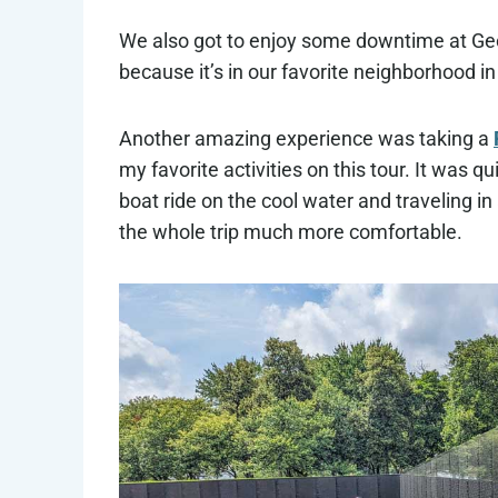
We also got to enjoy some downtime at Geo
because it’s in our favorite neighborhood in
Another amazing experience was taking a
my favorite activities on this tour. It was 
boat ride on the cool water and traveling 
the whole trip much more comfortable.