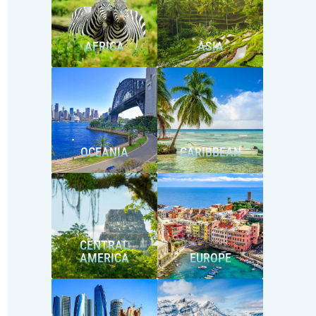
AFRICA
ASIA
OCEANIA
CARIBBEAN
CENTRAL
AMERICA
EUROPE