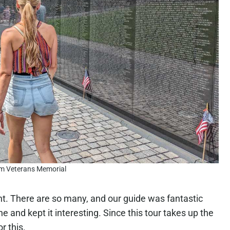
m Veterans Memorial
ht. There are so many, and our guide was fantastic
e and kept it interesting. Since this tour takes up the
r this.