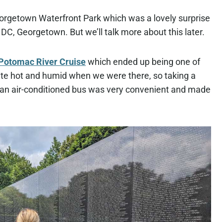
rgetown Waterfront Park which was a lovely surprise
 DC, Georgetown. But we’ll talk more about this later.
Potomac River Cruise
which ended up being one of
quite hot and humid when we were there, so taking a
in an air-conditioned bus was very convenient and made