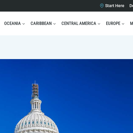
Start Here
D
OCEANIA
CARIBBEAN
CENTRAL AMERICA
EUROPE
M