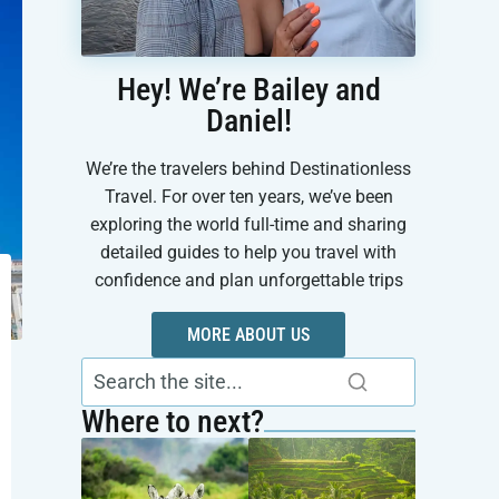
Hey! We’re Bailey and
Daniel!
We’re the travelers behind Destinationless
Travel. For over ten years, we’ve been
exploring the world full-time and sharing
detailed guides to help you travel with
confidence and plan unforgettable trips
MORE ABOUT US
Where to next?