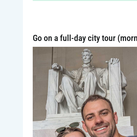
Go on a full-day city tour (mor