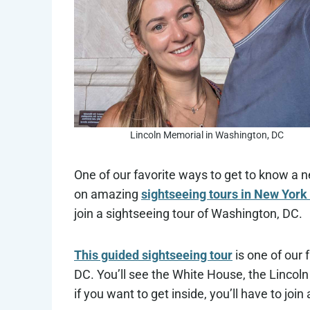
Lincoln Memorial in Washington, DC
One of our favorite ways to get to know a n
on amazing
sightseeing tours in New York 
join a sightseeing tour of Washington, DC.
This guided sightseeing tour
is one of our 
DC. You’ll see the White House, the Lincoln
if you want to get inside, you’ll have to joi