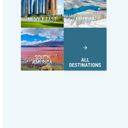
NORTH
MIDDLE EAST
AMERICA
SOUTH
ALL
AMERICA
DESTINATIONS