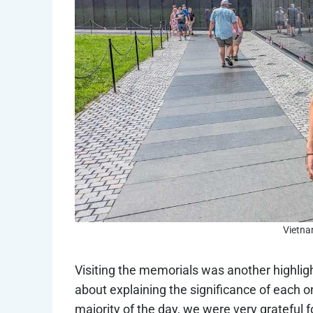
Vietna
Visiting the memorials was another highlig
about explaining the significance of each on
majority of the day, we were very grateful fo