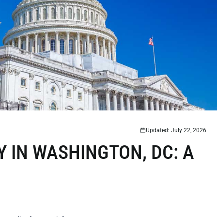
Updated: July 22, 2026
Y IN WASHINGTON, DC: A