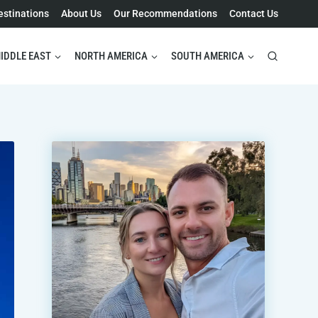
estinations
About Us
Our Recommendations
Contact Us
IDDLE EAST
NORTH AMERICA
SOUTH AMERICA