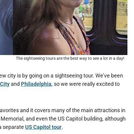
The sightseeing tours are the best way to see a lot in a day!
ew city is by going on a sightseeing tour. We’ve been
City
and
Philadelphia
, so we were really excited to
favorites and it covers many of the main attractions in
 Memorial, and even the US Capitol building, although
n a separate
US Capitol tour
.