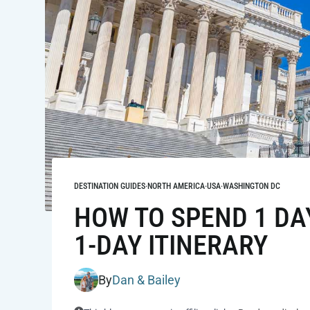
DESTINATION GUIDES
·
NORTH AMERICA
·
USA
·
WASHINGTON DC
HOW TO SPEND 1 DA
1-DAY ITINERARY
By
Dan & Bailey