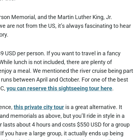
son Memorial, and the Martin Luther King, Jr.
we are not from the US, it’s always fascinating to hear
ory.
 $89 USD per person. If you want to travel in a fancy
ile lunch is not included, there are plenty of
njoy a meal. We mentioned the river cruise being part
ly runs between April and October. For one of the best
DC,
you can reserve this sightseeing tour here
.
ience,
this private city tour
is a great alternative. It
d memorials as above, but you’ll ride in style in a
our lasts about 4 hours and costs $550 USD for a group
 If you have a large group, it actually ends up being