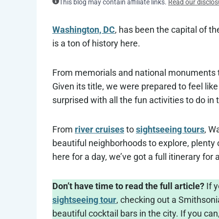
This blog may contain affiliate links.
Read our disclos
Washington, DC
, has been the capital of th
is a ton of history here.
From memorials and national monuments to 
Given its title, we were prepared to feel lik
surprised with all the fun activities to do in 
From
river cruises
to
sightseeing tours
, Wa
beautiful neighborhoods to explore, plenty o
here for a day, we’ve got a full itinerary fo
Don’t have time to read the full article?
If 
sightseeing tour
, checking out a Smithsoni
beautiful cocktail bars in the city. If you can