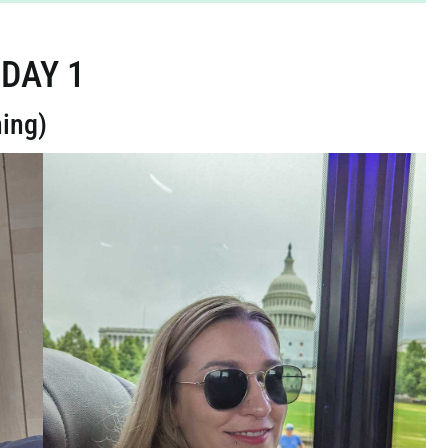
DAY 1
ning)