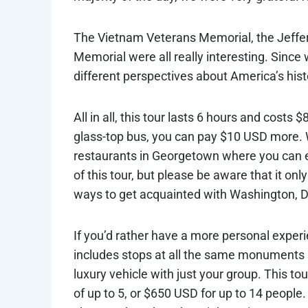
The Vietnam Veterans Memorial, the Jeffer
Memorial were all really interesting. Since 
different perspectives about America’s hist
All in all, this tour lasts 6 hours and costs
glass-top bus, you can pay $10 USD more. Wh
restaurants in Georgetown where you can e
of this tour, but please be aware that it on
ways to get acquainted with Washington, 
If you’d rather have a more personal exper
includes stops at all the same monuments an
luxury vehicle with just your group. This t
of up to 5, or $650 USD for up to 14 people.