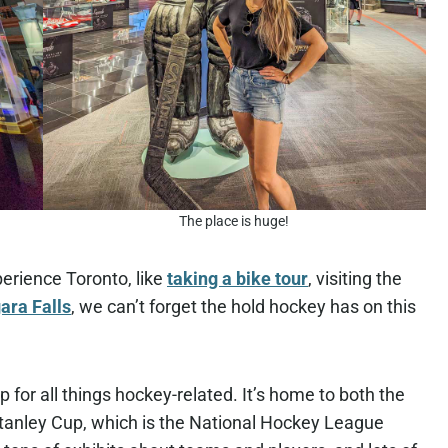
The place is huge!
perience Toronto, like
taking a bike tour
, visiting the
gara Falls
, we can’t forget the hold hockey has on this
 for all things hockey-related. It’s home to both the
 Stanley Cup, which is the National Hockey League