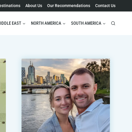
estinations
About Us
Our Recommendations
Contact Us
IDDLE EAST
NORTH AMERICA
SOUTH AMERICA