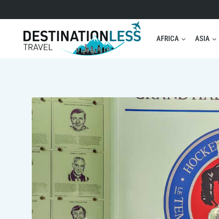
Skip
to
content
AFRICA
ASIA