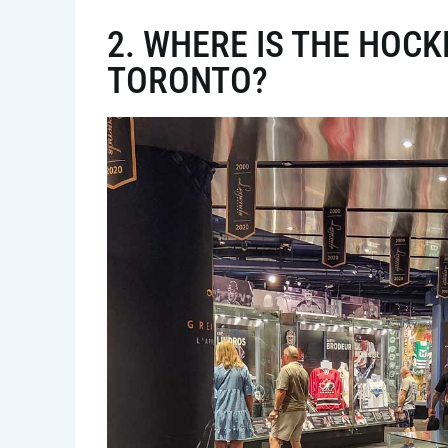
2. WHERE IS THE HOCK
TORONTO?