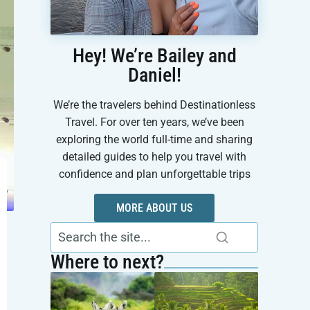
Hey! We’re Bailey and
Daniel!
We’re the travelers behind Destinationless
Travel. For over ten years, we’ve been
exploring the world full-time and sharing
detailed guides to help you travel with
confidence and plan unforgettable trips
MORE ABOUT US
Where to next?