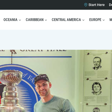
Start Here
D
OCEANIA
CARIBBEAN
CENTRAL AMERICA
EUROPE
M