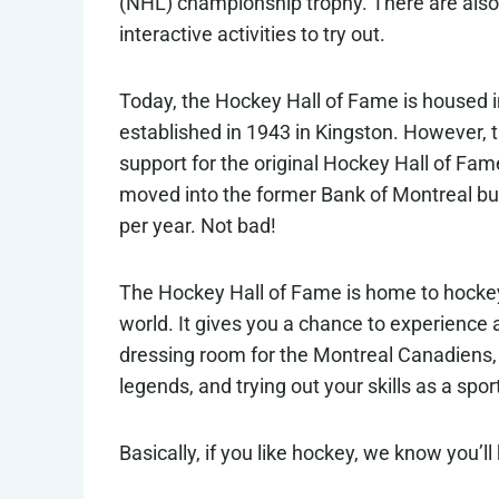
(NHL) championship trophy. There are also 
interactive activities to try out.
Today, the Hockey Hall of Fame is housed i
established in 1943 in Kingston. However, 
support for the original Hockey Hall of Fame
moved into the former Bank of Montreal bui
per year. Not bad!
The Hockey Hall of Fame is home to hocke
world. It gives you a chance to experience al
dressing room for the Montreal Canadiens,
legends, and trying out your skills as a spor
Basically, if you like hockey, we know you’ll