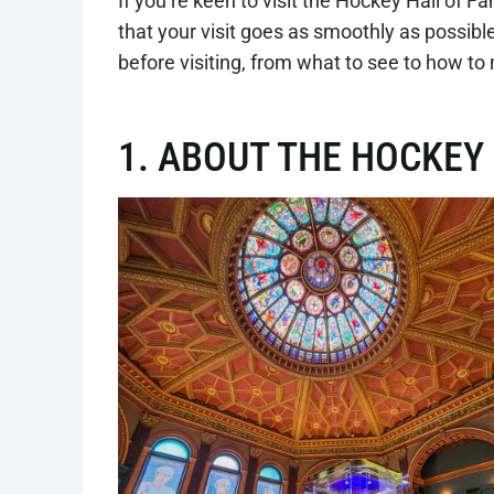
If you’re keen to visit the Hockey Hall of 
that your visit goes as smoothly as possib
before visiting, from what to see to how to 
1. ABOUT THE HOCKEY