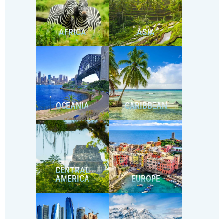
AFRICA
ASIA
OCEANIA
CARIBBEAN
CENTRAL
AMERICA
EUROPE