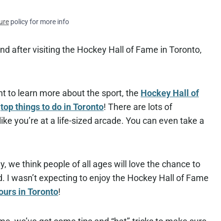
ure
policy for more info
nd after visiting the Hockey Hall of Fame in Toronto,
t to learn more about the sport, the
Hockey Hall of
r
top things to do in Toronto
! There are lots of
 like you’re at a life-sized arcade. You can even take a
ly, we think people of all ages will love the chance to
id. I wasn’t expecting to enjoy the Hockey Hall of Fame
ours in Toronto
!