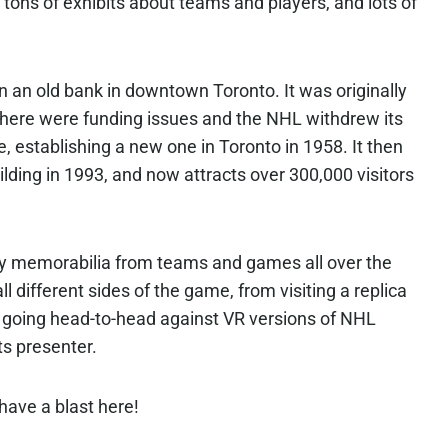
tons of exhibits about teams and players, and lots of
n an old bank in downtown Toronto. It was originally
there were funding issues and the NHL withdrew its
, establishing a new one in Toronto in 1958. It then
lding in 1993, and now attracts over 300,000 visitors
y memorabilia from teams and games all over the
l different sides of the game, from visiting a replica
 going head-to-head against VR versions of NHL
ts presenter.
 have a blast here!