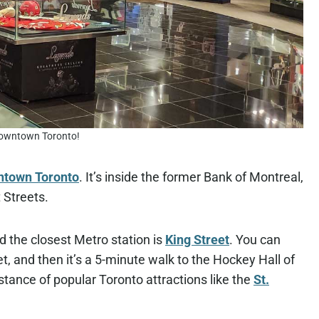
downtown Toronto!
ntown Toronto
. It’s inside the former Bank of Montreal,
 Streets.
 the closest Metro station is
King Street
. You can
t, and then it’s a 5-minute walk to the Hockey Hall of
stance of popular Toronto attractions like the
St.