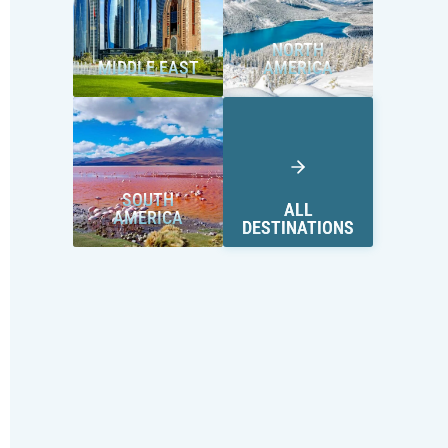
NORTH
MIDDLE EAST
AMERICA
SOUTH
ALL
AMERICA
DESTINATIONS