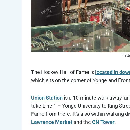
In 
The Hockey Hall of Fame is
located in dow
which sits on the corner of Yonge and Front
Union Station
is a 10-minute walk away, and
take Line 1 – Yonge University to King Stree
Fame from there. It’s also within walking di
Lawrence Market
and the
CN Tower
.