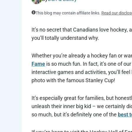
This blog may contain affiliate links.
Read our disclos
It’s no secret that Canadians love hockey, a
you’ll totally understand why.
Whether you’re already a hockey fan or wan
Fame
is so much fun. In fact, it’s one of ou
interactive games and activities, you’ll feel
photo with the famous Stanley Cup!
It’s especially great for families, but honest
unleash their inner big kid – we certainly d
so much, but it’s definitely one of the
best t