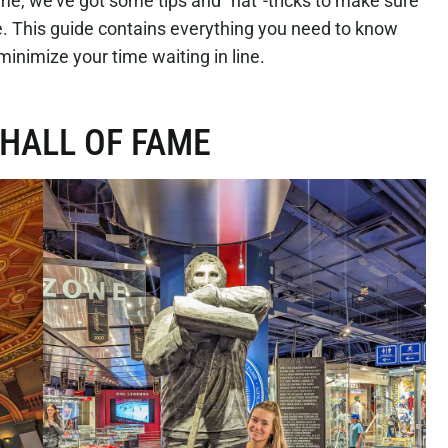
Fame, we’ve got some tips and “hat”-tricks to make sure
le. This guide contains everything you need to know
minimize your time waiting in line.
 HALL OF FAME