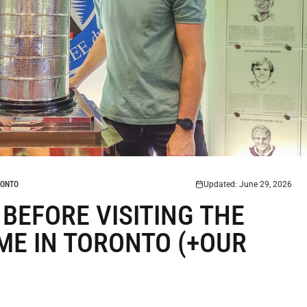
RONTO
Updated: June 29, 2026
BEFORE VISITING THE
ME IN TORONTO (+OUR