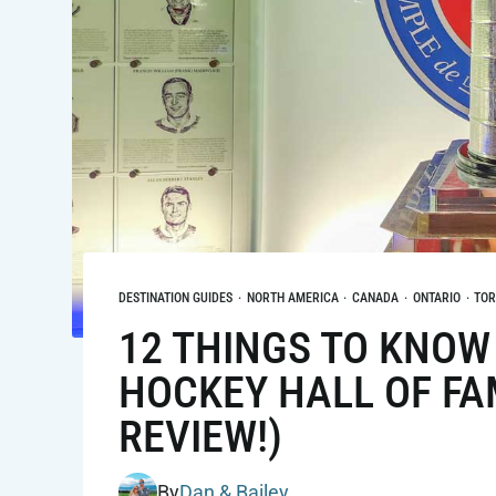
DESTINATION GUIDES
·
NORTH AMERICA
·
CANADA
·
ONTARIO
·
TO
12 THINGS TO KNOW 
HOCKEY HALL OF FA
REVIEW!)
By
Dan & Bailey