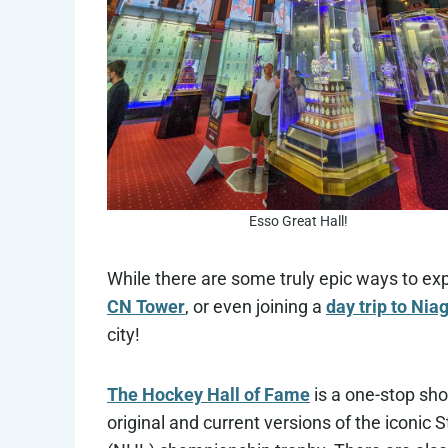
Esso Great Hall!
While there are some truly epic ways to ex
CN Tower
, or even joining a
day trip to Nia
city!
The Hockey Hall of Fame
is a one-stop shop
original and current versions of the iconic