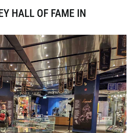
EY HALL OF FAME IN