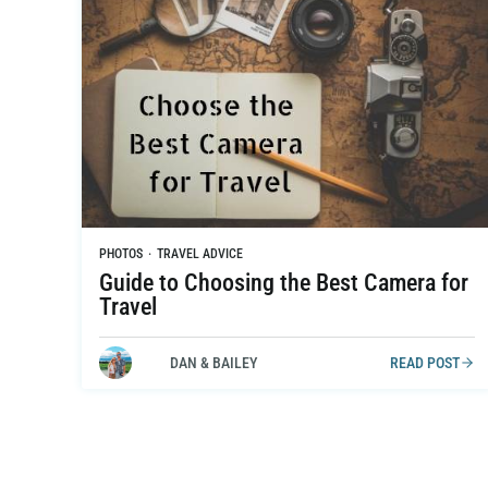
PHOTOS
·
TRAVEL ADVICE
Guide to Choosing the Best Camera for
Travel
DAN & BAILEY
READ POST