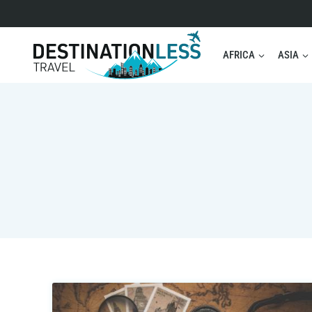
Skip
to
content
AFRICA
ASIA