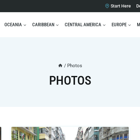
Start Here
D
OCEANIA
CARIBBEAN
CENTRAL AMERICA
EUROPE
M
/
Photos
PHOTOS