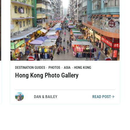
DESTINATION GUIDES
·
PHOTOS
·
ASIA
·
HONG KONG
Hong Kong Photo Gallery
DAN & BAILEY
READ POST