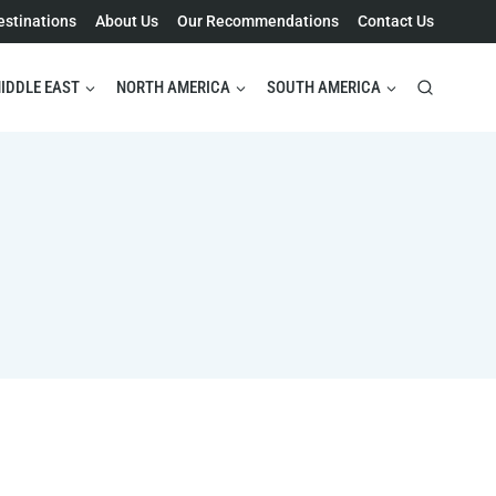
estinations
About Us
Our Recommendations
Contact Us
IDDLE EAST
NORTH AMERICA
SOUTH AMERICA